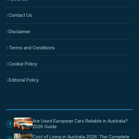
›
Contact Us
›
Disclaimer
›
Terms and Conditions
›
Cookie Policy
›
Editorial Policy
POPULAR POSTS
Are Used European Cars Reliable in Australia?
1
2026 Guide
Cost of Living in Australia 2026: The Complete