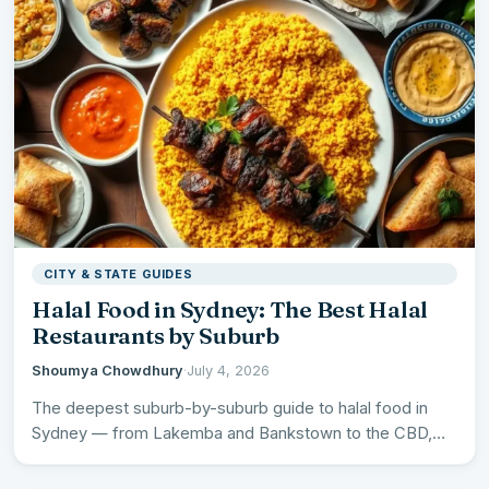
CITY & STATE GUIDES
Halal Food in Sydney: The Best Halal
Restaurants by Suburb
Shoumya Chowdhury
·
July 4, 2026
The deepest suburb-by-suburb guide to halal food in
Sydney — from Lakemba and Bankstown to the CBD,
plus…