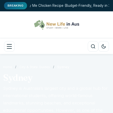
Marry Me Chicken Recipe (Budget-Friendly, Ready in 35 
BREAKING
Home
/
City & State Guides
/
Sydney
Sydney
Sydney is Australia’s largest city and a global hub for
international students, offering world-famous
landmarks, stunning beaches, and exceptional
educational opportunities. However, as one of the