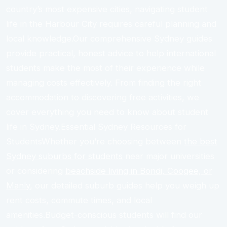
country’s most expensive cities, navigating student
life in the Harbour City requires careful planning and
local knowledge.Our comprehensive Sydney guides
provide practical, honest advice to help international
students make the most of their experience while
managing costs effectively. From finding the right
accommodation to discovering free activities, we
cover everything you need to know about student
life in Sydney.Essential Sydney Resources for
StudentsWhether you’re choosing between
the best
Sydney suburbs for students
near major universities
or considering
beachside living in Bondi, Coogee, or
Manly
, our detailed suburb guides help you weigh up
rent costs, commute times, and local
amenities.Budget-conscious students will find our