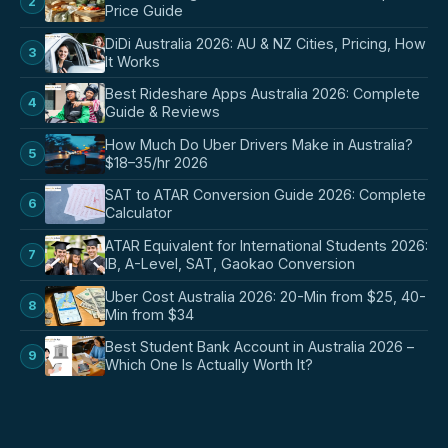
2
Price Guide
DiDi Australia 2026: AU & NZ Cities, Pricing, How
3
It Works
Best Rideshare Apps Australia 2026: Complete
4
Guide & Reviews
How Much Do Uber Drivers Make in Australia?
5
$18–35/hr 2026
SAT to ATAR Conversion Guide 2026: Complete
6
Calculator
ATAR Equivalent for International Students 2026:
7
IB, A-Level, SAT, Gaokao Conversion
Uber Cost Australia 2026: 20-Min from $25, 40-
8
Min from $34
Best Student Bank Account in Australia 2026 –
9
Which One Is Actually Worth It?