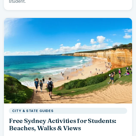
student.
CITY & STATE GUIDES
Free Sydney Activities for Students:
Beaches, Walks & Views