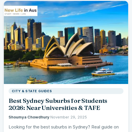
CITY & STATE GUIDES
Best Sydney Suburbs for Students
2026: Near Universities & TAFE
Shoumya Chowdhury
·
November 29, 2025
Looking for the best suburbs in Sydney? Real guide on