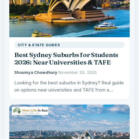
CITY & STATE GUIDES
Best Sydney Suburbs for Students
2026: Near Universities & TAFE
Shoumya Chowdhury
·
November 29, 2025
Looking for the best suburbs in Sydney? Real guide
on options near universities and TAFE from a
Melbourne…