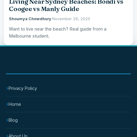
Living Near Sydney Beaches: Bondi vs
Coogee vs Manly Guide
Shoumya Chowdhury
·
November 29, 2025
Want to live near the beach? Real guide from a
Melbourne student.
IMPORTANT PAGES
›
Privacy Policy
›
Home
›
Blog
›
About Us