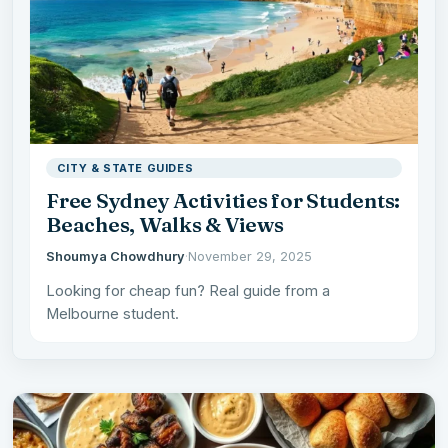
CITY & STATE GUIDES
Free Sydney Activities for Students:
Beaches, Walks & Views
Shoumya Chowdhury
·
November 29, 2025
Looking for cheap fun? Real guide from a
Melbourne student.