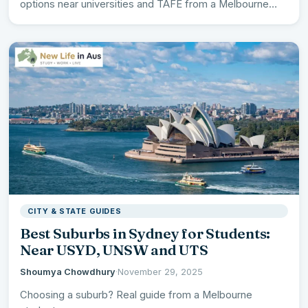
options near universities and TAFE from a Melbourne…
CITY & STATE GUIDES
Best Suburbs in Sydney for Students:
Near USYD, UNSW and UTS
Shoumya Chowdhury
·
November 29, 2025
Choosing a suburb? Real guide from a Melbourne