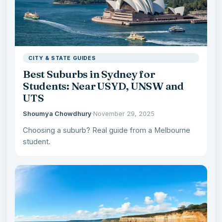
CITY & STATE GUIDES
Best Suburbs in Sydney for
Students: Near USYD, UNSW and
UTS
Shoumya Chowdhury
·
November 29, 2025
Choosing a suburb? Real guide from a Melbourne
student.