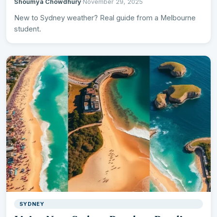
Shoumya Chowdhury
·
November 29, 2025
New to Sydney weather? Real guide from a Melbourne
student.
SYDNEY