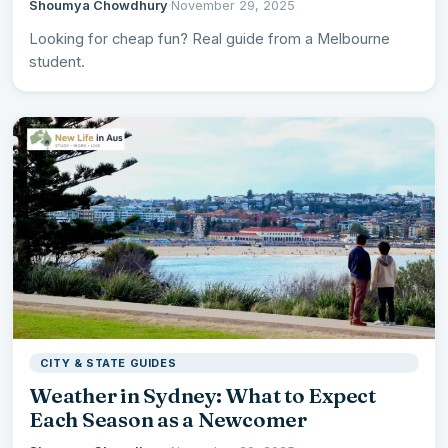
Shoumya Chowdhury
·
November 29, 2025
Looking for cheap fun? Real guide from a Melbourne
student.
CITY & STATE GUIDES
Weather in Sydney: What to Expect
Each Season as a Newcomer