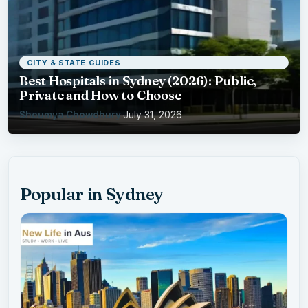
CITY & STATE GUIDES
Best Hospitals in Sydney (2026): Public,
Private and How to Choose
Shoumya Chowdhury
·
July 31, 2026
Popular in Sydney