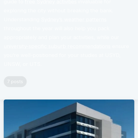
guide to
free Sydney activities
invaluable for
exploring the city without breaking the bank.
Understanding
Sydney’s weather patterns
throughout the year will also help you pack
appropriately and plan your activities, while our
university-specific suburb recommendations
ensure
you’re well-positioned for your studies at USYD,
UNSW, or UTS.
7 posts