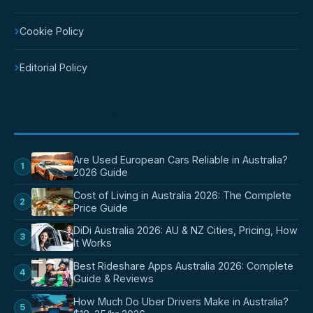
›
Cookie Policy
›
Editorial Policy
POPULAR POSTS
Are Used European Cars Reliable in Australia?
1
2026 Guide
Cost of Living in Australia 2026: The Complete
2
Price Guide
DiDi Australia 2026: AU & NZ Cities, Pricing, How
3
It Works
Best Rideshare Apps Australia 2026: Complete
4
Guide & Reviews
How Much Do Uber Drivers Make in Australia?
5