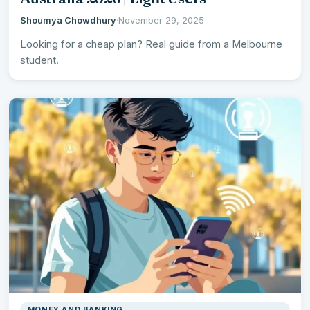
Shoumya Chowdhury
·
November 29, 2025
Looking for a cheap plan? Real guide from a Melbourne
student.
MONEY AND BANKING