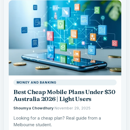
MONEY AND BANKING
Best Cheap Mobile Plans Under $30
Australia 2026 | Light Users
Shoumya Chowdhury
·
November 29, 2025
Looking for a cheap plan? Real guide from a
Melbourne student.