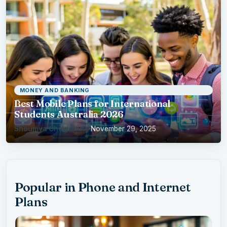
MONEY AND BANKING
Best Mobile Plans for International
Students Australia 2026
Shoumya Chowdhury
·
November 29, 2025
Popular in Phone and Internet
Plans