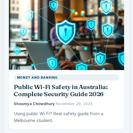
MONEY AND BANKING
Public Wi-Fi Safety in Australia:
Complete Security Guide 2026
Shoumya Chowdhury
·
November 29, 2025
Using public Wi Fi? Real safety guide from a
Melbourne student.