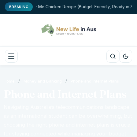
Marry Me Chicken Recipe (Budget-Friendly, Ready in 35 M
BREAKING
Home
/
Money and Banking
/
Phone and Internet Plans
Phone and Internet Plans
Navigating Australia’s telecommunications landscape
as an international student can be overwhelming, but
choosing the right phone and internet plans is crucial
for staying connected while managing your budget.