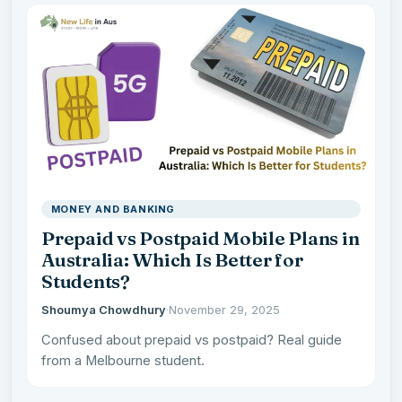
MONEY AND BANKING
Prepaid vs Postpaid Mobile Plans in
Australia: Which Is Better for
Students?
Shoumya Chowdhury
·
November 29, 2025
Confused about prepaid vs postpaid? Real guide
from a Melbourne student.