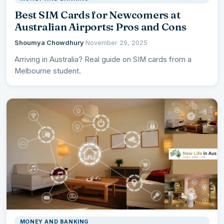
Best SIM Cards for Newcomers at
Australian Airports: Pros and Cons
Shoumya Chowdhury
·
November 29, 2025
Arriving in Australia? Real guide on SIM cards from a
Melbourne student.
MONEY AND BANKING