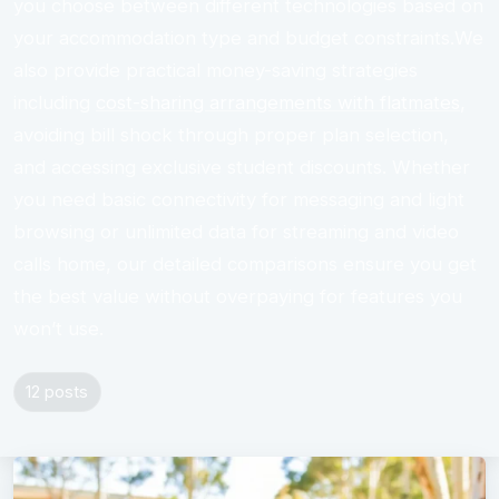
you choose between different technologies based on
your accommodation type and budget constraints.We
also provide practical money-saving strategies
including
cost-sharing arrangements with flatmates
,
avoiding bill shock through proper plan selection,
and accessing exclusive student discounts. Whether
you need basic connectivity for messaging and light
browsing or unlimited data for streaming and video
calls home, our detailed comparisons ensure you get
the best value without overpaying for features you
won’t use.
12 posts