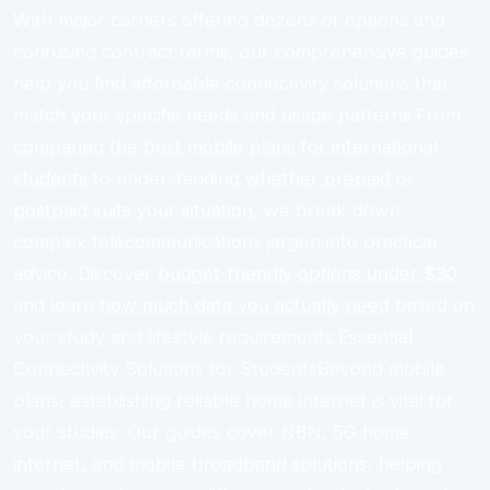
With major carriers offering dozens of options and
confusing contract terms, our comprehensive guides
help you find affordable connectivity solutions that
match your specific needs and usage patterns.From
comparing the best mobile plans for international
students
to understanding
whether prepaid or
postpaid suits your situation
, we break down
complex telecommunications jargon into practical
advice. Discover
budget-friendly options under $30
and learn
how much data you actually need
based on
your study and lifestyle requirements.Essential
Connectivity Solutions for StudentsBeyond mobile
plans, establishing reliable home internet is vital for
your studies. Our guides cover
NBN, 5G home
internet, and mobile broadband solutions
, helping