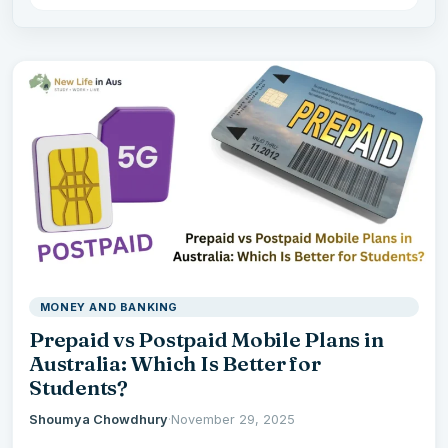
MONEY AND BANKING
Prepaid vs Postpaid Mobile Plans in
Australia: Which Is Better for
Students?
Shoumya Chowdhury
·
November 29, 2025