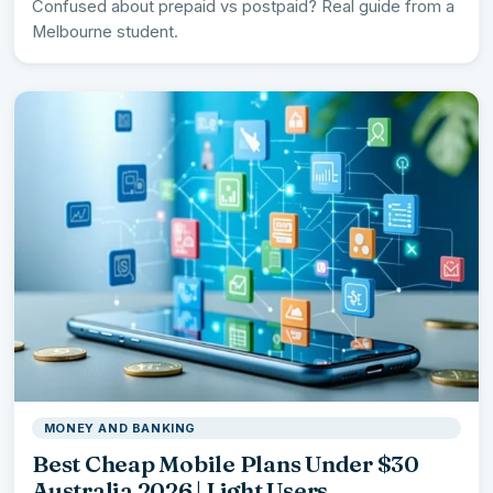
Confused about prepaid vs postpaid? Real guide from a
Melbourne student.
MONEY AND BANKING
Best Cheap Mobile Plans Under $30
Australia 2026 | Light Users