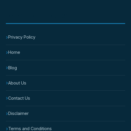
IMPORTANT PAGES
›
Privacy Policy
›
Home
›
Blog
›
About Us
›
Contact Us
›
Disclaimer
›
Terms and Conditions