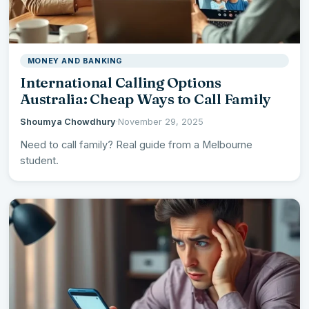
MONEY AND BANKING
International Calling Options
Australia: Cheap Ways to Call Family
Shoumya Chowdhury
·
November 29, 2025
Need to call family? Real guide from a Melbourne
student.