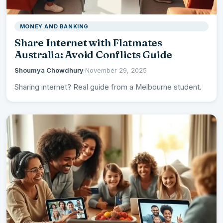
MONEY AND BANKING
Share Internet with Flatmates
Australia: Avoid Conflicts Guide
Shoumya Chowdhury
·
November 29, 2025
Sharing internet? Real guide from a Melbourne student.