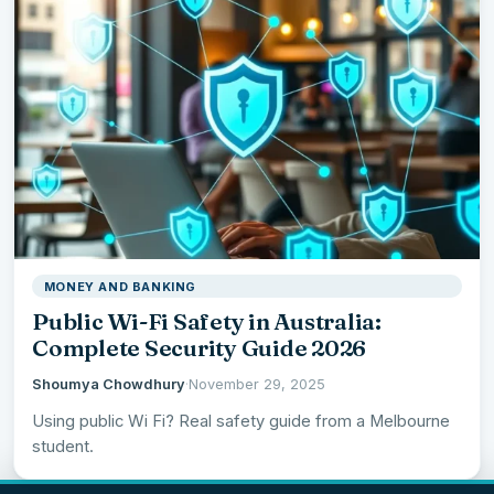
MONEY AND BANKING
Public Wi-Fi Safety in Australia:
Complete Security Guide 2026
Shoumya Chowdhury
·
November 29, 2025
Using public Wi Fi? Real safety guide from a Melbourne
student.