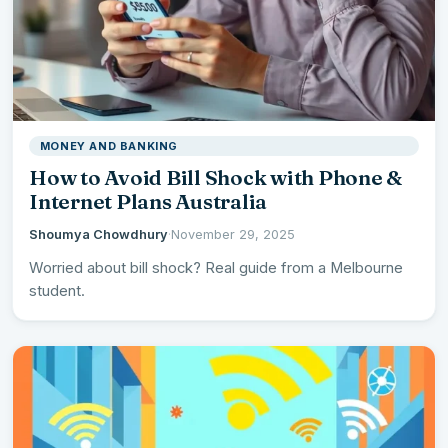
MONEY AND BANKING
How to Avoid Bill Shock with Phone &
Internet Plans Australia
Shoumya Chowdhury
·
November 29, 2025
Worried about bill shock? Real guide from a Melbourne
student.