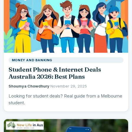
MONEY AND BANKING
Student Phone & Internet Deals
Australia 2026: Best Plans
Shoumya Chowdhury
·
November 29, 2025
Looking for student deals? Real guide from a Melbourne
student.