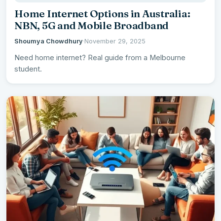
Home Internet Options in Australia:
NBN, 5G and Mobile Broadband
Shoumya Chowdhury
·
November 29, 2025
Need home internet? Real guide from a Melbourne
student.