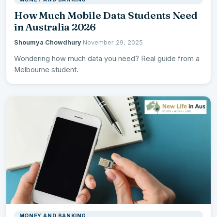
How Much Mobile Data Students Need
in Australia 2026
Shoumya Chowdhury
·
November 29, 2025
Wondering how much data you need? Real guide from a
Melbourne student.
MONEY AND BANKING