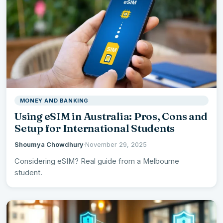
MONEY AND BANKING
Using eSIM in Australia: Pros, Cons and
Setup for International Students
Shoumya Chowdhury
·
November 29, 2025
Considering eSIM? Real guide from a Melbourne
student.