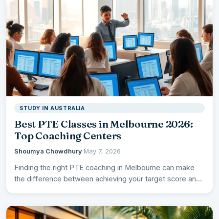
STUDY IN AUSTRALIA
Best PTE Classes in Melbourne 2026:
Top Coaching Centers
Shoumya Chowdhury
·
May 7, 2026
Finding the right PTE coaching in Melbourne can make
the difference between achieving your target score and
falling…