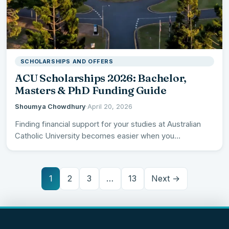
SCHOLARSHIPS AND OFFERS
ACU Scholarships 2026: Bachelor,
Masters & PhD Funding Guide
Shoumya Chowdhury
·
April 20, 2026
Finding financial support for your studies at Australian
Catholic University becomes easier when you
understand the comprehensive scholarship…
1
2
3
…
13
Next →