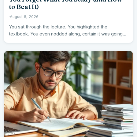
to Beat It)
·
August 8, 2026
You sat through the lecture. You highlighted the
textbook. You even nodded along, certain it was going
in.…