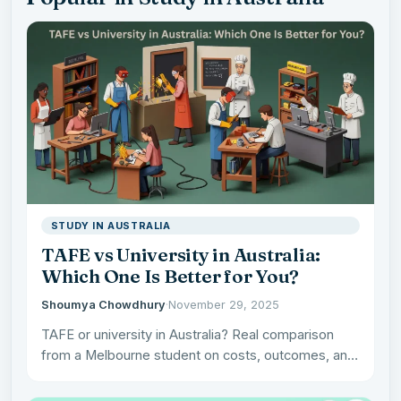
STUDY IN AUSTRALIA
TAFE vs University in Australia:
Which One Is Better for You?
Shoumya Chowdhury
·
November 29, 2025
TAFE or university in Australia? Real comparison
from a Melbourne student on costs, outcomes, and
what actually matters…