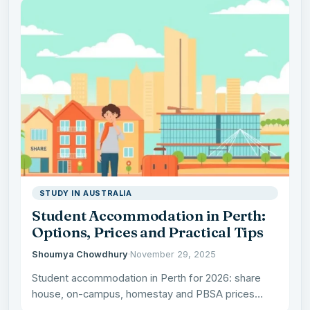
STUDY IN AUSTRALIA
Student Accommodation in Perth:
Options, Prices and Practical Tips
Shoumya Chowdhury
·
November 29, 2025
Student accommodation in Perth for 2026: share
house, on-campus, homestay and PBSA prices
compared, the best suburbs by…