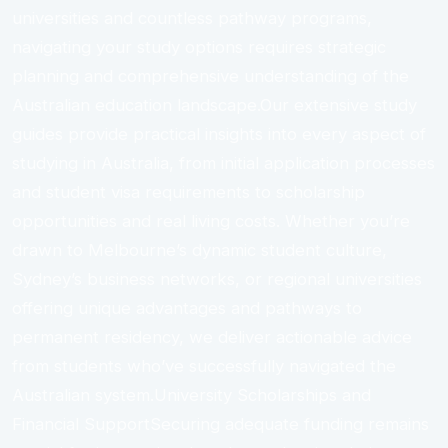
universities and countless pathway programs,
navigating your study options requires strategic
planning and comprehensive understanding of the
Australian education landscape.Our extensive study
guides provide practical insights into every aspect of
studying in Australia, from initial application processes
and student visa requirements to scholarship
opportunities and real living costs. Whether you’re
drawn to Melbourne’s dynamic student culture,
Sydney’s business networks, or regional universities
offering unique advantages and pathways to
permanent residency, we deliver actionable advice
from students who’ve successfully navigated the
Australian system.University Scholarships and
Financial SupportSecuring adequate funding remains