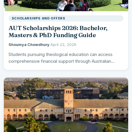
SCHOLARSHIPS AND OFFERS
AUT Scholarships 2026: Bachelor,
Masters & PhD Funding Guide
Shoumya Chowdhury
·
April 22, 2026
Students pursuing theological education can access
comprehensive financial support through Australian
University of Theology Scholarships 2026 across all…