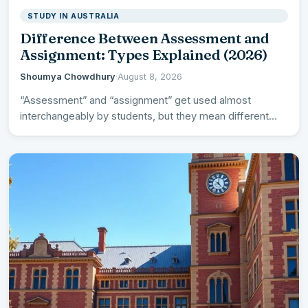
STUDY IN AUSTRALIA
Difference Between Assessment and
Assignment: Types Explained (2026)
Shoumya Chowdhury
·
August 8, 2026
“Assessment” and “assignment” get used almost
interchangeably by students, but they mean different
things – and understanding the…