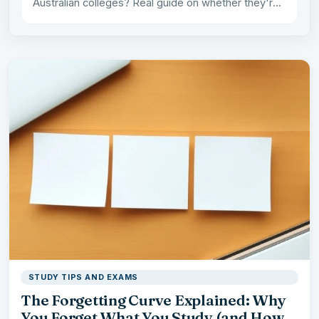
Australian colleges? Real guide on whether they're
worth it from a…
STUDY TIPS AND EXAMS
The Forgetting Curve Explained: Why
You Forget What You Study (and How