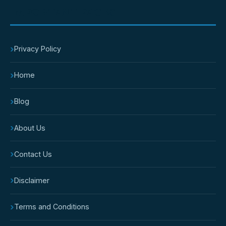
IMPORTANT PAGES
›
Privacy Policy
›
Home
›
Blog
›
About Us
›
Contact Us
›
Disclaimer
›
Terms and Conditions