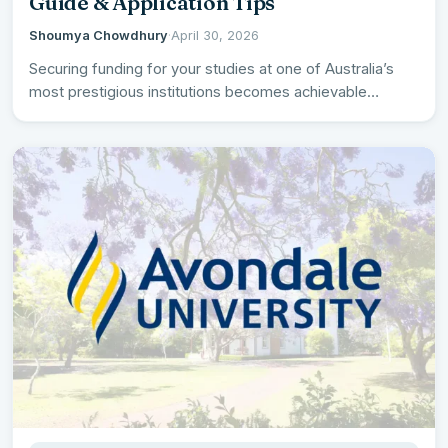
Guide & Application Tips
Shoumya Chowdhury
·
April 30, 2026
Securing funding for your studies at one of Australia’s
most prestigious institutions becomes achievable
through the comprehensive Australian…