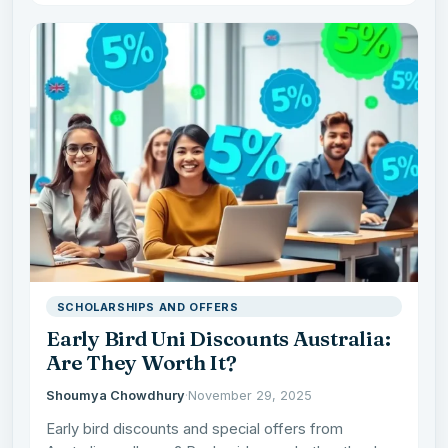
SCHOLARSHIPS AND OFFERS
Early Bird Uni Discounts Australia:
Are They Worth It?
Shoumya Chowdhury
·
November 29, 2025
Early bird discounts and special offers from