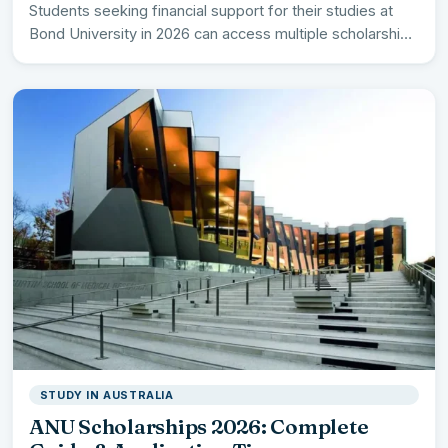
Students seeking financial support for their studies at
Bond University in 2026 can access multiple scholarship
opportunities worth…
STUDY IN AUSTRALIA
ANU Scholarships 2026: Complete