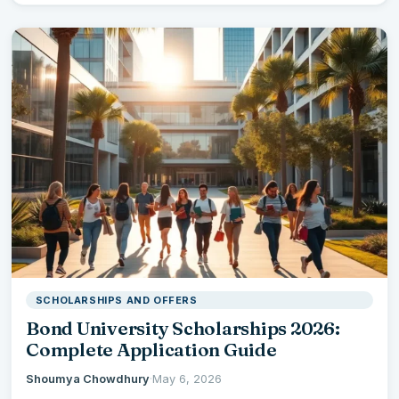
SCHOLARSHIPS AND OFFERS
Bond University Scholarships 2026:
Complete Application Guide
Shoumya Chowdhury
·
May 6, 2026