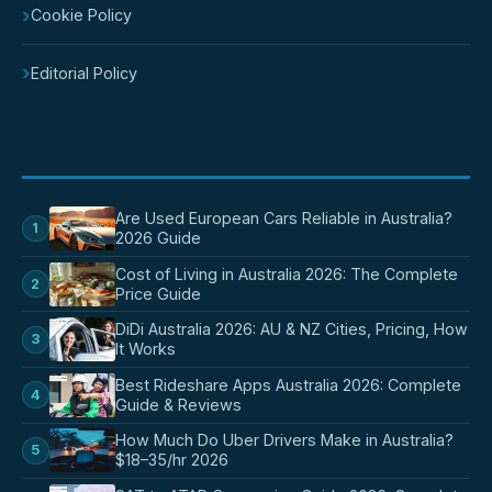
›
Cookie Policy
›
Editorial Policy
POPULAR POSTS
Are Used European Cars Reliable in Australia?
1
2026 Guide
Cost of Living in Australia 2026: The Complete
2
Price Guide
DiDi Australia 2026: AU & NZ Cities, Pricing, How
3
It Works
Best Rideshare Apps Australia 2026: Complete
4
Guide & Reviews
How Much Do Uber Drivers Make in Australia?
5
$18–35/hr 2026