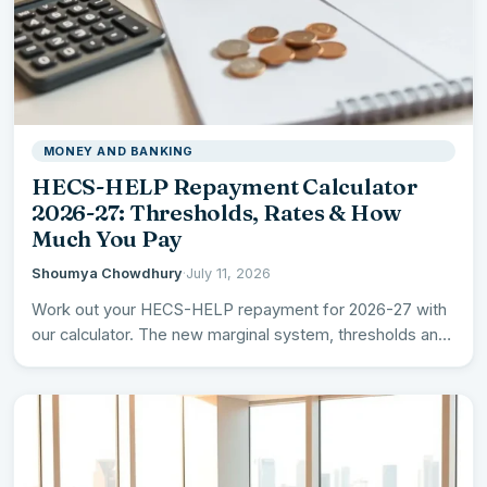
MONEY AND BANKING
HECS-HELP Repayment Calculator
2026-27: Thresholds, Rates & How
Much You Pay
Shoumya Chowdhury
·
July 11, 2026
Work out your HECS-HELP repayment for 2026-27 with
our calculator. The new marginal system, thresholds and
rates, the…