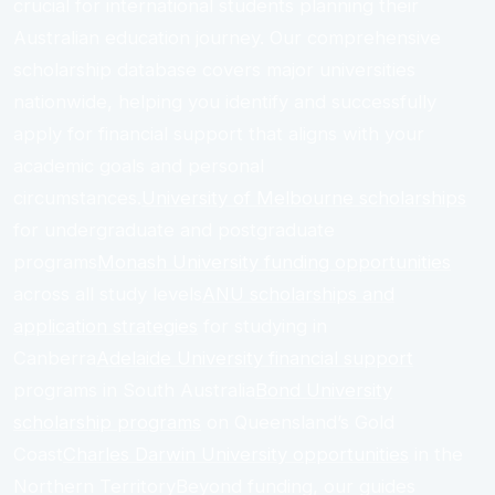
crucial for international students planning their
Australian education journey. Our comprehensive
scholarship database covers major universities
nationwide, helping you identify and successfully
apply for financial support that aligns with your
academic goals and personal
circumstances.
University of Melbourne scholarships
for undergraduate and postgraduate
programs
Monash University funding opportunities
across all study levels
ANU scholarships and
application strategies
for studying in
Canberra
Adelaide University financial support
programs in South Australia
Bond University
scholarship programs
on Queensland’s Gold
Coast
Charles Darwin University opportunities
in the
Northern TerritoryBeyond funding, our guides