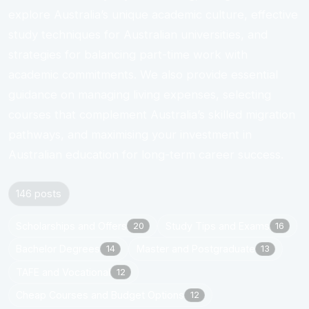
explore Australia’s unique academic culture, effective
study techniques for Australian universities, and
strategies for balancing part-time work with
academic commitments. We also provide essential
guidance on managing living expenses, selecting
courses that complement Australia’s skilled migration
pathways, and maximising your investment in
Australian education for long-term career success.
146 posts
Scholarships and Offers
Study Tips and Exams
20
16
Bachelor Degrees
Master and Postgraduate
14
13
TAFE and Vocational
12
Cheap Courses and Budget Options
12