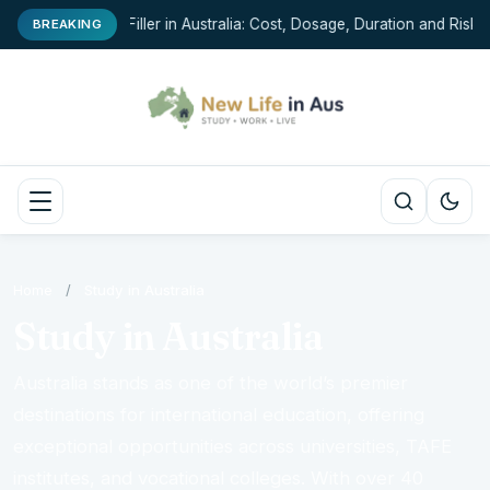
Chin Filler in Australia: Cost, Dosage, Duration and Risks
BREAKING
Home
/
Study in Australia
Study in Australia
Australia stands as one of the world’s premier
destinations for international education, offering
exceptional opportunities across universities, TAFE
institutes, and vocational colleges. With over 40