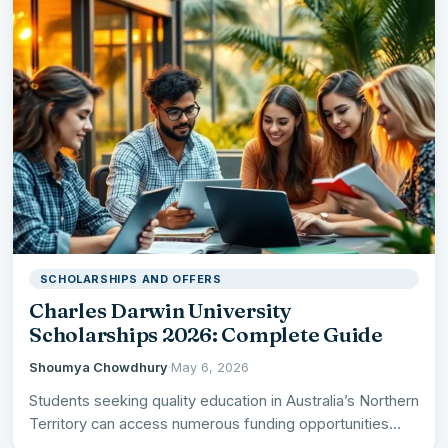
SCHOLARSHIPS AND OFFERS
Charles Darwin University
Scholarships 2026: Complete Guide
Shoumya Chowdhury
·
May 6, 2026
Students seeking quality education in Australia’s Northern
Territory can access numerous funding opportunities
through Charles Darwin University Scholarships…