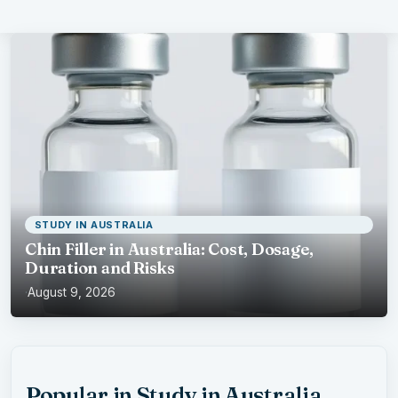
STUDY IN AUSTRALIA
Chin Filler in Australia: Cost, Dosage,
Duration and Risks
·
August 9, 2026
Popular in Study in Australia