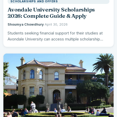
SCHOLARSHIPS AND OFFERS
Avondale University Scholarships
2026: Complete Guide & Apply
Shoumya Chowdhury
·
April 30, 2026
Students seeking financial support for their studies at
Avondale University can access multiple scholarship
opportunities in 2026, ranging…