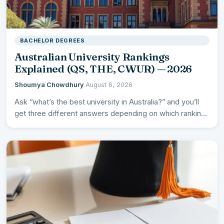
BACHELOR DEGREES
Australian University Rankings
Explained (QS, THE, CWUR) — 2026
Shoumya Chowdhury
·
August 6, 2026
Ask “what’s the best university in Australia?” and you’ll
get three different answers depending on which ranking
you…