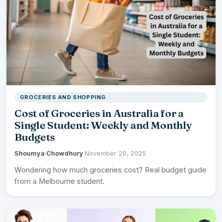
GROCERIES AND SHOPPING
Cost of Groceries in Australia for a
Single Student: Weekly and Monthly
Budgets
Shoumya Chowdhury
·
November 29, 2025
Wondering how much groceries cost? Real budget guide
from a Melbourne student.