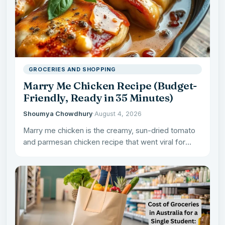
GROCERIES AND SHOPPING
Marry Me Chicken Recipe (Budget-
Friendly, Ready in 35 Minutes)
Shoumya Chowdhury
·
August 4, 2026
Marry me chicken is the creamy, sun-dried tomato
and parmesan chicken recipe that went viral for
being good…