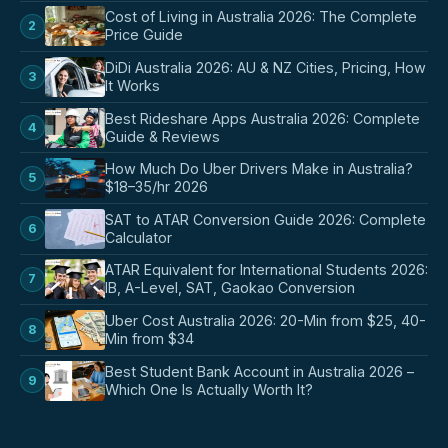
Cost of Living in Australia 2026: The Complete
2
Price Guide
DiDi Australia 2026: AU & NZ Cities, Pricing, How
3
It Works
Best Rideshare Apps Australia 2026: Complete
4
Guide & Reviews
How Much Do Uber Drivers Make in Australia?
5
$18–35/hr 2026
SAT to ATAR Conversion Guide 2026: Complete
6
Calculator
ATAR Equivalent for International Students 2026:
7
IB, A-Level, SAT, Gaokao Conversion
Uber Cost Australia 2026: 20-Min from $25, 40-
8
Min from $34
Best Student Bank Account in Australia 2026 –
9
Which One Is Actually Worth It?