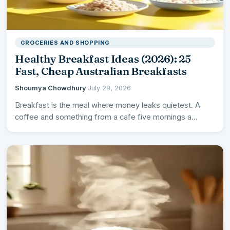
GROCERIES AND SHOPPING
Healthy Breakfast Ideas (2026): 25
Fast, Cheap Australian Breakfasts
Shoumya Chowdhury
·
July 29, 2026
Breakfast is the meal where money leaks quietest. A
coffee and something from a cafe five mornings a…