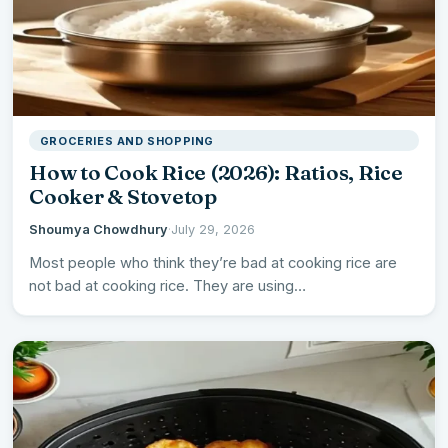
GROCERIES AND SHOPPING
How to Cook Rice (2026): Ratios, Rice
Cooker & Stovetop
Shoumya Chowdhury
·
July 29, 2026
Most people who think they’re bad at cooking rice are
not bad at cooking rice. They are using…