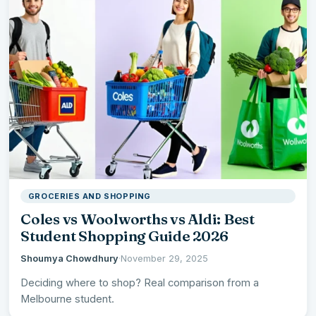
GROCERIES AND SHOPPING
Coles vs Woolworths vs Aldi: Best
Student Shopping Guide 2026
Shoumya Chowdhury
·
November 29, 2025
Deciding where to shop? Real comparison from a
Melbourne student.