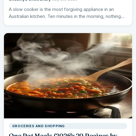
A slow cooker is the most forgiving appliance in an
Australian kitchen. Ten minutes in the morning, nothing…
GROCERIES AND SHOPPING
One Pot Meals (2026): 20 Recipes by