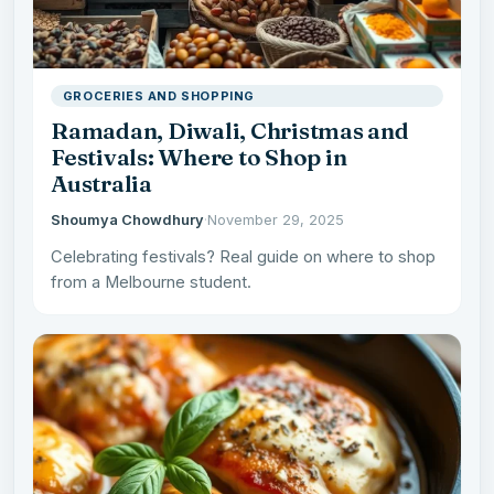
GROCERIES AND SHOPPING
Ramadan, Diwali, Christmas and
Festivals: Where to Shop in
Australia
Shoumya Chowdhury
·
November 29, 2025
Celebrating festivals? Real guide on where to shop
from a Melbourne student.