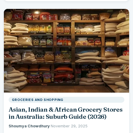
GROCERIES AND SHOPPING
Asian, Indian & African Grocery Stores
in Australia: Suburb Guide (2026)
Shoumya Chowdhury
·
November 29, 2025