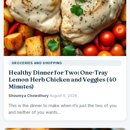
GROCERIES AND SHOPPING
Healthy Dinner for Two: One-Tray
Lemon Herb Chicken and Veggies (40
Minutes)
Shoumya Chowdhury
·
August 5, 2026
This is the dinner to make when it’s just the two of you
and neither of you wants…