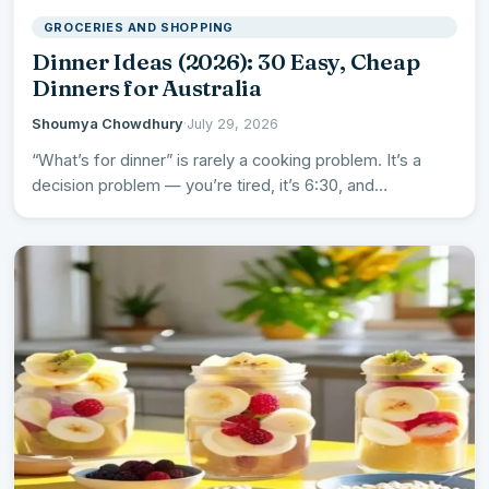
GROCERIES AND SHOPPING
Dinner Ideas (2026): 30 Easy, Cheap
Dinners for Australia
Shoumya Chowdhury
·
July 29, 2026
“What’s for dinner” is rarely a cooking problem. It’s a
decision problem — you’re tired, it’s 6:30, and…