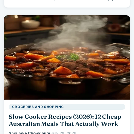
GROCERIES AND SHOPPING
Slow Cooker Recipes (2026): 12 Cheap
Australian Meals That Actually Work
Shoumya Chowdhury
·
July 29, 2026