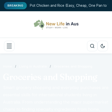
One-Pot Chicken and Rice (Easy, Cheap, One Pan to Wa
BREAKING
Home
/
Living in Australia
/
Groceries and Shopping
Groceries and Shopping
Smart grocery shopping and everyday purchases are
essential skills for international students living in
Australia. From understanding the major supermarket
chains to finding specialty ingredients from home,