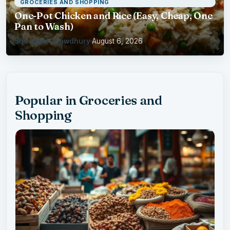
GROCERIES AND SHOPPING
One-Pot Chicken and Rice (Easy, Cheap, One
Pan to Wash)
Shoumya Chowdhury
·
August 6, 2026
Popular in Groceries and
Shopping