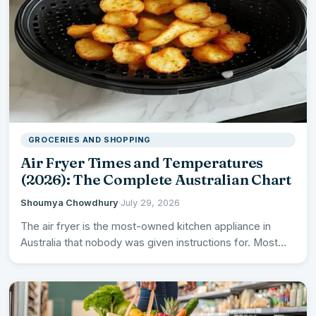
GROCERIES AND SHOPPING
Air Fryer Times and Temperatures
(2026): The Complete Australian Chart
Shoumya Chowdhury
·
July 29, 2026
The air fryer is the most-owned kitchen appliance in
Australia that nobody was given instructions for. Most
come…