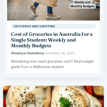
GROCERIES AND SHOPPING
Cost of Groceries in Australia for a
Single Student: Weekly and
Monthly Budgets
Shoumya Chowdhury
·
November 29, 2025
Wondering how much groceries cost? Real budget
guide from a Melbourne student.