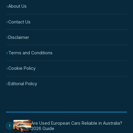
›
About Us
›
Contact Us
›
Disclaimer
›
Terms and Conditions
›
Cookie Policy
›
Editorial Policy
POPULAR POSTS
Are Used European Cars Reliable in Australia?
1
2026 Guide