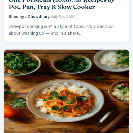
Pot, Pan, Tray & Slow Cooker
Shoumya Chowdhury
·
July 29, 2026
One-pot cooking isn’t a style of food. It’s a decision
about washing up — and in a share…