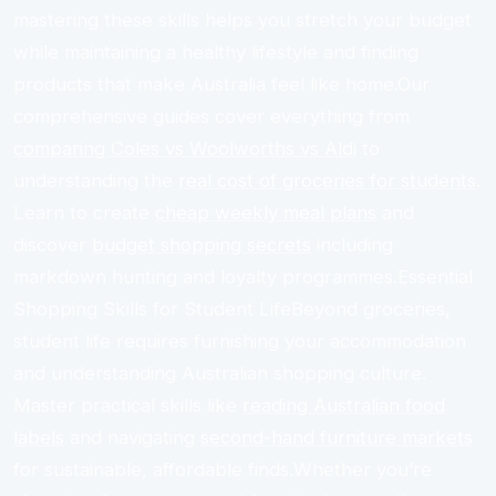
mastering these skills helps you stretch your budget
while maintaining a healthy lifestyle and finding
products that make Australia feel like home.Our
comprehensive guides cover everything from
comparing Coles vs Woolworths vs Aldi
to
understanding the
real cost of groceries for students
.
Learn to create
cheap weekly meal plans
and
discover
budget shopping secrets
including
markdown hunting and loyalty programmes.Essential
Shopping Skills for Student LifeBeyond groceries,
student life requires furnishing your accommodation
and understanding Australian shopping culture.
Master practical skills like
reading Australian food
labels
and navigating
second-hand furniture markets
for sustainable, affordable finds.Whether you’re