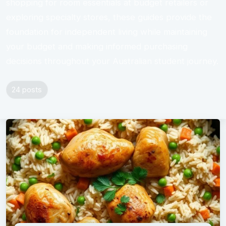
shopping for room essentials at budget retailers or
exploring specialty stores, these guides provide the
foundation for independent living while maintaining
your budget and making informed purchasing
decisions throughout your Australian student journey.
24 posts