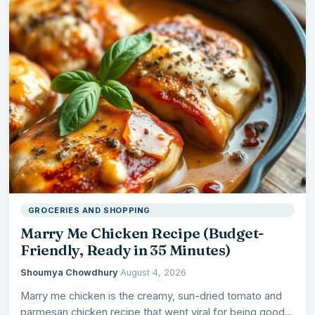
GROCERIES AND SHOPPING
Marry Me Chicken Recipe (Budget-
Friendly, Ready in 35 Minutes)
Shoumya Chowdhury
·
August 4, 2026
Marry me chicken is the creamy, sun-dried tomato and
parmesan chicken recipe that went viral for being good…