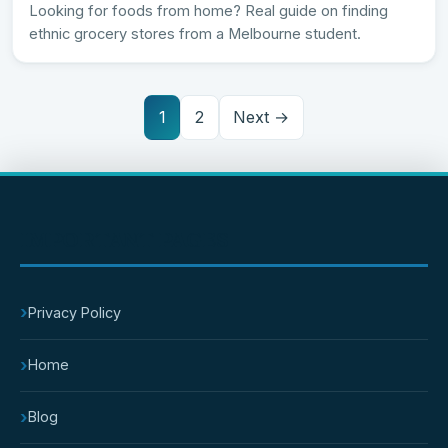
Looking for foods from home? Real guide on finding
ethnic grocery stores from a Melbourne student.
1
2
Next →
IMPORTANT PAGES
›
Privacy Policy
›
Home
›
Blog