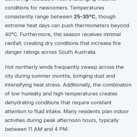
conditions for newcomers. Temperatures
consistently range between
25-35°C
, though
extreme heat days can push thermometers beyond
40°C. Furthermore, this season receives minimal
rainfall, creating dry conditions that increase fire
danger ratings across South Australia.
Hot northerly winds frequently sweep across the
city during summer months, bringing dust and
intensifying heat stress. Additionally, the combination
of low humidity and high temperatures creates
dehydrating conditions that require constant
attention to fluid intake. Many residents plan indoor
activities during peak afternoon hours, typically
between 11 AM and 4 PM.