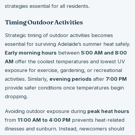
strategies essential for all residents.
Timing Outdoor Activities
Strategic timing of outdoor activities becomes
essential for surviving Adelaide’s summer heat safely.
Early morning hours
between
5:00 AM and 8:00
AM
offer the coolest temperatures and lowest UV
exposure for exercise, gardening, or recreational
activities. Similarly,
evening periods
after
7:00 PM
provide safer conditions once temperatures begin
dropping.
Avoiding outdoor exposure during
peak heat hours
from
11:00 AM to 4:00 PM
prevents heat-related
illnesses and sunburn. Instead, newcomers should