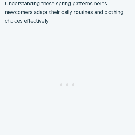
Understanding these spring patterns helps
newcomers adapt their daily routines and clothing
choices effectively.