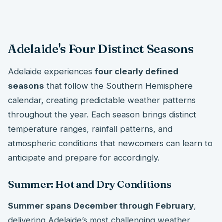
Adelaide's Four Distinct Seasons
Adelaide experiences
four clearly defined
seasons
that follow the Southern Hemisphere
calendar, creating predictable weather patterns
throughout the year. Each season brings distinct
temperature ranges, rainfall patterns, and
atmospheric conditions that newcomers can learn to
anticipate and prepare for accordingly.
Summer: Hot and Dry Conditions
Summer spans December through February
,
delivering Adelaide’s most challenging weather