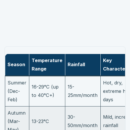
Temperature
Key
Season
Rainfall
Range
Characteris
Summer
Hot, dry,
16-29°C (up
15-
(Dec-
extreme he
to 40°C+)
25mm/month
Feb)
days
Autumn
30-
Mild, increa
(Mar-
13-23°C
50mm/month
rainfall
May)