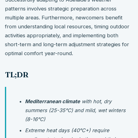
patterns involves strategic preparation across
multiple areas. Furthermore, newcomers benefit
from understanding local resources, timing outdoor
activities appropriately, and implementing both
short-term and long-term adjustment strategies for
optimal comfort year-round.
TL;DR
Mediterranean climate
with hot, dry
summers (25-35°C) and mild, wet winters
(8-16°C)
Extreme heat days (40°C+) require