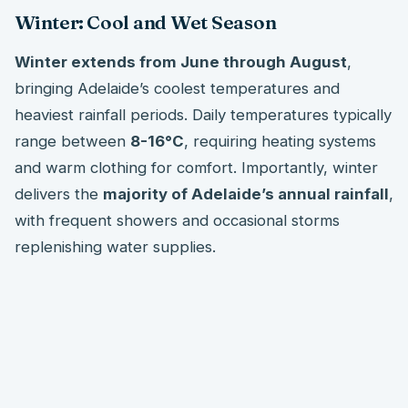
Winter: Cool and Wet Season
Winter extends from June through August
,
bringing Adelaide’s coolest temperatures and
heaviest rainfall periods. Daily temperatures typically
range between
8-16°C
, requiring heating systems
and warm clothing for comfort. Importantly, winter
delivers the
majority of Adelaide’s annual rainfall
,
with frequent showers and occasional storms
replenishing water supplies.