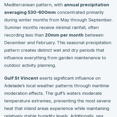
Mediterranean pattern, with
annual precipitation
averaging 530-600mm
concentrated primarily
during winter months from May through September.
Summer months receive minimal rainfall, often
recording less than
20mm per month
between
December and February. This seasonal precipitation
pattern creates distinct wet and dry periods that
influence everything from garden maintenance to
outdoor activity planning.
Gulf St Vincent
exerts significant influence on
Adelaide’s local weather patterns through maritime
moderation effects. The gulf’s waters moderate
temperature extremes, preventing the most severe
heat that inland areas experience while maintaining
relatively stable humidity levels. Additionally, sea