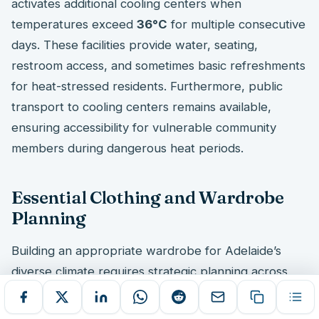
activates additional cooling centers when
temperatures exceed
36°C
for multiple consecutive
days. These facilities provide water, seating,
restroom access, and sometimes basic refreshments
for heat-stressed residents. Furthermore, public
transport to cooling centers remains available,
ensuring accessibility for vulnerable community
members during dangerous heat periods.
Essential Clothing and Wardrobe
Planning
Building an appropriate wardrobe for Adelaide’s
diverse climate requires strategic planning across
seasonal extremes. Newcomers must balance
summer heat protection
with
winter warmth