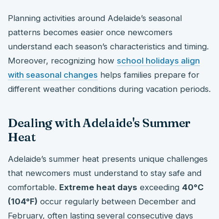
Planning activities around Adelaide’s seasonal
patterns becomes easier once newcomers
understand each season’s characteristics and timing.
Moreover, recognizing how
school holidays align
with seasonal changes
helps families prepare for
different weather conditions during vacation periods.
Dealing with Adelaide's Summer
Heat
Adelaide’s summer heat presents unique challenges
that newcomers must understand to stay safe and
comfortable.
Extreme heat days
exceeding
40°C
(104°F)
occur regularly between December and
February, often lasting several consecutive days