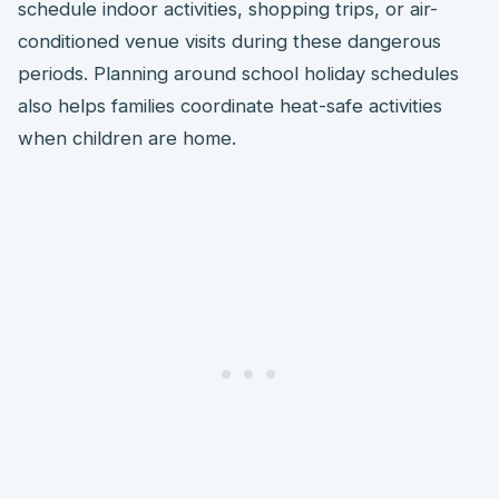
schedule indoor activities, shopping trips, or air-
conditioned venue visits during these dangerous
periods. Planning around school holiday schedules
also helps families coordinate heat-safe activities
when children are home.