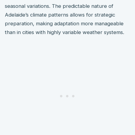
seasonal variations. The predictable nature of
Adelaide’s climate patterns allows for strategic
preparation, making adaptation more manageable
than in cities with highly variable weather systems.