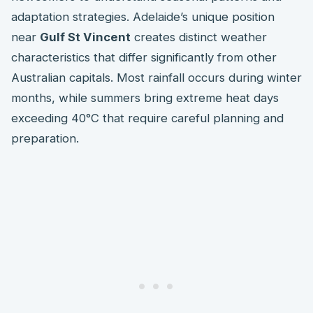
adaptation strategies. Adelaide’s unique position
near
Gulf St Vincent
creates distinct weather
characteristics that differ significantly from other
Australian capitals. Most rainfall occurs during winter
months, while summers bring extreme heat days
exceeding 40°C that require careful planning and
preparation.