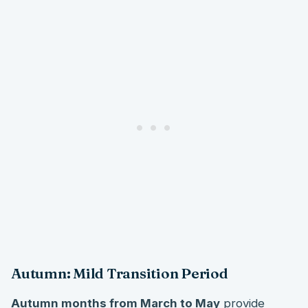
Autumn: Mild Transition Period
Autumn months from March to May
provide