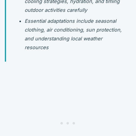
cooling strategies, hydration, and timing
outdoor activities carefully
Essential adaptations include seasonal
clothing, air conditioning, sun protection,
and understanding local weather
resources