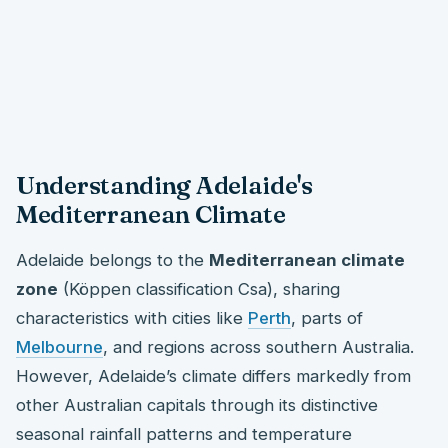
Understanding Adelaide's
Mediterranean Climate
Adelaide belongs to the
Mediterranean climate
zone
(Köppen classification Csa), sharing
characteristics with cities like
Perth
, parts of
Melbourne
, and regions across southern Australia.
However, Adelaide’s climate differs markedly from
other Australian capitals through its distinctive
seasonal rainfall patterns and temperature