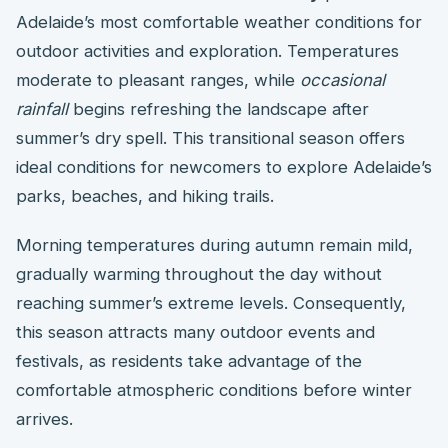
Adelaide’s most comfortable weather conditions for
outdoor activities and exploration. Temperatures
moderate to pleasant ranges, while
occasional
rainfall
begins refreshing the landscape after
summer’s dry spell. This transitional season offers
ideal conditions for newcomers to explore Adelaide’s
parks, beaches, and hiking trails.
Morning temperatures during autumn remain mild,
gradually warming throughout the day without
reaching summer’s extreme levels. Consequently,
this season attracts many outdoor events and
festivals, as residents take advantage of the
comfortable atmospheric conditions before winter
arrives.