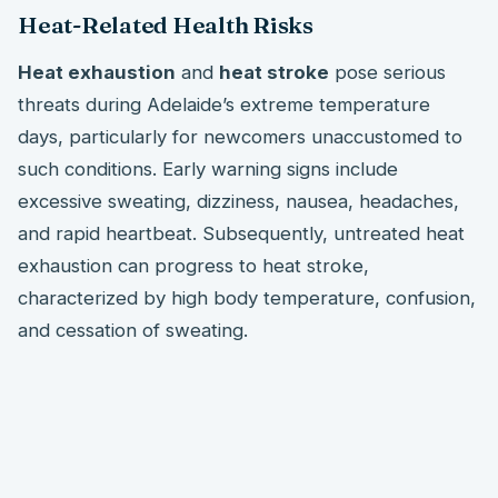
Heat-Related Health Risks
Heat exhaustion
and
heat stroke
pose serious
threats during Adelaide’s extreme temperature
days, particularly for newcomers unaccustomed to
such conditions. Early warning signs include
excessive sweating, dizziness, nausea, headaches,
and rapid heartbeat. Subsequently, untreated heat
exhaustion can progress to heat stroke,
characterized by high body temperature, confusion,
and cessation of sweating.