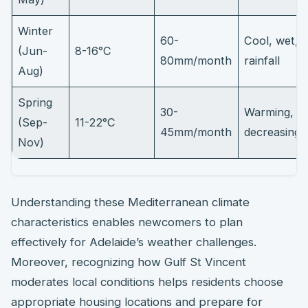
Winter
60-
Cool, wet, 
(Jun-
8-16°C
80mm/month
rainfall
Aug)
Spring
30-
Warming,
(Sep-
11-22°C
45mm/month
decreasing r
Nov)
Understanding these Mediterranean climate
characteristics enables newcomers to plan
effectively for Adelaide’s weather challenges.
Moreover, recognizing how Gulf St Vincent
moderates local conditions helps residents choose
appropriate housing locations and prepare for