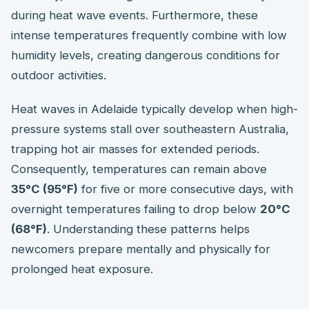
during heat wave events. Furthermore, these
intense temperatures frequently combine with low
humidity levels, creating dangerous conditions for
outdoor activities.
Heat waves in Adelaide typically develop when high-
pressure systems stall over southeastern Australia,
trapping hot air masses for extended periods.
Consequently, temperatures can remain above
35°C (95°F)
for five or more consecutive days, with
overnight temperatures failing to drop below
20°C
(68°F)
. Understanding these patterns helps
newcomers prepare mentally and physically for
prolonged heat exposure.