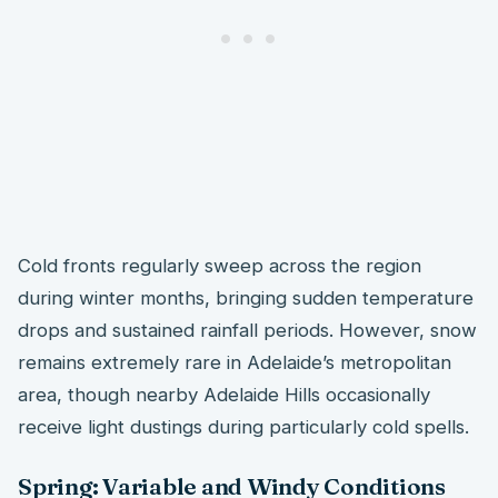
Cold fronts regularly sweep across the region
during winter months, bringing sudden temperature
drops and sustained rainfall periods. However, snow
remains extremely rare in Adelaide’s metropolitan
area, though nearby Adelaide Hills occasionally
receive light dustings during particularly cold spells.
Spring: Variable and Windy Conditions