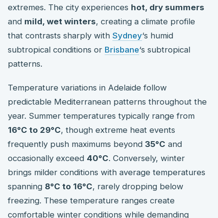
extremes. The city experiences
hot, dry summers
and
mild, wet winters
, creating a climate profile
that contrasts sharply with
Sydney
‘s humid
subtropical conditions or
Brisbane
‘s subtropical
patterns.
Temperature variations in Adelaide follow
predictable Mediterranean patterns throughout the
year. Summer temperatures typically range from
16°C to 29°C
, though extreme heat events
frequently push maximums beyond
35°C
and
occasionally exceed
40°C
. Conversely, winter
brings milder conditions with average temperatures
spanning
8°C to 16°C
, rarely dropping below
freezing. These temperature ranges create
comfortable winter conditions while demanding