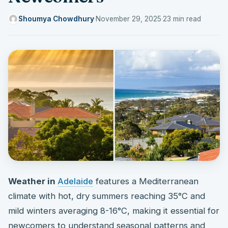
Shoumya Chowdhury
·
November 29, 2025
·
23 min read
Weather in
Adelaide
features a Mediterranean
climate with hot, dry summers reaching 35°C and
mild winters averaging 8-16°C, making it essential for
newcomers to understand seasonal patterns and