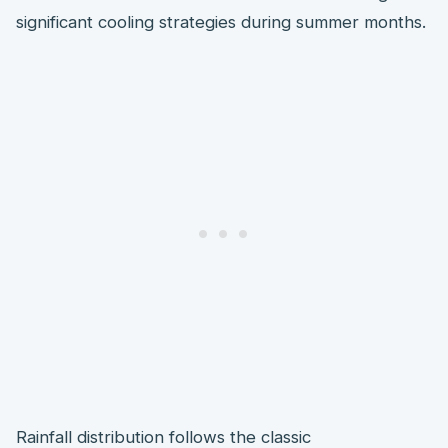
significant cooling strategies during summer months.
Rainfall distribution follows the classic