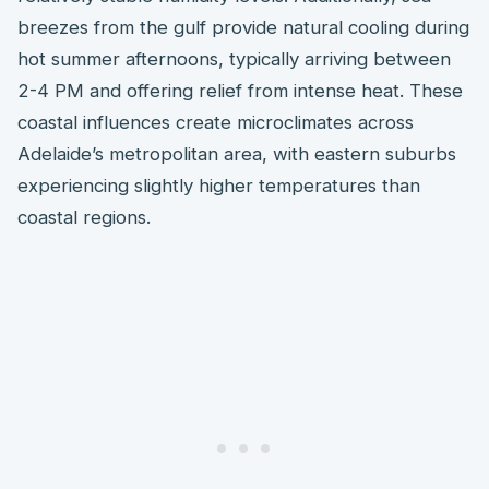
breezes from the gulf provide natural cooling during
hot summer afternoons, typically arriving between
2-4 PM and offering relief from intense heat. These
coastal influences create microclimates across
Adelaide’s metropolitan area, with eastern suburbs
experiencing slightly higher temperatures than
coastal regions.