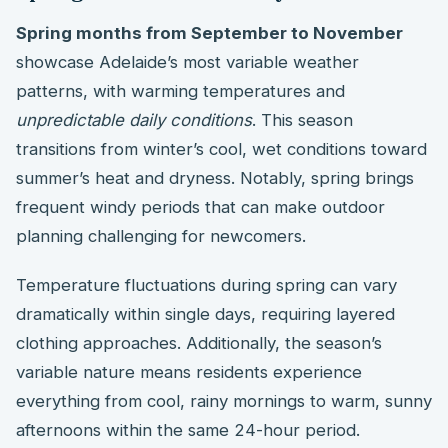
Spring months from September to November
showcase Adelaide’s most variable weather
patterns, with warming temperatures and
unpredictable daily conditions
. This season
transitions from winter’s cool, wet conditions toward
summer’s heat and dryness. Notably, spring brings
frequent windy periods that can make outdoor
planning challenging for newcomers.
Temperature fluctuations during spring can vary
dramatically within single days, requiring layered
clothing approaches. Additionally, the season’s
variable nature means residents experience
everything from cool, rainy mornings to warm, sunny
afternoons within the same 24-hour period.