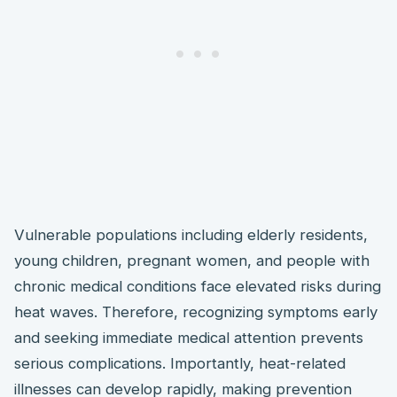
Vulnerable populations including elderly residents,
young children, pregnant women, and people with
chronic medical conditions face elevated risks during
heat waves. Therefore, recognizing symptoms early
and seeking immediate medical attention prevents
serious complications. Importantly, heat-related
illnesses can develop rapidly, making prevention