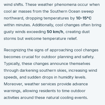
wind shifts. These weather phenomena occur when
cool air masses from the Southern Ocean sweep
northward, dropping temperatures by
10-15°C
within minutes. Additionally, cool changes often bring
gusty winds exceeding
50 km/h
, creating dust
storms but welcome temperature relief.
Recognizing the signs of approaching cool changes
becomes crucial for outdoor planning and safety.
Typically, these changes announce themselves
through darkening southern skies, increasing wind
speeds, and sudden drops in humidity levels.
Moreover, weather services provide advance
warnings, allowing residents to time outdoor
activities around these natural cooling events.