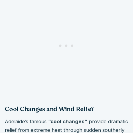
Cool Changes and Wind Relief
Adelaide’s famous
“cool changes”
provide dramatic
relief from extreme heat through sudden southerly