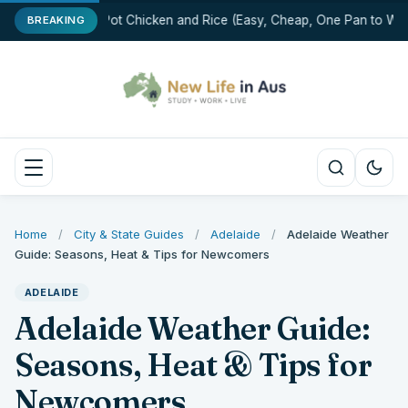
One-Pot Chicken and Rice (Easy, Cheap, One Pan to Was
BREAKING
Home
/
City & State Guides
/
Adelaide
/
Adelaide Weather
Guide: Seasons, Heat & Tips for Newcomers
ADELAIDE
Adelaide Weather Guide:
Seasons, Heat & Tips for
Newcomers