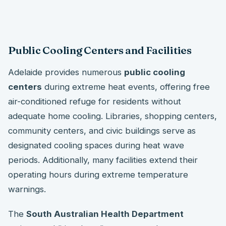
Public Cooling Centers and Facilities
Adelaide provides numerous
public cooling
centers
during extreme heat events, offering free
air-conditioned refuge for residents without
adequate home cooling. Libraries, shopping centers,
community centers, and civic buildings serve as
designated cooling spaces during heat wave
periods. Additionally, many facilities extend their
operating hours during extreme temperature
warnings.
The
South Australian Health Department