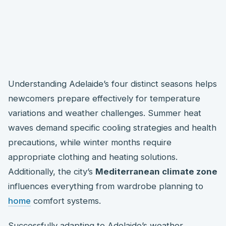
Understanding Adelaide’s four distinct seasons helps
newcomers prepare effectively for temperature
variations and weather challenges. Summer heat
waves demand specific cooling strategies and health
precautions, while winter months require
appropriate clothing and heating solutions.
Additionally, the city’s
Mediterranean climate zone
influences everything from wardrobe planning to
home
comfort systems.
Successfully adapting to Adelaide’s weather