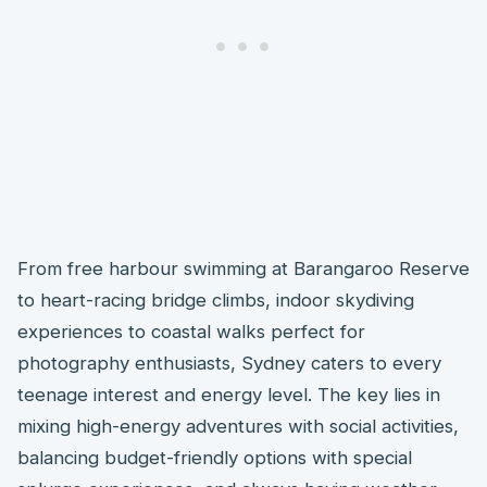
From free harbour swimming at Barangaroo Reserve
to heart-racing bridge climbs, indoor skydiving
experiences to coastal walks perfect for
photography enthusiasts, Sydney caters to every
teenage interest and energy level. The key lies in
mixing high-energy adventures with social activities,
balancing budget-friendly options with special