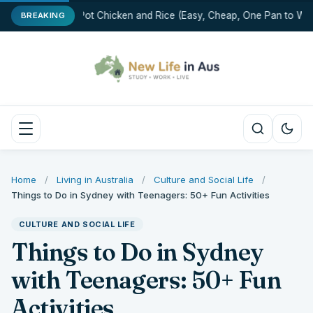
One-Pot Chicken and Rice (Easy, Cheap, One Pan to Was
BREAKING
Home
/
Living in Australia
/
Culture and Social Life
/
Things to Do in Sydney with Teenagers: 50+ Fun Activities
CULTURE AND SOCIAL LIFE
Things to Do in Sydney
with Teenagers: 50+ Fun
Activities