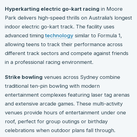
Hyperkarting electric go-kart racing
in Moore
Park delivers high-speed thrills on Australia’s longest
indoor electric go-kart track. The facility uses
advanced timing
technology
similar to Formula 1,
allowing teens to track their performance across
different track sectors and compete against friends
in a professional racing environment.
Strike bowling
venues across Sydney combine
traditional ten-pin bowling with modern
entertainment complexes featuring laser tag arenas
and extensive arcade games. These multi-activity
venues provide hours of entertainment under one
roof, perfect for group outings or birthday
celebrations when outdoor plans fall through.