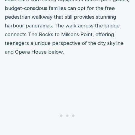
budget-conscious families can opt for the free
pedestrian walkway that still provides stunning
harbour panoramas. The walk across the bridge
connects The Rocks to Milsons Point, offering
teenagers a unique perspective of the city skyline
and Opera House below.