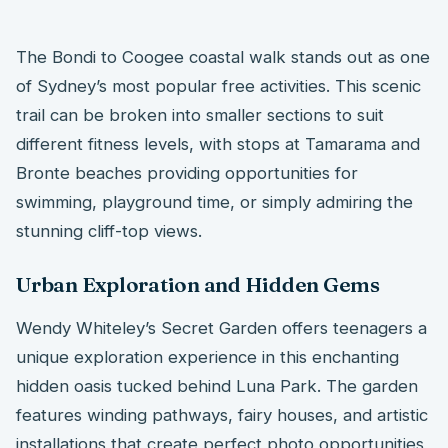
The Bondi to Coogee coastal walk stands out as one
of Sydney’s most popular free activities. This scenic
trail can be broken into smaller sections to suit
different fitness levels, with stops at Tamarama and
Bronte beaches providing opportunities for
swimming, playground time, or simply admiring the
stunning cliff-top views.
Urban Exploration and Hidden Gems
Wendy Whiteley’s Secret Garden offers teenagers a
unique exploration experience in this enchanting
hidden oasis tucked behind Luna Park. The garden
features winding pathways, fairy houses, and artistic
installations that create perfect photo opportunities