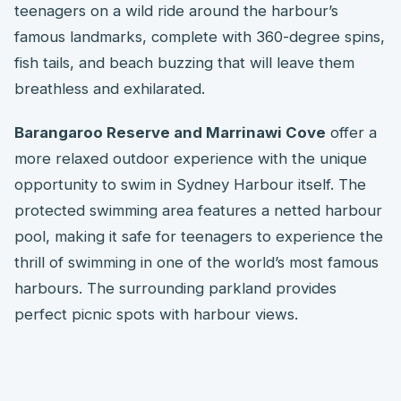
teenagers on a wild ride around the harbour’s
famous landmarks, complete with 360-degree spins,
fish tails, and beach buzzing that will leave them
breathless and exhilarated.
Barangaroo Reserve and Marrinawi Cove
offer a
more relaxed outdoor experience with the unique
opportunity to swim in Sydney Harbour itself. The
protected swimming area features a netted harbour
pool, making it safe for teenagers to experience the
thrill of swimming in one of the world’s most famous
harbours. The surrounding parkland provides
perfect picnic spots with harbour views.