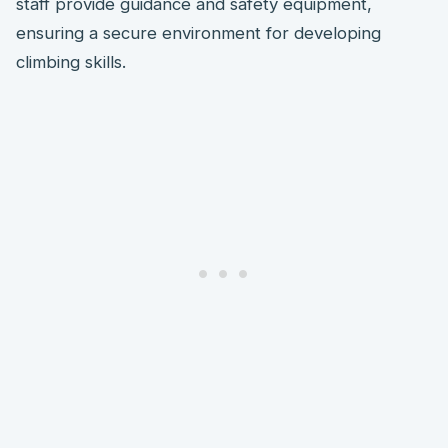
staff provide guidance and safety equipment,
ensuring a secure environment for developing
climbing skills.