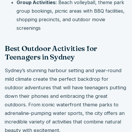
Group Activities:
Beach volleyball, theme park
group bookings, picnic areas with BBQ facilities,
shopping precincts, and outdoor movie
screenings
Best Outdoor Activities for
Teenagers in Sydney
Sydney’s stunning harbour setting and year-round
mild climate create the perfect backdrop for
outdoor adventures that will have teenagers putting
down their phones and embracing the great
outdoors. From iconic waterfront theme parks to
adrenaline-pumping water sports, the city offers an
incredible variety of activities that combine natural
beauty with excitement.