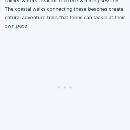
calmer waters ideal for relaxed swimming sessions.
The coastal walks connecting these beaches create
natural adventure trails that teens can tackle at their
own pace.