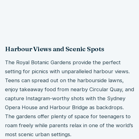
Harbour Views and Scenic Spots
The Royal Botanic Gardens provide the perfect
setting for picnics with unparalleled harbour views.
Teens can spread out on the harbourside lawns,
enjoy takeaway food from nearby Circular Quay, and
capture Instagram-worthy shots with the Sydney
Opera House and Harbour Bridge as backdrops.
The gardens offer plenty of space for teenagers to
roam freely while parents relax in one of the world’s
most scenic urban settings.