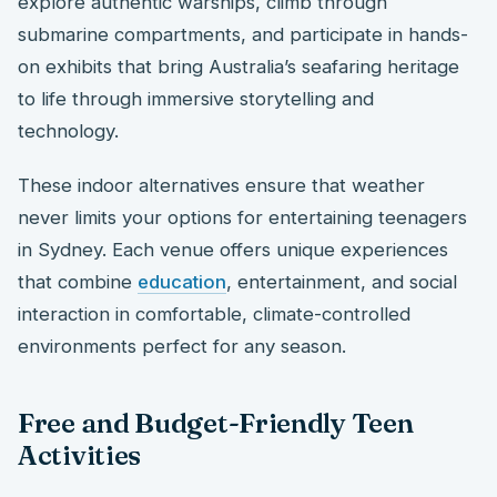
explore authentic warships, climb through
submarine compartments, and participate in hands-
on exhibits that bring Australia’s seafaring heritage
to life through immersive storytelling and
technology.
These indoor alternatives ensure that weather
never limits your options for entertaining teenagers
in Sydney. Each venue offers unique experiences
that combine
education
, entertainment, and social
interaction in comfortable, climate-controlled
environments perfect for any season.
Free and Budget-Friendly Teen
Activities