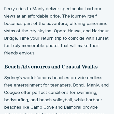
Ferry rides to Manly deliver spectacular harbour
views at an affordable price. The journey itself
becomes part of the adventure, offering panoramic
vistas of the city skyline, Opera House, and Harbour
Bridge. Time your return trip to coincide with sunset
for truly memorable photos that will make their
friends envious.
Beach Adventures and Coastal Walks
Sydney’s world-famous beaches provide endless
free entertainment for teenagers. Bondi, Manly, and
Coogee offer perfect conditions for swimming,
bodysurfing, and beach volleyball, while harbour
beaches like Camp Cove and Balmoral provide