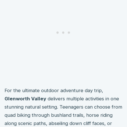
For the ultimate outdoor adventure day trip,
Glenworth Valley
delivers multiple activities in one
stunning natural setting. Teenagers can choose from
quad biking through bushland trails, horse riding
along scenic paths, abseiling down cliff faces, or