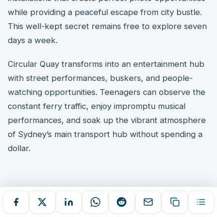
while providing a peaceful escape from city bustle.
This well-kept secret remains free to explore seven
days a week.
Circular Quay transforms into an entertainment hub
with street performances, buskers, and people-
watching opportunities. Teenagers can observe the
constant ferry traffic, enjoy impromptu musical
performances, and soak up the vibrant atmosphere
of Sydney’s main transport hub without spending a
dollar.