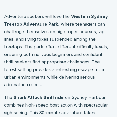
Adventure seekers will love the
Western Sydney
Treetop Adventure Park
, where teenagers can
challenge themselves on high ropes courses, zip
lines, and flying foxes suspended among the
treetops. The park offers different difficulty levels,
ensuring both nervous beginners and confident
thrill-seekers find appropriate challenges. The
forest setting provides a refreshing escape from
urban environments while delivering serious
adrenaline rushes.
The
Shark Attack thrill ride
on Sydney Harbour
combines high-speed boat action with spectacular
sightseeing. This 30-minute adventure takes