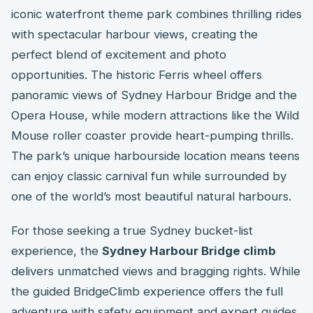
iconic waterfront theme park combines thrilling rides
with spectacular harbour views, creating the
perfect blend of excitement and photo
opportunities. The historic Ferris wheel offers
panoramic views of Sydney Harbour Bridge and the
Opera House, while modern attractions like the Wild
Mouse roller coaster provide heart-pumping thrills.
The park’s unique harbourside location means teens
can enjoy classic carnival fun while surrounded by
one of the world’s most beautiful natural harbours.
For those seeking a true Sydney bucket-list
experience, the
Sydney Harbour Bridge climb
delivers unmatched views and bragging rights. While
the guided BridgeClimb experience offers the full
adventure with safety equipment and expert guides,