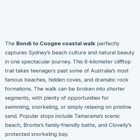
The
Bondi to Coogee coastal walk
perfectly
captures Sydney’s beach culture and natural beauty
in one spectacular journey. This 6-kilometer clifftop
trail takes teenagers past some of Australia’s most
famous beaches, hidden coves, and dramatic rock
formations. The walk can be broken into shorter
segments, with plenty of opportunities for
swimming, snorkeling, or simply relaxing on pristine
sand. Popular stops include Tamarama’s scenic
beach, Bronte’s family-friendly baths, and Clovelly’s
protected snorkeling bay.