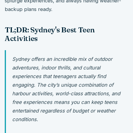
splurge experiences, and always having weather-
backup plans ready.
TL;DR: Sydney's Best Teen
Activities
Sydney offers an incredible mix of outdoor
adventures, indoor thrills, and cultural
experiences that teenagers actually find
engaging. The city’s unique combination of
harbour activities, world-class attractions, and
free experiences means you can keep teens
entertained regardless of budget or weather
conditions.