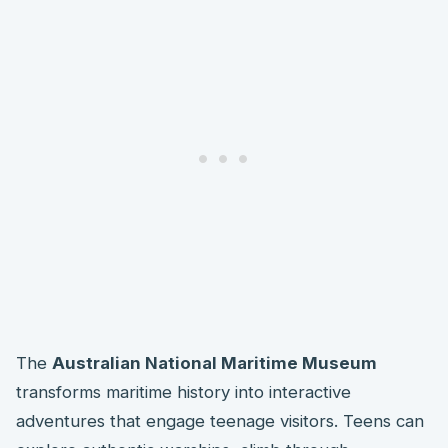
The
Australian National Maritime Museum
transforms maritime history into interactive
adventures that engage teenage visitors. Teens can