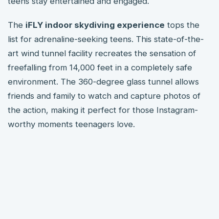
teens stay entertained and engaged.
The
iFLY indoor skydiving experience
tops the
list for adrenaline-seeking teens. This state-of-the-
art wind tunnel facility recreates the sensation of
freefalling from 14,000 feet in a completely safe
environment. The 360-degree glass tunnel allows
friends and family to watch and capture photos of
the action, making it perfect for those Instagram-
worthy moments teenagers love.