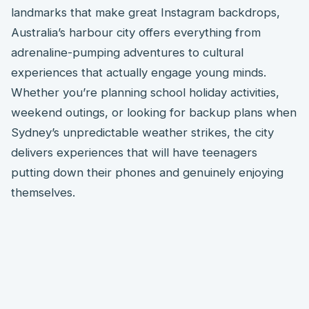
landmarks that make great Instagram backdrops,
Australia’s harbour city offers everything from
adrenaline-pumping adventures to cultural
experiences that actually engage young minds.
Whether you’re planning school holiday activities,
weekend outings, or looking for backup plans when
Sydney’s unpredictable weather strikes, the city
delivers experiences that will have teenagers
putting down their phones and genuinely enjoying
themselves.