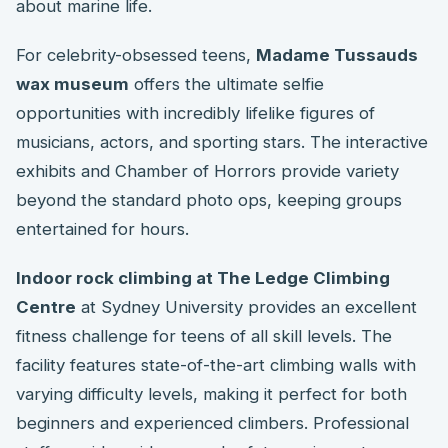
about marine life.
For celebrity-obsessed teens,
Madame Tussauds
wax museum
offers the ultimate selfie
opportunities with incredibly lifelike figures of
musicians, actors, and sporting stars. The interactive
exhibits and Chamber of Horrors provide variety
beyond the standard photo ops, keeping groups
entertained for hours.
Indoor rock climbing at The Ledge Climbing
Centre
at Sydney University provides an excellent
fitness challenge for teens of all skill levels. The
facility features state-of-the-art climbing walls with
varying difficulty levels, making it perfect for both
beginners and experienced climbers. Professional