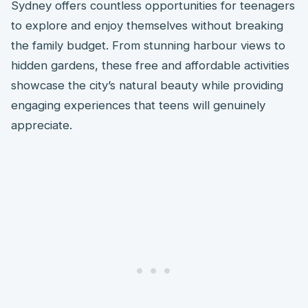
Sydney offers countless opportunities for teenagers
to explore and enjoy themselves without breaking
the family budget. From stunning harbour views to
hidden gardens, these free and affordable activities
showcase the city’s natural beauty while providing
engaging experiences that teens will genuinely
appreciate.