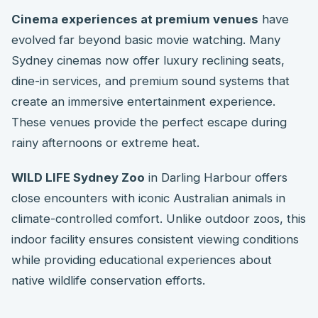
Cinema experiences at premium venues
have
evolved far beyond basic movie watching. Many
Sydney cinemas now offer luxury reclining seats,
dine-in services, and premium sound systems that
create an immersive entertainment experience.
These venues provide the perfect escape during
rainy afternoons or extreme heat.
WILD LIFE Sydney Zoo
in Darling Harbour offers
close encounters with iconic Australian animals in
climate-controlled comfort. Unlike outdoor zoos, this
indoor facility ensures consistent viewing conditions
while providing educational experiences about
native wildlife conservation efforts.