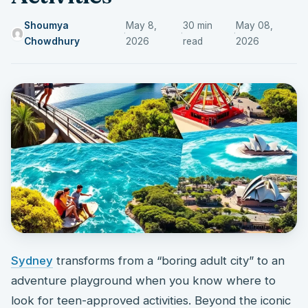
Shoumya
May 8,
30 min
May 08,
·
·
·
Chowdhury
2026
read
2026
Sydney
transforms from a “boring adult city” to an
adventure playground when you know where to
look for teen-approved activities. Beyond the iconic