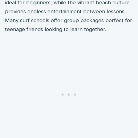
ideal for beginners, while the vibrant beach culture
provides endless entertainment between lessons.
Many surf schools offer group packages perfect for
teenage friends looking to learn together.