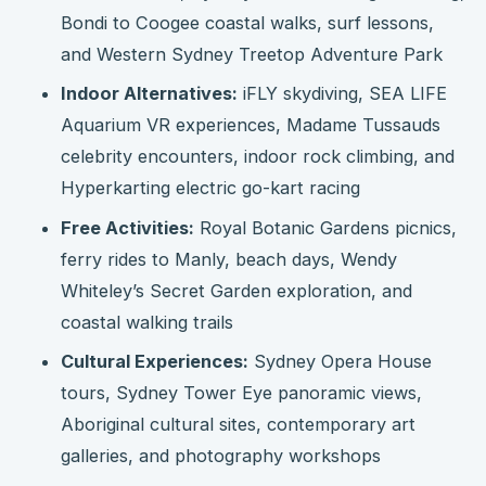
Bondi to Coogee coastal walks, surf lessons,
and Western Sydney Treetop Adventure Park
Indoor Alternatives:
iFLY skydiving, SEA LIFE
Aquarium VR experiences, Madame Tussauds
celebrity encounters, indoor rock climbing, and
Hyperkarting electric go-kart racing
Free Activities:
Royal Botanic Gardens picnics,
ferry rides to Manly, beach days, Wendy
Whiteley’s Secret Garden exploration, and
coastal walking trails
Cultural Experiences:
Sydney Opera House
tours, Sydney Tower Eye panoramic views,
Aboriginal cultural sites, contemporary art
galleries, and photography workshops