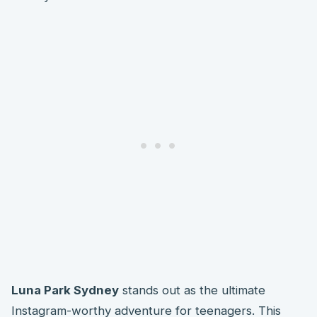
Luna Park Sydney
stands out as the ultimate
Instagram-worthy adventure for teenagers. This