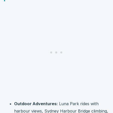
Outdoor Adventures:
Luna Park rides with
harbour views, Sydney Harbour Bridge climbing,