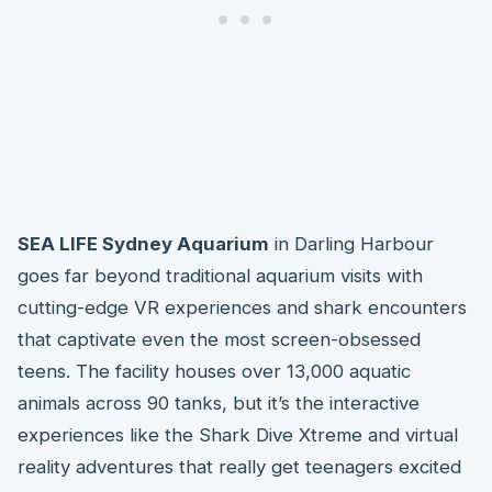
SEA LIFE Sydney Aquarium
in Darling Harbour
goes far beyond traditional aquarium visits with
cutting-edge VR experiences and shark encounters
that captivate even the most screen-obsessed
teens. The facility houses over 13,000 aquatic
animals across 90 tanks, but it’s the interactive
experiences like the Shark Dive Xtreme and virtual
reality adventures that really get teenagers excited