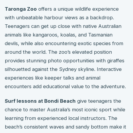
Taronga Zoo
offers a unique wildlife experience
with unbeatable harbour views as a backdrop.
Teenagers can get up close with native Australian
animals like kangaroos, koalas, and Tasmanian
devils, while also encountering exotic species from
around the world. The zoo’s elevated position
provides stunning photo opportunities with giraffes
silhouetted against the Sydney skyline. Interactive
experiences like keeper talks and animal
encounters add educational value to the adventure.
Surf lessons at Bondi Beach
give teenagers the
chance to master Australia’s most iconic sport while
learning from experienced local instructors. The
beach’s consistent waves and sandy bottom make it