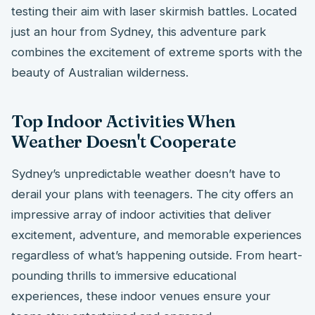
testing their aim with laser skirmish battles. Located
just an hour from Sydney, this adventure park
combines the excitement of extreme sports with the
beauty of Australian wilderness.
Top Indoor Activities When
Weather Doesn't Cooperate
Sydney’s unpredictable weather doesn’t have to
derail your plans with teenagers. The city offers an
impressive array of indoor activities that deliver
excitement, adventure, and memorable experiences
regardless of what’s happening outside. From heart-
pounding thrills to immersive educational
experiences, these indoor venues ensure your