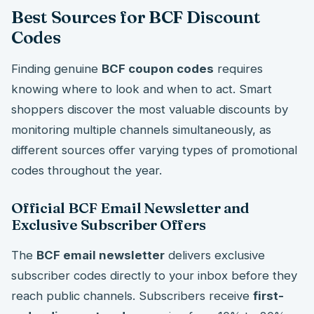
Best Sources for BCF Discount
Codes
Finding genuine
BCF coupon codes
requires
knowing where to look and when to act. Smart
shoppers discover the most valuable discounts by
monitoring multiple channels simultaneously, as
different sources offer varying types of promotional
codes throughout the year.
Official BCF Email Newsletter and
Exclusive Subscriber Offers
The
BCF email newsletter
delivers exclusive
subscriber codes directly to your inbox before they
reach public channels. Subscribers receive
first-