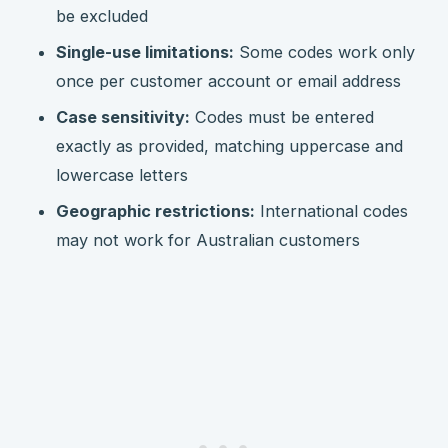
be excluded
Single-use limitations:
Some codes work only
once per customer account or email address
Case sensitivity:
Codes must be entered
exactly as provided, matching uppercase and
lowercase letters
Geographic restrictions:
International codes
may not work for Australian customers