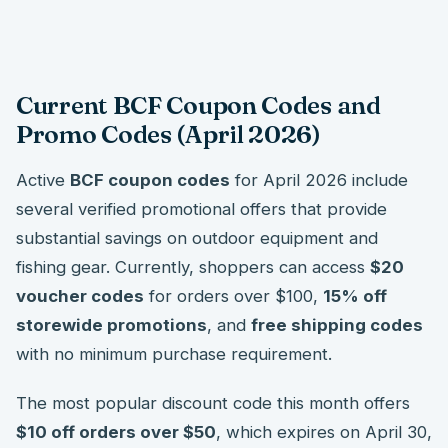
Current BCF Coupon Codes and
Promo Codes (April 2026)
Active
BCF coupon codes
for April 2026 include
several verified promotional offers that provide
substantial savings on outdoor equipment and
fishing gear. Currently, shoppers can access
$20
voucher codes
for orders over $100,
15% off
storewide promotions
, and
free shipping codes
with no minimum purchase requirement.
The most popular discount code this month offers
$10 off orders over $50
, which expires on April 30,