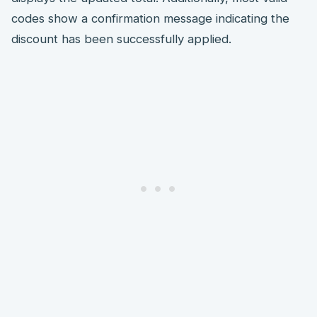
codes show a confirmation message indicating the
discount has been successfully applied.