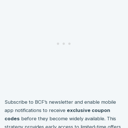
Subscribe to BCF’s newsletter and enable mobile
app notifications to receive
exclusive coupon
codes
before they become widely available. This
strategy provides early access to limited-time offers