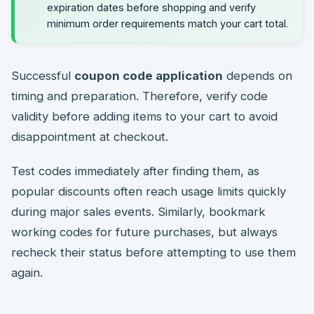
expiration dates before shopping and verify
minimum order requirements match your cart total.
Successful
coupon code application
depends on
timing and preparation. Therefore, verify code
validity before adding items to your cart to avoid
disappointment at checkout.
Test codes immediately after finding them, as
popular discounts often reach usage limits quickly
during major sales events. Similarly, bookmark
working codes for future purchases, but always
recheck their status before attempting to use them
again.