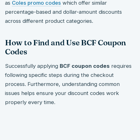
as
Coles promo codes
which offer similar
percentage-based and dollar-amount discounts
across different product categories.
How to Find and Use BCF Coupon
Codes
Successfully applying
BCF coupon codes
requires
following specific steps during the checkout
process. Furthermore, understanding common
issues helps ensure your discount codes work
properly every time.