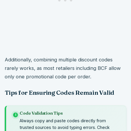
Additionally, combining multiple discount codes
rarely works, as most retailers including BCF allow
only one promotional code per order.
Tips for Ensuring Codes Remain Valid
Code Validation Tips
i
Always copy and paste codes directly from
trusted sources to avoid typing errors. Check