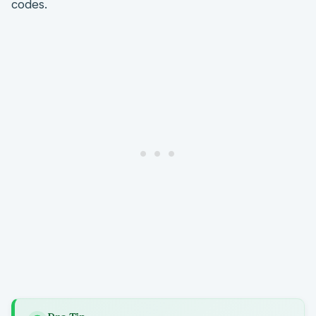
codes.