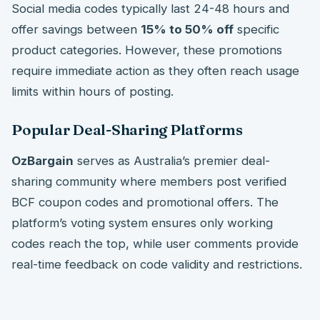
Social media codes typically last 24-48 hours and
offer savings between
15% to 50% off
specific
product categories. However, these promotions
require immediate action as they often reach usage
limits within hours of posting.
Popular Deal-Sharing Platforms
OzBargain
serves as Australia’s premier deal-
sharing community where members post verified
BCF coupon codes and promotional offers. The
platform’s voting system ensures only working
codes reach the top, while user comments provide
real-time feedback on code validity and restrictions.