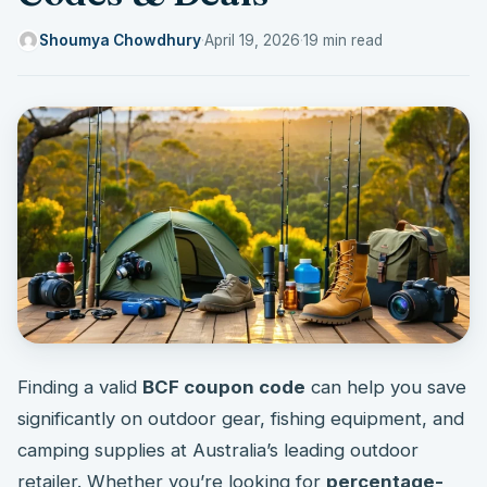
Shoumya Chowdhury
·
April 19, 2026
·
19 min read
Finding a valid
BCF coupon code
can help you save
significantly on outdoor gear, fishing equipment, and
camping supplies at Australia’s leading outdoor
retailer. Whether you’re looking for
percentage-