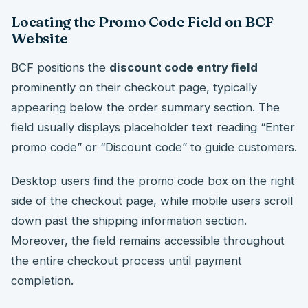
Locating the Promo Code Field on BCF
Website
BCF positions the
discount code entry field
prominently on their checkout page, typically
appearing below the order summary section. The
field usually displays placeholder text reading “Enter
promo code” or “Discount code” to guide customers.
Desktop users find the promo code box on the right
side of the checkout page, while mobile users scroll
down past the shipping information section.
Moreover, the field remains accessible throughout
the entire checkout process until payment
completion.