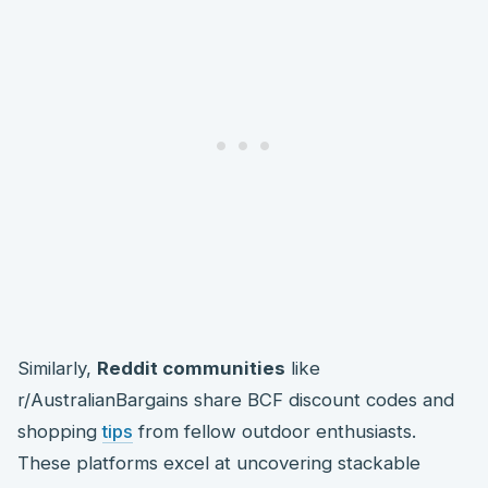
Similarly,
Reddit communities
like
r/AustralianBargains share BCF discount codes and
shopping
tips
from fellow outdoor enthusiasts.
These platforms excel at uncovering stackable