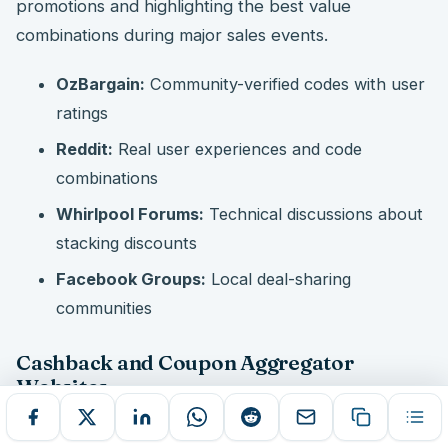
promotions and highlighting the best value
combinations during major sales events.
OzBargain:
Community-verified codes with user
ratings
Reddit:
Real user experiences and code
combinations
Whirlpool Forums:
Technical discussions about
stacking discounts
Facebook Groups:
Local deal-sharing
communities
Cashback and Coupon Aggregator
Websites
Coupon aggregator sites like Coles promo codes