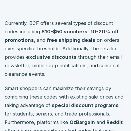
Currently, BCF offers several types of discount
codes including
$10-$50 vouchers
,
10-20% off
promotions
, and
free shipping deals
on orders
over specific thresholds. Additionally, the retailer
provides
exclusive discounts
through their email
newsletter, mobile app notifications, and seasonal
clearance events.
Smart shoppers can maximize their savings by
combining these codes with existing sale prices and
taking advantage of
special discount programs
for students, seniors, and trade professionals.
Furthermore, platforms like
OzBargain
and
Reddit
often share community-verified codes that work