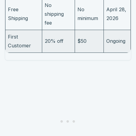
No
Free
No
April 28,
shipping
Shipping
minimum
2026
fee
First
20% off
$50
Ongoing
Customer