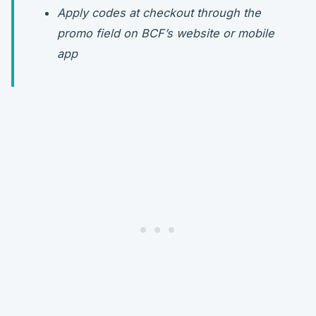
Apply codes at checkout through the
promo field on BCF’s website or mobile
app