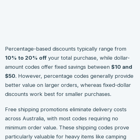
Percentage-based discounts typically range from
10% to 20% off
your total purchase, while dollar-
amount codes offer fixed savings between
$10 and
$50
. However, percentage codes generally provide
better value on larger orders, whereas fixed-dollar
discounts work best for smaller purchases.
Free shipping promotions eliminate delivery costs
across Australia, with most codes requiring no
minimum order value. These shipping codes prove
particularly valuable for heavy items like camping