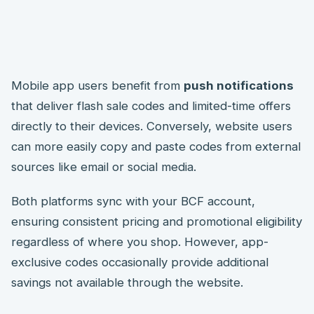
Mobile app users benefit from
push notifications
that deliver flash sale codes and limited-time offers
directly to their devices. Conversely, website users
can more easily copy and paste codes from external
sources like email or social media.
Both platforms sync with your BCF account,
ensuring consistent pricing and promotional eligibility
regardless of where you shop. However, app-
exclusive codes occasionally provide additional
savings not available through the website.