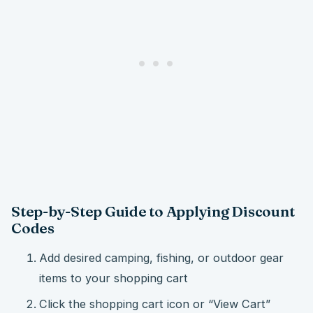
Step-by-Step Guide to Applying Discount
Codes
Add desired camping, fishing, or outdoor gear
items to your shopping cart
Click the shopping cart icon or “View Cart”