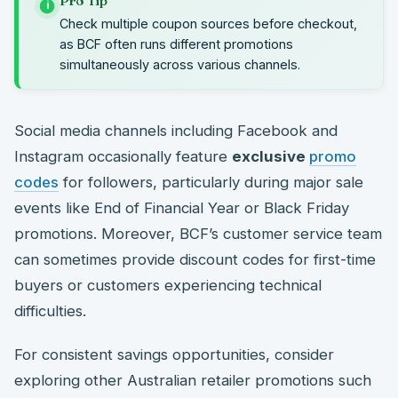
Pro Tip
i
Check multiple coupon sources before checkout,
as BCF often runs different promotions
simultaneously across various channels.
Social media channels including Facebook and
Instagram occasionally feature
exclusive
promo
codes
for followers, particularly during major sale
events like End of Financial Year or Black Friday
promotions. Moreover, BCF’s customer service team
can sometimes provide discount codes for first-time
buyers or customers experiencing technical
difficulties.
For consistent savings opportunities, consider
exploring other Australian retailer promotions such