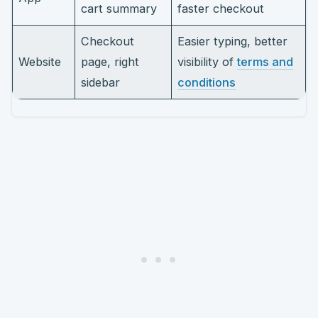
cart summary
faster checkout
Checkout
Easier typing, better
Website
page, right
visibility of
terms and
sidebar
conditions