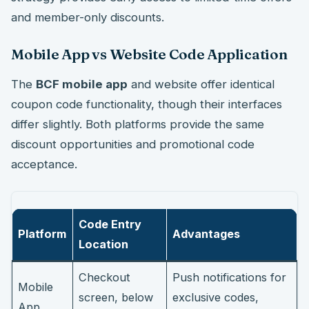
and member-only discounts.
Mobile App vs Website Code Application
The
BCF mobile app
and website offer identical
coupon code functionality, though their interfaces
differ slightly. Both platforms provide the same
discount opportunities and promotional code
acceptance.
Code Entry
Platform
Advantages
Location
Checkout
Push notifications for
Mobile
screen, below
exclusive codes,
App