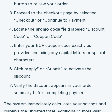
button to review your order
Proceed to the checkout page by selecting
“Checkout” or “Continue to Payment”
Locate the
promo code field
labeled “Discount
Code” or “Coupon Code”
Enter your BCF coupon code exactly as
provided, including any capital letters or special
characters
Click “Apply” or “Submit” to activate the
discount
Verify the discount appears in your order
summary before completing payment
The system immediately calculates your savings and
displays the updated total. Additionally, most valid