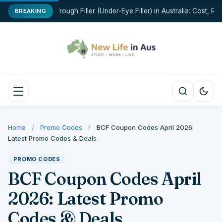
Tear Trough Filler (Under-Eye Filler) in Australia: Cost, Ris
BREAKING
Home
/
Promo Codes
/
BCF Coupon Codes April 2026:
Latest Promo Codes & Deals
PROMO CODES
BCF Coupon Codes April
2026: Latest Promo
Codes & Deals