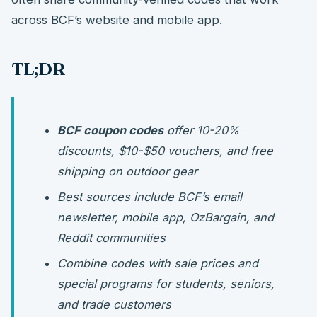
across BCF’s website and mobile app.
TL;DR
BCF coupon codes
offer 10-20%
discounts, $10-$50 vouchers, and free
shipping on outdoor gear
Best sources include BCF’s email
newsletter, mobile app, OzBargain, and
Reddit communities
Combine codes with sale prices and
special programs for students, seniors,
and trade customers