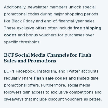
Additionally, newsletter members unlock special
promotional codes during major shopping periods
like Black Friday and end-of-financial-year sales.
These exclusive offers often include
free shipping
codes
and bonus vouchers for purchases over
specific thresholds.
BCF Social Media Channels for Flash
Sales and Promotions
BCF’s Facebook, Instagram, and Twitter accounts
regularly share
flash sale codes
and limited-time
promotional offers. Furthermore, social media
followers gain access to exclusive competitions and
giveaways that include discount vouchers as prizes.