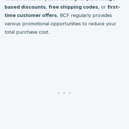
based discounts
,
free shipping codes
, or
first-
time customer offers
, BCF regularly provides
various promotional opportunities to reduce your
total purchase cost.