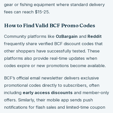
gear or fishing equipment where standard delivery
fees can reach $15-25.
How to Find Valid BCF Promo Codes
Community platforms like
OzBargain
and
Reddit
frequently share verified BCF discount codes that
other shoppers have successfully tested. These
platforms also provide real-time updates when
codes expire or new promotions become available.
BCF’s official email newsletter delivers exclusive
promotional codes directly to subscribers, often
including
early access discounts
and member-only
offers. Similarly, their mobile app sends push
notifications for flash sales and limited-time coupon