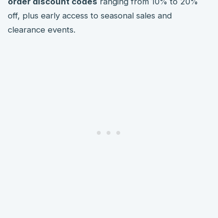
order discount codes
ranging from 10% to 20%
off, plus early access to seasonal sales and
clearance events.