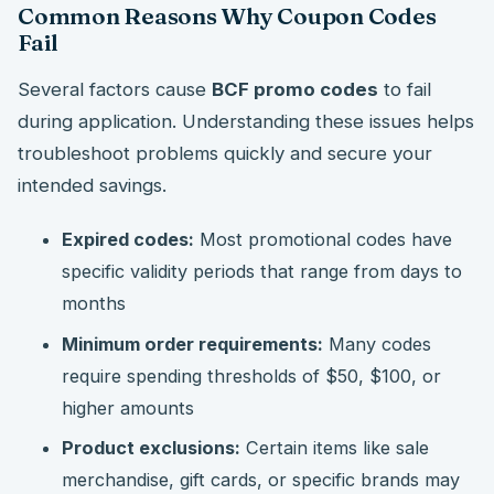
Common Reasons Why Coupon Codes
Fail
Several factors cause
BCF promo codes
to fail
during application. Understanding these issues helps
troubleshoot problems quickly and secure your
intended savings.
Expired codes:
Most promotional codes have
specific validity periods that range from days to
months
Minimum order requirements:
Many codes
require spending thresholds of $50, $100, or
higher amounts
Product exclusions:
Certain items like sale
merchandise, gift cards, or specific brands may