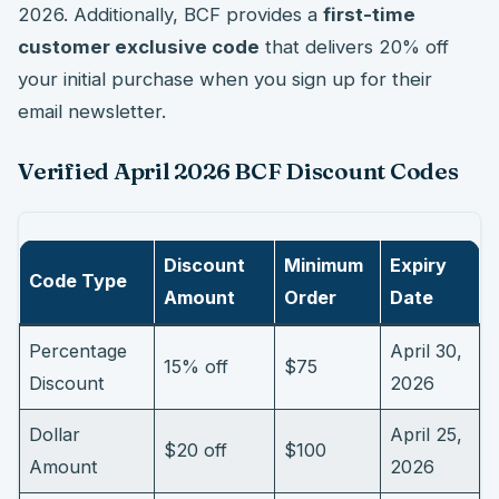
2026. Additionally, BCF provides a
first-time
customer exclusive code
that delivers 20% off
your initial purchase when you sign up for their
email newsletter.
Verified April 2026 BCF Discount Codes
Discount
Minimum
Expiry
Code Type
Amount
Order
Date
Percentage
April 30,
15% off
$75
Discount
2026
Dollar
April 25,
$20 off
$100
Amount
2026