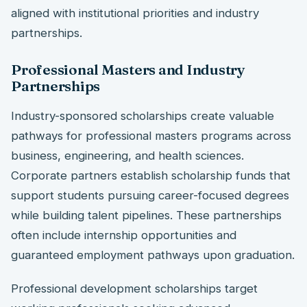
aligned with institutional priorities and industry
partnerships.
Professional Masters and Industry
Partnerships
Industry-sponsored scholarships create valuable
pathways for professional masters programs across
business, engineering, and health sciences.
Corporate partners establish scholarship funds that
support students pursuing career-focused degrees
while building talent pipelines. These partnerships
often include internship opportunities and
guaranteed employment pathways upon graduation.
Professional development scholarships target