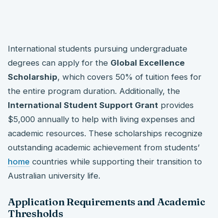
International students pursuing undergraduate
degrees can apply for the
Global Excellence
Scholarship
, which covers 50% of tuition fees for
the entire program duration. Additionally, the
International Student Support Grant
provides
$5,000 annually to help with living expenses and
academic resources. These scholarships recognize
outstanding academic achievement from students’
home
countries while supporting their transition to
Australian university life.
Application Requirements and Academic
Thresholds