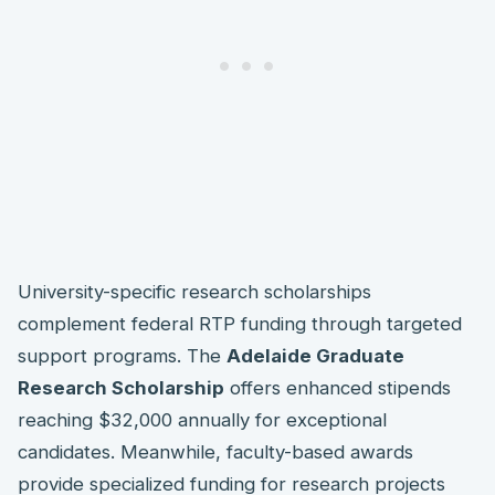
University-specific research scholarships
complement federal RTP funding through targeted
support programs. The
Adelaide Graduate
Research Scholarship
offers enhanced stipends
reaching $32,000 annually for exceptional
candidates. Meanwhile, faculty-based awards
provide specialized funding for research projects