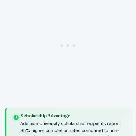
Scholarship Advantage
i
Adelaide University scholarship recipients report
95% higher completion rates compared to non-