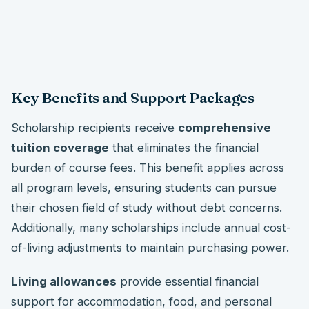
Key Benefits and Support Packages
Scholarship recipients receive
comprehensive
tuition coverage
that eliminates the financial
burden of course fees. This benefit applies across
all program levels, ensuring students can pursue
their chosen field of study without debt concerns.
Additionally, many scholarships include annual cost-
of-living adjustments to maintain purchasing power.
Living allowances
provide essential financial
support for accommodation, food, and personal