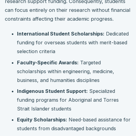
research support funding. Consequently, students
can focus entirely on their research without financial
constraints affecting their academic progress.
International Student Scholarships:
Dedicated
funding for overseas students with merit-based
selection criteria
Faculty-Specific Awards:
Targeted
scholarships within engineering, medicine,
business, and humanities disciplines
Indigenous Student Support:
Specialized
funding programs for Aboriginal and Torres
Strait Islander students
Equity Scholarships:
Need-based assistance for
students from disadvantaged backgrounds