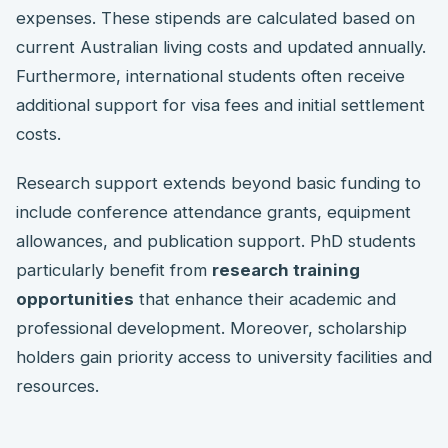
expenses. These stipends are calculated based on
current Australian living costs and updated annually.
Furthermore, international students often receive
additional support for visa fees and initial settlement
costs.
Research support extends beyond basic funding to
include conference attendance grants, equipment
allowances, and publication support. PhD students
particularly benefit from
research training
opportunities
that enhance their academic and
professional development. Moreover, scholarship
holders gain priority access to university facilities and
resources.