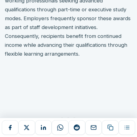
working professionals seeking advanced
qualifications through part-time or executive study
modes. Employers frequently sponsor these awards
as part of staff development initiatives.
Consequently, recipients benefit from continued
income while advancing their qualifications through
flexible learning arrangements.