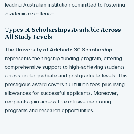
leading Australian institution committed to fostering
academic excellence.
Types of Scholarships Available Across
All Study Levels
The
University of Adelaide 30 Scholarship
represents the flagship funding program, offering
comprehensive support to high-achieving students
across undergraduate and postgraduate levels. This
prestigious award covers full tuition fees plus living
allowances for successful applicants. Moreover,
recipients gain access to exclusive mentoring
programs and research opportunities.