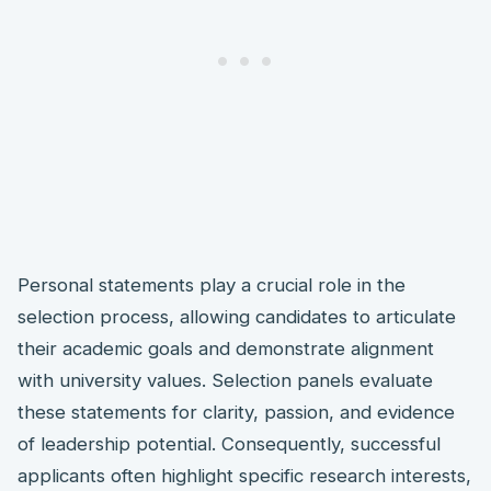
Personal statements play a crucial role in the
selection process, allowing candidates to articulate
their academic goals and demonstrate alignment
with university values. Selection panels evaluate
these statements for clarity, passion, and evidence
of leadership potential. Consequently, successful
applicants often highlight specific research interests,