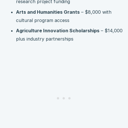
research project funding
Arts and Humanities Grants
– $8,000 with
cultural program access
Agriculture Innovation Scholarships
– $14,000
plus industry partnerships