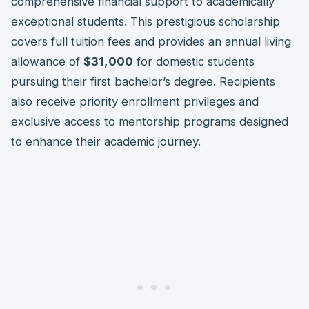
comprehensive financial support to academically
exceptional students. This prestigious scholarship
covers full tuition fees and provides an annual living
allowance of
$31,000
for domestic students
pursuing their first bachelor’s degree. Recipients
also receive priority enrollment privileges and
exclusive access to mentorship programs designed
to enhance their academic journey.