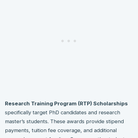
Research Training Program (RTP) Scholarships
specifically target PhD candidates and research
master’s students. These awards provide stipend
payments, tuition fee coverage, and additional