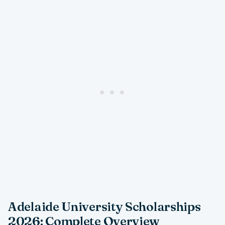
Adelaide University Scholarships
2026: Complete Overview