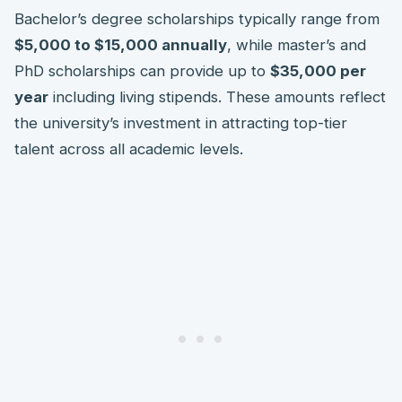
Bachelor’s degree scholarships typically range from
$5,000 to $15,000 annually
, while master’s and
PhD scholarships can provide up to
$35,000 per
year
including living stipends. These amounts reflect
the university’s investment in attracting top-tier
talent across all academic levels.