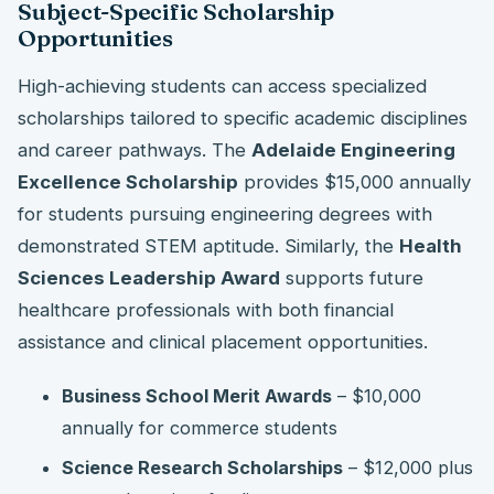
Subject-Specific Scholarship
Opportunities
High-achieving students can access specialized
scholarships tailored to specific academic disciplines
and career pathways. The
Adelaide Engineering
Excellence Scholarship
provides $15,000 annually
for students pursuing engineering degrees with
demonstrated STEM aptitude. Similarly, the
Health
Sciences Leadership Award
supports future
healthcare professionals with both financial
assistance and clinical placement opportunities.
Business School Merit Awards
– $10,000
annually for commerce students
Science Research Scholarships
– $12,000 plus