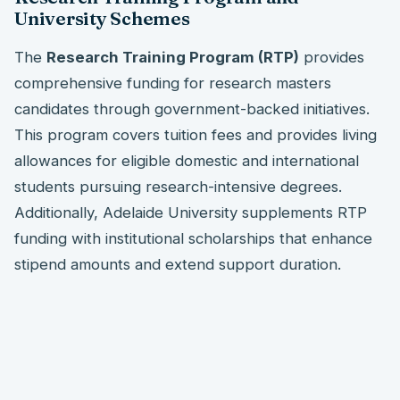
University Schemes
The
Research Training Program (RTP)
provides
comprehensive funding for research masters
candidates through government-backed initiatives.
This program covers tuition fees and provides living
allowances for eligible domestic and international
students pursuing research-intensive degrees.
Additionally, Adelaide University supplements RTP
funding with institutional scholarships that enhance
stipend amounts and extend support duration.