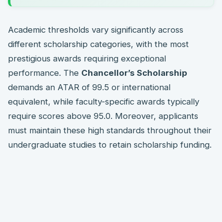
Academic thresholds vary significantly across
different scholarship categories, with the most
prestigious awards requiring exceptional
performance. The
Chancellor’s Scholarship
demands an ATAR of 99.5 or international
equivalent, while faculty-specific awards typically
require scores above 95.0. Moreover, applicants
must maintain these high standards throughout their
undergraduate studies to retain scholarship funding.