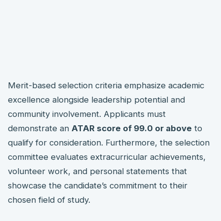
Merit-based selection criteria emphasize academic
excellence alongside leadership potential and
community involvement. Applicants must
demonstrate an
ATAR score of 99.0 or above
to
qualify for consideration. Furthermore, the selection
committee evaluates extracurricular achievements,
volunteer work, and personal statements that
showcase the candidate’s commitment to their
chosen field of study.