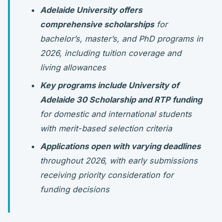
Adelaide University offers
comprehensive scholarships
for
bachelor’s, master’s, and PhD programs in
2026, including tuition coverage and
living allowances
Key programs include University of
Adelaide 30 Scholarship and RTP funding
for domestic and international students
with merit-based selection criteria
Applications open with varying deadlines
throughout 2026, with early submissions
receiving priority consideration for
funding decisions