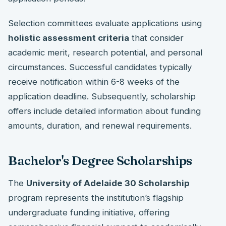
Selection committees evaluate applications using
holistic assessment criteria
that consider
academic merit, research potential, and personal
circumstances. Successful candidates typically
receive notification within 6-8 weeks of the
application deadline. Subsequently, scholarship
offers include detailed information about funding
amounts, duration, and renewal requirements.
Bachelor's Degree Scholarships
The
University of Adelaide 30 Scholarship
program represents the institution’s flagship
undergraduate funding initiative, offering