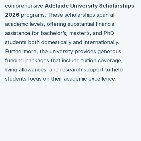
comprehensive
Adelaide University Scholarships
2026
programs. These scholarships span all
academic levels, offering substantial financial
assistance for bachelor’s, master’s, and PhD
students both domestically and internationally.
Furthermore, the university provides generous
funding packages that include tuition coverage,
living allowances, and research support to help
students focus on their academic excellence.