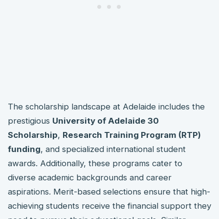
The scholarship landscape at Adelaide includes the
prestigious
University of Adelaide 30
Scholarship
,
Research Training Program (RTP)
funding
, and specialized international student
awards. Additionally, these programs cater to
diverse academic backgrounds and career
aspirations. Merit-based selections ensure that high-
achieving students receive the financial support they