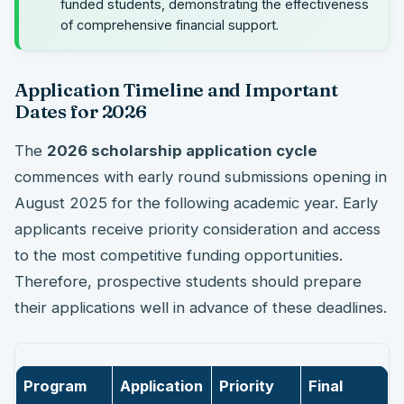
funded students, demonstrating the effectiveness
of comprehensive financial support.
Application Timeline and Important
Dates for 2026
The
2026 scholarship application cycle
commences with early round submissions opening in
August 2025 for the following academic year. Early
applicants receive priority consideration and access
to the most competitive funding opportunities.
Therefore, prospective students should prepare
their applications well in advance of these deadlines.
Program
Application
Priority
Final