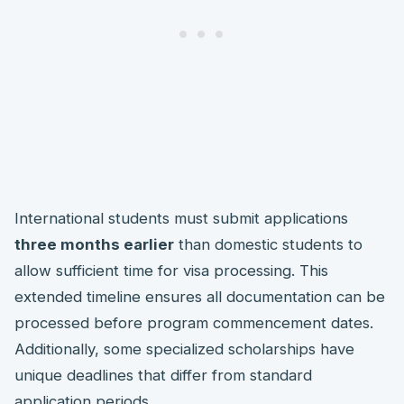
International students must submit applications
three months earlier
than domestic students to
allow sufficient time for visa processing. This
extended timeline ensures all documentation can be
processed before program commencement dates.
Additionally, some specialized scholarships have
unique deadlines that differ from standard
application periods.