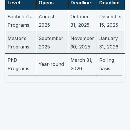
Level
Opens
Deadline
Deadline
Bachelor’s
August
October
December
Programs
2025
31, 2025
15, 2025
Master’s
September
November
January
Programs
2025
30, 2025
31, 2026
PhD
March 31,
Rolling
Year-round
Programs
2026
basis