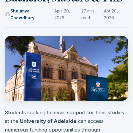
Shoumya
April 20,
27 min
Apr 20,
·
·
·
Chowdhury
2026
read
2026
Students seeking financial support for their studies
at the
University of Adelaide
can access
numerous funding opportunities through