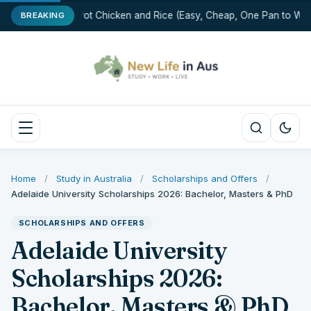
One-Pot Chicken and Rice (Easy, Cheap, One Pan to Was
BREAKING
Home
/
Study in Australia
/
Scholarships and Offers
/
Adelaide University Scholarships 2026: Bachelor, Masters & PhD
SCHOLARSHIPS AND OFFERS
Adelaide University
Scholarships 2026:
Bachelor, Masters & PhD