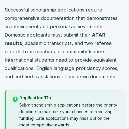
Successful scholarship applications require
comprehensive documentation that demonstrates
academic merit and personal achievements.
Domestic applicants must submit their
ATAR
results
, academic transcripts, and two referee
reports from teachers or community leaders.
International students need to provide equivalent
qualifications, English language proficiency scores,
and certified translations of academic documents.
Application Tip
i
Submit scholarship applications before the priority
deadline to maximize your chances of receiving
funding. Late applications may miss out on the
most competitive awards.