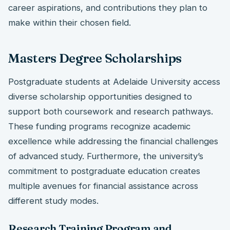
career aspirations, and contributions they plan to
make within their chosen field.
Masters Degree Scholarships
Postgraduate students at Adelaide University access
diverse scholarship opportunities designed to
support both coursework and research pathways.
These funding programs recognize academic
excellence while addressing the financial challenges
of advanced study. Furthermore, the university’s
commitment to postgraduate education creates
multiple avenues for financial assistance across
different study modes.
Research Training Program and