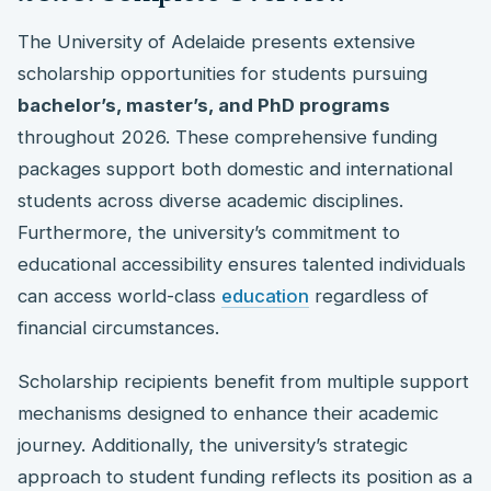
The University of Adelaide presents extensive
scholarship opportunities for students pursuing
bachelor’s, master’s, and PhD programs
throughout 2026. These comprehensive funding
packages support both domestic and international
students across diverse academic disciplines.
Furthermore, the university’s commitment to
educational accessibility ensures talented individuals
can access world-class
education
regardless of
financial circumstances.
Scholarship recipients benefit from multiple support
mechanisms designed to enhance their academic
journey. Additionally, the university’s strategic
approach to student funding reflects its position as a