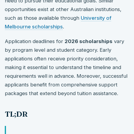
need to pursue their educational goals. Similar
opportunities exist at other Australian institutions,
such as those available through
University of
Melbourne scholarships
.
Application deadlines for
2026 scholarships
vary
by program level and student category. Early
applications often receive priority consideration,
making it essential to understand the timeline and
requirements well in advance. Moreover, successful
applicants benefit from comprehensive support
packages that extend beyond tuition assistance.
TL;DR