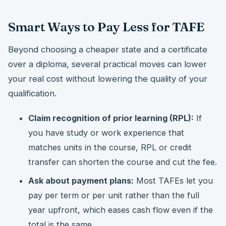
Smart Ways to Pay Less for TAFE
Beyond choosing a cheaper state and a certificate
over a diploma, several practical moves can lower
your real cost without lowering the quality of your
qualification.
Claim recognition of prior learning (RPL):
If
you have study or work experience that
matches units in the course, RPL or credit
transfer can shorten the course and cut the fee.
Ask about payment plans:
Most TAFEs let you
pay per term or per unit rather than the full
year upfront, which eases cash flow even if the
total is the same.