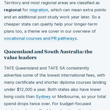
Territory and most regional areas are classified as
regional
for
migration
, which can mean extra points
and an additional post-study work year later. So a
cheaper state can quietly help your longer-term
plans too, a theme we cover in our overview of
vocational courses and PR pathways
.
Queensland and South Australia: the
value leaders
TAFE Queensland and TAFE SA consistently
advertise some of the lowest international fees, with
many certificate and shorter diploma courses landing
under $12,000 a year. Both states also have lower
living costs than
Sydney
or Melbourne, so your total
spend drops twice over. For budget-focused