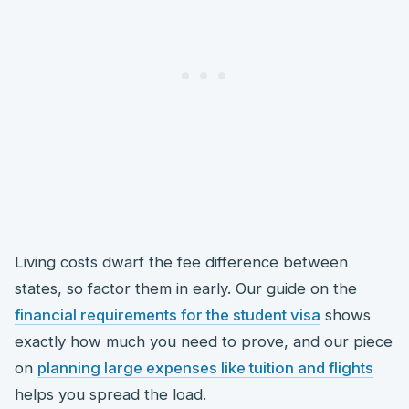
Living costs dwarf the fee difference between
states, so factor them in early. Our guide on the
financial requirements for the student visa
shows
exactly how much you need to prove, and our piece
on
planning large expenses like tuition and flights
helps you spread the load.