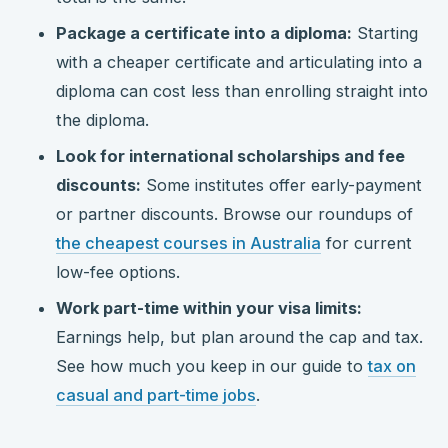
Package a certificate into a diploma:
Starting
with a cheaper certificate and articulating into a
diploma can cost less than enrolling straight into
the diploma.
Look for international scholarships and fee
discounts:
Some institutes offer early-payment
or partner discounts. Browse our roundups of
the cheapest courses in Australia
for current
low-fee options.
Work part-time within your visa limits:
Earnings help, but plan around the cap and tax.
See how much you keep in our guide to
tax on
casual and part-time jobs
.