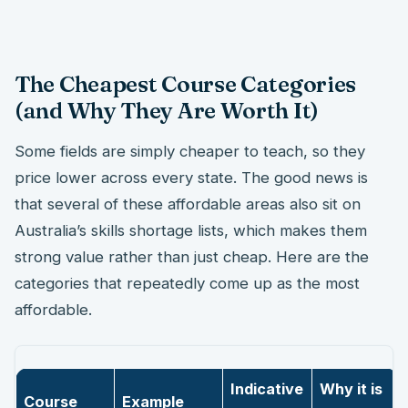
The Cheapest Course Categories
(and Why They Are Worth It)
Some fields are simply cheaper to teach, so they
price lower across every state. The good news is
that several of these affordable areas also sit on
Australia’s skills shortage lists, which makes them
strong value rather than just cheap. Here are the
categories that repeatedly come up as the most
affordable.
Indicative
Why it is
Course
Example