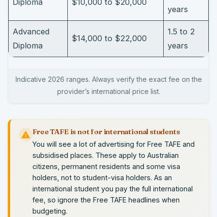
Diploma
$10,000 to $20,000
years
Advanced
1.5 to 2
$14,000 to $22,000
Diploma
years
Indicative 2026 ranges. Always verify the exact fee on the
provider’s international price list.
Free TAFE is not for international students
You will see a lot of advertising for Free TAFE and
subsidised places. These apply to Australian
citizens, permanent residents and some visa
holders, not to student-visa holders. As an
international student you pay the full international
fee, so ignore the Free TAFE headlines when
budgeting.