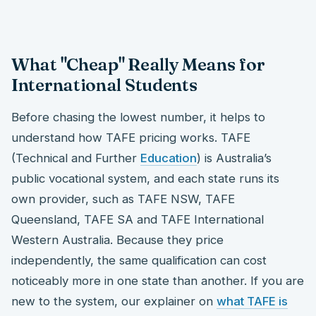
What "Cheap" Really Means for
International Students
Before chasing the lowest number, it helps to
understand how TAFE pricing works. TAFE
(Technical and Further
Education
) is Australia’s
public vocational system, and each state runs its
own provider, such as TAFE NSW, TAFE
Queensland, TAFE SA and TAFE International
Western Australia. Because they price
independently, the same qualification can cost
noticeably more in one state than another. If you are
new to the system, our explainer on
what TAFE is