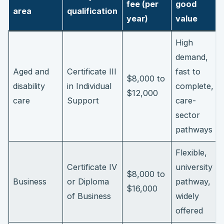
fee (per
good
area
qualification
year)
value
High
demand,
Aged and
Certificate III
fast to
$8,000 to
disability
in Individual
complete,
$12,000
care
Support
care-
sector
pathways
Flexible,
Certificate IV
university
$8,000 to
Business
or Diploma
pathway,
$16,000
of Business
widely
offered