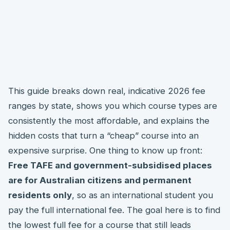
This guide breaks down real, indicative 2026 fee
ranges by state, shows you which course types are
consistently the most affordable, and explains the
hidden costs that turn a “cheap” course into an
expensive surprise. One thing to know up front:
Free TAFE and government-subsidised places
are for Australian citizens and permanent
residents only
, so as an international student you
pay the full international fee. The goal here is to find
the lowest full fee for a course that still leads