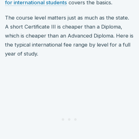
for international students
covers the basics.
The course level matters just as much as the state.
A short Certificate III is cheaper than a Diploma,
which is cheaper than an Advanced Diploma. Here is
the typical international fee range by level for a full
year of study.