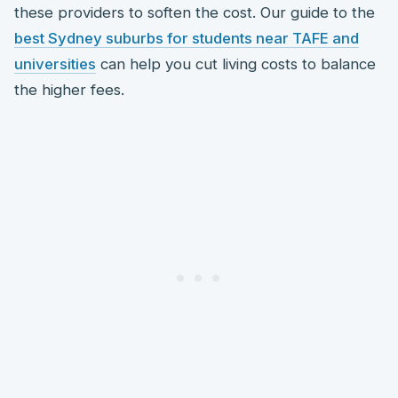
these providers to soften the cost. Our guide to the
best Sydney suburbs for students near TAFE and
universities
can help you cut living costs to balance
the higher fees.