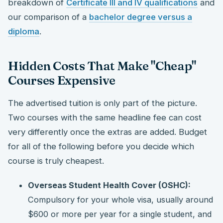
breakdown of
Certificate III and IV qualifications
and
our comparison of a
bachelor degree versus a
diploma
.
Hidden Costs That Make "Cheap"
Courses Expensive
The advertised tuition is only part of the picture.
Two courses with the same headline fee can cost
very differently once the extras are added. Budget
for all of the following before you decide which
course is truly cheapest.
Overseas Student Health Cover (OSHC):
Compulsory for your whole visa, usually around
$600 or more per year for a single student, and