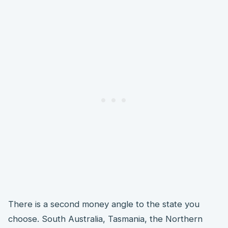
There is a second money angle to the state you
choose. South Australia, Tasmania, the Northern