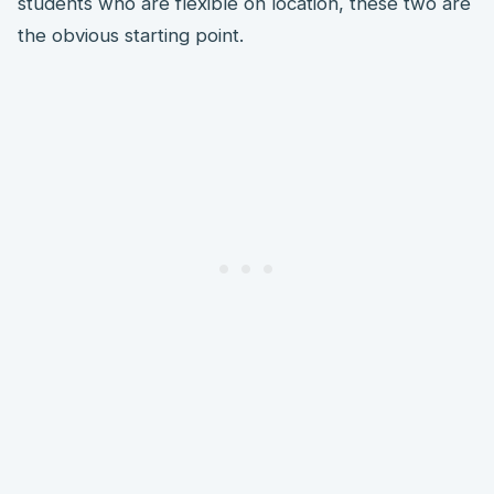
students who are flexible on location, these two are
the obvious starting point.