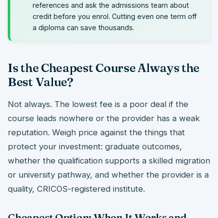
references and ask the admissions team about
credit before you enrol. Cutting even one term off
a diploma can save thousands.
Is the Cheapest Course Always the
Best Value?
Not always. The lowest fee is a poor deal if the
course leads nowhere or the provider has a weak
reputation. Weigh price against the things that
protect your investment: graduate outcomes,
whether the qualification supports a skilled migration
or university pathway, and whether the provider is a
quality, CRICOS-registered institute.
Cheapest Option: When It Works and