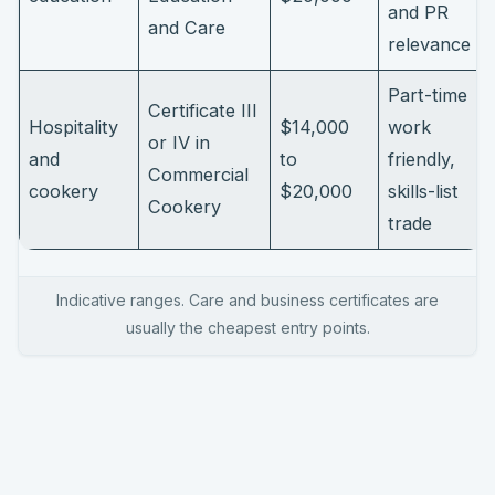
and PR
and Care
relevance
Part-time
Certificate III
Hospitality
$14,000
work
or IV in
and
to
friendly,
Commercial
cookery
$20,000
skills-list
Cookery
trade
Indicative ranges. Care and business certificates are
usually the cheapest entry points.