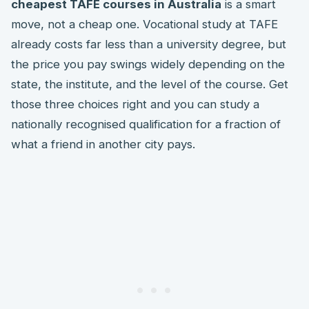
cheapest TAFE courses in Australia
is a smart
move, not a cheap one. Vocational study at TAFE
already costs far less than a university degree, but
the price you pay swings widely depending on the
state, the institute, and the level of the course. Get
those three choices right and you can study a
nationally recognised qualification for a fraction of
what a friend in another city pays.