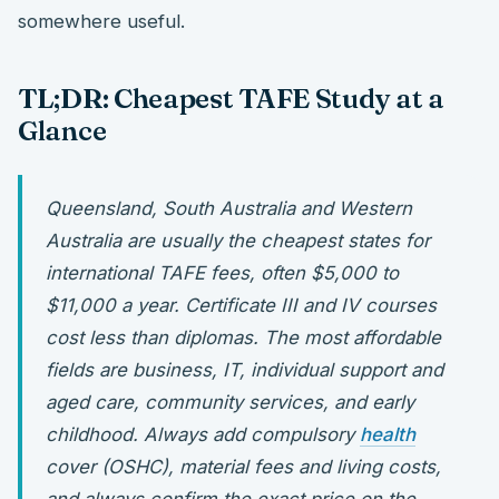
somewhere useful.
TL;DR: Cheapest TAFE Study at a
Glance
Queensland, South Australia and Western
Australia are usually the cheapest states for
international TAFE fees, often $5,000 to
$11,000 a year. Certificate III and IV courses
cost less than diplomas. The most affordable
fields are business, IT, individual support and
aged care, community services, and early
childhood. Always add compulsory
health
cover (OSHC), material fees and living costs,