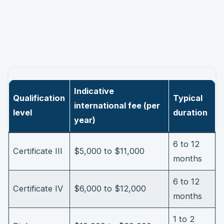
Indicative
Qualification
Typical
international fee (per
level
duration
year)
6 to 12
Certificate III
$5,000 to $11,000
months
6 to 12
Certificate IV
$6,000 to $12,000
months
1 to 2