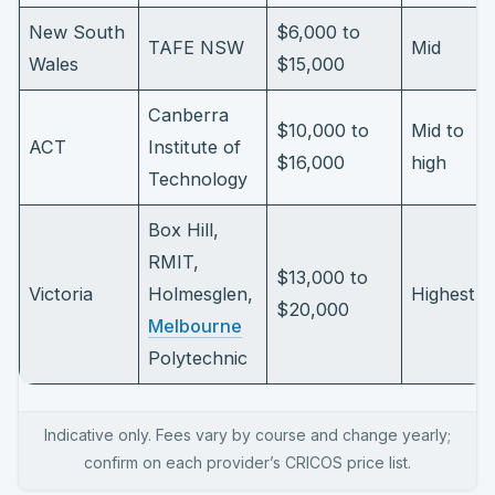
New South
$6,000 to
TAFE NSW
Mid
Wales
$15,000
Canberra
$10,000 to
Mid to
ACT
Institute of
$16,000
high
Technology
Box Hill,
RMIT,
$13,000 to
Victoria
Holmesglen,
Highest
$20,000
Melbourne
Polytechnic
Indicative only. Fees vary by course and change yearly;
confirm on each provider’s CRICOS price list.