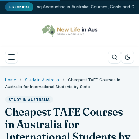
Studying Accounting in Australia: Courses, Costs and Car
BREAKING
Home
/
Study in Australia
/
Cheapest TAFE Courses in
Australia for International Students by State
STUDY IN AUSTRALIA
Cheapest TAFE Courses
in Australia for
International Students by