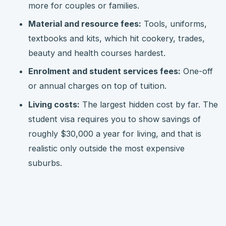
more for couples or families.
Material and resource fees:
Tools, uniforms,
textbooks and kits, which hit cookery, trades,
beauty and health courses hardest.
Enrolment and student services fees:
One-off
or annual charges on top of tuition.
Living costs:
The largest hidden cost by far. The
student visa requires you to show savings of
roughly $30,000 a year for living, and that is
realistic only outside the most expensive
suburbs.