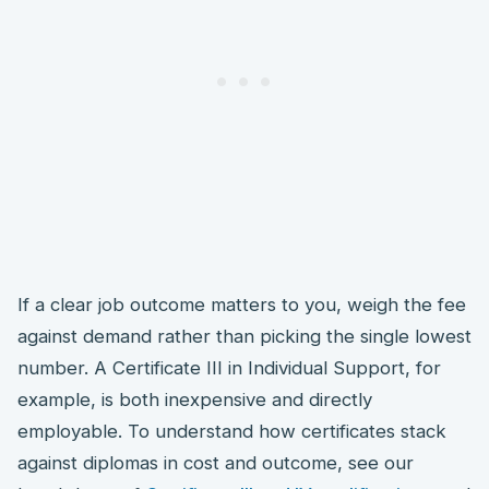
If a clear job outcome matters to you, weigh the fee
against demand rather than picking the single lowest
number. A Certificate III in Individual Support, for
example, is both inexpensive and directly
employable. To understand how certificates stack
against diplomas in cost and outcome, see our