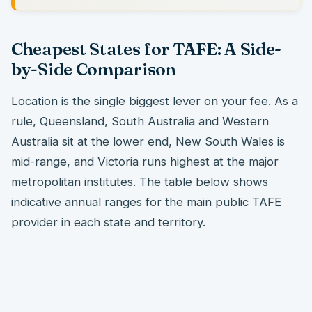
Cheapest States for TAFE: A Side-
by-Side Comparison
Location is the single biggest lever on your fee. As a
rule, Queensland, South Australia and Western
Australia sit at the lower end, New South Wales is
mid-range, and Victoria runs highest at the major
metropolitan institutes. The table below shows
indicative annual ranges for the main public TAFE
provider in each state and territory.