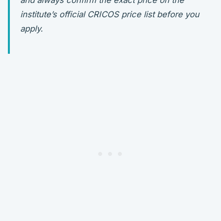
and always confirm the exact price on the
institute’s official CRICOS price list before you
apply.