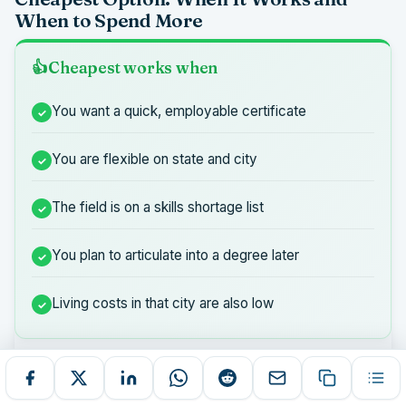
When to Spend More
Cheapest works when
You want a quick, employable certificate
You are flexible on state and city
The field is on a skills shortage list
You plan to articulate into a degree later
Living costs in that city are also low
Pay a bit more when