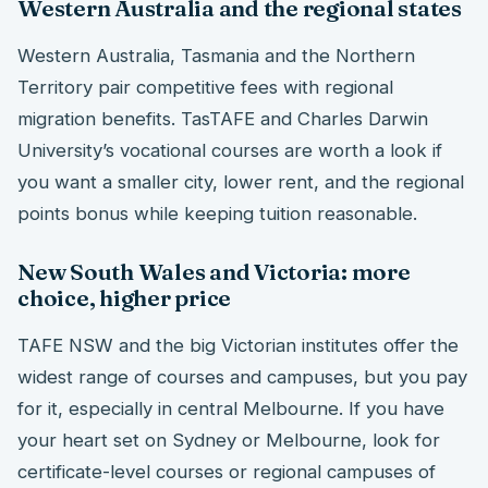
Western Australia and the regional states
Western Australia, Tasmania and the Northern
Territory pair competitive fees with regional
migration benefits. TasTAFE and Charles Darwin
University’s vocational courses are worth a look if
you want a smaller city, lower rent, and the regional
points bonus while keeping tuition reasonable.
New South Wales and Victoria: more
choice, higher price
TAFE NSW and the big Victorian institutes offer the
widest range of courses and campuses, but you pay
for it, especially in central Melbourne. If you have
your heart set on Sydney or Melbourne, look for
certificate-level courses or regional campuses of