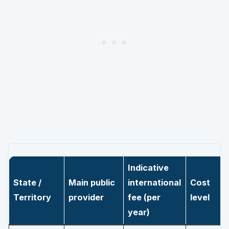
Indicative
State /
Main public
international
Cost
Territory
provider
fee (per
level
year)