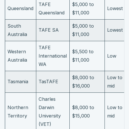
TAFE
$5,000 to
Queensland
Lowest
Queensland
$11,000
South
$5,000 to
TAFE SA
Lowest
Australia
$11,000
TAFE
Western
$5,500 to
International
Low
Australia
$11,000
WA
$8,000 to
Low to
Tasmania
TasTAFE
$16,000
mid
Charles
Northern
Darwin
$8,000 to
Low to
Territory
University
$15,000
mid
(VET)