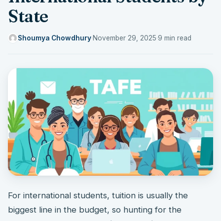
State
Shoumya Chowdhury
·
November 29, 2025
·
9 min read
For international students, tuition is usually the
biggest line in the budget, so hunting for the