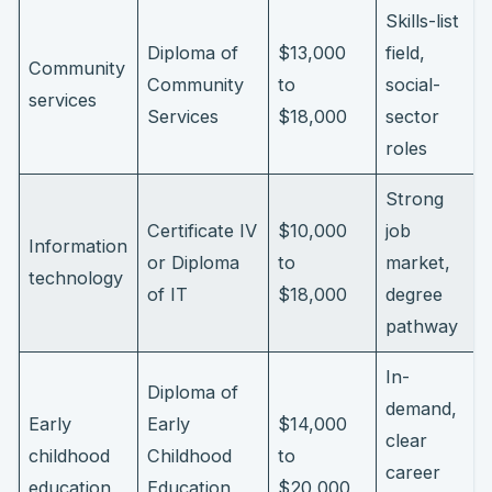
Skills-list
Diploma of
$13,000
field,
Community
Community
to
social-
services
Services
$18,000
sector
roles
Strong
Certificate IV
$10,000
job
Information
or Diploma
to
market,
technology
of IT
$18,000
degree
pathway
In-
Diploma of
demand,
Early
Early
$14,000
clear
childhood
Childhood
to
career
education
Education
$20,000