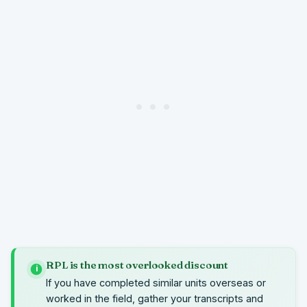
RPL is the most overlooked discount
i
If you have completed similar units overseas or
worked in the field, gather your transcripts and