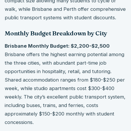
compact size allowing many students to cycle or
walk, while Brisbane and Perth offer comprehensive
public transport systems with student discounts.
Monthly Budget Breakdown by City
Brisbane Monthly Budget: $2,200-$2,500
Brisbane offers the highest earning potential among
the three cities, with abundant part-time job
opportunities in hospitality, retail, and tutoring.
Shared accommodation ranges from $180-$250 per
week, while studio apartments cost $300-$400
weekly. The city’s excellent public transport system,
including buses, trains, and ferries, costs
approximately $150-$200 monthly with student
concessions.