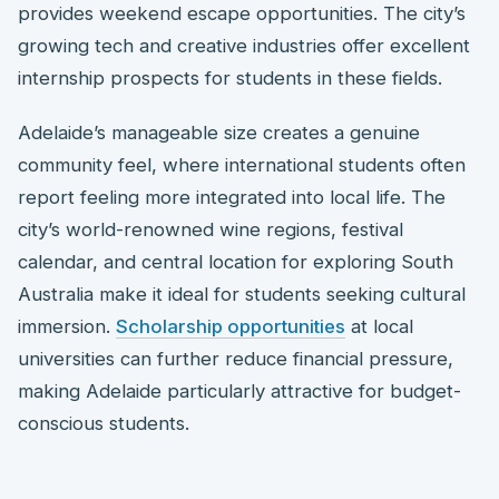
provides weekend escape opportunities. The city’s
growing tech and creative industries offer excellent
internship prospects for students in these fields.
Adelaide’s manageable size creates a genuine
community feel, where international students often
report feeling more integrated into local life. The
city’s world-renowned wine regions, festival
calendar, and central location for exploring South
Australia make it ideal for students seeking cultural
immersion.
Scholarship opportunities
at local
universities can further reduce financial pressure,
making Adelaide particularly attractive for budget-
conscious students.