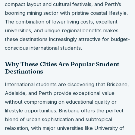
compact layout and cultural festivals, and Perth’s
booming mining sector with pristine coastal lifestyle.
The combination of lower living costs, excellent
universities, and unique regional benefits makes
these destinations increasingly attractive for budget-
conscious international students.
Why These Cities Are Popular Student
Destinations
International students are discovering that Brisbane,
Adelaide, and Perth provide exceptional value
without compromising on educational quality or
lifestyle opportunities. Brisbane offers the perfect
blend of urban sophistication and subtropical
relaxation, with major universities like University of