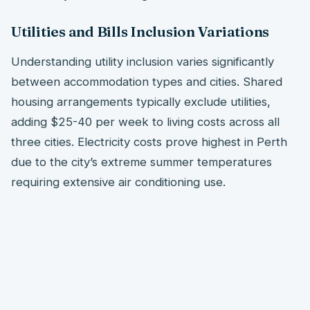
Utilities and Bills Inclusion Variations
Understanding utility inclusion varies significantly
between accommodation types and cities. Shared
housing arrangements typically exclude utilities,
adding $25-40 per week to living costs across all
three cities. Electricity costs prove highest in Perth
due to the city’s extreme summer temperatures
requiring extensive air conditioning use.