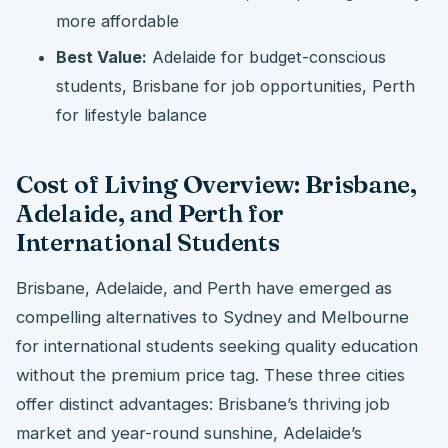
more affordable
Best Value:
Adelaide for budget-conscious
students, Brisbane for job opportunities, Perth
for lifestyle balance
Cost of Living Overview: Brisbane,
Adelaide, and Perth for
International Students
Brisbane, Adelaide, and Perth have emerged as
compelling alternatives to Sydney and Melbourne
for international students seeking quality education
without the premium price tag. These three cities
offer distinct advantages: Brisbane’s thriving job
market and year-round sunshine, Adelaide’s