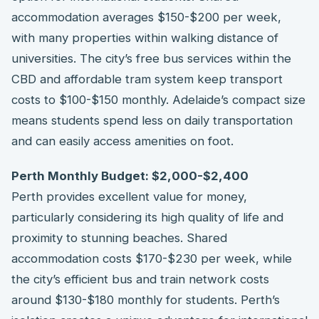
accommodation averages $150-$200 per week,
with many properties within walking distance of
universities. The city’s free bus services within the
CBD and affordable tram system keep transport
costs to $100-$150 monthly. Adelaide’s compact size
means students spend less on daily transportation
and can easily access amenities on foot.
Perth Monthly Budget: $2,000-$2,400
Perth provides excellent value for money,
particularly considering its high quality of life and
proximity to stunning beaches. Shared
accommodation costs $170-$230 per week, while
the city’s efficient bus and train network costs
around $130-$180 monthly for students. Perth’s