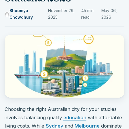
Shoumya
November 29,
45 min
May 06,
·
·
·
Chowdhury
2025
read
2026
Choosing the right Australian city for your studies
involves balancing quality
education
with affordable
living costs. While
Sydney
and
Melbourne
dominate