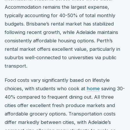
Accommodation remains the largest expense,
typically accounting for 40-50% of total monthly
budgets. Brisbane’s rental market has stabilized
following recent growth, while Adelaide maintains
consistently affordable housing options. Perth’s
rental market offers excellent value, particularly in
suburbs well-connected to universities via public
transport.
Food costs vary significantly based on lifestyle
choices, with students who cook at
home
saving 30-
40% compared to frequent dining out. All three
cities offer excellent fresh produce markets and
affordable grocery options. Transportation costs
differ markedly between cities, with Adelaide’s