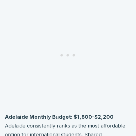
Adelaide Monthly Budget: $1,800-$2,200
Adelaide consistently ranks as the most affordable
option for international students. Shared