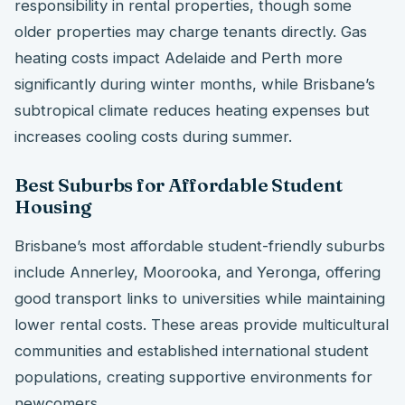
responsibility in rental properties, though some
older properties may charge tenants directly. Gas
heating costs impact Adelaide and Perth more
significantly during winter months, while Brisbane’s
subtropical climate reduces heating expenses but
increases cooling costs during summer.
Best Suburbs for Affordable Student
Housing
Brisbane’s most affordable student-friendly suburbs
include Annerley, Moorooka, and Yeronga, offering
good transport links to universities while maintaining
lower rental costs. These areas provide multicultural
communities and established international student
populations, creating supportive environments for
newcomers.