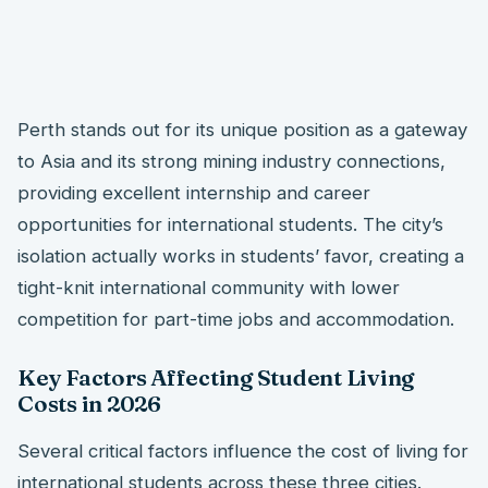
Perth stands out for its unique position as a gateway
to Asia and its strong mining industry connections,
providing excellent internship and career
opportunities for international students. The city’s
isolation actually works in students’ favor, creating a
tight-knit international community with lower
competition for part-time jobs and accommodation.
Key Factors Affecting Student Living
Costs in 2026
Several critical factors influence the cost of living for
international students across these three cities.