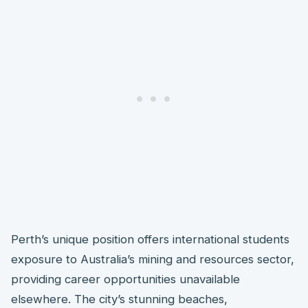
Perth’s unique position offers international students
exposure to Australia’s mining and resources sector,
providing career opportunities unavailable
elsewhere. The city’s stunning beaches,