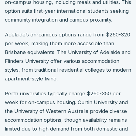
on-campus housing, including meals and utilities. This
option suits first-year international students seeking
community integration and campus proximity.
Adelaide’s on-campus options range from $250-320
per week, making them more accessible than
Brisbane equivalents. The University of Adelaide and
Flinders University offer various accommodation
styles, from traditional residential colleges to modern
apartment-style living.
Perth universities typically charge $260-350 per
week for on-campus housing. Curtin University and
the University of Western Australia provide diverse
accommodation options, though availability remains
limited due to high demand from both domestic and