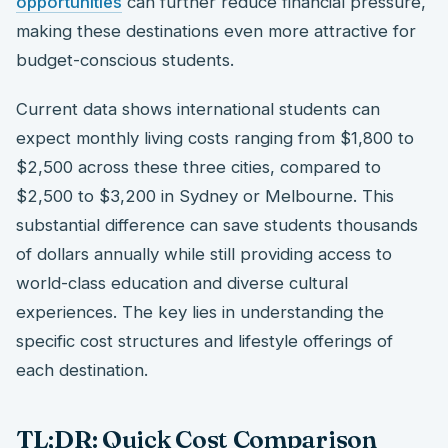
opportunities
can further reduce financial pressure,
making these destinations even more attractive for
budget-conscious students.
Current data shows international students can
expect monthly living costs ranging from $1,800 to
$2,500 across these three cities, compared to
$2,500 to $3,200 in Sydney or Melbourne. This
substantial difference can save students thousands
of dollars annually while still providing access to
world-class education and diverse cultural
experiences. The key lies in understanding the
specific cost structures and lifestyle offerings of
each destination.
TL;DR: Quick Cost Comparison