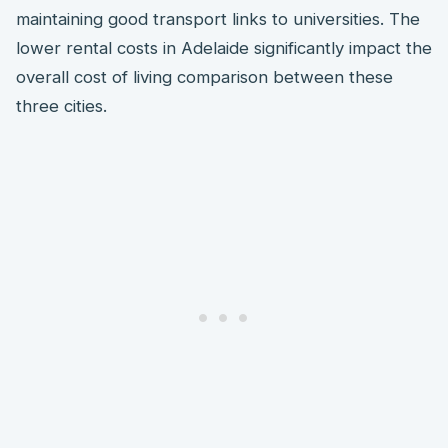
maintaining good transport links to universities. The
lower rental costs in Adelaide significantly impact the
overall cost of living comparison between these
three cities.