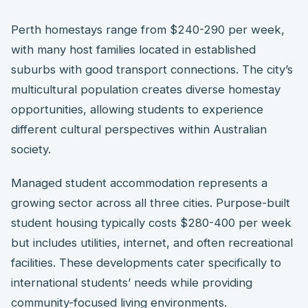
Perth homestays range from $240-290 per week,
with many host families located in established
suburbs with good transport connections. The city’s
multicultural population creates diverse homestay
opportunities, allowing students to experience
different cultural perspectives within Australian
society.
Managed student accommodation represents a
growing sector across all three cities. Purpose-built
student housing typically costs $280-400 per week
but includes utilities, internet, and often recreational
facilities. These developments cater specifically to
international students’ needs while providing
community-focused living environments.