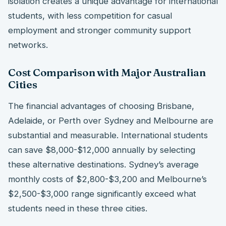
isolation creates a unique advantage for international
students, with less competition for casual
employment and stronger community support
networks.
Cost Comparison with Major Australian
Cities
The financial advantages of choosing Brisbane,
Adelaide, or Perth over Sydney and Melbourne are
substantial and measurable. International students
can save $8,000-$12,000 annually by selecting
these alternative destinations. Sydney’s average
monthly costs of $2,800-$3,200 and Melbourne’s
$2,500-$3,000 range significantly exceed what
students need in these three cities.