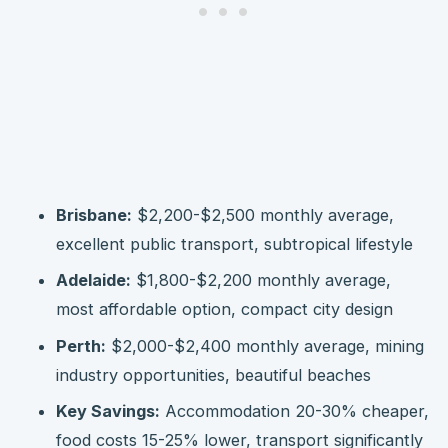
Brisbane:
$2,200-$2,500 monthly average,
excellent public transport, subtropical lifestyle
Adelaide:
$1,800-$2,200 monthly average,
most affordable option, compact city design
Perth:
$2,000-$2,400 monthly average, mining
industry opportunities, beautiful beaches
Key Savings:
Accommodation 20-30% cheaper,
food costs 15-25% lower, transport significantly