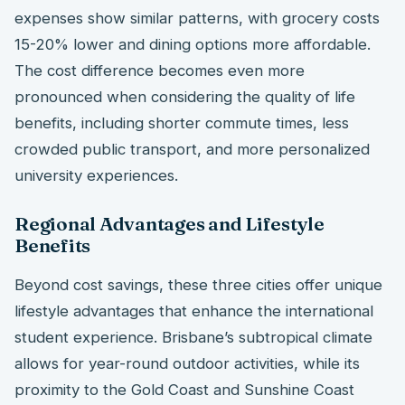
expenses show similar patterns, with grocery costs
15-20% lower and dining options more affordable.
The cost difference becomes even more
pronounced when considering the quality of life
benefits, including shorter commute times, less
crowded public transport, and more personalized
university experiences.
Regional Advantages and Lifestyle
Benefits
Beyond cost savings, these three cities offer unique
lifestyle advantages that enhance the international
student experience. Brisbane’s subtropical climate
allows for year-round outdoor activities, while its
proximity to the Gold Coast and Sunshine Coast