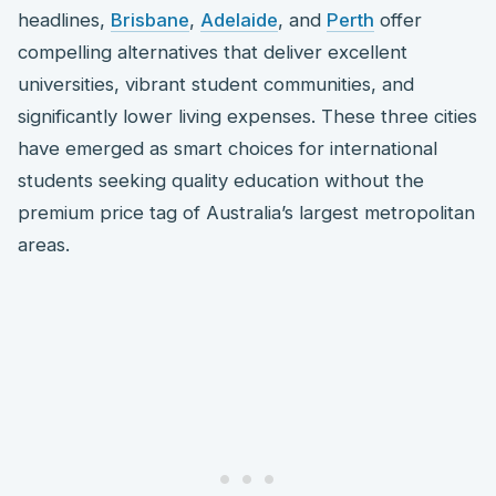
headlines,
Brisbane
,
Adelaide
, and
Perth
offer
compelling alternatives that deliver excellent
universities, vibrant student communities, and
significantly lower living expenses. These three cities
have emerged as smart choices for international
students seeking quality education without the
premium price tag of Australia’s largest metropolitan
areas.