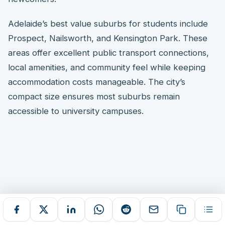
Adelaide’s best value suburbs for students include
Prospect, Nailsworth, and Kensington Park. These
areas offer excellent public transport connections,
local amenities, and community feel while keeping
accommodation costs manageable. The city’s
compact size ensures most suburbs remain
accessible to university campuses.