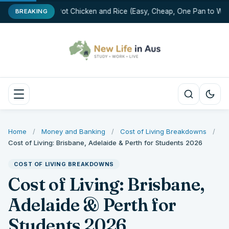
One-Pot Chicken and Rice (Easy, Cheap, One Pan to Was
BREAKING
Home
/
Money and Banking
/
Cost of Living Breakdowns
/
Cost of Living: Brisbane, Adelaide & Perth for Students 2026
COST OF LIVING BREAKDOWNS
Cost of Living: Brisbane,
Adelaide & Perth for
Students 2026