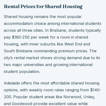
Rental Prices for Shared Housing
Shared housing remains the most popular
accommodation choice among international students
across all three cities. In Brisbane, students typically
pay $180-250 per week for a room in shared
housing, with inner suburbs like West End and
South Brisbane commanding premium prices. The
city’s rental market shows strong demand due to its
two major universities and growing international
student population.
Adelaide offers the most affordable shared housing
options, with weekly room rates ranging from $140-
200. Popular student areas like Norwood, Unley,
and Goodwood provide excellent value while