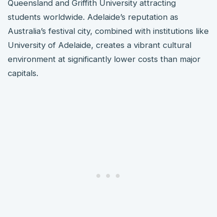
Queensland and Griffith University attracting
students worldwide. Adelaide’s reputation as
Australia’s festival city, combined with institutions like
University of Adelaide, creates a vibrant cultural
environment at significantly lower costs than major
capitals.