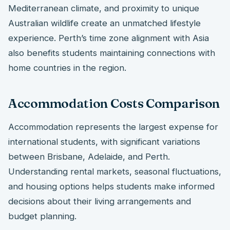
Mediterranean climate, and proximity to unique
Australian wildlife create an unmatched lifestyle
experience. Perth’s time zone alignment with Asia
also benefits students maintaining connections with
home countries in the region.
Accommodation Costs Comparison
Accommodation represents the largest expense for
international students, with significant variations
between Brisbane, Adelaide, and Perth.
Understanding rental markets, seasonal fluctuations,
and housing options helps students make informed
decisions about their living arrangements and
budget planning.