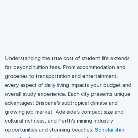
Understanding the true cost of student life extends
far beyond tuition fees. From accommodation and
groceries to transportation and entertainment,
every aspect of daily living impacts your budget and
overall study experience. Each city presents unique
advantages: Brisbane’s subtropical climate and
growing job market, Adelaide’s compact size and
cultural richness, and Perth’s mining industry
opportunities and stunning beaches.
Scholarship