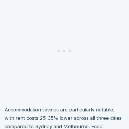
Accommodation savings are particularly notable,
with rent costs 25-35% lower across all three cities
compared to Sydney and Melbourne. Food