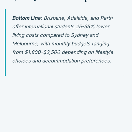
Bottom Line:
Brisbane, Adelaide, and Perth
offer international students 25-35% lower
living costs compared to Sydney and
Melbourne, with monthly budgets ranging
from $1,800-$2,500 depending on lifestyle
choices and accommodation preferences.