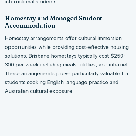
international students.
Homestay and Managed Student
Accommodation
Homestay arrangements offer cultural immersion
opportunities while providing cost-effective housing
solutions. Brisbane homestays typically cost $250-
300 per week including meals, utilities, and internet.
These arrangements prove particularly valuable for
students seeking English language practice and
Australian cultural exposure.