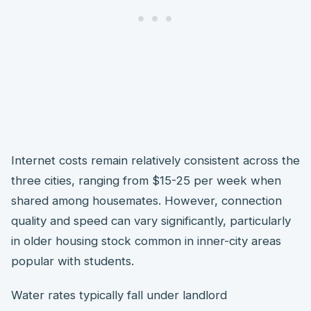
Internet costs remain relatively consistent across the
three cities, ranging from $15-25 per week when
shared among housemates. However, connection
quality and speed can vary significantly, particularly
in older housing stock common in inner-city areas
popular with students.
Water rates typically fall under landlord