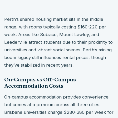
Perth’s shared housing market sits in the middle
range, with rooms typically costing $160-220 per
week. Areas like Subiaco, Mount Lawley, and
Leederville attract students due to their proximity to
universities and vibrant social scenes. Perth’s mining
boom legacy still influences rental prices, though
they’ve stabilized in recent years.
On-Campus vs Off-Campus
Accommodation Costs
On-campus accommodation provides convenience
but comes at a premium across all three cities.
Brisbane universities charge $280-380 per week for