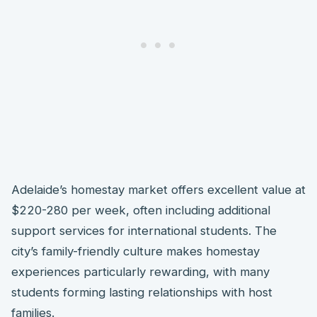
Adelaide’s homestay market offers excellent value at
$220-280 per week, often including additional
support services for international students. The
city’s family-friendly culture makes homestay
experiences particularly rewarding, with many
students forming lasting relationships with host
families.