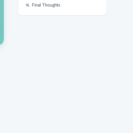
Final Thoughts