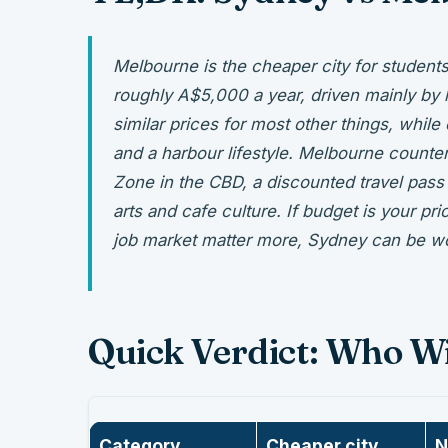
Melbourne is the cheaper city for student
roughly A$5,000 a year, driven mainly by 
similar prices for most other things, while
and a harbour lifestyle. Melbourne counte
Zone in the CBD, a discounted travel pass 
arts and cafe culture. If budget is your pri
job market matter more, Sydney can be w
Quick Verdict: Who W
Category
Cheaper city
N