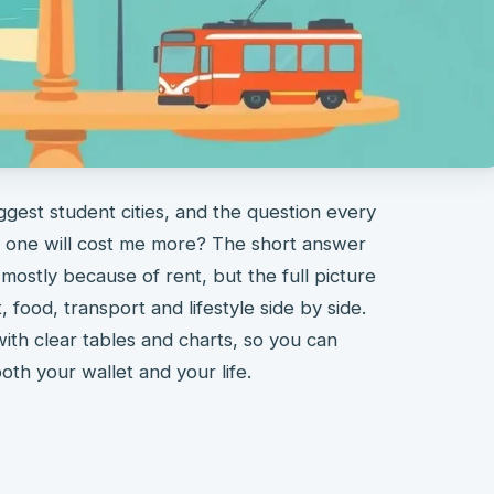
ggest student cities, and the question every
h one will cost me more? The short answer
 mostly because of rent, but the full picture
food, transport and lifestyle side by side.
with clear tables and charts, so you can
 both your wallet and your life.