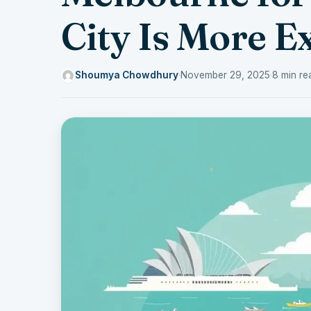
City Is More E
Shoumya Chowdhury
·
November 29, 2025
·
8 min re