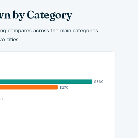
wn by Category
ing compares across the main categories.
o cities.
$360
$270
00