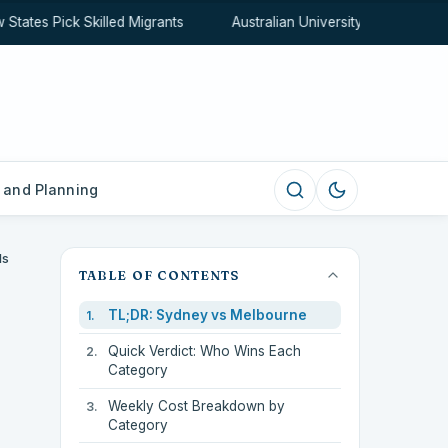
ates Pick Skilled Migrants
Australian University Rankings Exp
 and Planning
Is
TABLE OF CONTENTS
TL;DR: Sydney vs Melbourne
Quick Verdict: Who Wins Each
Category
Weekly Cost Breakdown by
Category