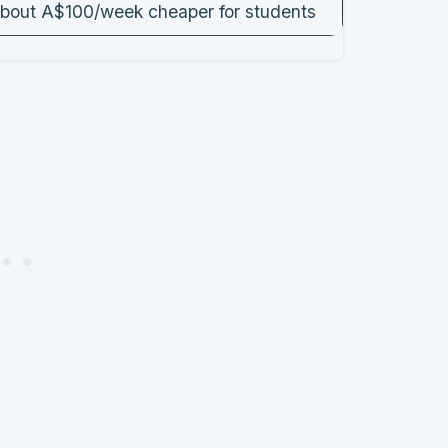
bout A$100/week cheaper for students