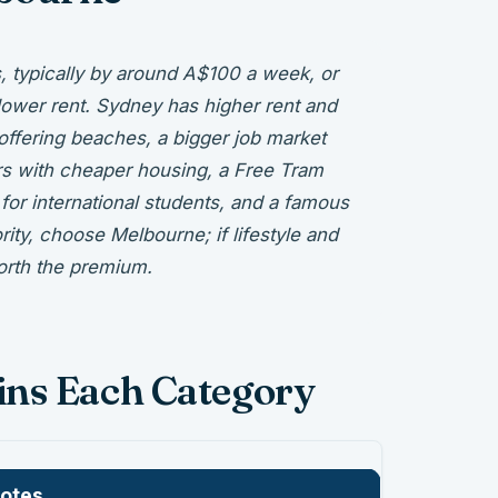
s, typically by around A$100 a week, or
lower rent. Sydney has higher rent and
 offering beaches, a bigger job market
rs with cheaper housing, a Free Tram
for international students, and a famous
ority, choose Melbourne; if lifestyle and
orth the premium.
ins Each Category
otes