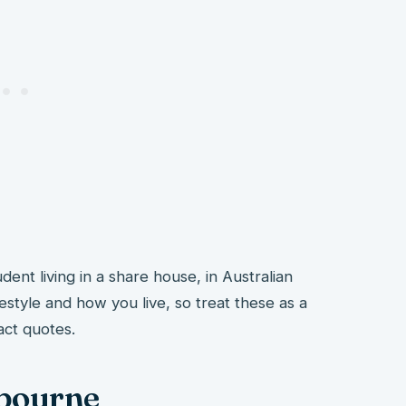
udent living in a share house, in Australian
ifestyle and how you live, so treat these as a
act quotes.
lbourne