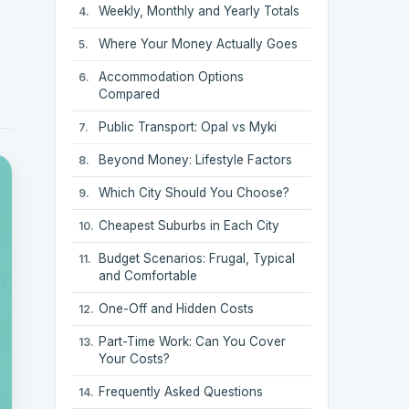
Weekly, Monthly and Yearly Totals
Where Your Money Actually Goes
Accommodation Options
Compared
Public Transport: Opal vs Myki
Beyond Money: Lifestyle Factors
Which City Should You Choose?
Cheapest Suburbs in Each City
Budget Scenarios: Frugal, Typical
and Comfortable
One-Off and Hidden Costs
Part-Time Work: Can You Cover
Your Costs?
Frequently Asked Questions