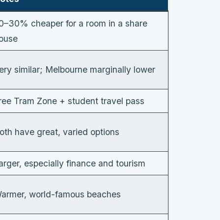
0–30% cheaper for a room in a share
ouse
ery similar; Melbourne marginally lower
ree Tram Zone + student travel pass
oth have great, varied options
arger, especially finance and tourism
armer, world-famous beaches