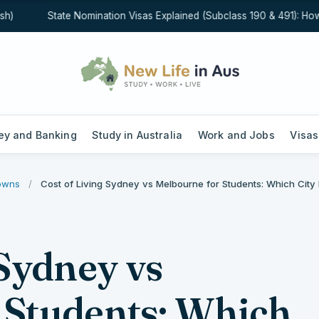
State Nomination Visas Explained (Subclass 190 & 491): How St
y and Banking
Study in Australia
Work and Jobs
Visas
downs
/
Cost of Living Sydney vs Melbourne for Students: Which City 
 Sydney vs
 Students: Which