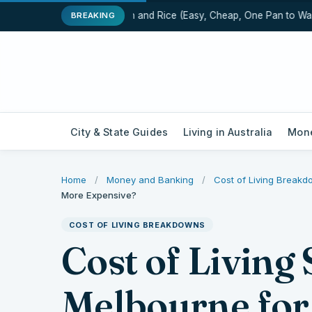
One-Pot Chicken and Rice (Easy, Cheap, One Pan to Wash)
BREAKING
City & State Guides
Living in Australia
Mone
Home
/
Money and Banking
/
Cost of Living Break
More Expensive?
COST OF LIVING BREAKDOWNS
Cost of Living
Melbourne for