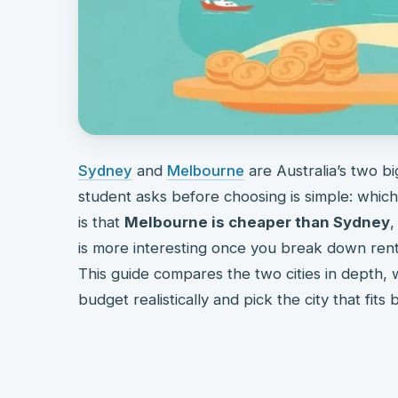
Sydney
and
Melbourne
are Australia’s two bi
student asks before choosing is simple: whic
is that
Melbourne is cheaper than Sydney
,
is more interesting once you break down rent, 
This guide compares the two cities in depth, 
budget realistically and pick the city that fits