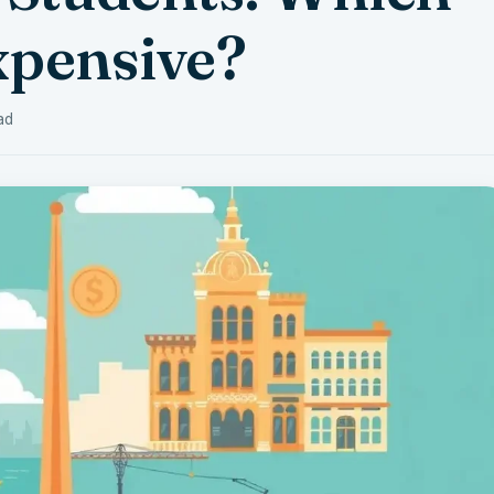
xpensive?
ad