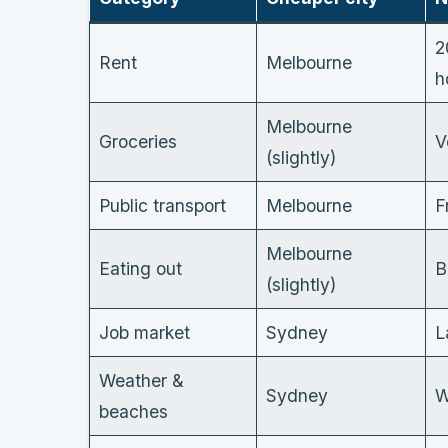
2
Rent
Melbourne
h
Melbourne
Groceries
V
(slightly)
Public transport
Melbourne
F
Melbourne
Eating out
B
(slightly)
Job market
Sydney
L
Weather &
Sydney
W
beaches