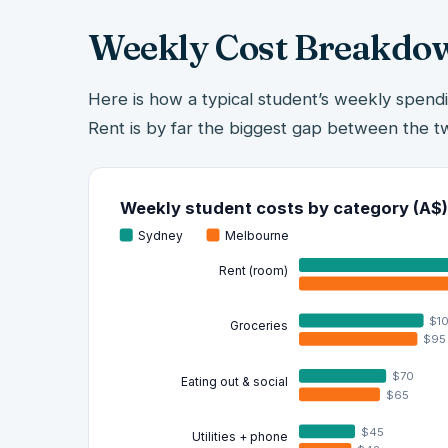
Weekly Cost Breakdo
Here is how a typical student’s weekly spend
Rent is by far the biggest gap between the tw
Weekly student costs by category (A$)
Sydney
Melbourne
Rent (room)
$1
Groceries
$95
$70
Eating out & social
$65
$45
Utilities + phone