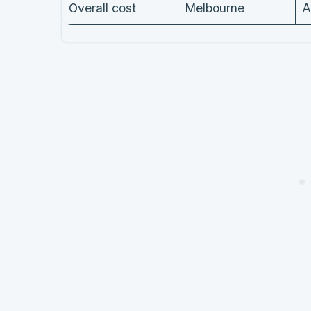
Overall cost
Melbourne
A