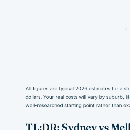
All figures are typical 2026 estimates for a st
dollars. Your real costs will vary by suburb, l
well-researched starting point rather than ex
TL;DR: Sydney vs Me