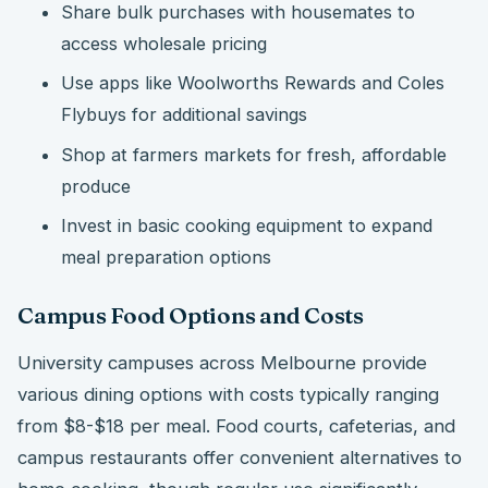
Share bulk purchases with housemates to
access wholesale pricing
Use apps like Woolworths Rewards and Coles
Flybuys for additional savings
Shop at farmers markets for fresh, affordable
produce
Invest in basic cooking equipment to expand
meal preparation options
Campus Food Options and Costs
University campuses across Melbourne provide
various dining options with costs typically ranging
from $8-$18 per meal. Food courts, cafeterias, and
campus restaurants offer convenient alternatives to