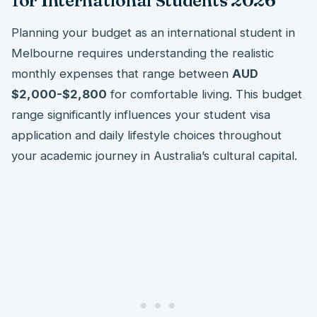
for International Students 2026
Planning your budget as an international student in
Melbourne requires understanding the realistic
monthly expenses that range between
AUD
$2,000-$2,800
for comfortable living. This budget
range significantly influences your student visa
application and daily lifestyle choices throughout
your academic journey in Australia’s cultural capital.