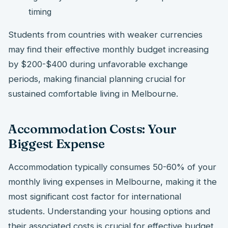
timing
Students from countries with weaker currencies
may find their effective monthly budget increasing
by $200-$400 during unfavorable exchange
periods, making financial planning crucial for
sustained comfortable living in Melbourne.
Accommodation Costs: Your
Biggest Expense
Accommodation typically consumes 50-60% of your
monthly living expenses in Melbourne, making it the
most significant cost factor for international
students. Understanding your housing options and
their associated costs is crucial for effective budget