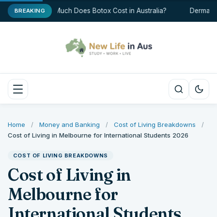
How Much Does Botox Cost in Australia?
Dermal Fil
BREAKING
Home
/
Money and Banking
/
Cost of Living Breakdowns
/
Cost of Living in Melbourne for International Students 2026
COST OF LIVING BREAKDOWNS
Cost of Living in
Melbourne for
International Students