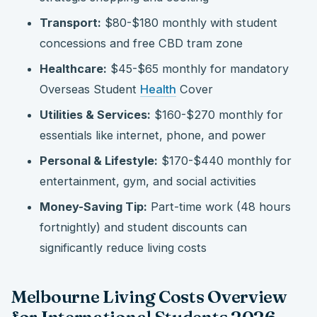
Transport:
$80-$180 monthly with student
concessions and free CBD tram zone
Healthcare:
$45-$65 monthly for mandatory
Overseas Student
Health
Cover
Utilities & Services:
$160-$270 monthly for
essentials like internet, phone, and power
Personal & Lifestyle:
$170-$440 monthly for
entertainment, gym, and social activities
Money-Saving Tip:
Part-time work (48 hours
fortnightly) and student discounts can
significantly reduce living costs
Melbourne Living Costs Overview