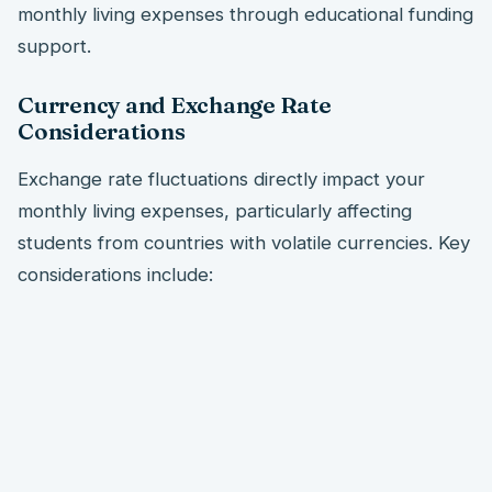
monthly living expenses through educational funding
support.
Currency and Exchange Rate
Considerations
Exchange rate fluctuations directly impact your
monthly living expenses, particularly affecting
students from countries with volatile currencies. Key
considerations include: