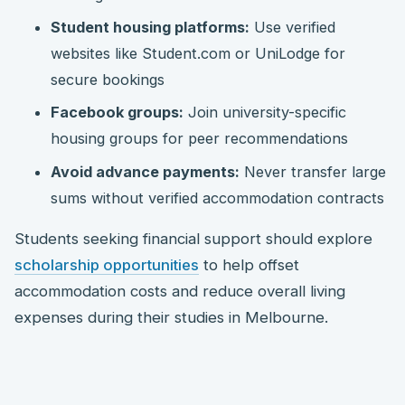
Student housing platforms:
Use verified
websites like Student.com or UniLodge for
secure bookings
Facebook groups:
Join university-specific
housing groups for peer recommendations
Avoid advance payments:
Never transfer large
sums without verified accommodation contracts
Students seeking financial support should explore
scholarship opportunities
to help offset
accommodation costs and reduce overall living
expenses during their studies in Melbourne.