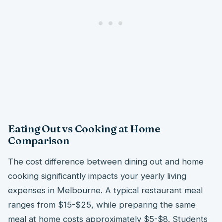
Eating Out vs Cooking at Home
Comparison
The cost difference between dining out and home
cooking significantly impacts your yearly living
expenses in Melbourne. A typical restaurant meal
ranges from $15-$25, while preparing the same
meal at home costs approximately $5-$8. Students