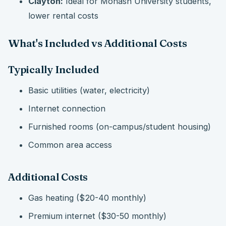
Clayton:
Ideal for Monash University students,
lower rental costs
What's Included vs Additional Costs
Typically Included
Basic utilities (water, electricity)
Internet connection
Furnished rooms (on-campus/student housing)
Common area access
Additional Costs
Gas heating ($20-40 monthly)
Premium internet ($30-50 monthly)