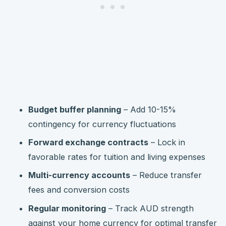
Budget buffer planning
– Add 10-15%
contingency for currency fluctuations
Forward exchange contracts
– Lock in
favorable rates for tuition and living expenses
Multi-currency accounts
– Reduce transfer
fees and conversion costs
Regular monitoring
– Track AUD strength
against your home currency for optimal transfer