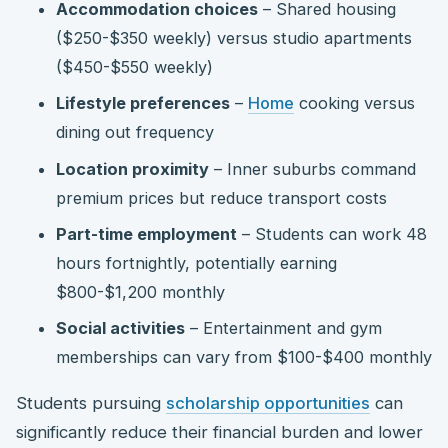
Accommodation choices
– Shared housing
($250-$350 weekly) versus studio apartments
($450-$550 weekly)
Lifestyle preferences
–
Home
cooking versus
dining out frequency
Location proximity
– Inner suburbs command
premium prices but reduce transport costs
Part-time employment
– Students can work 48
hours fortnightly, potentially earning
$800-$1,200 monthly
Social activities
– Entertainment and gym
memberships can vary from $100-$400 monthly
Students pursuing
scholarship opportunities
can
significantly reduce their financial burden and lower