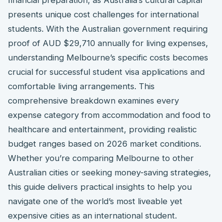
presents unique cost challenges for international
students. With the Australian government requiring
proof of AUD $29,710 annually for living expenses,
understanding Melbourne’s specific costs becomes
crucial for successful student visa applications and
comfortable living arrangements. This
comprehensive breakdown examines every
expense category from accommodation and food to
healthcare and entertainment, providing realistic
budget ranges based on 2026 market conditions.
Whether you’re comparing Melbourne to other
Australian cities or seeking money-saving strategies,
this guide delivers practical insights to help you
navigate one of the world’s most liveable yet
expensive cities as an international student.