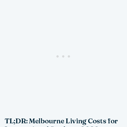
TL;DR: Melbourne Living Costs for