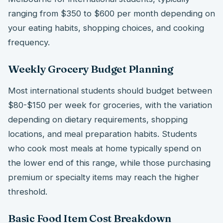
ranging from $350 to $600 per month depending on
your eating habits, shopping choices, and cooking
frequency.
Weekly Grocery Budget Planning
Most international students should budget between
$80-$150 per week for groceries, with the variation
depending on dietary requirements, shopping
locations, and meal preparation habits. Students
who cook most meals at home typically spend on
the lower end of this range, while those purchasing
premium or specialty items may reach the higher
threshold.
Basic Food Item Cost Breakdown