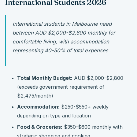
International Students 2026
International students in Melbourne need
between AUD $2,000-$2,800 monthly for
comfortable living, with accommodation
representing 40-50% of total expenses.
Total Monthly Budget:
AUD $2,000-$2,800
(exceeds government requirement of
$2,475/month)
Accommodation:
$250-$550+ weekly
depending on type and location
Food & Groceries:
$350-$600 monthly with
strategic shopping and cooking