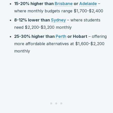
15-20% higher than
Brisbane
or
Adelaide
–
where monthly budgets range $1,700-$2,400
8-12% lower than
Sydney
– where students
need $2,200-$3,200 monthly
25-30% higher than
Perth
or Hobart
– offering
more affordable alternatives at $1,600-$2,200
monthly