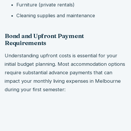
Furniture (private rentals)
Cleaning supplies and maintenance
Bond and Upfront Payment
Requirements
Understanding upfront costs is essential for your
initial budget planning. Most accommodation options
require substantial advance payments that can
impact your monthly living expenses in Melbourne
during your first semester: