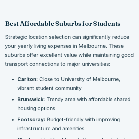
Best Affordable Suburbs for Students
Strategic location selection can significantly reduce
your yearly living expenses in Melbourne. These
suburbs offer excellent value while maintaining good
transport connections to major universities:
Carlton:
Close to University of Melbourne,
vibrant student community
Brunswick:
Trendy area with affordable shared
housing options
Footscray:
Budget-friendly with improving
infrastructure and amenities