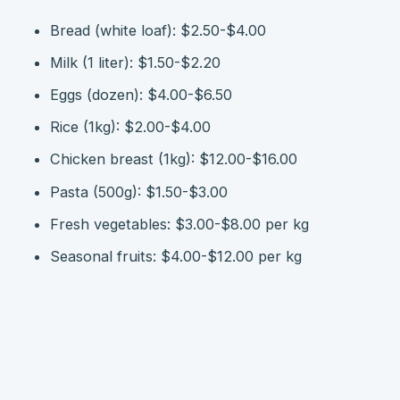
Bread (white loaf): $2.50-$4.00
Milk (1 liter): $1.50-$2.20
Eggs (dozen): $4.00-$6.50
Rice (1kg): $2.00-$4.00
Chicken breast (1kg): $12.00-$16.00
Pasta (500g): $1.50-$3.00
Fresh vegetables: $3.00-$8.00 per kg
Seasonal fruits: $4.00-$12.00 per kg