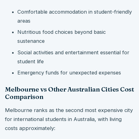
Comfortable accommodation in student-friendly
areas
Nutritious food choices beyond basic
sustenance
Social activities and entertainment essential for
student life
Emergency funds for unexpected expenses
Melbourne vs Other Australian Cities Cost
Comparison
Melbourne ranks as the second most expensive city
for international students in Australia, with living
costs approximately: