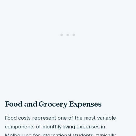
Food and Grocery Expenses
Food costs represent one of the most variable
components of monthly living expenses in
Melbourne for international students, typically