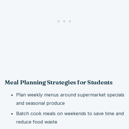
Meal Planning Strategies for Students
Plan weekly menus around supermarket specials
and seasonal produce
Batch cook meals on weekends to save time and
reduce food waste