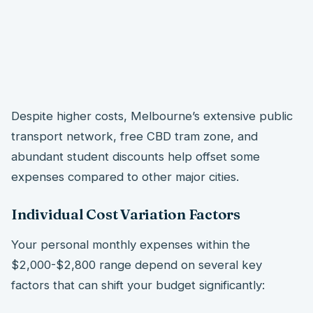
Despite higher costs, Melbourne’s extensive public
transport network, free CBD tram zone, and
abundant student discounts help offset some
expenses compared to other major cities.
Individual Cost Variation Factors
Your personal monthly expenses within the
$2,000-$2,800 range depend on several key
factors that can shift your budget significantly: