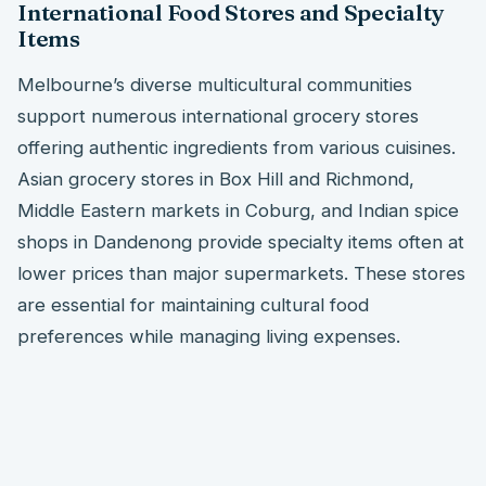
International Food Stores and Specialty
Items
Melbourne’s diverse multicultural communities
support numerous international grocery stores
offering authentic ingredients from various cuisines.
Asian grocery stores in Box Hill and Richmond,
Middle Eastern markets in Coburg, and Indian spice
shops in Dandenong provide specialty items often at
lower prices than major supermarkets. These stores
are essential for maintaining cultural food
preferences while managing living expenses.