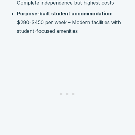
Complete independence but highest costs
Purpose-built student accommodation:
$280-$450 per week – Modern facilities with
student-focused amenities