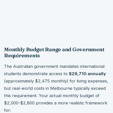
Monthly Budget Range and Government
Requirements
The Australian government mandates international
students demonstrate access to
$29,710 annually
(approximately $2,475 monthly) for living expenses,
but real-world costs in Melbourne typically exceed
this requirement. Your actual monthly budget of
$2,000-$2,800 provides a more realistic framework
for: