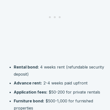
Rental bond:
4 weeks rent (refundable security
deposit)
Advance rent:
2-4 weeks paid upfront
Application fees:
$50-200 for private rentals
Furniture bond:
$500-1,000 for furnished
properties