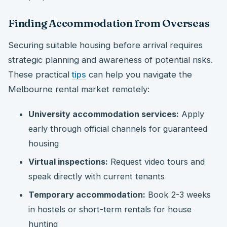
Finding Accommodation from Overseas
Securing suitable housing before arrival requires
strategic planning and awareness of potential risks.
These practical
tips
can help you navigate the
Melbourne rental market remotely:
University accommodation services:
Apply
early through official channels for guaranteed
housing
Virtual inspections:
Request video tours and
speak directly with current tenants
Temporary accommodation:
Book 2-3 weeks
in hostels or short-term rentals for house
hunting