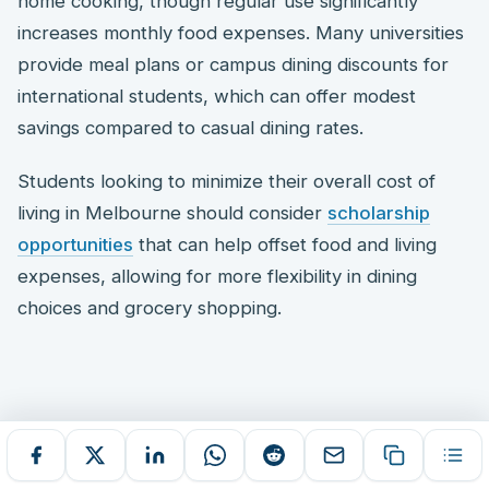
home cooking, though regular use significantly
increases monthly food expenses. Many universities
provide meal plans or campus dining discounts for
international students, which can offer modest
savings compared to casual dining rates.
Students looking to minimize their overall cost of
living in Melbourne should consider
scholarship
opportunities
that can help offset food and living
expenses, allowing for more flexibility in dining
choices and grocery shopping.