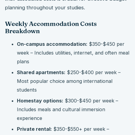
planning throughout your studies.
Weekly Accommodation Costs
Breakdown
On-campus accommodation:
$350-$450 per
week – Includes utilities, internet, and often meal
plans
Shared apartments:
$250-$400 per week –
Most popular choice among international
students
Homestay options:
$300-$450 per week –
Includes meals and cultural immersion
experience
Private rental:
$350-$550+ per week –