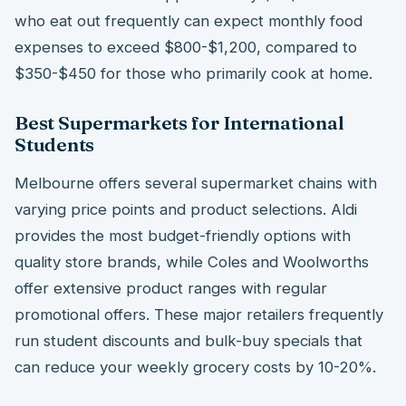
who eat out frequently can expect monthly food
expenses to exceed $800-$1,200, compared to
$350-$450 for those who primarily cook at home.
Best Supermarkets for International
Students
Melbourne offers several supermarket chains with
varying price points and product selections. Aldi
provides the most budget-friendly options with
quality store brands, while Coles and Woolworths
offer extensive product ranges with regular
promotional offers. These major retailers frequently
run student discounts and bulk-buy specials that
can reduce your weekly grocery costs by 10-20%.