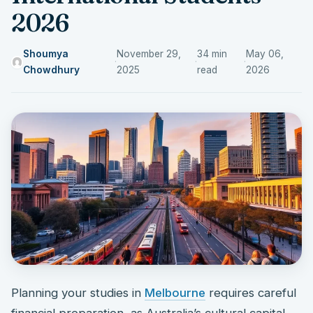
2026
Shoumya
November 29,
34 min
May 06,
·
·
·
Chowdhury
2025
read
2026
Planning your studies in
Melbourne
requires careful
financial preparation, as Australia’s cultural capital