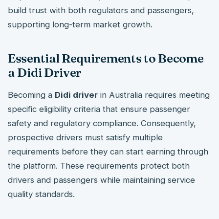
build trust with both regulators and passengers,
supporting long-term market growth.
Essential Requirements to Become
a Didi Driver
Becoming a
Didi driver
in Australia requires meeting
specific eligibility criteria that ensure passenger
safety and regulatory compliance. Consequently,
prospective drivers must satisfy multiple
requirements before they can start earning through
the platform. These requirements protect both
drivers and passengers while maintaining service
quality standards.