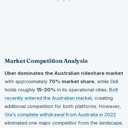
Market Competition Analysis
Uber dominates the Australian rideshare market
with approximately
70% market share
, while Didi
holds roughly
15-20%
in its operational cities.
Bolt
recently entered the Australian market
, creating
additional competition for both platforms. However,
Ola’s complete withdrawal from Australia in 2022
eliminated one major competitor from the landscape.