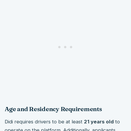
Age and Residency Requirements
Didi requires drivers to be at least
21 years old
to
operate on the platform. Additionally, applicants