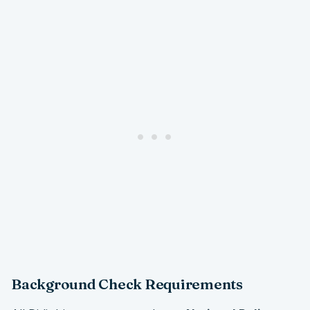
Background Check Requirements