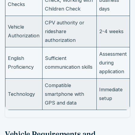
Check, Working with
business
Checks
Children Check
days
CPV authority or
Vehicle
rideshare
2-4 weeks
Authorization
authorization
Assessment
English
Sufficient
during
Proficiency
communication skills
application
Compatible
Immediate
Technology
smartphone with
setup
GPS and data
Vehicle Requirements and