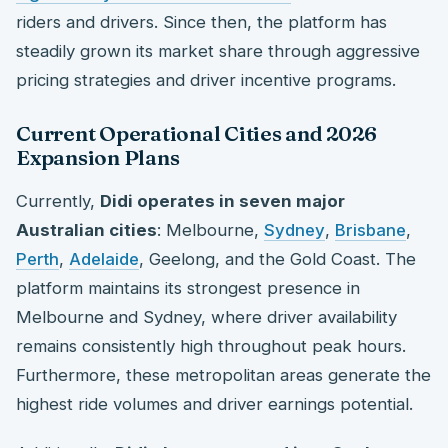
riders and drivers. Since then, the platform has
steadily grown its market share through aggressive
pricing strategies and driver incentive programs.
Current Operational Cities and 2026
Expansion Plans
Currently,
Didi operates in seven major
Australian cities
: Melbourne,
Sydney
,
Brisbane
,
Perth
,
Adelaide
, Geelong, and the Gold Coast. The
platform maintains its strongest presence in
Melbourne and Sydney, where driver availability
remains consistently high throughout peak hours.
Furthermore, these metropolitan areas generate the
highest ride volumes and driver earnings potential.