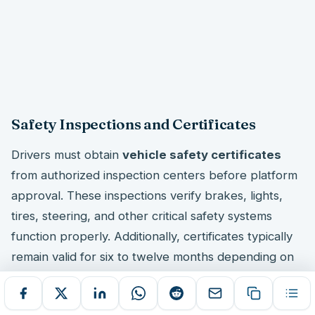
Safety Inspections and Certificates
Drivers must obtain
vehicle safety certificates
from authorized inspection centers before platform
approval. These inspections verify brakes, lights,
tires, steering, and other critical safety systems
function properly. Additionally, certificates typically
remain valid for six to twelve months depending on
state requirements.
The inspection process includes comprehensive