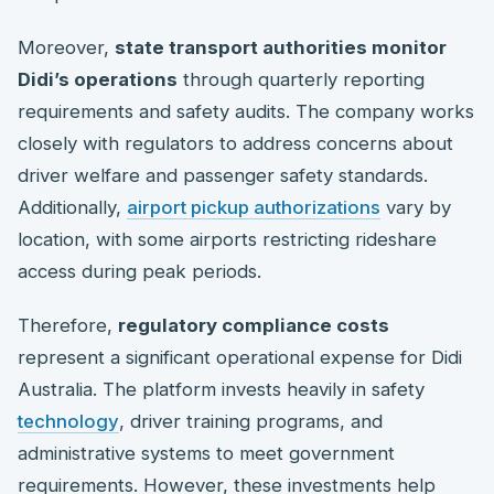
Moreover,
state transport authorities monitor
Didi’s operations
through quarterly reporting
requirements and safety audits. The company works
closely with regulators to address concerns about
driver welfare and passenger safety standards.
Additionally,
airport pickup authorizations
vary by
location, with some airports restricting rideshare
access during peak periods.
Therefore,
regulatory compliance costs
represent a significant operational expense for Didi
Australia. The platform invests heavily in safety
technology
, driver training programs, and
administrative systems to meet government
requirements. However, these investments help