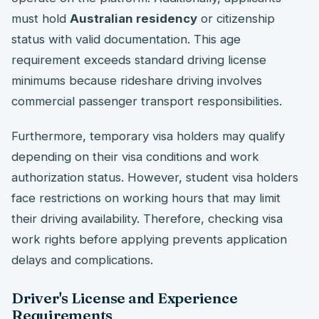
must hold
Australian residency
or citizenship
status with valid documentation. This age
requirement exceeds standard driving license
minimums because rideshare driving involves
commercial passenger transport responsibilities.
Furthermore, temporary visa holders may qualify
depending on their visa conditions and work
authorization status. However, student visa holders
face restrictions on working hours that may limit
their driving availability. Therefore, checking visa
work rights before applying prevents application
delays and complications.
Driver's License and Experience
Requirements