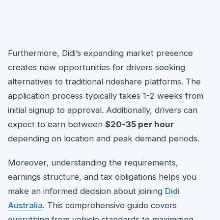
Furthermore, Didi’s expanding market presence
creates new opportunities for drivers seeking
alternatives to traditional rideshare platforms. The
application process typically takes 1-2 weeks from
initial signup to approval. Additionally, drivers can
expect to earn between
$20-35 per hour
depending on location and peak demand periods.
Moreover, understanding the requirements,
earnings structure, and tax obligations helps you
make an informed decision about joining
Didi
Australia
. This comprehensive guide covers
everything from vehicle standards to maximizing