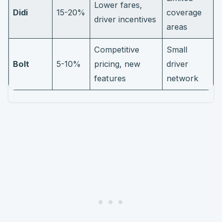
Lower fares,
Didi
15-20%
coverage
driver incentives
areas
Competitive
Small
Bolt
5-10%
pricing, new
driver
features
network