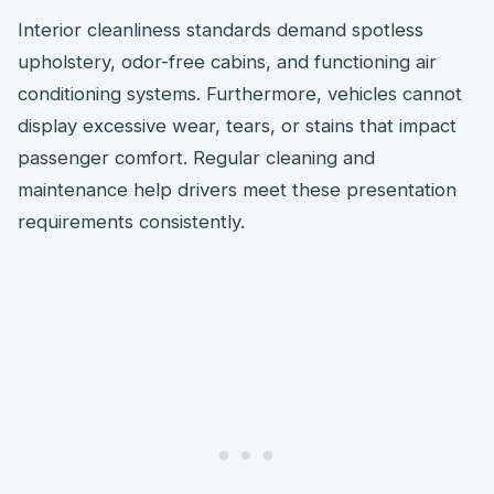
Interior cleanliness standards demand spotless
upholstery, odor-free cabins, and functioning air
conditioning systems. Furthermore, vehicles cannot
display excessive wear, tears, or stains that impact
passenger comfort. Regular cleaning and
maintenance help drivers meet these presentation
requirements consistently.