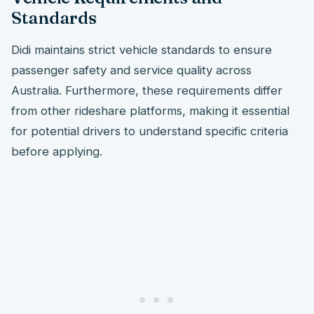
Standards
Didi maintains strict vehicle standards to ensure
passenger safety and service quality across
Australia. Furthermore, these requirements differ
from other rideshare platforms, making it essential
for potential drivers to understand specific criteria
before applying.