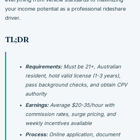
your income potential as a professional rideshare
driver.
TL;DR
Requirements:
Must be 21+, Australian
resident, hold valid license (1-3 years),
pass background checks, and obtain CPV
authority
Earnings:
Average $20-35/hour with
commission rates, surge pricing, and
weekly incentives available
Process:
Online application, document