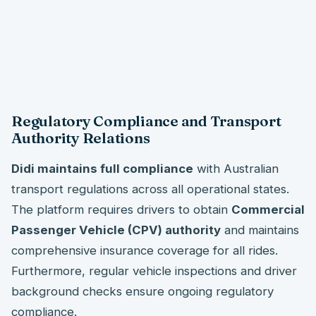
Regulatory Compliance and Transport
Authority Relations
Didi maintains full compliance
with Australian
transport regulations across all operational states.
The platform requires drivers to obtain
Commercial
Passenger Vehicle (CPV) authority
and maintains
comprehensive insurance coverage for all rides.
Furthermore, regular vehicle inspections and driver
background checks ensure ongoing regulatory
compliance.