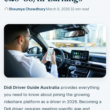
Shoumya Chowdhury
·
March 9, 2026
·
32 min read
Didi Driver Guide Australia
provides everything
you need to know about joining the growing
rideshare platform as a driver in 2026. Becoming a
Didi driver requires meeting specific age and