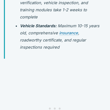
verification, vehicle inspection, and
training modules take 1-2 weeks to
complete
Vehicle Standards:
Maximum 10-15 years
old, comprehensive
insurance
,
roadworthy certificate, and regular
inspections required