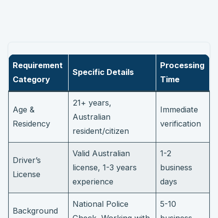
Requirement
Processing
Specific Details
Category
Time
21+ years,
Age &
Immediate
Australian
Residency
verification
resident/citizen
Valid Australian
1-2
Driver’s
license, 1-3 years
business
License
experience
days
National Police
5-10
Background