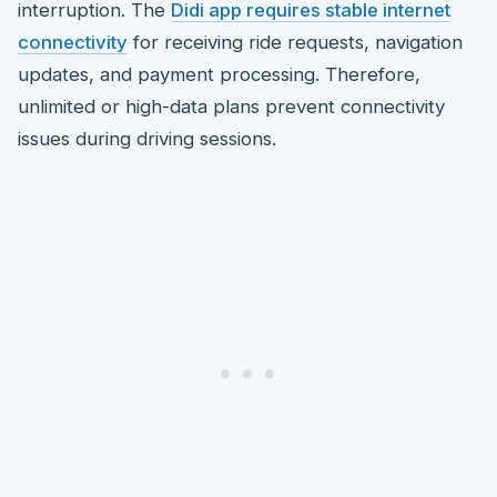
interruption. The
Didi app requires stable internet
connectivity
for receiving ride requests, navigation
updates, and payment processing. Therefore,
unlimited or high-data plans prevent connectivity
issues during driving sessions.