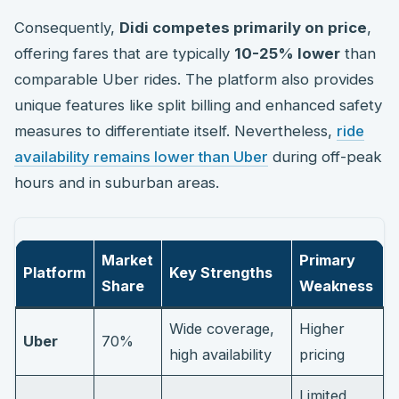
Consequently,
Didi competes primarily on price
,
offering fares that are typically
10-25% lower
than
comparable Uber rides. The platform also provides
unique features like split billing and enhanced safety
measures to differentiate itself. Nevertheless,
ride
availability remains lower than Uber
during off-peak
hours and in suburban areas.
Market
Primary
Platform
Key Strengths
Share
Weakness
Wide coverage,
Higher
Uber
70%
high availability
pricing
Limited