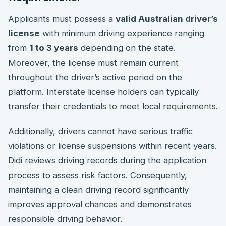
Applicants must possess a
valid Australian driver’s
license
with minimum driving experience ranging
from
1 to 3 years
depending on the state.
Moreover, the license must remain current
throughout the driver’s active period on the
platform. Interstate license holders can typically
transfer their credentials to meet local requirements.
Additionally, drivers cannot have serious traffic
violations or license suspensions within recent years.
Didi reviews driving records during the application
process to assess risk factors. Consequently,
maintaining a clean driving record significantly
improves approval chances and demonstrates
responsible driving behavior.