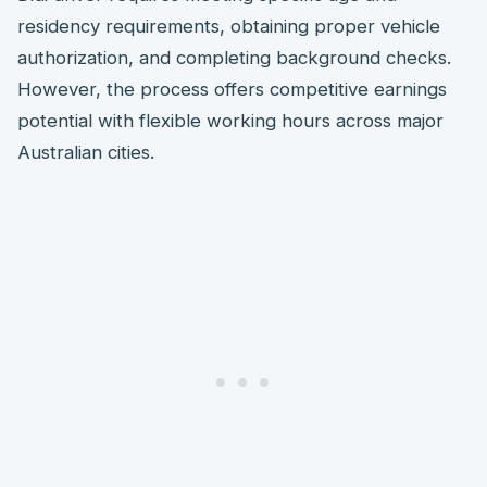
residency requirements, obtaining proper vehicle
authorization, and completing background checks.
However, the process offers competitive earnings
potential with flexible working hours across major
Australian cities.