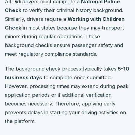
All Didi drivers must complete a
National Police
Check
to verify their criminal history background.
Similarly, drivers require a
Working with Children
Check
in most states because they may transport
minors during regular operations. These
background checks ensure passenger safety and
meet regulatory compliance standards.
The background check process typically takes
5-10
business days
to complete once submitted.
However, processing times may extend during peak
application periods or if additional verification
becomes necessary. Therefore, applying early
prevents delays in starting your driving activities on
the platform.