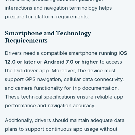
interactions and navigation terminology helps
prepare for platform requirements.
Smartphone and Technology
Requirements
Drivers need a compatible smartphone running
iOS
12.0 or later
or
Android 7.0 or higher
to access
the Didi driver app. Moreover, the device must
support GPS navigation, cellular data connectivity,
and camera functionality for trip documentation.
These technical specifications ensure reliable app
performance and navigation accuracy.
Additionally, drivers should maintain adequate data
plans to support continuous app usage without