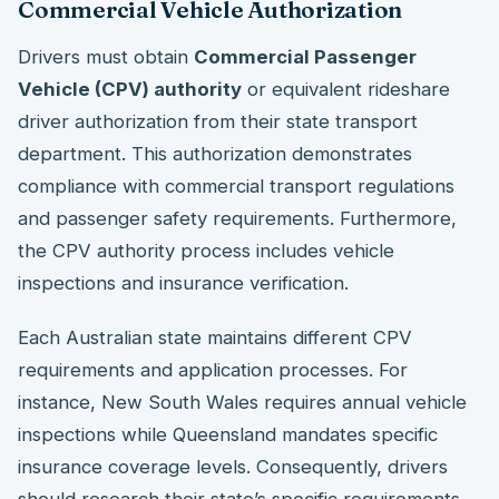
Commercial Vehicle Authorization
Drivers must obtain
Commercial Passenger
Vehicle (CPV) authority
or equivalent rideshare
driver authorization from their state transport
department. This authorization demonstrates
compliance with commercial transport regulations
and passenger safety requirements. Furthermore,
the CPV authority process includes vehicle
inspections and insurance verification.
Each Australian state maintains different CPV
requirements and application processes. For
instance, New South Wales requires annual vehicle
inspections while Queensland mandates specific
insurance coverage levels. Consequently, drivers