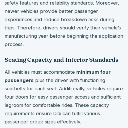
safety features and reliability standards. Moreover,
newer vehicles provide better passenger
experiences and reduce breakdown risks during
trips. Therefore, drivers should verify their vehicle’s
manufacturing year before beginning the application
process.
Seating Capacity and Interior Standards
All vehicles must accommodate
minimum four
passengers
plus the driver with functioning
seatbelts for each seat. Additionally, vehicles require
four doors for easy passenger access and sufficient
legroom for comfortable rides. These capacity
requirements ensure Didi can fulfill various
passenger group sizes effectively.