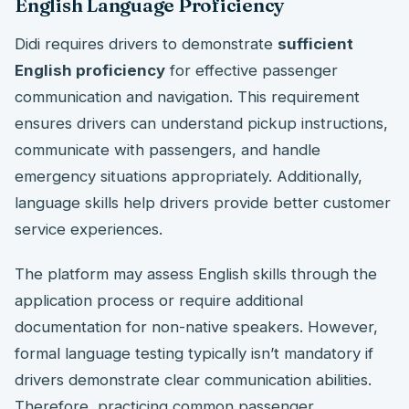
English Language Proficiency
Didi requires drivers to demonstrate
sufficient
English proficiency
for effective passenger
communication and navigation. This requirement
ensures drivers can understand pickup instructions,
communicate with passengers, and handle
emergency situations appropriately. Additionally,
language skills help drivers provide better customer
service experiences.
The platform may assess English skills through the
application process or require additional
documentation for non-native speakers. However,
formal language testing typically isn’t mandatory if
drivers demonstrate clear communication abilities.
Therefore, practicing common passenger