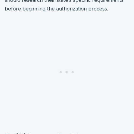
should research their state’s specific requirements
before beginning the authorization process.