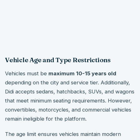
Vehicle Age and Type Restrictions
Vehicles must be
maximum 10-15 years old
depending on the city and service tier. Additionally,
Didi accepts sedans, hatchbacks, SUVs, and wagons
that meet minimum seating requirements. However,
convertibles, motorcycles, and commercial vehicles
remain ineligible for the platform.
The age limit ensures vehicles maintain modern