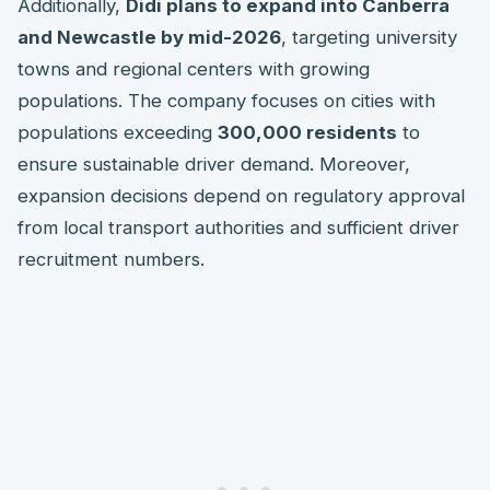
Additionally,
Didi plans to expand into Canberra
and Newcastle by mid-2026
, targeting university
towns and regional centers with growing
populations. The company focuses on cities with
populations exceeding
300,000 residents
to
ensure sustainable driver demand. Moreover,
expansion decisions depend on regulatory approval
from local transport authorities and sufficient driver
recruitment numbers.