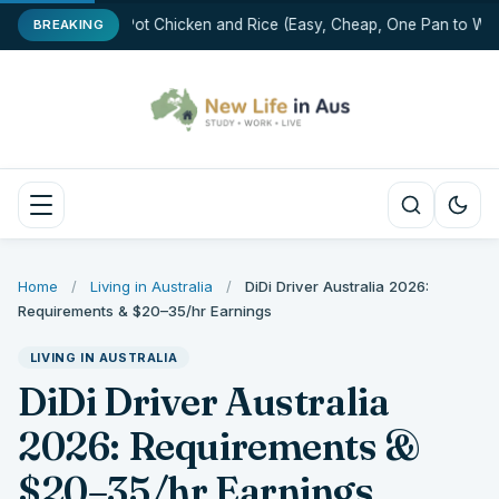
One-Pot Chicken and Rice (Easy, Cheap, One Pan to Was
BREAKING
Home
/
Living in Australia
/
DiDi Driver Australia 2026:
Requirements & $20–35/hr Earnings
LIVING IN AUSTRALIA
DiDi Driver Australia
2026: Requirements &
$20–35/hr Earnings