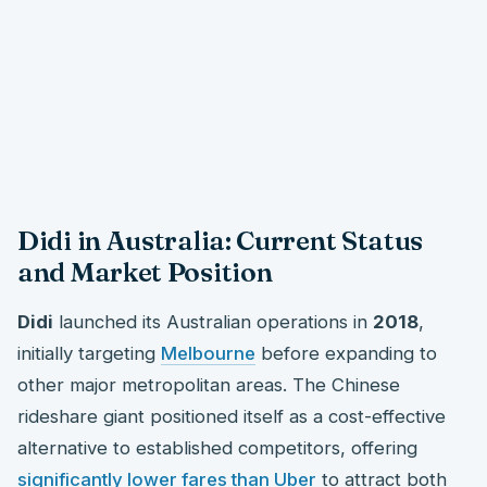
Didi in Australia: Current Status
and Market Position
Didi
launched its Australian operations in
2018
,
initially targeting
Melbourne
before expanding to
other major metropolitan areas. The Chinese
rideshare giant positioned itself as a cost-effective
alternative to established competitors, offering
significantly lower fares than Uber
to attract both