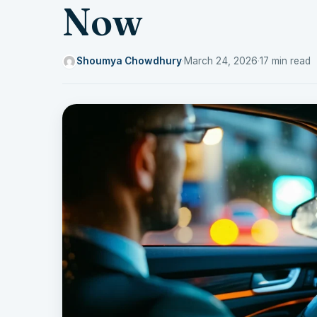
Now
Shoumya Chowdhury
·
March 24, 2026
·
17 min read