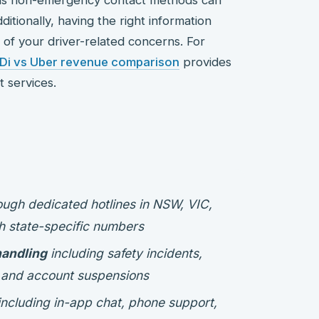
dditionally, having the right information
 of your driver-related concerns. For
iDi vs Uber revenue comparison
provides
t services.
ugh dedicated hotlines in NSW, VIC,
h state-specific numbers
handling
including safety incidents,
, and account suspensions
ncluding in-app chat, phone support,