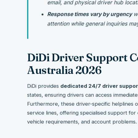
email, and physical driver hub locat
Response times vary by urgency
wi
attention while general inquiries m
DiDi Driver Support 
Australia 2026
DiDi provides
dedicated 24/7 driver suppo
states, ensuring drivers can access immedia
Furthermore, these driver-specific helplines
service lines, offering specialised support for
vehicle requirements, and account problems.