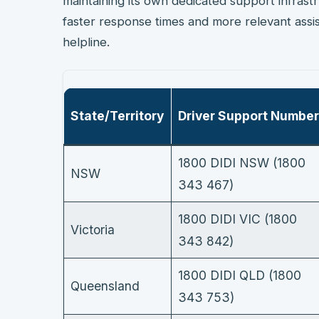
maintaining its own dedicated support infrast
faster response times and more relevant assis
helpline.
State/Territory
Driver Support Number
1800 DIDI NSW (1800
NSW
343 467)
1800 DIDI VIC (1800
Victoria
343 842)
1800 DIDI QLD (1800
Queensland
343 753)