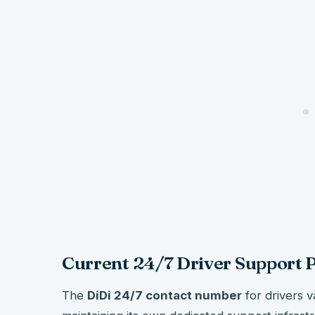
Current 24/7 Driver Support
The
DiDi 24/7 contact number
for drivers v