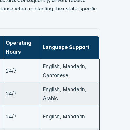
ructure. Consequently, drivers receive
tance when contacting their state-specific
Operating
Language Support
Hours
English, Mandarin,
24/7
Cantonese
English, Mandarin,
24/7
Arabic
24/7
English, Mandarin