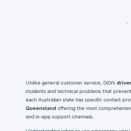
Unlike general customer service, DiDi’s
drive
incidents and technical problems that preven
each Australian state has specific contact pro
Queensland
offering the most comprehensi
and in-app support channels.
Understanding when to use emergency vers