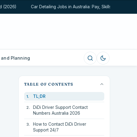
2026)
Car Detailing Jobs in Australia: Pay, Skills and How to Ge
 and Planning
TABLE OF CONTENTS
TL;DR
DiDi Driver Support Contact
Numbers Australia 2026
How to Contact DiDi Driver
Support 24/7