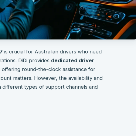
/7
is crucial for Australian drivers who need
rations. DiDi provides
dedicated driver
, offering round-the-clock assistance for
ount matters. However, the availability and
n different types of support channels and