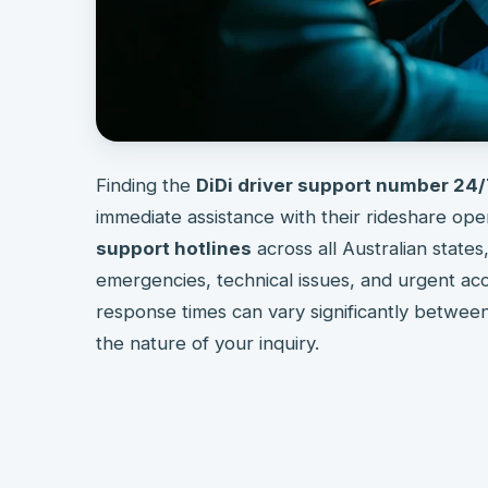
Finding the
DiDi driver support number 24
immediate assistance with their rideshare ope
support hotlines
across all Australian states
emergencies, technical issues, and urgent acc
response times can vary significantly betwee
the nature of your inquiry.