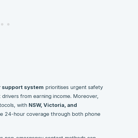
r support system
prioritises urgent safety
t drivers from earning income. Moreover,
tocols, with
NSW, Victoria, and
ve 24-hour coverage through both phone
us non-emergency contact methods can