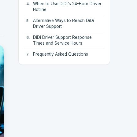
When to Use DiDi's 24-Hour Driver
Hotline
Alternative Ways to Reach DiDi
Driver Support
DiDi Driver Support Response
Times and Service Hours
Frequently Asked Questions