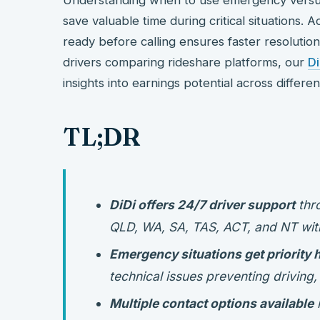
save valuable time during critical situations. A
ready before calling ensures faster resolution
drivers comparing rideshare platforms, our
D
insights into earnings potential across differen
TL;DR
DiDi offers 24/7 driver support
thro
QLD, WA, SA, TAS, ACT, and NT wit
Emergency situations get priority 
technical issues preventing driving
Multiple contact options available
i