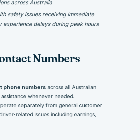
ions across Australia
th safety issues receiving immediate
ay experience delays during peak hours
Contact Numbers
rt phone numbers
across all Australian
te assistance whenever needed.
 operate separately from general customer
 driver-related issues including earnings,