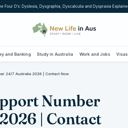
our D’s: Dyslexia, Dysgraphia, Dyscalculia and Dyspraxia Explained (
y and Banking
Study in Australia
Work and Jobs
Visas
ber 24/7 Australia 2026 | Contact Now
upport Number
 2026 | Contact