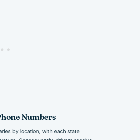
 Phone Numbers
aries by location, with each state