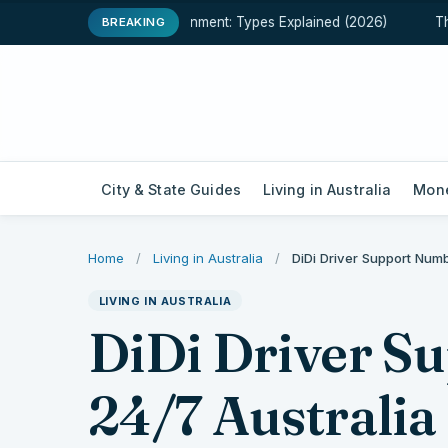
een Assessment and Assignment: Types Explained (2026)
The F
BREAKING
City & State Guides
Living in Australia
Mone
Home
/
Living in Australia
/
DiDi Driver Support Num
LIVING IN AUSTRALIA
DiDi Driver S
24/7 Australia