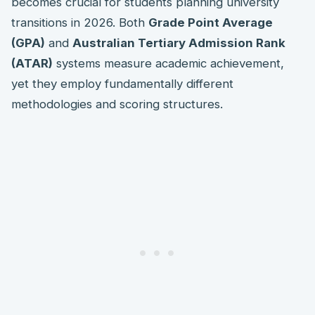
becomes crucial for students planning university
transitions in 2026. Both
Grade Point Average
(GPA)
and
Australian Tertiary Admission Rank
(ATAR)
systems measure academic achievement,
yet they employ fundamentally different
methodologies and scoring structures.