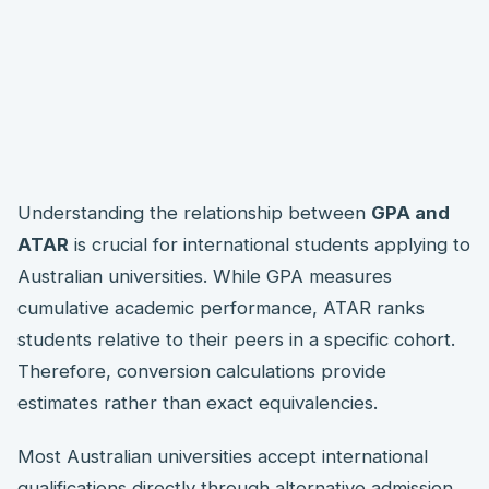
Understanding the relationship between
GPA and
ATAR
is crucial for international students applying to
Australian universities. While GPA measures
cumulative academic performance, ATAR ranks
students relative to their peers in a specific cohort.
Therefore, conversion calculations provide
estimates rather than exact equivalencies.
Most Australian universities accept international
qualifications directly through alternative admission