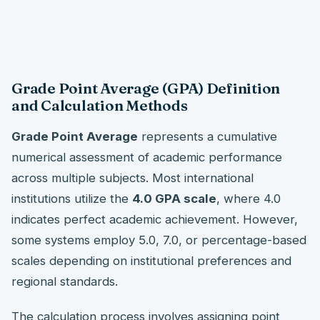
Grade Point Average (GPA) Definition
and Calculation Methods
Grade Point Average
represents a cumulative
numerical assessment of academic performance
across multiple subjects. Most international
institutions utilize the
4.0 GPA scale
, where 4.0
indicates perfect academic achievement. However,
some systems employ 5.0, 7.0, or percentage-based
scales depending on institutional preferences and
regional standards.
The calculation process involves assigning point