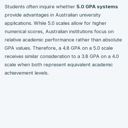
Students often inquire whether
5.0 GPA systems
provide advantages in Australian university
applications. While 5.0 scales allow for higher
numerical scores, Australian institutions focus on
relative academic performance rather than absolute
GPA values. Therefore, a 4.8 GPA on a 5.0 scale
receives similar consideration to a 3.8 GPA on a 4.0
scale when both represent equivalent academic
achievement levels.