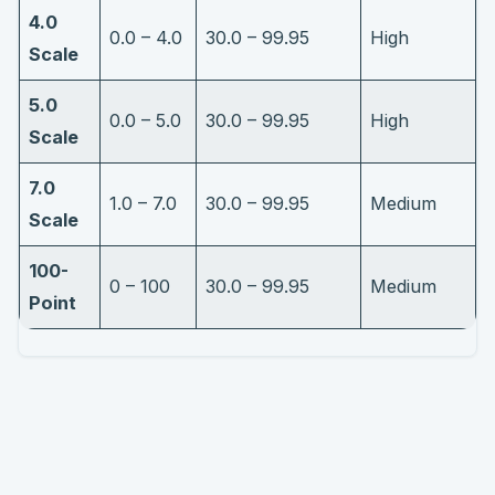
4.0
0.0 – 4.0
30.0 – 99.95
High
Scale
5.0
0.0 – 5.0
30.0 – 99.95
High
Scale
7.0
1.0 – 7.0
30.0 – 99.95
Medium
Scale
100-
0 – 100
30.0 – 99.95
Medium
Point