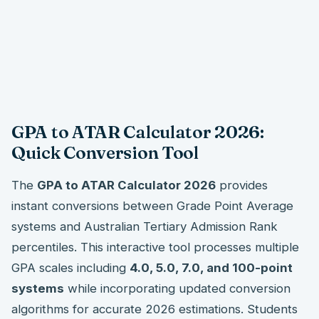
GPA to ATAR Calculator 2026:
Quick Conversion Tool
The
GPA to ATAR Calculator 2026
provides
instant conversions between Grade Point Average
systems and Australian Tertiary Admission Rank
percentiles. This interactive tool processes multiple
GPA scales including
4.0, 5.0, 7.0, and 100-point
systems
while incorporating updated conversion
algorithms for accurate 2026 estimations. Students