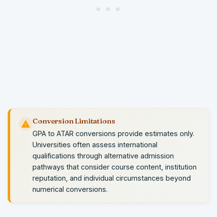
Conversion Limitations
GPA to ATAR conversions provide estimates only.
Universities often assess international
qualifications through alternative admission
pathways that consider course content, institution
reputation, and individual circumstances beyond
numerical conversions.