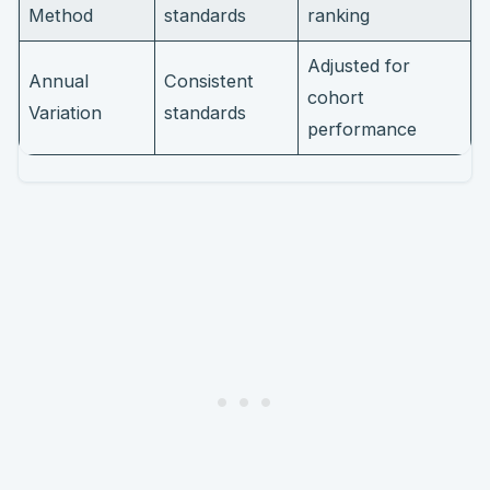
Method
standards
ranking
Adjusted for
Annual
Consistent
cohort
Variation
standards
performance