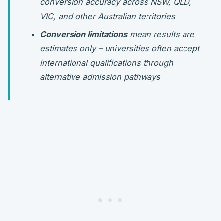
conversion accuracy across NSW, QLD,
VIC, and other Australian territories
Conversion limitations
mean results are
estimates only – universities often accept
international qualifications through
alternative admission pathways