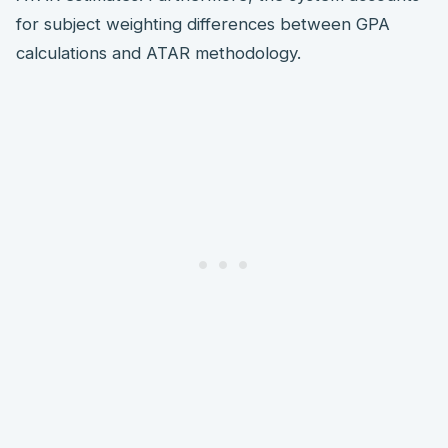
for subject weighting differences between GPA
calculations and ATAR methodology.