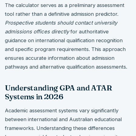
The calculator serves as a preliminary assessment
tool rather than a definitive admission predictor.
Prospective students should contact university
admissions offices directly
for authoritative
guidance on international qualification recognition
and specific program requirements. This approach
ensures accurate information about admission
pathways and alternative qualification assessments.
Understanding GPA and ATAR
Systems in 2026
Academic assessment systems vary significantly
between international and Australian educational
frameworks. Understanding these differences