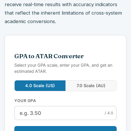
receive real-time results with accuracy indicators
that reflect the inherent limitations of cross-system
academic conversions.
GPA to ATAR Converter
Select your GPA scale, enter your GPA, and get an
estimated ATAR.
4.0 Scale (US)
7.0 Scale (AU)
YOUR GPA
/ 4.0