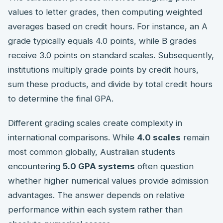
values to letter grades, then computing weighted
averages based on credit hours. For instance, an A
grade typically equals 4.0 points, while B grades
receive 3.0 points on standard scales. Subsequently,
institutions multiply grade points by credit hours,
sum these products, and divide by total credit hours
to determine the final GPA.
Different grading scales create complexity in
international comparisons. While
4.0 scales
remain
most common globally, Australian students
encountering
5.0 GPA systems
often question
whether higher numerical values provide admission
advantages. The answer depends on relative
performance within each system rather than