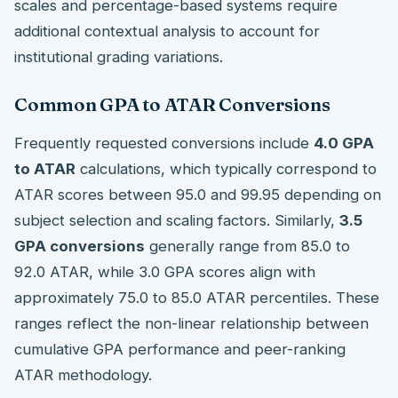
scales and percentage-based systems require
additional contextual analysis to account for
institutional grading variations.
Common GPA to ATAR Conversions
Frequently requested conversions include
4.0 GPA
to ATAR
calculations, which typically correspond to
ATAR scores between 95.0 and 99.95 depending on
subject selection and scaling factors. Similarly,
3.5
GPA conversions
generally range from 85.0 to
92.0 ATAR, while 3.0 GPA scores align with
approximately 75.0 to 85.0 ATAR percentiles. These
ranges reflect the non-linear relationship between
cumulative GPA performance and peer-ranking
ATAR methodology.