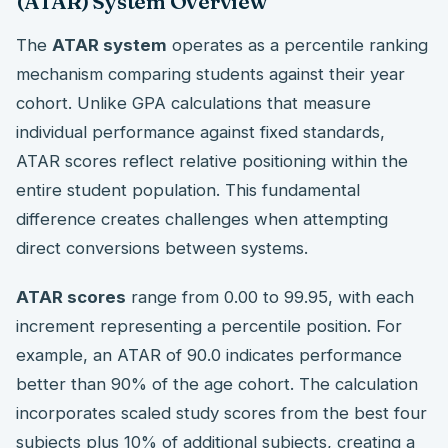
(ATAR) System Overview
The
ATAR system
operates as a percentile ranking
mechanism comparing students against their year
cohort. Unlike GPA calculations that measure
individual performance against fixed standards,
ATAR scores reflect relative positioning within the
entire student population. This fundamental
difference creates challenges when attempting
direct conversions between systems.
ATAR scores
range from 0.00 to 99.95, with each
increment representing a percentile position. For
example, an ATAR of 90.0 indicates performance
better than 90% of the age cohort. The calculation
incorporates scaled study scores from the best four
subjects plus 10% of additional subjects, creating a