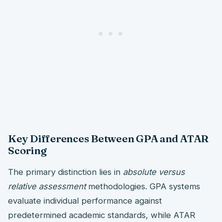
Key Differences Between GPA and ATAR
Scoring
The primary distinction lies in
absolute versus
relative assessment
methodologies. GPA systems
evaluate individual performance against
predetermined academic standards, while ATAR