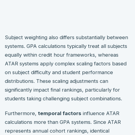
Subject weighting also differs substantially between
systems. GPA calculations typically treat all subjects
equally within credit hour frameworks, whereas
ATAR systems apply complex scaling factors based
on subject difficulty and student performance
distributions. These scaling adjustments can
significantly impact final rankings, particularly for
students taking challenging subject combinations.
Furthermore,
temporal factors
influence ATAR
calculations more than GPA systems. Since ATAR
represents annual cohort rankings, identical