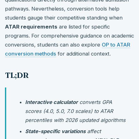
pathways. Nevertheless, conversion tools help
students gauge their competitive standing when
ATAR requirements
are listed for specific
programs. For comprehensive guidance on academic
conversions, students can also explore
OP to ATAR
conversion methods
for additional context.
TL;DR
Interactive calculator
converts GPA
scores (4.0, 5.0, 7.0 scales) to ATAR
percentiles with 2026 updated algorithms
State-specific variations
affect