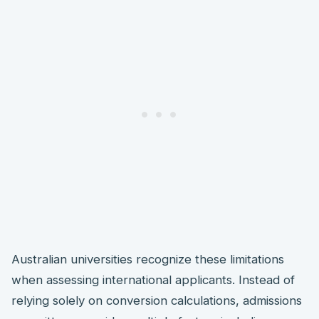
Australian universities recognize these limitations
when assessing international applicants. Instead of
relying solely on conversion calculations, admissions