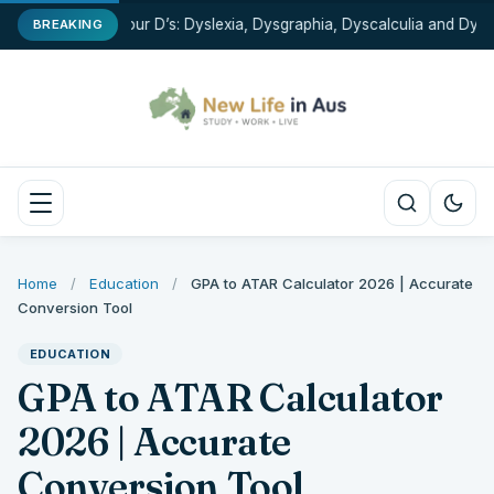
The Four D’s: Dyslexia, Dysgraphia, Dyscalculia and Dyspr
BREAKING
Home
/
Education
/
GPA to ATAR Calculator 2026 | Accurate
Conversion Tool
EDUCATION
GPA to ATAR Calculator
2026 | Accurate
Conversion Tool