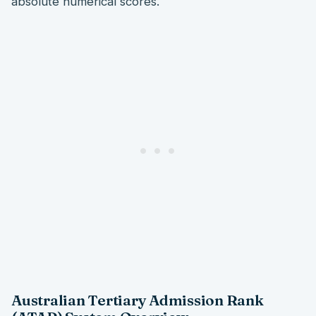
absolute numerical scores.
Australian Tertiary Admission Rank