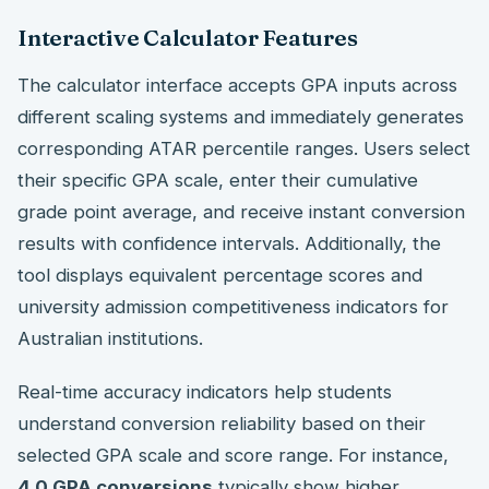
Interactive Calculator Features
The calculator interface accepts GPA inputs across
different scaling systems and immediately generates
corresponding ATAR percentile ranges. Users select
their specific GPA scale, enter their cumulative
grade point average, and receive instant conversion
results with confidence intervals. Additionally, the
tool displays equivalent percentage scores and
university admission competitiveness indicators for
Australian institutions.
Real-time accuracy indicators help students
understand conversion reliability based on their
selected GPA scale and score range. For instance,
4.0 GPA conversions
typically show higher