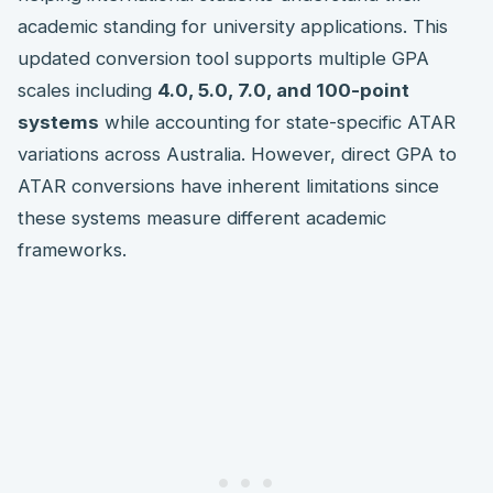
academic standing for university applications. This
updated conversion tool supports multiple GPA
scales including
4.0, 5.0, 7.0, and 100-point
systems
while accounting for state-specific ATAR
variations across Australia. However, direct GPA to
ATAR conversions have inherent limitations since
these systems measure different academic
frameworks.