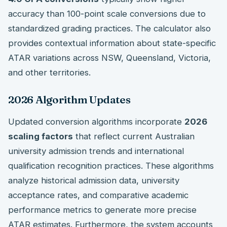
accuracy than 100-point scale conversions due to
standardized grading practices. The calculator also
provides contextual information about state-specific
ATAR variations across NSW, Queensland, Victoria,
and other territories.
2026 Algorithm Updates
Updated conversion algorithms incorporate
2026
scaling factors
that reflect current Australian
university admission trends and international
qualification recognition practices. These algorithms
analyze historical admission data, university
acceptance rates, and comparative academic
performance metrics to generate more precise
ATAR estimates. Furthermore, the system accounts