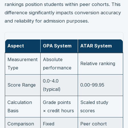
rankings position students within peer cohorts. This
difference significantly impacts conversion accuracy
and reliability for admission purposes.
Aspect
GPA System
ATAR System
Measurement
Absolute
Relative ranking
Type
performance
0.0-4.0
Score Range
0.00-99.95
(typical)
Calculation
Grade points
Scaled study
Basis
× credit hours
scores
Comparison
Fixed
Peer cohort