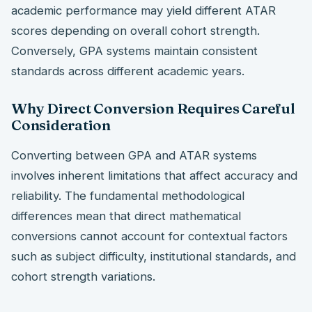
academic performance may yield different ATAR
scores depending on overall cohort strength.
Conversely, GPA systems maintain consistent
standards across different academic years.
Why Direct Conversion Requires Careful
Consideration
Converting between GPA and ATAR systems
involves inherent limitations that affect accuracy and
reliability. The fundamental methodological
differences mean that direct mathematical
conversions cannot account for contextual factors
such as subject difficulty, institutional standards, and
cohort strength variations.