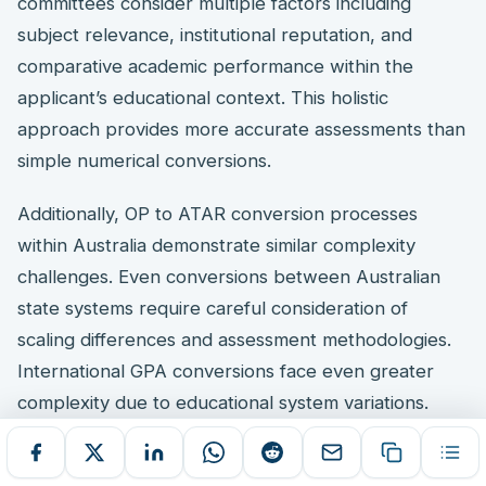
committees consider multiple factors including
subject relevance, institutional reputation, and
comparative academic performance within the
applicant’s educational context. This holistic
approach provides more accurate assessments than
simple numerical conversions.
Additionally, OP to ATAR conversion processes
within Australia demonstrate similar complexity
challenges. Even conversions between Australian
state systems require careful consideration of
scaling differences and assessment methodologies.
International GPA conversions face even greater
complexity due to educational system variations.
Important Note