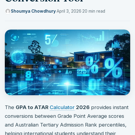
Shoumya Chowdhury
·
April 3, 2026
·
20 min read
The
GPA to ATAR
Calculator
2026
provides instant
conversions between Grade Point Average scores
and Australian Tertiary Admission Rank percentiles,
helping international students understand their