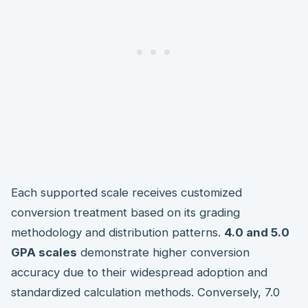
Each supported scale receives customized
conversion treatment based on its grading
methodology and distribution patterns.
4.0 and 5.0
GPA scales
demonstrate higher conversion
accuracy due to their widespread adoption and
standardized calculation methods. Conversely, 7.0