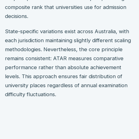
composite rank that universities use for admission
decisions.
State-specific variations exist across Australia, with
each jurisdiction maintaining slightly different scaling
methodologies. Nevertheless, the core principle
remains consistent: ATAR measures comparative
performance rather than absolute achievement
levels. This approach ensures fair distribution of
university places regardless of annual examination
difficulty fluctuations.