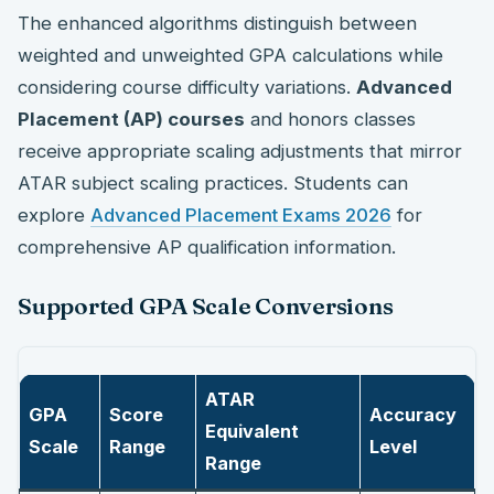
The enhanced algorithms distinguish between
weighted and unweighted GPA calculations while
considering course difficulty variations.
Advanced
Placement (AP) courses
and honors classes
receive appropriate scaling adjustments that mirror
ATAR subject scaling practices. Students can
explore
Advanced Placement Exams 2026
for
comprehensive AP qualification information.
Supported GPA Scale Conversions
ATAR
GPA
Score
Accuracy
Equivalent
Scale
Range
Level
Range