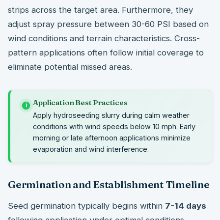
strips across the target area. Furthermore, they
adjust spray pressure between 30-60 PSI based on
wind conditions and terrain characteristics. Cross-
pattern applications often follow initial coverage to
eliminate potential missed areas.
Application Best Practices
i
Apply hydroseeding slurry during calm weather
conditions with wind speeds below 10 mph. Early
morning or late afternoon applications minimize
evaporation and wind interference.
Germination and Establishment Timeline
Seed germination typically begins within
7-14 days
following application under optimal conditions.