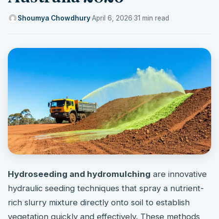
Shoumya Chowdhury
·
April 6, 2026
·
31 min read
Hydroseeding and hydromulching
are innovative
hydraulic seeding techniques that spray a nutrient-
rich slurry mixture directly onto soil to establish
vegetation quickly and effectively. These methods