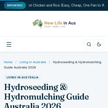
One-Pot Chicken and Rice (Easy, Cheap, One Pan to Wash
BREAKING
Home
/
Living in Australia
/
Hydroseeding & Hydromulching
Guide Australia 2026
LIVING IN AUSTRALIA
Hydroseeding &
Hydromulching Guide
Australia 2026