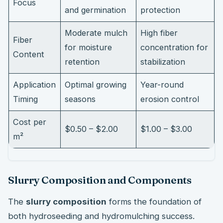
Focus
and germination
protection
Moderate mulch
High fiber
Fiber
for moisture
concentration for
Content
retention
stabilization
Application
Optimal growing
Year-round
Timing
seasons
erosion control
Cost per
$0.50 – $2.00
$1.00 – $3.00
m²
Slurry Composition and Components
The
slurry composition
forms the foundation of
both hydroseeding and hydromulching success.