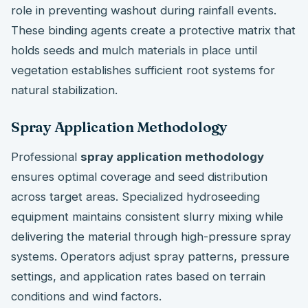
role in preventing washout during rainfall events.
These binding agents create a protective matrix that
holds seeds and mulch materials in place until
vegetation establishes sufficient root systems for
natural stabilization.
Spray Application Methodology
Professional
spray application methodology
ensures optimal coverage and seed distribution
across target areas. Specialized hydroseeding
equipment maintains consistent slurry mixing while
delivering the material through high-pressure spray
systems. Operators adjust spray patterns, pressure
settings, and application rates based on terrain
conditions and wind factors.