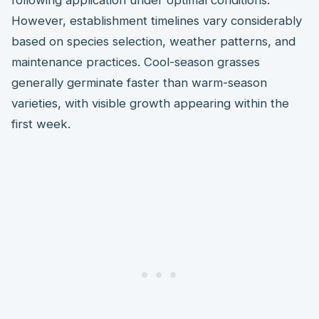
However, establishment timelines vary considerably
based on species selection, weather patterns, and
maintenance practices. Cool-season grasses
generally germinate faster than warm-season
varieties, with visible growth appearing within the
first week.