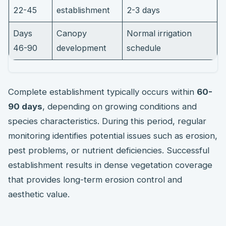
22-45
establishment
2-3 days
Days
Canopy
Normal irrigation
46-90
development
schedule
Complete establishment typically occurs within
60-
90 days
, depending on growing conditions and
species characteristics. During this period, regular
monitoring identifies potential issues such as erosion,
pest problems, or nutrient deficiencies. Successful
establishment results in dense vegetation coverage
that provides long-term erosion control and
aesthetic value.