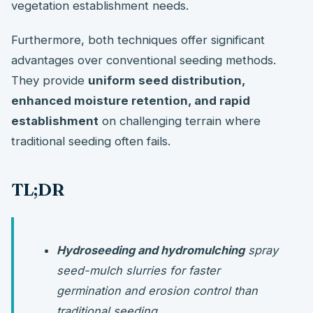
vegetation establishment needs.
Furthermore, both techniques offer significant
advantages over conventional seeding methods.
They provide
uniform seed distribution,
enhanced moisture retention, and rapid
establishment
on challenging terrain where
traditional seeding often fails.
TL;DR
Hydroseeding and hydromulching
spray
seed-mulch slurries for faster
germination and erosion control than
traditional seeding