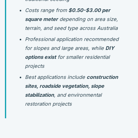
Costs range from
$0.50-$3.00 per
square meter
depending on area size,
terrain, and seed type across Australia
Professional application recommended
for slopes and large areas, while
DIY
options exist
for smaller residential
projects
Best applications include
construction
sites, roadside vegetation, slope
stabilization
, and environmental
restoration projects