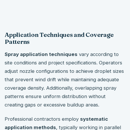
Application Techniques and Coverage
Patterns
Spray application techniques
vary according to
site conditions and project specifications. Operators
adjust nozzle configurations to achieve droplet sizes
that prevent wind drift while maintaining adequate
coverage density. Additionally, overlapping spray
patterns ensure uniform distribution without
creating gaps or excessive buildup areas.
Professional contractors employ
systematic
application methods
, typically working in parallel