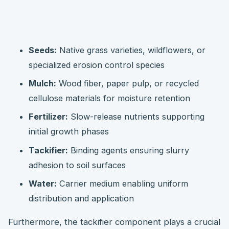
Seeds:
Native grass varieties, wildflowers, or
specialized erosion control species
Mulch:
Wood fiber, paper pulp, or recycled
cellulose materials for moisture retention
Fertilizer:
Slow-release nutrients supporting
initial growth phases
Tackifier:
Binding agents ensuring slurry
adhesion to soil surfaces
Water:
Carrier medium enabling uniform
distribution and application
Furthermore, the tackifier component plays a crucial