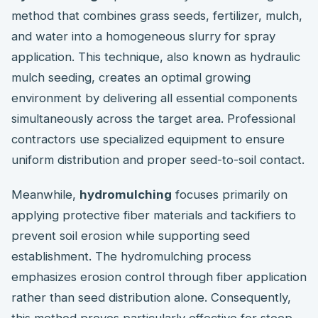
method that combines grass seeds, fertilizer, mulch,
and water into a homogeneous slurry for spray
application. This technique, also known as hydraulic
mulch seeding, creates an optimal growing
environment by delivering all essential components
simultaneously across the target area. Professional
contractors use specialized equipment to ensure
uniform distribution and proper seed-to-soil contact.
Meanwhile,
hydromulching
focuses primarily on
applying protective fiber materials and tackifiers to
prevent soil erosion while supporting seed
establishment. The hydromulching process
emphasizes erosion control through fiber application
rather than seed distribution alone. Consequently,
this method proves particularly effective for steep