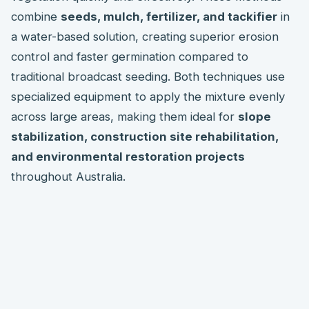
combine
seeds, mulch, fertilizer, and tackifier
in
a water-based solution, creating superior erosion
control and faster germination compared to
traditional broadcast seeding. Both techniques use
specialized equipment to apply the mixture evenly
across large areas, making them ideal for
slope
stabilization, construction site rehabilitation,
and environmental restoration projects
throughout Australia.