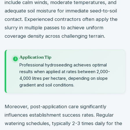
include calm winds, moderate temperatures, and
adequate soil moisture for immediate seed-to-soil
contact. Experienced contractors often apply the
slurry in multiple passes to achieve uniform
coverage density across challenging terrain.
Application Tip
i
Professional hydroseeding achieves optimal
results when applied at rates between 2,000-
4,000 litres per hectare, depending on slope
gradient and soil conditions.
Moreover, post-application care significantly
influences establishment success rates. Regular
watering schedules, typically 2-3 times daily for the