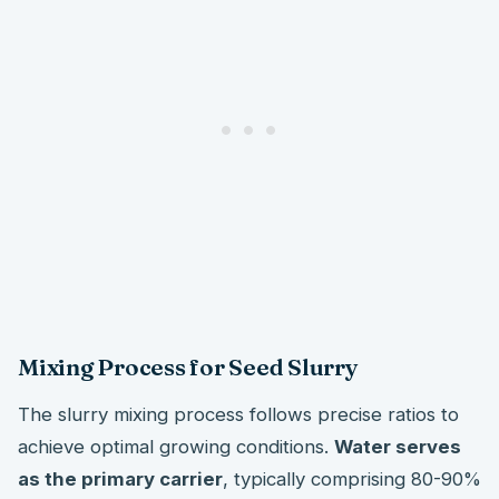
Mixing Process for Seed Slurry
The slurry mixing process follows precise ratios to
achieve optimal growing conditions.
Water serves
as the primary carrier
, typically comprising 80-90%