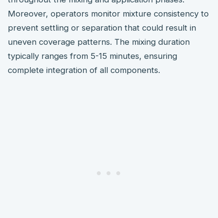
Moreover, operators monitor mixture consistency to
prevent settling or separation that could result in
uneven coverage patterns. The mixing duration
typically ranges from 5-15 minutes, ensuring
complete integration of all components.