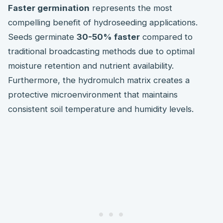
Faster germination
represents the most
compelling benefit of hydroseeding applications.
Seeds germinate
30-50% faster
compared to
traditional broadcasting methods due to optimal
moisture retention and nutrient availability.
Furthermore, the hydromulch matrix creates a
protective microenvironment that maintains
consistent soil temperature and humidity levels.