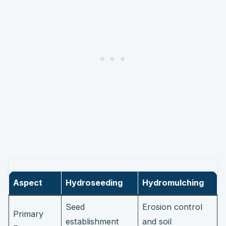
Aspect
Hydroseeding
Hydromulching
Seed
Erosion control
Primary
establishment
and soil