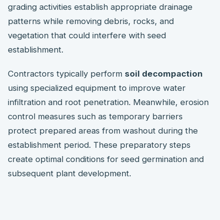
grading activities establish appropriate drainage
patterns while removing debris, rocks, and
vegetation that could interfere with seed
establishment.
Contractors typically perform
soil decompaction
using specialized equipment to improve water
infiltration and root penetration. Meanwhile, erosion
control measures such as temporary barriers
protect prepared areas from washout during the
establishment period. These preparatory steps
create optimal conditions for seed germination and
subsequent plant development.