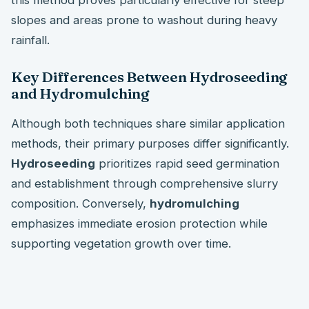
slopes and areas prone to washout during heavy
rainfall.
Key Differences Between Hydroseeding
and Hydromulching
Although both techniques share similar application
methods, their primary purposes differ significantly.
Hydroseeding
prioritizes rapid seed germination
and establishment through comprehensive slurry
composition. Conversely,
hydromulching
emphasizes immediate erosion protection while
supporting vegetation growth over time.