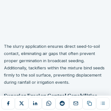
The slurry application ensures direct seed-to-soil
contact, eliminating air gaps that often prevent
proper germination in broadcast seeding.
Additionally, tackifiers within the mixture bind seeds
firmly to the soil surface, preventing displacement
during rainfall or irrigation events.
Superior Erosion Control Capabilities
Erosion control
effectiveness surpasses traditional