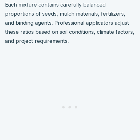
Each mixture contains carefully balanced
proportions of seeds, mulch materials, fertilizers,
and binding agents. Professional applicators adjust
these ratios based on soil conditions, climate factors,
and project requirements.