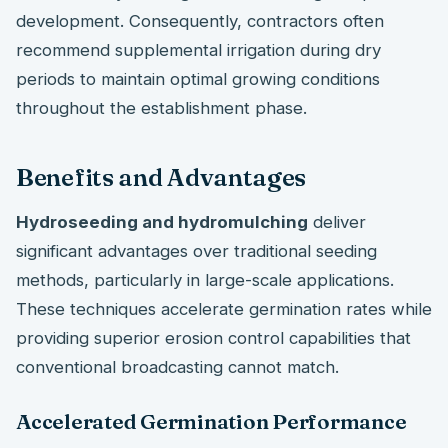
development. Consequently, contractors often
recommend supplemental irrigation during dry
periods to maintain optimal growing conditions
throughout the establishment phase.
Benefits and Advantages
Hydroseeding and hydromulching
deliver
significant advantages over traditional seeding
methods, particularly in large-scale applications.
These techniques accelerate germination rates while
providing superior erosion control capabilities that
conventional broadcasting cannot match.
Accelerated Germination Performance