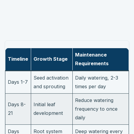
Maintenance
Timeline
Growth Stage
Requirements
Seed activation
Daily watering, 2-3
Days 1-7
and sprouting
times per day
Reduce watering
Days 8-
Initial leaf
frequency to once
21
development
daily
Days
Root system
Deep watering every