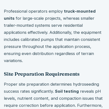
Professional operators employ
truck-mounted
units
for large-scale projects, whereas smaller
trailer-mounted systems serve residential
applications effectively. Additionally, the equipment
includes calibrated pumps that maintain consistent
pressure throughout the application process,
ensuring even distribution regardless of terrain
variations.
Site Preparation Requirements
Proper site preparation determines hydroseeding
success rates significantly.
Soil testing
reveals pH
levels, nutrient content, and compaction issues that
require correction before application. Furthermore,