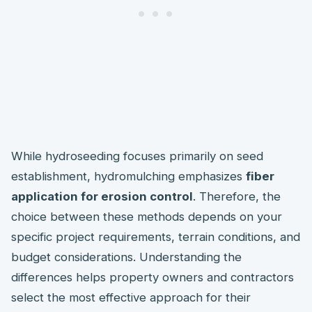
While hydroseeding focuses primarily on seed
establishment, hydromulching emphasizes
fiber
application for erosion control
. Therefore, the
choice between these methods depends on your
specific project requirements, terrain conditions, and
budget considerations. Understanding the
differences helps property owners and contractors
select the most effective approach for their