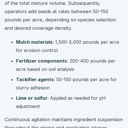
of the total mixture volume. Subsequently,
operators add seeds at rates between 50-150
pounds per acre, depending on species selection
and desired coverage density.
Mulch materials
: 1,500-3,000 pounds per acre
for erosion control
Fertilizer components
: 200-400 pounds per
acre based on soil analysis
Tackifier agents
: 50-150 pounds per acre for
slurry adhesion
Lime or sulfur
: Applied as needed for pH
adjustment
Continuous agitation maintains ingredient suspension
throughout the mixing and application phases.