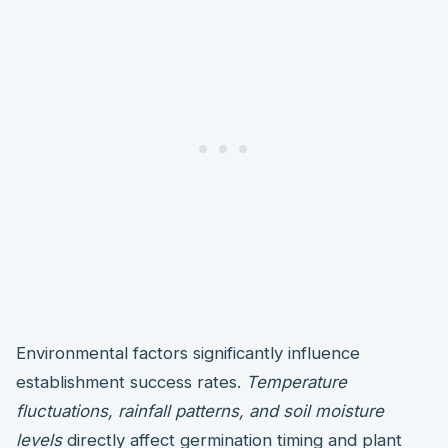
Environmental factors significantly influence
establishment success rates.
Temperature
fluctuations, rainfall patterns, and soil moisture
levels
directly affect germination timing and plant