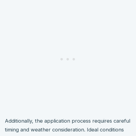
Additionally, the application process requires careful
timing and weather consideration. Ideal conditions