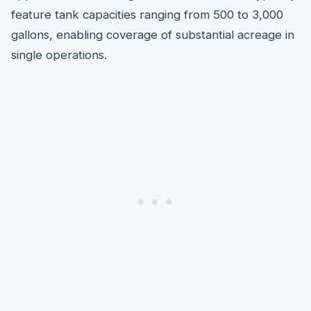
feature tank capacities ranging from 500 to 3,000
gallons, enabling coverage of substantial acreage in
single operations.