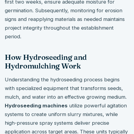
first two weeks, ensure adequate moisture for
germination. Subsequently, monitoring for erosion
signs and reapplying materials as needed maintains
project integrity throughout the establishment
period.
How Hydroseeding and
Hydromulching Work
Understanding the hydroseeding process begins
with specialized equipment that transforms seeds,
mulch, and water into an effective growing medium.
Hydroseeding machines
utilize powerful agitation
systems to create uniform slurry mixtures, while
high-pressure spray systems deliver precise
application across target areas. These units typically