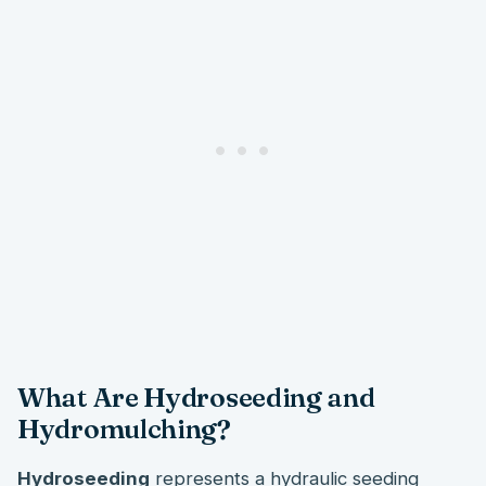
What Are Hydroseeding and
Hydromulching?
Hydroseeding
represents a hydraulic seeding