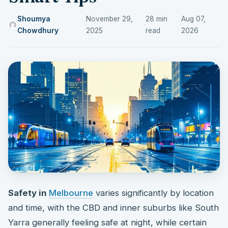
Shoumya
November 29,
28 min
Aug 07,
·
·
·
Chowdhury
2025
read
2026
Safety in
Melbourne
varies significantly by location
and time, with the CBD and inner suburbs like South
Yarra generally feeling safe at night, while certain