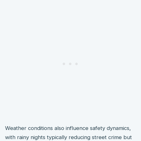
Weather conditions also influence safety dynamics,
with rainy nights typically reducing street crime but