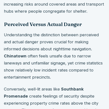
increasing risks around covered areas and transport
hubs where people congregate for shelter.
Perceived Versus Actual Danger
Understanding the distinction between perceived
and actual danger proves crucial for making
informed decisions about nighttime navigation.
Chinatown
often feels unsafe due to narrow
laneways and unfamiliar signage, yet crime statistics
show relatively low incident rates compared to
entertainment precincts.
Conversely, well-lit areas like
Southbank
Promenade
create feelings of security despite
experiencing property crime rates above the city