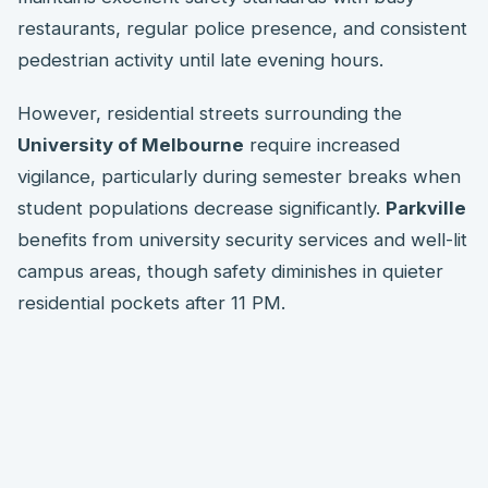
restaurants, regular police presence, and consistent
pedestrian activity until late evening hours.
However, residential streets surrounding the
University of Melbourne
require increased
vigilance, particularly during semester breaks when
student populations decrease significantly.
Parkville
benefits from university security services and well-lit
campus areas, though safety diminishes in quieter
residential pockets after 11 PM.