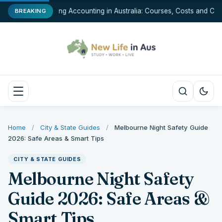
Studying Accounting in Australia: Courses, Costs and Car
BREAKING
Home
/
City & State Guides
/
Melbourne Night Safety Guide
2026: Safe Areas & Smart Tips
CITY & STATE GUIDES
Melbourne Night Safety
Guide 2026: Safe Areas &
Smart Tips