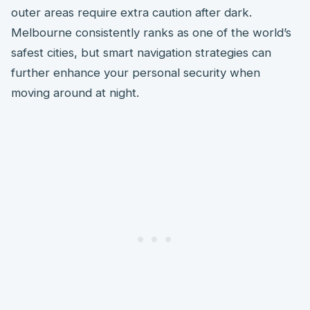
outer areas require extra caution after dark.
Melbourne consistently ranks as one of the world’s
safest cities, but smart navigation strategies can
further enhance your personal security when
moving around at night.