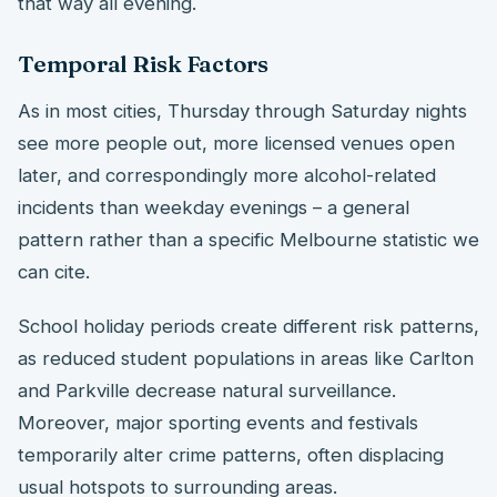
that way all evening.
Temporal Risk Factors
As in most cities, Thursday through Saturday nights
see more people out, more licensed venues open
later, and correspondingly more alcohol-related
incidents than weekday evenings – a general
pattern rather than a specific Melbourne statistic we
can cite.
School holiday periods create different risk patterns,
as reduced student populations in areas like Carlton
and Parkville decrease natural surveillance.
Moreover, major sporting events and festivals
temporarily alter crime patterns, often displacing
usual hotspots to surrounding areas.