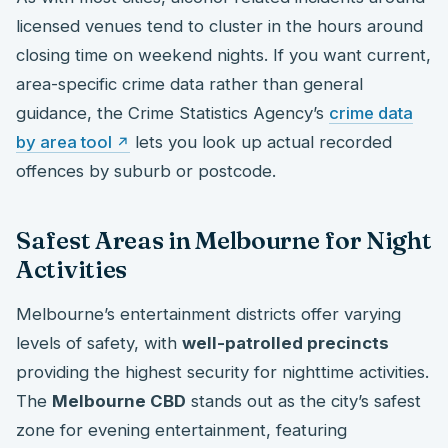
licensed venues tend to cluster in the hours around
closing time on weekend nights. If you want current,
area-specific crime data rather than general
guidance, the Crime Statistics Agency’s
crime data
by area tool
lets you look up actual recorded
offences by suburb or postcode.
Safest Areas in Melbourne for Night
Activities
Melbourne’s entertainment districts offer varying
levels of safety, with
well-patrolled precincts
providing the highest security for nighttime activities.
The
Melbourne CBD
stands out as the city’s safest
zone for evening entertainment, featuring