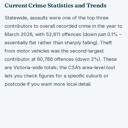
Current Crime Statistics and Trends
Statewide, assaults were one of the top three
contributors to overall recorded crime in the year to
March 2026, with 52,811 offences (down just 0.1% –
essentially flat rather than sharply falling). Theft
from motor vehicles was the second-largest
contributor at 80,786 offences (down 2%). These
are Victoria-wide totals; the CSA’s area-level tool
lets you check figures for a specific suburb or
postcode if you want more local detail.