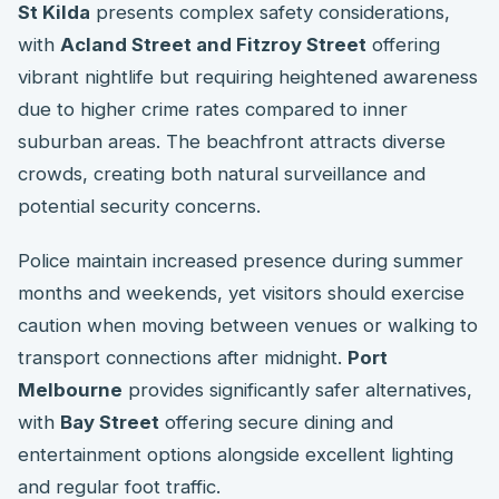
St Kilda
presents complex safety considerations,
with
Acland Street and Fitzroy Street
offering
vibrant nightlife but requiring heightened awareness
due to higher crime rates compared to inner
suburban areas. The beachfront attracts diverse
crowds, creating both natural surveillance and
potential security concerns.
Police maintain increased presence during summer
months and weekends, yet visitors should exercise
caution when moving between venues or walking to
transport connections after midnight.
Port
Melbourne
provides significantly safer alternatives,
with
Bay Street
offering secure dining and
entertainment options alongside excellent lighting
and regular foot traffic.