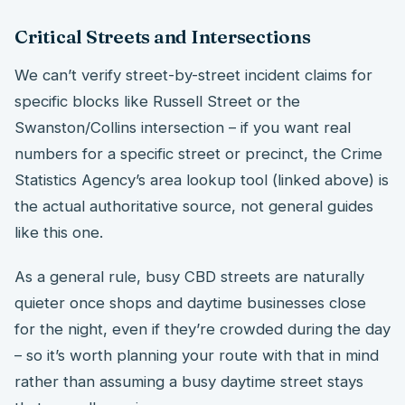
Critical Streets and Intersections
We can’t verify street-by-street incident claims for
specific blocks like Russell Street or the
Swanston/Collins intersection – if you want real
numbers for a specific street or precinct, the Crime
Statistics Agency’s area lookup tool (linked above) is
the actual authoritative source, not general guides
like this one.
As a general rule, busy CBD streets are naturally
quieter once shops and daytime businesses close
for the night, even if they’re crowded during the day
– so it’s worth planning your route with that in mind
rather than assuming a busy daytime street stays