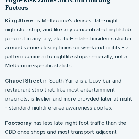
Factors
King Street
is Melbourne’s densest late-night
nightclub strip, and like any concentrated nightclub
precinct in any city, alcohol-related incidents cluster
around venue closing times on weekend nights – a
pattern common to nightlife strips generally, not a
Melbourne-specific statistic.
Chapel Street
in South Yarra is a busy bar and
restaurant strip that, like most entertainment
precincts, is livelier and more crowded later at night
– standard nightlife-area awareness applies.
Footscray
has less late-night foot traffic than the
CBD once shops and most transport-adjacent