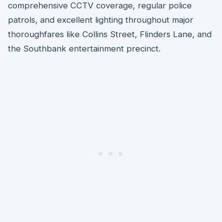
comprehensive CCTV coverage, regular police
patrols, and excellent lighting throughout major
thoroughfares like Collins Street, Flinders Lane, and
the Southbank entertainment precinct.