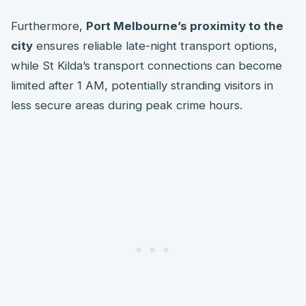
Furthermore,
Port Melbourne’s proximity to the
city
ensures reliable late-night transport options,
while St Kilda’s transport connections can become
limited after 1 AM, potentially stranding visitors in
less secure areas during peak crime hours.