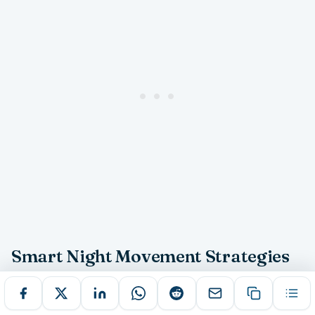
Smart Night Movement Strategies
Effective nighttime navigation in Melbourne requires
strategic planning that combines route selection,