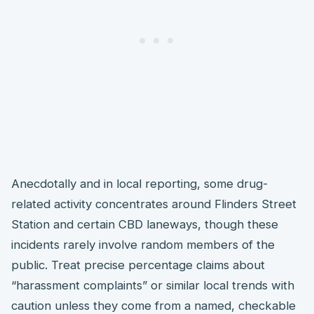
Anecdotally and in local reporting, some drug-
related activity concentrates around Flinders Street
Station and certain CBD laneways, though these
incidents rarely involve random members of the
public. Treat precise percentage claims about
“harassment complaints” or similar local trends with
caution unless they come from a named, checkable