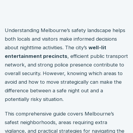
Understanding Melbourne’s safety landscape helps
both locals and visitors make informed decisions
about nighttime activities. The city’s
well-lit
entertainment precincts
, efficient public transport
network, and strong police presence contribute to
overall security. However, knowing which areas to
avoid and how to move strategically can make the
difference between a safe night out and a
potentially risky situation.
This comprehensive guide covers Melbourne’s
safest neighborhoods, areas requiring extra
vigilance, and practical strategies for navigating the