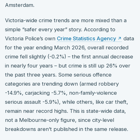
Amsterdam.
Victoria-wide crime trends are more mixed than a
simple “safer every year” story. According to
Victoria Police’s own
Crime Statistics Agency
data
for the year ending March 2026, overall recorded
crime fell slightly (-0.2%) – the first annual decrease
in nearly four years – but crime is still up 26% over
the past three years. Some serious offence
categories are trending down (armed robbery
-14.9%, carjacking -5.7%, non-family-violence
serious assault -5.9%), while others, like car theft,
remain near record highs. This is state-wide data,
not a Melbourne-only figure, since city-level
breakdowns aren’t published in the same release.