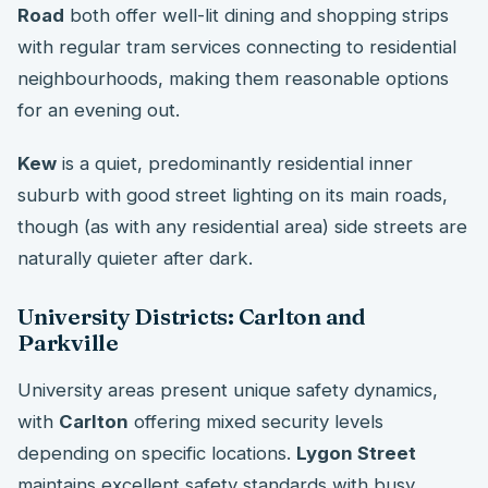
Road
both offer well-lit dining and shopping strips
with regular tram services connecting to residential
neighbourhoods, making them reasonable options
for an evening out.
Kew
is a quiet, predominantly residential inner
suburb with good street lighting on its main roads,
though (as with any residential area) side streets are
naturally quieter after dark.
University Districts: Carlton and
Parkville
University areas present unique safety dynamics,
with
Carlton
offering mixed security levels
depending on specific locations.
Lygon Street
maintains excellent safety standards with busy