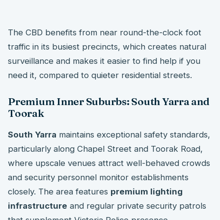
The CBD benefits from near round-the-clock foot
traffic in its busiest precincts, which creates natural
surveillance and makes it easier to find help if you
need it, compared to quieter residential streets.
Premium Inner Suburbs: South Yarra and
Toorak
South Yarra
maintains exceptional safety standards,
particularly along Chapel Street and Toorak Road,
where upscale venues attract well-behaved crowds
and security personnel monitor establishments
closely. The area features
premium lighting
infrastructure
and regular private security patrols