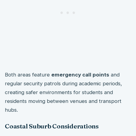
Both areas feature
emergency call points
and
regular security patrols during academic periods,
creating safer environments for students and
residents moving between venues and transport
hubs.
Coastal Suburb Considerations