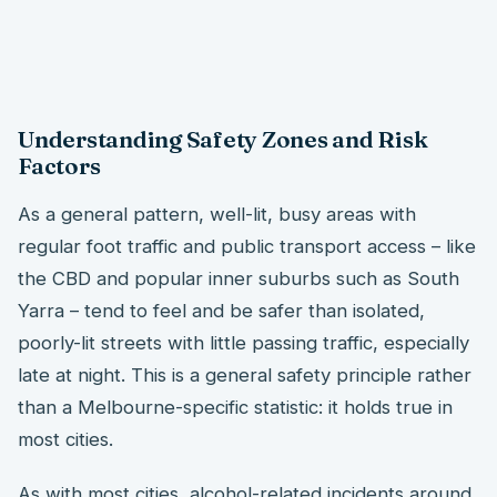
Understanding Safety Zones and Risk
Factors
As a general pattern, well-lit, busy areas with
regular foot traffic and public transport access – like
the CBD and popular inner suburbs such as South
Yarra – tend to feel and be safer than isolated,
poorly-lit streets with little passing traffic, especially
late at night. This is a general safety principle rather
than a Melbourne-specific statistic: it holds true in
most cities.
As with most cities, alcohol-related incidents around