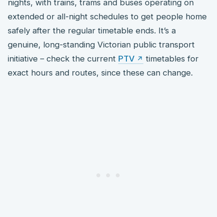
nights, with trains, trams and buses operating on
extended or all-night schedules to get people home
safely after the regular timetable ends. It’s a
genuine, long-standing Victorian public transport
initiative – check the current
PTV
timetables for
exact hours and routes, since these can change.