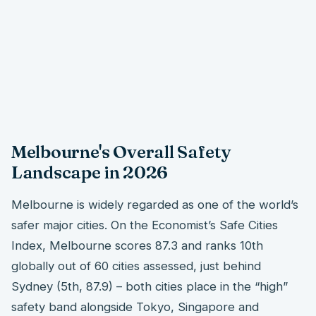
Melbourne's Overall Safety
Landscape in 2026
Melbourne is widely regarded as one of the world’s
safer major cities. On the Economist’s Safe Cities
Index, Melbourne scores 87.3 and ranks 10th
globally out of 60 cities assessed, just behind
Sydney (5th, 87.9) – both cities place in the “high”
safety band alongside Tokyo, Singapore and