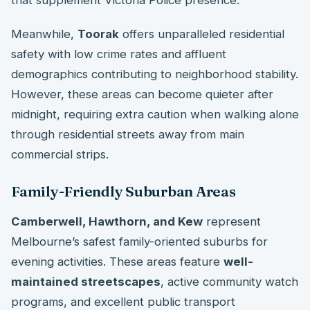
that supplement Victoria Police presence.
Meanwhile,
Toorak
offers unparalleled residential
safety with low crime rates and affluent
demographics contributing to neighborhood stability.
However, these areas can become quieter after
midnight, requiring extra caution when walking alone
through residential streets away from main
commercial strips.
Family-Friendly Suburban Areas
Camberwell, Hawthorn, and Kew
represent
Melbourne’s safest family-oriented suburbs for
evening activities. These areas feature
well-
maintained streetscapes
, active community watch
programs, and excellent public transport