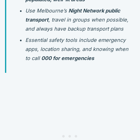
Use Melbourne’s
Night Network public
transport
, travel in groups when possible,
and always have backup transport plans
Essential safety tools include emergency
apps, location sharing, and knowing when
to call
000 for emergencies