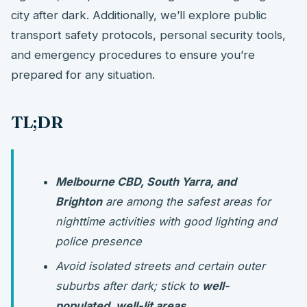
city after dark. Additionally, we’ll explore public
transport safety protocols, personal security tools,
and emergency procedures to ensure you’re
prepared for any situation.
TL;DR
Melbourne CBD, South Yarra, and
Brighton
are among the safest areas for
nighttime activities with good lighting and
police presence
Avoid isolated streets and certain outer
suburbs after dark; stick to
well-
populated, well-lit areas