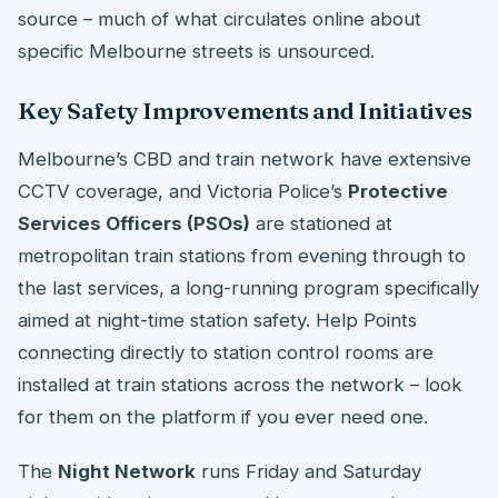
source – much of what circulates online about
specific Melbourne streets is unsourced.
Key Safety Improvements and Initiatives
Melbourne’s CBD and train network have extensive
CCTV coverage, and Victoria Police’s
Protective
Services Officers (PSOs)
are stationed at
metropolitan train stations from evening through to
the last services, a long-running program specifically
aimed at night-time station safety. Help Points
connecting directly to station control rooms are
installed at train stations across the network – look
for them on the platform if you ever need one.
The
Night Network
runs Friday and Saturday