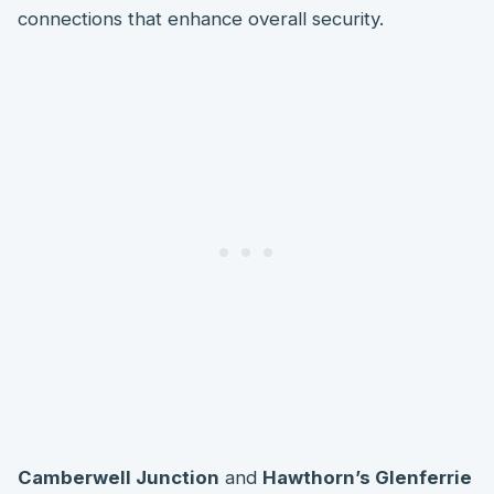
connections that enhance overall security.
Camberwell Junction
and
Hawthorn’s Glenferrie