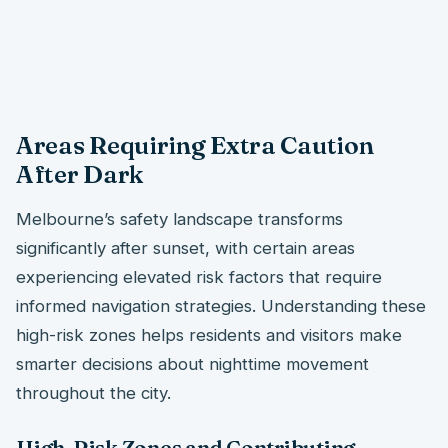
Areas Requiring Extra Caution
After Dark
Melbourne’s safety landscape transforms
significantly after sunset, with certain areas
experiencing elevated risk factors that require
informed navigation strategies. Understanding these
high-risk zones helps residents and visitors make
smarter decisions about nighttime movement
throughout the city.
High-Risk Zones and Contributing