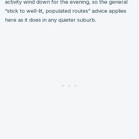
activity wind down for the evening, so the general
“stick to well-lit, populated routes” advice applies
here as it does in any quieter suburb.