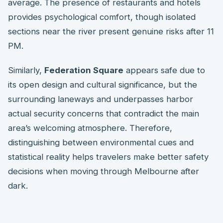
average. The presence of restaurants and hotels
provides psychological comfort, though isolated
sections near the river present genuine risks after 11
PM.
Similarly,
Federation Square
appears safe due to
its open design and cultural significance, but the
surrounding laneways and underpasses harbor
actual security concerns that contradict the main
area’s welcoming atmosphere. Therefore,
distinguishing between environmental cues and
statistical reality helps travelers make better safety
decisions when moving through Melbourne after
dark.