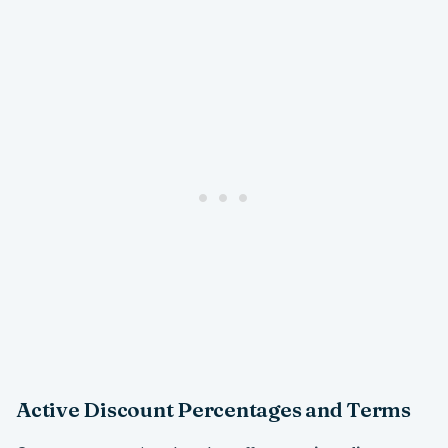
Active Discount Percentages and Terms