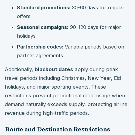
Standard promotions:
30-60 days for regular
offers
Seasonal campaigns:
90-120 days for major
holidays
Partnership codes:
Variable periods based on
partner agreements
Additionally,
blackout dates
apply during peak
travel periods including Christmas, New Year, Eid
holidays, and major sporting events. These
restrictions prevent promotional code usage when
demand naturally exceeds supply, protecting airline
revenue during high-traffic periods.
Route and Destination Restrictions