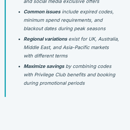
and social media exclusive offers
Common issues
include expired codes,
minimum spend requirements, and
blackout dates during peak seasons
Regional variations
exist for UK, Australia,
Middle East, and Asia-Pacific markets
with different terms
Maximize savings
by combining codes
with Privilege Club benefits and booking
during promotional periods