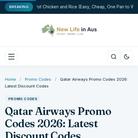
One-Pot Chicken and Rice (Easy, Cheap, One Pan to Was
BREAKING
Home
/
Promo Codes
/
Qatar Airways Promo Codes 2026:
Latest Discount Codes
PROMO CODES
Qatar Airways Promo
Codes 2026: Latest
Discount Codes