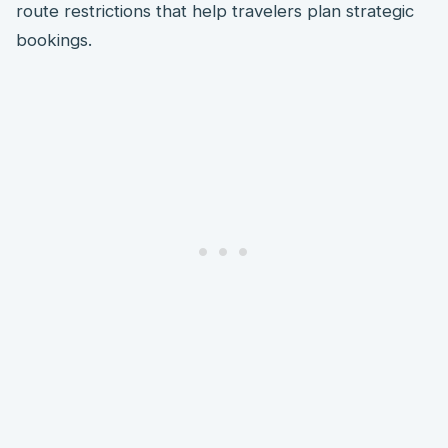
route restrictions that help travelers plan strategic
bookings.