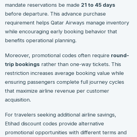
mandate reservations be made
21 to 45 days
before departure. This advance purchase
requirement helps Qatar Airways manage inventory
while encouraging early booking behavior that
benefits operational planning.
Moreover, promotional codes often require
round-
trip bookings
rather than one-way tickets. This
restriction increases average booking value while
ensuring passengers complete full journey cycles
that maximize airline revenue per customer
acquisition.
For travelers seeking additional airline savings,
Etihad discount codes provide alternative
promotional opportunities with different terms and