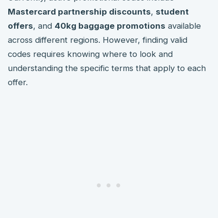
Mastercard partnership discounts
,
student
offers
, and
40kg baggage promotions
available
across different regions. However, finding valid
codes requires knowing where to look and
understanding the specific terms that apply to each
offer.