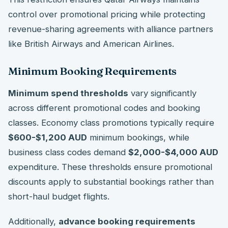
control over promotional pricing while protecting
revenue-sharing agreements with alliance partners
like British Airways and American Airlines.
Minimum Booking Requirements
Minimum spend thresholds
vary significantly
across different promotional codes and booking
classes. Economy class promotions typically require
$600-$1,200 AUD
minimum bookings, while
business class codes demand
$2,000-$4,000 AUD
expenditure. These thresholds ensure promotional
discounts apply to substantial bookings rather than
short-haul budget flights.
Additionally,
advance booking requirements