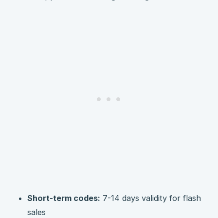
Short-term codes:
7-14 days validity for flash
sales