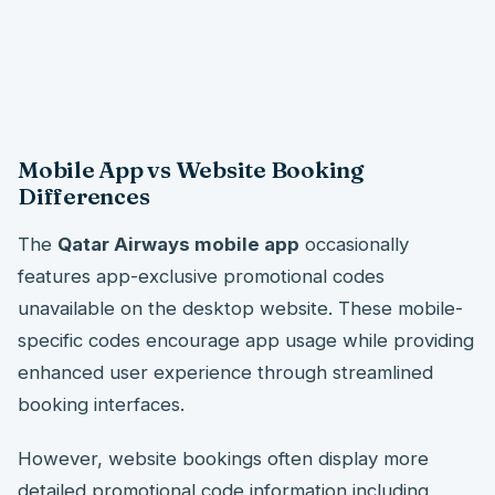
Mobile App vs Website Booking
Differences
The
Qatar Airways mobile app
occasionally
features app-exclusive promotional codes
unavailable on the desktop website. These mobile-
specific codes encourage app usage while providing
enhanced user experience through streamlined
booking interfaces.
However, website bookings often display more
detailed promotional code information including