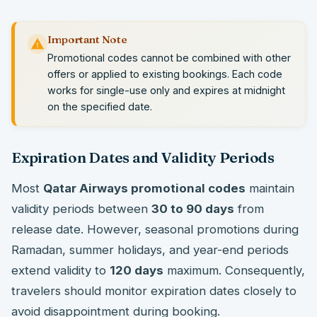
Important Note
Promotional codes cannot be combined with other
offers or applied to existing bookings. Each code
works for single-use only and expires at midnight
on the specified date.
Expiration Dates and Validity Periods
Most
Qatar Airways promotional codes
maintain
validity periods between
30 to 90 days
from
release date. However, seasonal promotions during
Ramadan, summer holidays, and year-end periods
extend validity to
120 days
maximum. Consequently,
travelers should monitor expiration dates closely to
avoid disappointment during booking.