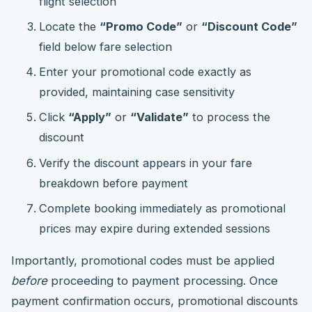
flight selection
Locate the
“Promo Code”
or
“Discount Code”
field below fare selection
Enter your promotional code exactly as
provided, maintaining case sensitivity
Click
“Apply”
or
“Validate”
to process the
discount
Verify the discount appears in your fare
breakdown before payment
Complete booking immediately as promotional
prices may expire during extended sessions
Importantly, promotional codes must be applied
before
proceeding to payment processing. Once
payment confirmation occurs, promotional discounts