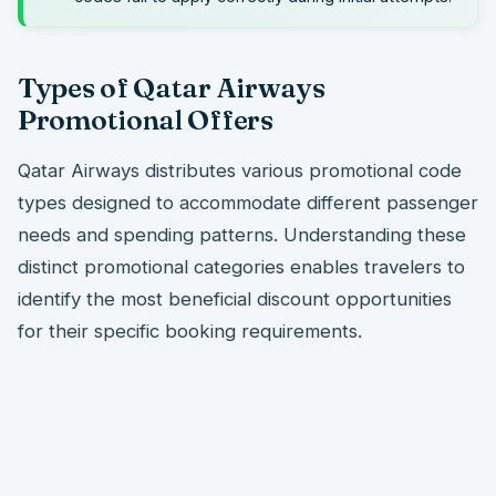
Types of Qatar Airways
Promotional Offers
Qatar Airways distributes various promotional code
types designed to accommodate different passenger
needs and spending patterns. Understanding these
distinct promotional categories enables travelers to
identify the most beneficial discount opportunities
for their specific booking requirements.