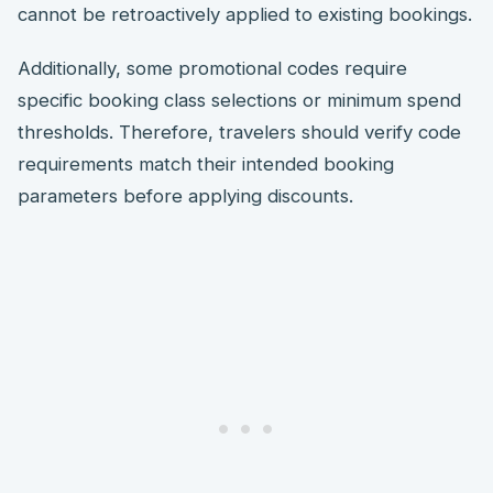
cannot be retroactively applied to existing bookings.
Additionally, some promotional codes require
specific booking class selections or minimum spend
thresholds. Therefore, travelers should verify code
requirements match their intended booking
parameters before applying discounts.