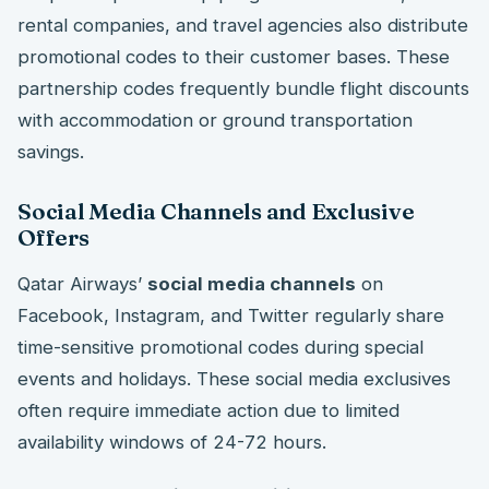
rental companies, and travel agencies also distribute
promotional codes to their customer bases. These
partnership codes frequently bundle flight discounts
with accommodation or ground transportation
savings.
Social Media Channels and Exclusive
Offers
Qatar Airways’
social media channels
on
Facebook, Instagram, and Twitter regularly share
time-sensitive promotional codes during special
events and holidays. These social media exclusives
often require immediate action due to limited
availability windows of 24-72 hours.