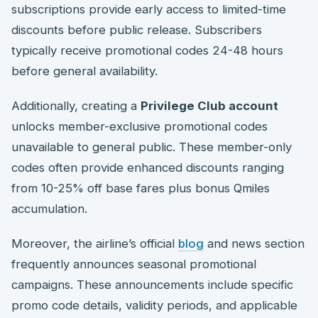
subscriptions provide early access to limited-time
discounts before public release. Subscribers
typically receive promotional codes 24-48 hours
before general availability.
Additionally, creating a
Privilege Club account
unlocks member-exclusive promotional codes
unavailable to general public. These member-only
codes often provide enhanced discounts ranging
from 10-25% off base fares plus bonus Qmiles
accumulation.
Moreover, the airline’s official
blog
and news section
frequently announces seasonal promotional
campaigns. These announcements include specific
promo code details, validity periods, and applicable