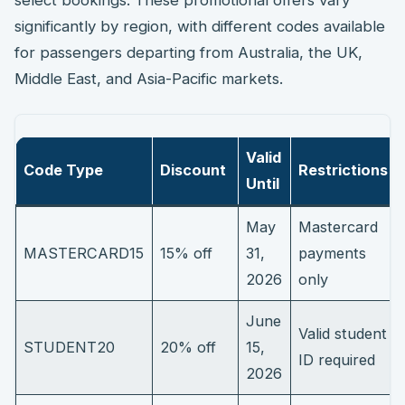
significantly by region, with different codes available
for passengers departing from Australia, the UK,
Middle East, and Asia-Pacific markets.
Valid
Code Type
Discount
Restrictions
Until
May
Mastercard
MASTERCARD15
15% off
31,
payments
2026
only
June
Valid student
STUDENT20
20% off
15,
ID required
2026