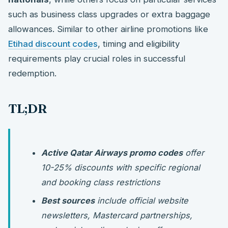
such as business class upgrades or extra baggage
allowances. Similar to other airline promotions like
Etihad discount codes
, timing and eligibility
requirements play crucial roles in successful
redemption.
TL;DR
Active Qatar Airways promo codes
offer
10-25% discounts with specific regional
and booking class restrictions
Best sources
include official website
newsletters, Mastercard partnerships,