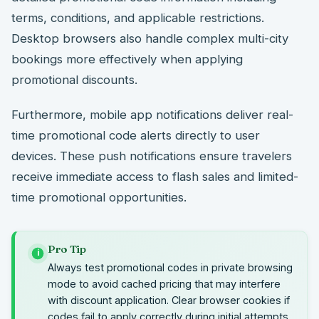
terms, conditions, and applicable restrictions.
Desktop browsers also handle complex multi-city
bookings more effectively when applying
promotional discounts.
Furthermore, mobile app notifications deliver real-
time promotional code alerts directly to user
devices. These push notifications ensure travelers
receive immediate access to flash sales and limited-
time promotional opportunities.
Pro Tip
i
Always test promotional codes in private browsing
mode to avoid cached pricing that may interfere
with discount application. Clear browser cookies if
codes fail to apply correctly during initial attempts.