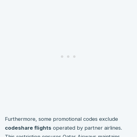
Furthermore, some promotional codes exclude
codeshare flights
operated by partner airlines.
This restriction ensures Qatar Airways maintains