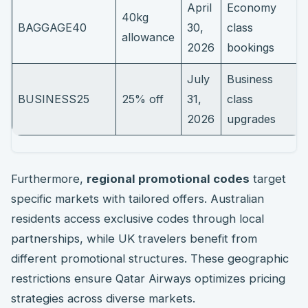
April
Economy
40kg
BAGGAGE40
30,
class
allowance
2026
bookings
July
Business
BUSINESS25
25% off
31,
class
2026
upgrades
Furthermore,
regional promotional codes
target
specific markets with tailored offers. Australian
residents access exclusive codes through local
partnerships, while UK travelers benefit from
different promotional structures. These geographic
restrictions ensure Qatar Airways optimizes pricing
strategies across diverse markets.