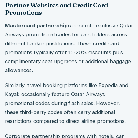
Partner Websites and Credit Card
Promotions
Mastercard partnerships
generate exclusive Qatar
Airways promotional codes for cardholders across
different banking institutions. These credit card
promotions typically offer 15-20% discounts plus
complimentary seat upgrades or additional baggage
allowances.
Similarly, travel booking platforms like Expedia and
Kayak occasionally feature Qatar Airways
promotional codes during flash sales. However,
these third-party codes often carry additional
restrictions compared to direct airline promotions.
Corporate partnership programs with hotels, car