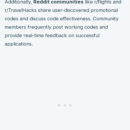
Additionally,
Reddit communities
like r/flights and
r/TravelHacks share user-discovered promotional
codes and discuss code effectiveness. Community
members frequently post working codes and
provide real-time feedback on successful
applications.