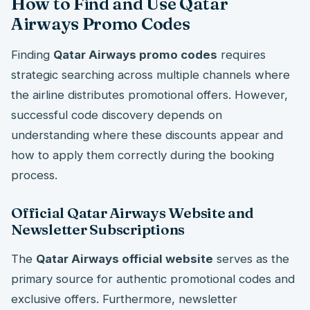
How to Find and Use Qatar
Airways Promo Codes
Finding
Qatar Airways promo codes
requires
strategic searching across multiple channels where
the airline distributes promotional offers. However,
successful code discovery depends on
understanding where these discounts appear and
how to apply them correctly during the booking
process.
Official Qatar Airways Website and
Newsletter Subscriptions
The
Qatar Airways official website
serves as the
primary source for authentic promotional codes and
exclusive offers. Furthermore, newsletter