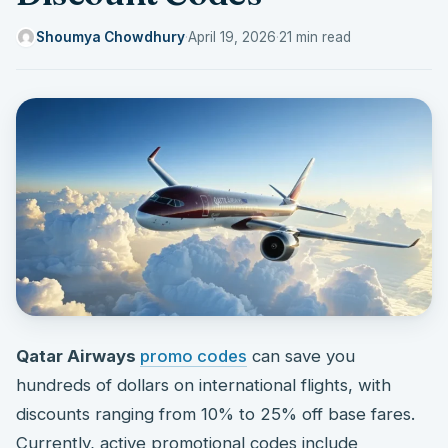
Shoumya Chowdhury
·
April 19, 2026
·
21 min read
Qatar Airways
promo codes
can save you
hundreds of dollars on international flights, with
discounts ranging from 10% to 25% off base fares.
Currently, active promotional codes include