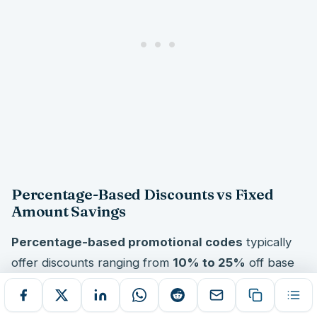
Percentage-Based Discounts vs Fixed
Amount Savings
Percentage-based promotional codes
typically
offer discounts ranging from
10% to 25%
off base
fares, making them particularly valuable for
expensive long-haul bookings. These proportional