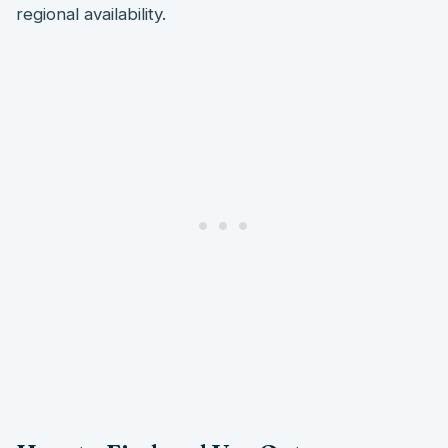
regional availability.