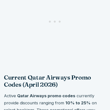
Current Qatar Airways Promo
Codes (April 2026)
Active
Qatar Airways promo codes
currently
provide discounts ranging from
10% to 25%
on
select bookings. These promotional offers vary