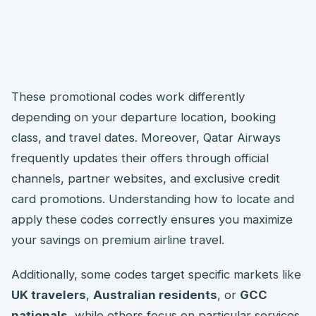
These promotional codes work differently
depending on your departure location, booking
class, and travel dates. Moreover, Qatar Airways
frequently updates their offers through official
channels, partner websites, and exclusive credit
card promotions. Understanding how to locate and
apply these codes correctly ensures you maximize
your savings on premium airline travel.
Additionally, some codes target specific markets like
UK travelers
,
Australian residents
, or
GCC
nationals
, while others focus on particular services