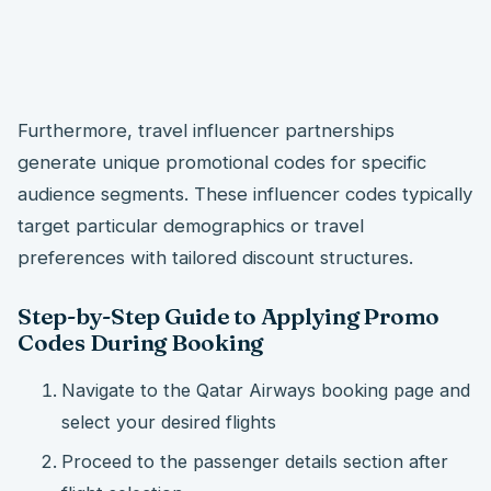
Furthermore, travel influencer partnerships
generate unique promotional codes for specific
audience segments. These influencer codes typically
target particular demographics or travel
preferences with tailored discount structures.
Step-by-Step Guide to Applying Promo
Codes During Booking
Navigate to the Qatar Airways booking page and
select your desired flights
Proceed to the passenger details section after