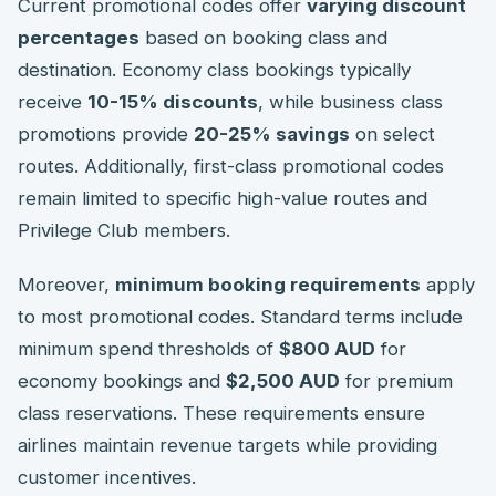
Current promotional codes offer
varying discount
percentages
based on booking class and
destination. Economy class bookings typically
receive
10-15% discounts
, while business class
promotions provide
20-25% savings
on select
routes. Additionally, first-class promotional codes
remain limited to specific high-value routes and
Privilege Club members.
Moreover,
minimum booking requirements
apply
to most promotional codes. Standard terms include
minimum spend thresholds of
$800 AUD
for
economy bookings and
$2,500 AUD
for premium
class reservations. These requirements ensure
airlines maintain revenue targets while providing
customer incentives.