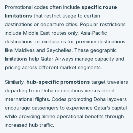
Promotional codes often include
specific route
limitations
that restrict usage to certain
destinations or departure cities. Popular restrictions
include Middle East routes only, Asia-Pacific
destinations, or exclusions for premium destinations
like Maldives and Seychelles. These geographic
limitations help Qatar Airways manage capacity and
pricing across different market segments.
Similarly,
hub-specific promotions
target travelers
departing from Doha connections versus direct
international flights. Codes promoting Doha layovers
encourage passengers to experience Qatar’s capital
while providing airline operational benefits through
increased hub traffic.