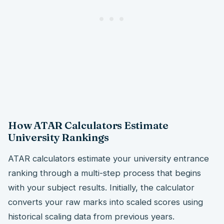
How ATAR Calculators Estimate
University Rankings
ATAR calculators estimate your university entrance
ranking through a multi-step process that begins
with your subject results. Initially, the calculator
converts your raw marks into scaled scores using
historical scaling data from previous years.