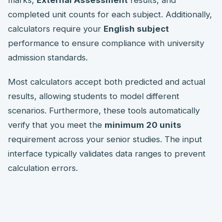
marks,
External Assessment
results, and
completed unit counts for each subject. Additionally,
calculators require your
English subject
performance to ensure compliance with university
admission standards.
Most calculators accept both predicted and actual
results, allowing students to model different
scenarios. Furthermore, these tools automatically
verify that you meet the
minimum 20 units
requirement across your senior studies. The input
interface typically validates data ranges to prevent
calculation errors.