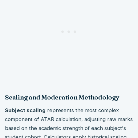
Scaling and Moderation Methodology
Subject scaling
represents the most complex
component of ATAR calculation, adjusting raw marks
based on the academic strength of each subject's
student cohort. Calculators apply historical scaling