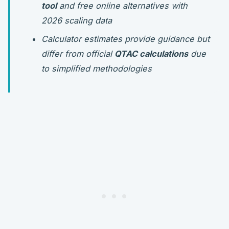
tool
and free online alternatives with
2026 scaling data
Calculator estimates provide guidance but
differ from official
QTAC calculations
due
to simplified methodologies