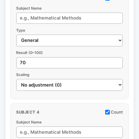
Subject Name
Type
Result (0–100)
Scaling
Count
SUBJECT 4
Subject Name