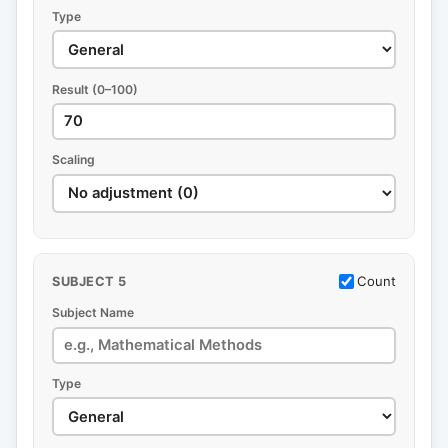
Type
Result (0–100)
Scaling
Count
SUBJECT 5
Subject Name
Type