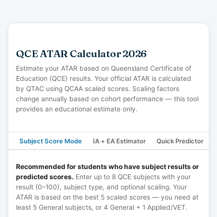
QCE ATAR Calculator 2026
Estimate your ATAR based on Queensland Certificate of
Education (QCE) results. Your official ATAR is calculated
by QTAC using QCAA scaled scores. Scaling factors
change annually based on cohort performance — this tool
provides an educational estimate only.
Subject Score Mode
IA + EA Estimator
Quick Predictor
Recommended for students who have subject results or
predicted scores.
Enter up to 8 QCE subjects with your
result (0–100), subject type, and optional scaling. Your
ATAR is based on the best 5 scaled scores — you need at
least 5 General subjects, or 4 General + 1 Applied/VET.