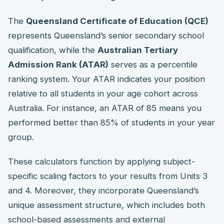
The
Queensland Certificate of Education (QCE)
represents Queensland’s senior secondary school
qualification, while the
Australian Tertiary
Admission Rank (ATAR)
serves as a percentile
ranking system. Your ATAR indicates your position
relative to all students in your age cohort across
Australia. For instance, an ATAR of 85 means you
performed better than 85% of students in your year
group.
These calculators function by applying subject-
specific scaling factors to your results from Units 3
and 4. Moreover, they incorporate Queensland’s
unique assessment structure, which includes both
school-based assessments and external