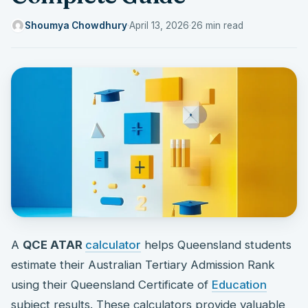
Shoumya Chowdhury
·
April 13, 2026
·
26 min read
A
QCE ATAR
calculator
helps Queensland students
estimate their Australian Tertiary Admission Rank
using their Queensland Certificate of
Education
subject results. These calculators provide valuable