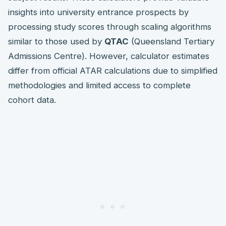
insights into university entrance prospects by
processing study scores through scaling algorithms
similar to those used by
QTAC
(Queensland Tertiary
Admissions Centre). However, calculator estimates
differ from official ATAR calculations due to simplified
methodologies and limited access to complete
cohort data.