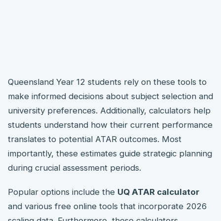
Queensland Year 12 students rely on these tools to
make informed decisions about subject selection and
university preferences. Additionally, calculators help
students understand how their current performance
translates to potential ATAR outcomes. Most
importantly, these estimates guide strategic planning
during crucial assessment periods.
Popular options include the
UQ ATAR calculator
and various free online tools that incorporate 2026
scaling data. Furthermore, these calculators