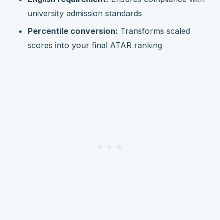
university admission standards
Percentile conversion:
Transforms scaled
scores into your final ATAR ranking