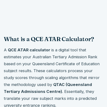
What is a QCE ATAR Calculator?
A
QCE ATAR calculator
is a digital tool that
estimates your Australian Tertiary Admission Rank
based on your Queensland Certificate of Education
subject results. These calculators process your
study scores through scaling algorithms that mirror
the methodology used by
QTAC (Queensland
Tertiary Admissions Centre)
. Essentially, they
translate your raw subject marks into a predicted
university entrance ranking.