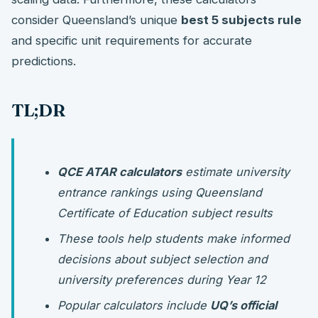
consider Queensland’s unique
best 5 subjects rule
and specific unit requirements for accurate
predictions.
TL;DR
QCE ATAR calculators
estimate university
entrance rankings using Queensland
Certificate of Education subject results
These tools help students make informed
decisions about subject selection and
university preferences during Year 12
Popular calculators include
UQ’s official