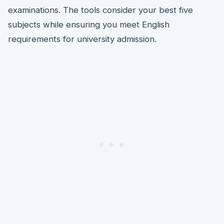
examinations. The tools consider your best five
subjects while ensuring you meet English
requirements for university admission.