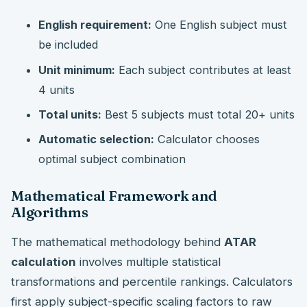
English requirement:
One English subject must
be included
Unit minimum:
Each subject contributes at least
4 units
Total units:
Best 5 subjects must total 20+ units
Automatic selection:
Calculator chooses
optimal subject combination
Mathematical Framework and
Algorithms
The mathematical methodology behind
ATAR
calculation
involves multiple statistical
transformations and percentile rankings. Calculators
first apply subject-specific scaling factors to raw