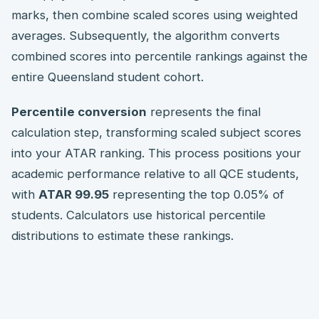
marks, then combine scaled scores using weighted
averages. Subsequently, the algorithm converts
combined scores into percentile rankings against the
entire Queensland student cohort.
Percentile conversion
represents the final
calculation step, transforming scaled subject scores
into your ATAR ranking. This process positions your
academic performance relative to all QCE students,
with
ATAR 99.95
representing the top 0.05% of
students. Calculators use historical percentile
distributions to estimate these rankings.