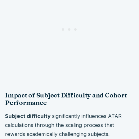
Impact of Subject Difficulty and Cohort
Performance
Subject difficulty
significantly influences ATAR
calculations through the scaling process that
rewards academically challenging subjects.