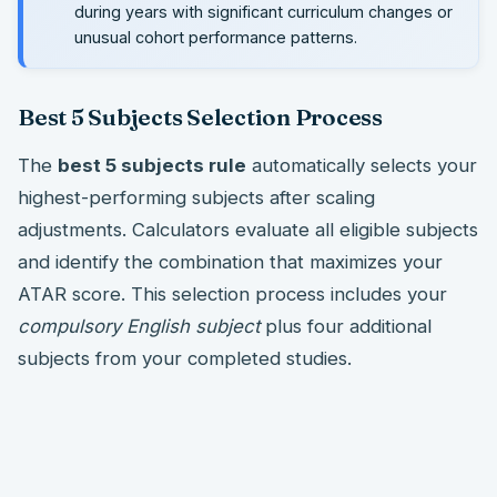
during years with significant curriculum changes or
unusual cohort performance patterns.
Best 5 Subjects Selection Process
The
best 5 subjects rule
automatically selects your
highest-performing subjects after scaling
adjustments. Calculators evaluate all eligible subjects
and identify the combination that maximizes your
ATAR score. This selection process includes your
compulsory English subject
plus four additional
subjects from your completed studies.