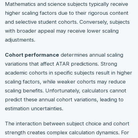
Mathematics and science subjects typically receive
higher scaling factors due to their rigorous content
and selective student cohorts. Conversely, subjects
with broader appeal may receive lower scaling
adjustments.
Cohort performance
determines annual scaling
variations that affect ATAR predictions. Strong
academic cohorts in specific subjects result in higher
scaling factors, while weaker cohorts may reduce
scaling benefits. Unfortunately, calculators cannot
predict these annual cohort variations, leading to
estimation uncertainties.
The interaction between subject choice and cohort
strength creates complex calculation dynamics. For