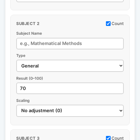
Count
SUBJECT 2
Subject Name
Type
Result (0–100)
Scaling
Count
SUBJECT 3