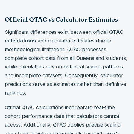
Official QTAC vs Calculator Estimates
Significant differences exist between official
QTAC
calculations
and calculator estimates due to
methodological limitations. QTAC processes
complete cohort data from all Queensland students,
while calculators rely on historical scaling patterns
and incomplete datasets. Consequently, calculator
predictions serve as estimates rather than definitive
rankings.
Official QTAC calculations incorporate real-time
cohort performance data that calculators cannot
access. Additionally, QTAC applies precise scaling
algorithms developed specifically for each year's