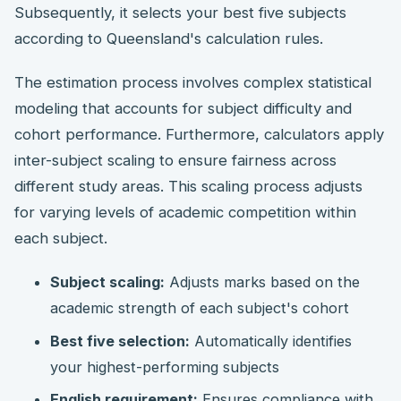
Subsequently, it selects your best five subjects
according to Queensland's calculation rules.
The estimation process involves complex statistical
modeling that accounts for subject difficulty and
cohort performance. Furthermore, calculators apply
inter-subject scaling to ensure fairness across
different study areas. This scaling process adjusts
for varying levels of academic competition within
each subject.
Subject scaling:
Adjusts marks based on the
academic strength of each subject's cohort
Best five selection:
Automatically identifies
your highest-performing subjects
English requirement:
Ensures compliance with