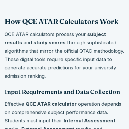
How QCE ATAR Calculators Work
QCE ATAR calculators process your
subject
results
and
study scores
through sophisticated
algorithms that mirror the official QTAC methodology.
These digital tools require specific input data to
generate accurate predictions for your university
admission ranking.
Input Requirements and Data Collection
Effective
QCE ATAR calculator
operation depends
on comprehensive subject performance data.
Students must input their
Internal Assessment