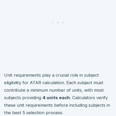
Unit requirements play a crucial role in subject
eligibility for ATAR calculation. Each subject must
contribute a minimum number of units, with most
subjects providing
4 units each
. Calculators verify
these unit requirements before including subjects in
the best 5 selection process.