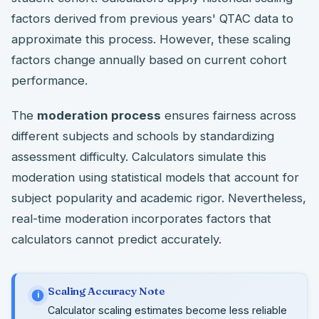
factors derived from previous years' QTAC data to
approximate this process. However, these scaling
factors change annually based on current cohort
performance.
The
moderation process
ensures fairness across
different subjects and schools by standardizing
assessment difficulty. Calculators simulate this
moderation using statistical models that account for
subject popularity and academic rigor. Nevertheless,
real-time moderation incorporates factors that
calculators cannot predict accurately.
Scaling Accuracy Note
i
Calculator scaling estimates become less reliable