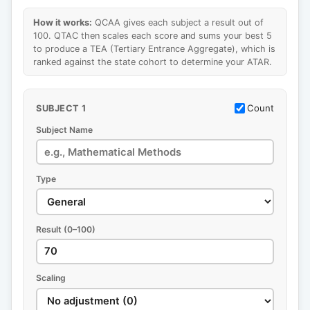
How it works:
QCAA gives each subject a result out of
100. QTAC then scales each score and sums your best 5
to produce a TEA (Tertiary Entrance Aggregate), which is
ranked against the state cohort to determine your ATAR.
Count
SUBJECT 1
Subject Name
Type
Result (0–100)
Scaling