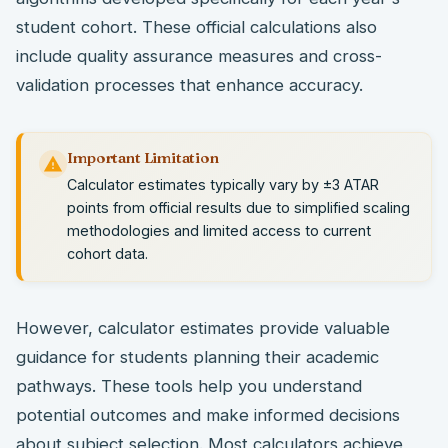
student cohort. These official calculations also
include quality assurance measures and cross-
validation processes that enhance accuracy.
Important Limitation
Calculator estimates typically vary by ±3 ATAR
points from official results due to simplified scaling
methodologies and limited access to current
cohort data.
However, calculator estimates provide valuable
guidance for students planning their academic
pathways. These tools help you understand
potential outcomes and make informed decisions
about subject selection. Most calculators achieve