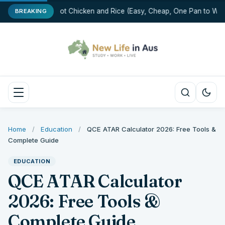
One-Pot Chicken and Rice (Easy, Cheap, One Pan to Was
BREAKING
Home
/
Education
/
QCE ATAR Calculator 2026: Free Tools &
Complete Guide
EDUCATION
QCE ATAR Calculator
2026: Free Tools &
Complete Guide