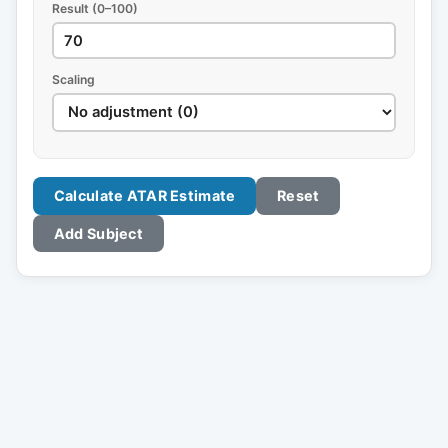
Result (0–100)
Scaling
Calculate ATAR Estimate
Reset
Add Subject