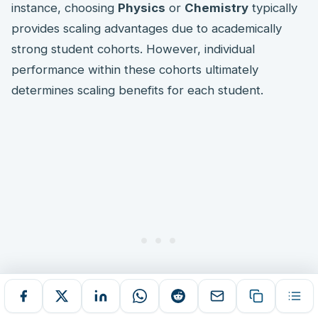
instance, choosing
Physics
or
Chemistry
typically
provides scaling advantages due to academically
strong student cohorts. However, individual
performance within these cohorts ultimately
determines scaling benefits for each student.