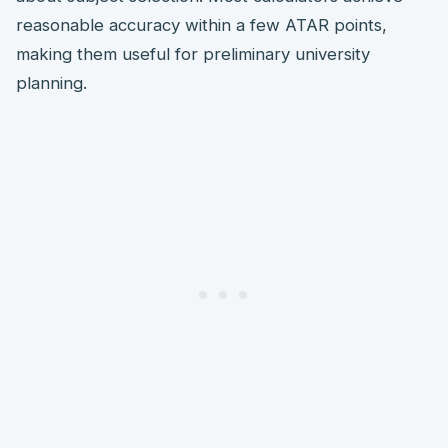
reasonable accuracy within a few ATAR points,
making them useful for preliminary university
planning.