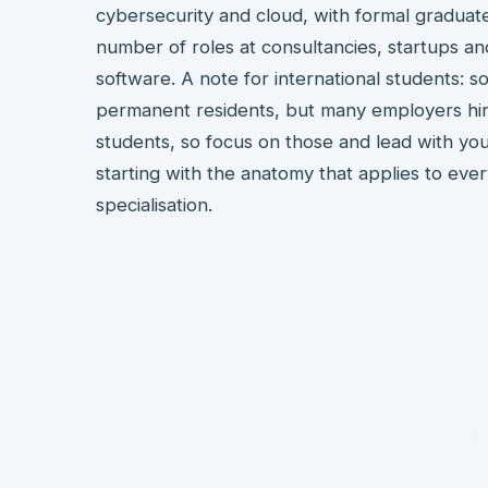
cybersecurity and cloud, with formal gradua
number of roles at consultancies, startups 
software. A note for international students:
permanent residents, but many employers hire
students, so focus on those and lead with your
starting with the anatomy that applies to ever
specialisation.