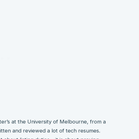
ter’s at the University of Melbourne, from a
tten and reviewed a lot of tech resumes.