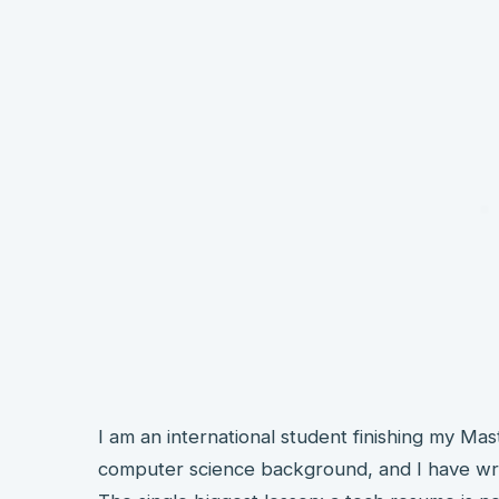
I am an international student finishing my Mas
computer science background, and I have wri