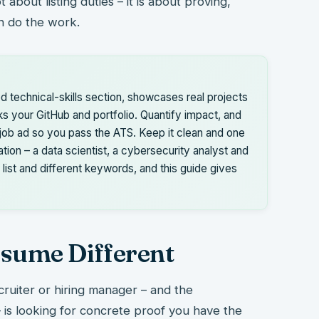
 about listing duties – it is about proving,
an do the work.
d technical-skills section, showcases real projects
ks your GitHub and portfolio. Quantify impact, and
job ad so you pass the ATS. Keep it clean and one
ation – a data scientist, a cybersecurity analyst and
 list and different keywords, and this guide gives
sume Different
cruiter or hiring manager – and the
is looking for concrete proof you have the