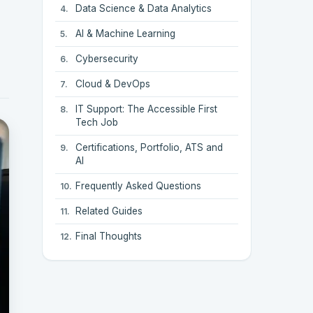
Data Science & Data Analytics
AI & Machine Learning
Cybersecurity
Cloud & DevOps
IT Support: The Accessible First
Tech Job
Certifications, Portfolio, ATS and
AI
Frequently Asked Questions
Related Guides
Final Thoughts