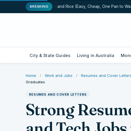
One-Pot Chicken and Rice (Easy, Cheap, One Pan to Wash)
BREAKING
City & State Guides
Living in Australia
Mone
Home
/
Work and Jobs
/
Resumes and Cover Letter
Graduates
RESUMES AND COVER LETTERS
Strong Resume
and Tech Jobs 