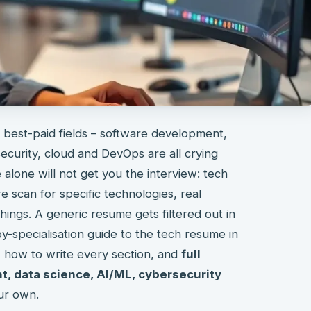
 best-paid fields – software development,
ecurity, cloud and DevOps are all crying
alone will not get you the interview: tech
e scan for specific technologies, real
hings. A generic resume gets filtered out in
by-specialisation guide to the tech resume in
, how to write every section, and
full
, data science, AI/ML, cybersecurity
ur own.