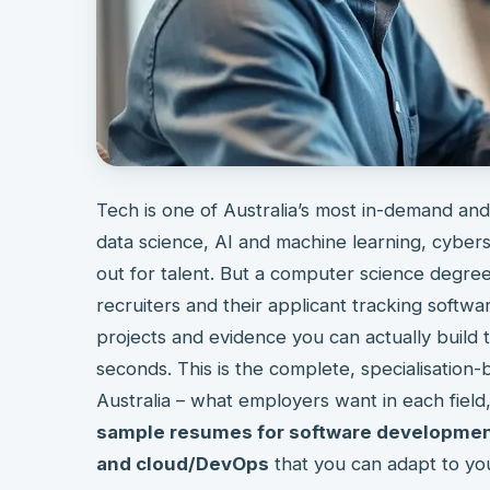
Tech is one of Australia’s most in-demand and
data science, AI and machine learning, cybers
out for talent. But a computer science degree 
recruiters and their applicant tracking softwar
projects and evidence you can actually build t
seconds. This is the complete, specialisation-
Australia – what employers want in each field
sample resumes for software development
and cloud/DevOps
that you can adapt to yo