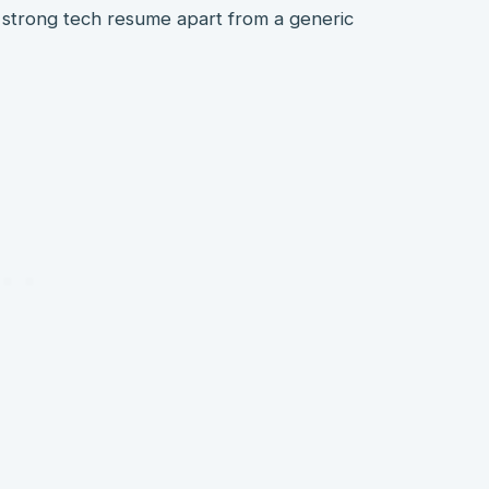
t a strong tech resume apart from a generic