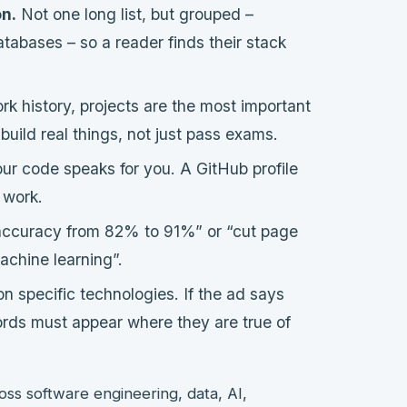
on.
Not one long list, but grouped –
tabases – so a reader finds their stack
rk history, projects are the most important
uild real things, not just pass exams.
our code speaks for you. A GitHub profile
r work.
ccuracy from 82% to 91%” or “cut page
chine learning”.
on specific technologies. If the ad says
rds must appear where they are true of
oss software engineering, data, AI,