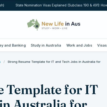
State Nomination Visas Explained (Subclass 190 & 491): How Sta
y and Banking
Study in Australia
Work and Jobs
Visas
s
/
Strong Resume Template for IT and Tech Jobs in Australia for
 Template for IT
in Australia for