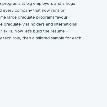
te programs at big employers and a huge
and every company that now runs on
 some large graduate programs favour
 graduate-visa holders and international
 skills. Now let’s build the resume –
y tech role, then a tailored sample for each