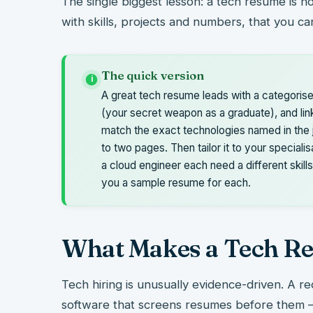
The single biggest lesson: a tech resume is not
with skills, projects and numbers, that you c
The quick version
i
A great tech resume leads with a categorise
(your secret weapon as a graduate), and lin
match the exact technologies named in the 
to two pages. Then tailor it to your specialis
a cloud engineer each need a different skills
you a sample resume for each.
What Makes a Tech Re
Tech hiring is unusually evidence-driven. A re
software that screens resumes before them – 