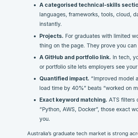
A categorised technical-skills secti
languages, frameworks, tools, cloud, da
instantly.
Projects.
For graduates with limited wo
thing on the page. They prove you can b
A GitHub and portfolio link.
In tech, y
or portfolio site lets employers see you
Quantified impact.
“Improved model a
load time by 40%” beats “worked on ma
Exact keyword matching.
ATS filters 
“Python, AWS, Docker”, those exact wo
you.
Australia’s graduate tech market is strong acr