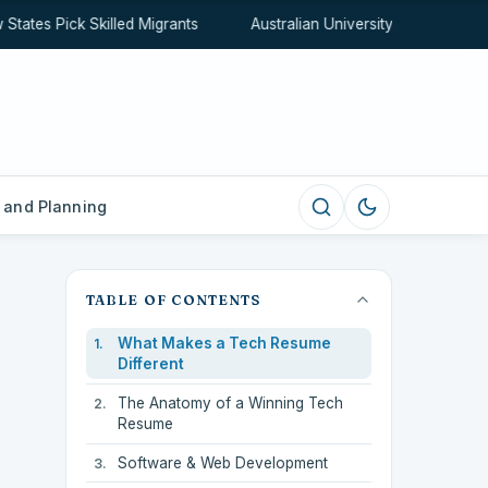
tes Pick Skilled Migrants
Australian University Rankings Expl
 and Planning
TABLE OF CONTENTS
What Makes a Tech Resume
Different
The Anatomy of a Winning Tech
Resume
Software & Web Development