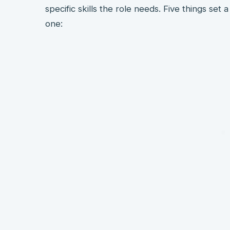
specific skills the role needs. Five things se
one: