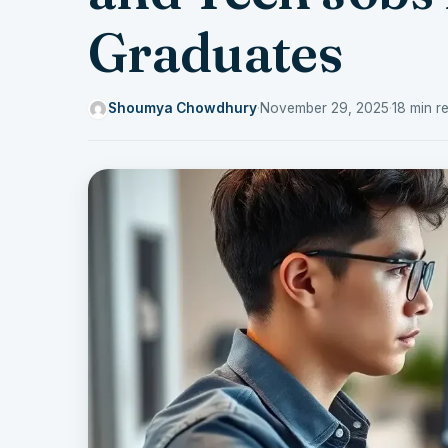
Graduates
Shoumya Chowdhury
·
November 29, 2025
·
18 min r