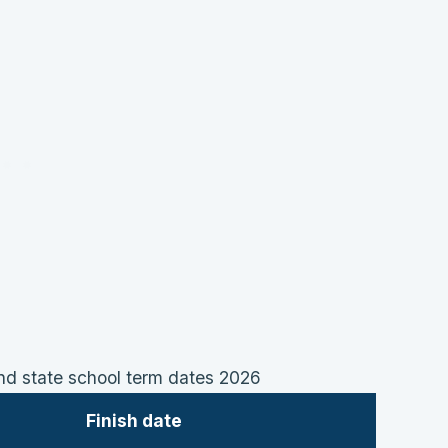
 state school term dates 2026
Finish date