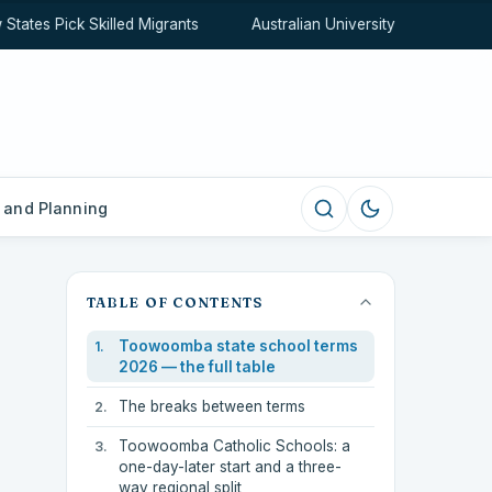
tes Pick Skilled Migrants
Australian University Rankings Expl
 and Planning
TABLE OF CONTENTS
Toowoomba state school terms
2026 — the full table
The breaks between terms
Toowoomba Catholic Schools: a
one-day-later start and a three-
way regional split