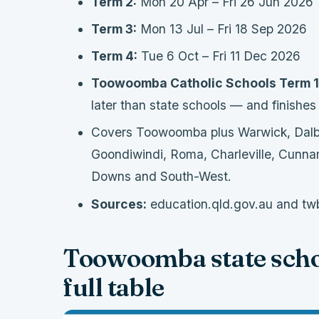
Term 2:
Mon 20 Apr – Fri 26 Jun 2026
Term 3:
Mon 13 Jul – Fri 18 Sep 2026
Term 4:
Tue 6 Oct – Fri 11 Dec 2026
Toowoomba Catholic Schools Term 1
later than state schools — and finishes
Covers Toowoomba plus Warwick, Dalby,
Goondiwindi, Roma, Charleville, Cunna
Downs and South-West.
Sources:
education.qld.gov.au and twb
Toowoomba state scho
full table