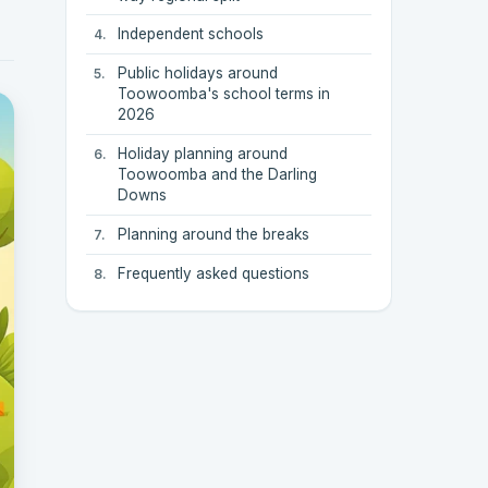
Independent schools
Public holidays around
Toowoomba's school terms in
2026
Holiday planning around
Toowoomba and the Darling
Downs
Planning around the breaks
Frequently asked questions