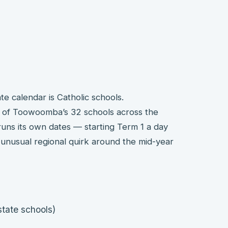
 calendar is Catholic schools.
 of Toowoomba’s 32 schools across the
ns its own dates — starting Term 1 a day
y unusual regional quirk around the mid-year
tate schools)