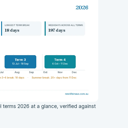
terms 2026 at a glance, verified against