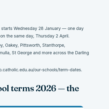
starts Wednesday 28 January — one day
 on the same day, Thursday 2 April.
 Oakey, Pittsworth, Stanthorpe,
mulla, St George and more across the Darling
.catholic.edu.au/our-schools/term-dates.
ol terms 2026 — the