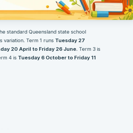
the standard Queensland state school
 variation. Term 1 runs
Tuesday 27
ay 20 April to Friday 26 June
. Term 3 is
erm 4 is
Tuesday 6 October to Friday 11