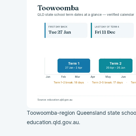
Toowoomba-region Queensland state school 
education.qld.gov.au.