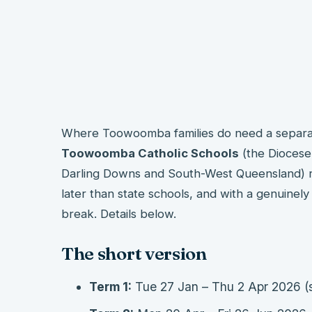
Where Toowoomba families do need a separate
Toowoomba Catholic Schools
(the Diocese
Darling Downs and South-West Queensland) ru
later than state schools, and with a genuinel
break. Details below.
The short version
Term 1:
Tue 27 Jan – Thu 2 Apr 2026 (s