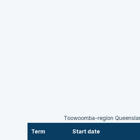
Toowoomba-region Queensland
Term
Start date