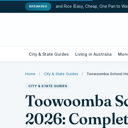
One-Pot Chicken and Rice (Easy, Cheap, One Pan to Wash)
BREAKING
City & State Guides
Living in Australia
Mone
Home
/
City & State Guides
/
Toowoomba School Hol
CITY & STATE GUIDES
Toowoomba Sc
2026: Comple