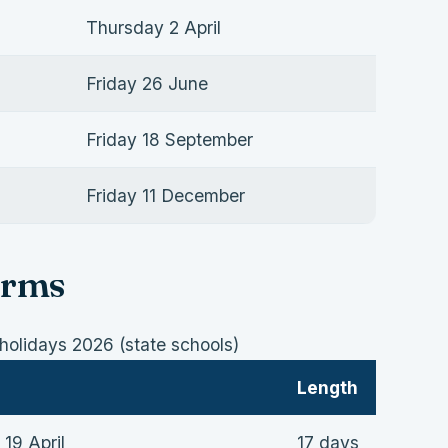
Thursday 2 April
Friday 26 June
Friday 18 September
Friday 11 December
erms
olidays 2026 (state schools)
Length
 19 April
17 days