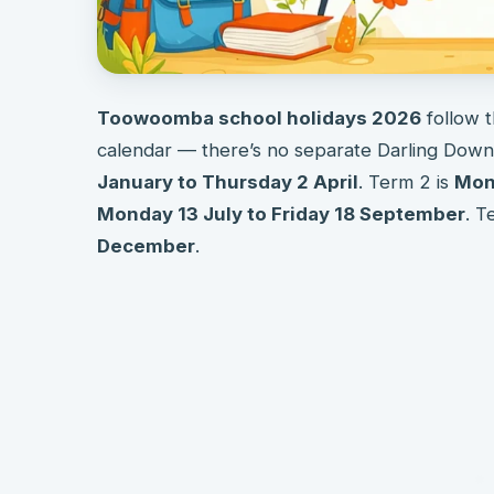
Toowoomba school holidays 2026
follow 
calendar — there’s no separate Darling Downs
January to Thursday 2 April
. Term 2 is
Mond
Monday 13 July to Friday 18 September
. T
December
.