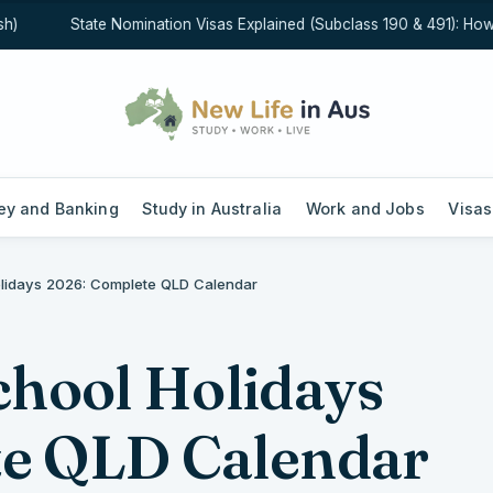
State Nomination Visas Explained (Subclass 190 & 491): How Sta
y and Banking
Study in Australia
Work and Jobs
Visas
idays 2026: Complete QLD Calendar
hool Holidays
te QLD Calendar