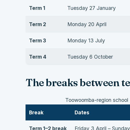
Term 1
Tuesday 27 January
Term 2
Monday 20 April
Term 3
Monday 13 July
Term 4
Tuesday 6 October
The breaks between t
Toowoomba-region school h
Break
Dates
Term 1–2 break
Friday 3 April – Sunday