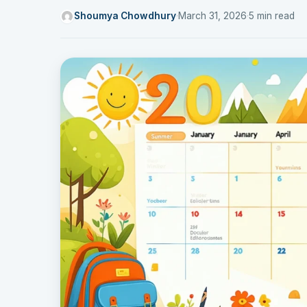
Shoumya Chowdhury
·
March 31, 2026
·
5 min read