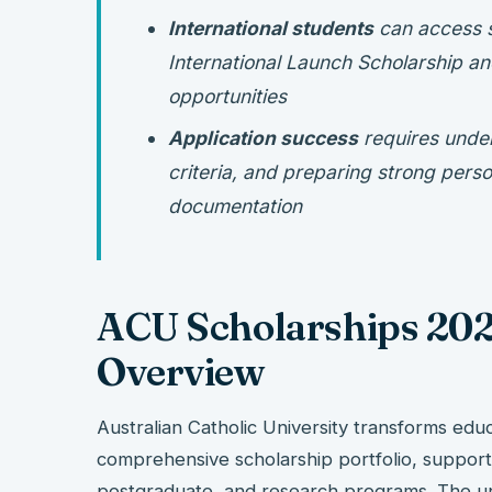
International students
can access s
International Launch Scholarship an
opportunities
Application success
requires unders
criteria, and preparing strong pers
documentation
ACU Scholarships 202
Overview
Australian Catholic University transforms educ
comprehensive scholarship portfolio, suppor
postgraduate, and research programs. The un