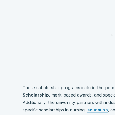
These scholarship programs include the pop
Scholarship
, merit-based awards, and specia
Additionally, the university partners with indu
specific scholarships in nursing,
education
, a