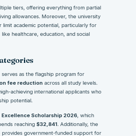
ple tiers, offering everything from partial
 living allowances. Moreover, the university
 limit academic potential, particularly for
 like healthcare, education, and social
ategories
p
serves as the flagship program for
on fee reduction
across all study levels.
s high-achieving international applicants who
hip potential.
 Excellence Scholarship 2026
, which
ipends reaching
$32,841
. Additionally, the
p provides government-funded support for