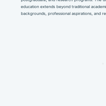
education extends beyond traditional academ
backgrounds, professional aspirations, and r