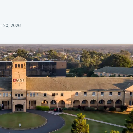
e
r 20, 2026