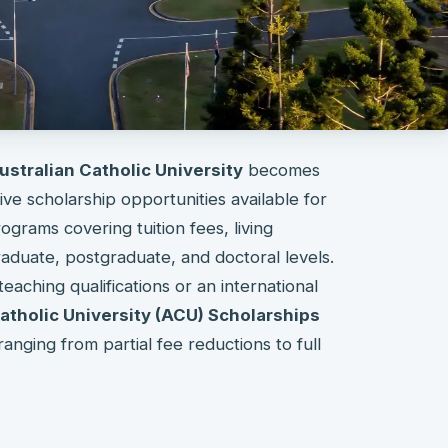
ustralian Catholic University
becomes
 scholarship opportunities available for
ograms covering tuition fees, living
duate, postgraduate, and doctoral levels.
aching qualifications or an international
atholic University (ACU) Scholarships
ranging from partial fee reductions to full