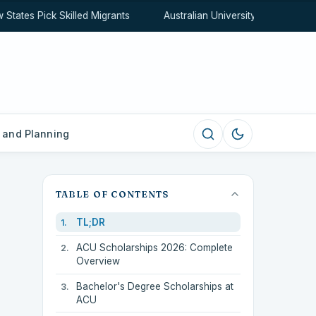
ates Pick Skilled Migrants
Australian University Rankings Exp
 and Planning
TABLE OF CONTENTS
TL;DR
ACU Scholarships 2026: Complete
Overview
Bachelor's Degree Scholarships at
ACU