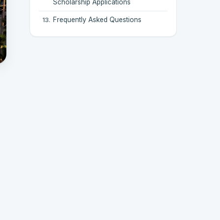
Scholarship Applications
Frequently Asked Questions