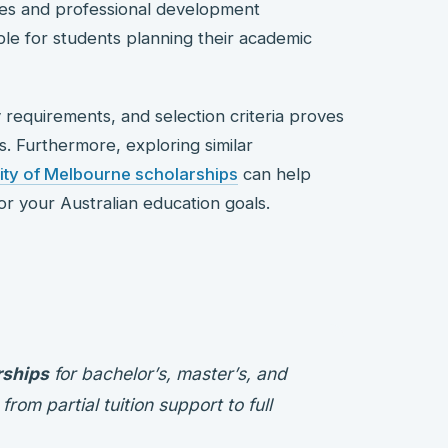
ces and professional development
ble for students planning their academic
y requirements, and selection criteria proves
s. Furthermore, exploring similar
ity of Melbourne scholarships
can help
r your Australian education goals.
rships
for bachelor’s, master’s, and
om partial tuition support to full