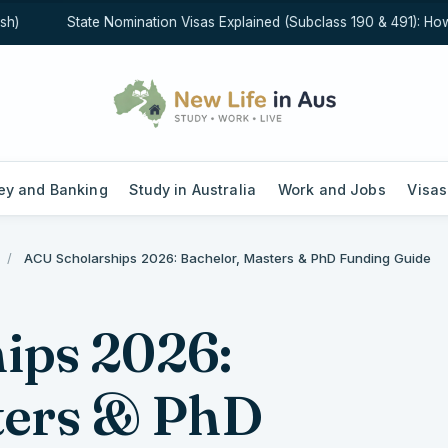
State Nomination Visas Explained (Subclass 190 & 491): How St
y and Banking
Study in Australia
Work and Jobs
Visas
/
ACU Scholarships 2026: Bachelor, Masters & PhD Funding Guide
ips 2026:
ters & PhD