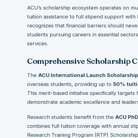
ACU’s scholarship ecosystem operates on multi
tuition assistance to full stipend support with
recognizes that financial barriers should never
students pursuing careers in essential sectors
services.
Comprehensive Scholarship C
The
ACU International Launch Scholarshi
overseas students, providing up to
50% tuiti
This merit-based initiative specifically target
demonstrate academic excellence and leaders
Research students benefit from the
ACU PhD
combines full tuition coverage with annual st
Research Training Program (RTP) Scholarshi