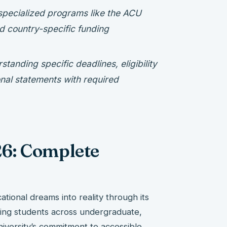
pecialized programs like the ACU
d country-specific funding
tanding specific deadlines, eligibility
onal statements with required
6: Complete
ational dreams into reality through its
ting students across undergraduate,
iversity’s commitment to accessible