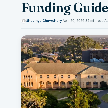
Funding Guid
Shoumya Chowdhury
·
April 20, 2026
·
34 min read
·
Ap