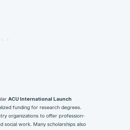
ular
ACU International Launch
lized funding for research degrees.
stry organizations to offer profession-
nd social work. Many scholarships also