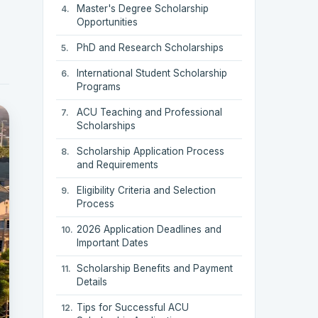
Master's Degree Scholarship
Opportunities
PhD and Research Scholarships
International Student Scholarship
Programs
ACU Teaching and Professional
Scholarships
Scholarship Application Process
and Requirements
Eligibility Criteria and Selection
Process
2026 Application Deadlines and
Important Dates
Scholarship Benefits and Payment
Details
Tips for Successful ACU