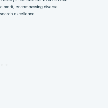
ic merit, encompassing diverse
esearch excellence.