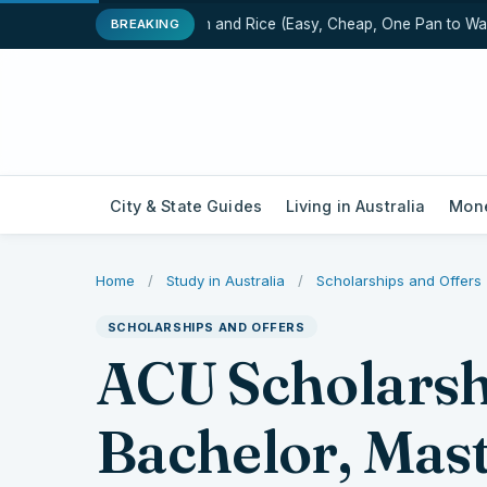
One-Pot Chicken and Rice (Easy, Cheap, One Pan to Wash)
BREAKING
City & State Guides
Living in Australia
Mone
Home
/
Study in Australia
/
Scholarships and Offers
SCHOLARSHIPS AND OFFERS
ACU Scholarsh
Bachelor, Mas