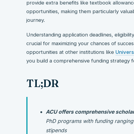
provide extra benefits like textbook allowan
opportunities, making them particularly valua
journey.
Understanding application deadlines, eligibilit
crucial for maximizing your chances of succes
opportunities at other institutions like
Univers
you build a comprehensive funding strategy fo
TL;DR
ACU offers comprehensive schola
PhD programs with funding ranging fr
stipends