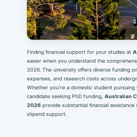
Finding financial support for your studies at
A
easier when you understand the comprehensive
2026. The university offers diverse funding pr
expenses, and research costs across undergra
Whether you’re a domestic student pursuing te
candidate seeking PhD funding,
Australian C
2026
provide substantial financial assistance 
stipend support.