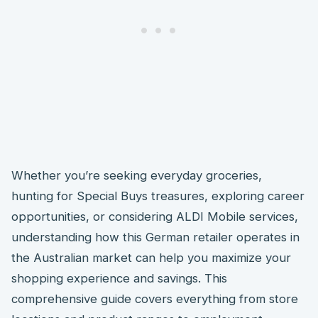
Whether you’re seeking everyday groceries,
hunting for Special Buys treasures, exploring career
opportunities, or considering ALDI Mobile services,
understanding how this German retailer operates in
the Australian market can help you maximize your
shopping experience and savings. This
comprehensive guide covers everything from store