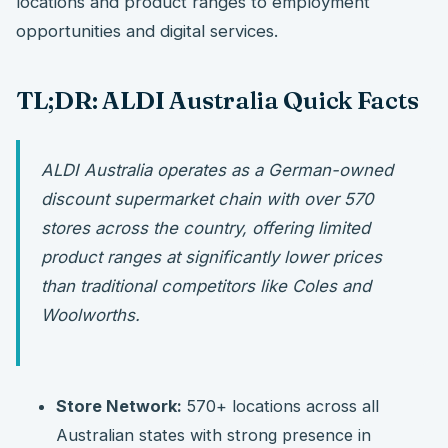
locations and product ranges to employment
opportunities and digital services.
TL;DR: ALDI Australia Quick Facts
ALDI Australia operates as a German-owned
discount supermarket chain with over 570
stores across the country, offering limited
product ranges at significantly lower prices
than traditional competitors like Coles and
Woolworths.
Store Network:
570+ locations across all
Australian states with strong presence in