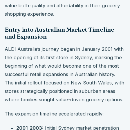
value both quality and affordability in their grocery
shopping experience.
Entry into Australian Market Timeline
and Expansion
ALDI Australia’s journey began in January 2001 with
the opening of its first store in Sydney, marking the
beginning of what would become one of the most
successful retail expansions in Australian history.
The initial rollout focused on New South Wales, with
stores strategically positioned in suburban areas
where families sought value-driven grocery options.
The expansion timeline accelerated rapidly:
2001-2003:
Initial Sydney market penetration