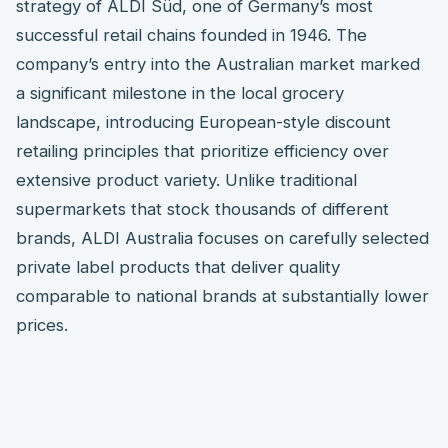
strategy of ALDI Süd, one of Germany’s most
successful retail chains founded in 1946. The
company’s entry into the Australian market marked
a significant milestone in the local grocery
landscape, introducing European-style discount
retailing principles that prioritize efficiency over
extensive product variety. Unlike traditional
supermarkets that stock thousands of different
brands, ALDI Australia focuses on carefully selected
private label products that deliver quality
comparable to national brands at substantially lower
prices.