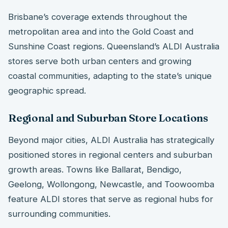
Brisbane’s coverage extends throughout the
metropolitan area and into the Gold Coast and
Sunshine Coast regions. Queensland’s ALDI Australia
stores serve both urban centers and growing
coastal communities, adapting to the state’s unique
geographic spread.
Regional and Suburban Store Locations
Beyond major cities, ALDI Australia has strategically
positioned stores in regional centers and suburban
growth areas. Towns like Ballarat, Bendigo,
Geelong, Wollongong, Newcastle, and Toowoomba
feature ALDI stores that serve as regional hubs for
surrounding communities.