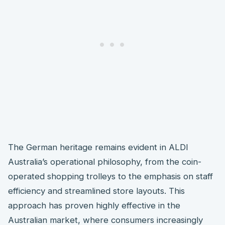
The German heritage remains evident in ALDI
Australia’s operational philosophy, from the coin-
operated shopping trolleys to the emphasis on staff
efficiency and streamlined store layouts. This
approach has proven highly effective in the
Australian market, where consumers increasingly