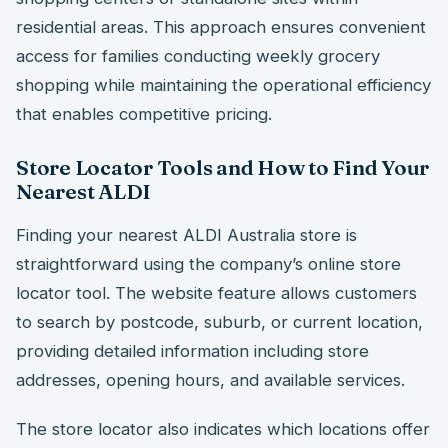
residential areas. This approach ensures convenient
access for families conducting weekly grocery
shopping while maintaining the operational efficiency
that enables competitive pricing.
Store Locator Tools and How to Find Your
Nearest ALDI
Finding your nearest ALDI Australia store is
straightforward using the company’s online store
locator tool. The website feature allows customers
to search by postcode, suburb, or current location,
providing detailed information including store
addresses, opening hours, and available services.
The store locator also indicates which locations offer