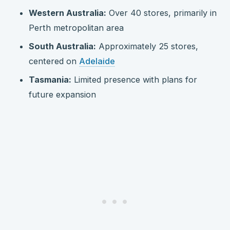
Western Australia:
Over 40 stores, primarily in
Perth metropolitan area
South Australia:
Approximately 25 stores,
centered on
Adelaide
Tasmania:
Limited presence with plans for
future expansion