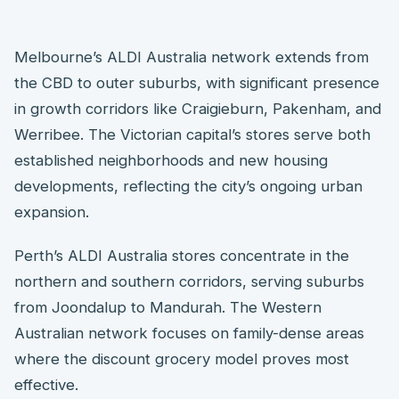
Melbourne’s ALDI Australia network extends from
the CBD to outer suburbs, with significant presence
in growth corridors like Craigieburn, Pakenham, and
Werribee. The Victorian capital’s stores serve both
established neighborhoods and new housing
developments, reflecting the city’s ongoing urban
expansion.
Perth’s ALDI Australia stores concentrate in the
northern and southern corridors, serving suburbs
from Joondalup to Mandurah. The Western
Australian network focuses on family-dense areas
where the discount grocery model proves most
effective.