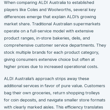
When comparing ALDI Australia to established
players like Coles and Woolworths, several key
differences emerge that explain ALDI’s growing
market share. Traditional Australian supermarkets
operate on a full-service model with extensive
product ranges, in-store bakeries, delis, and
comprehensive customer service departments. They
stock multiple brands for each product category,
giving consumers extensive choice but often at
higher prices due to increased operational costs.
ALDI Australia’s approach strips away these
additional services in favor of pure value. Customers
bag their own groceries, return shopping trolleys
for coin deposits, and navigate smaller store formats
with clearly marked aisles. This efficiency translates