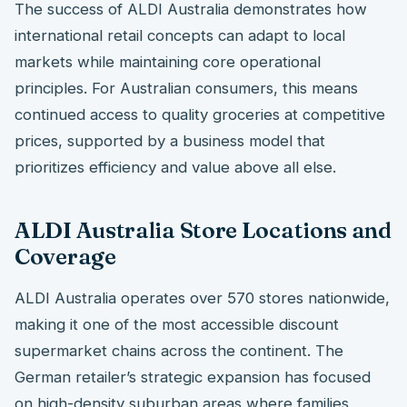
The success of ALDI Australia demonstrates how
international retail concepts can adapt to local
markets while maintaining core operational
principles. For Australian consumers, this means
continued access to quality groceries at competitive
prices, supported by a business model that
prioritizes efficiency and value above all else.
ALDI Australia Store Locations and
Coverage
ALDI Australia operates over 570 stores nationwide,
making it one of the most accessible discount
supermarket chains across the continent. The
German retailer’s strategic expansion has focused
on high-density suburban areas where families