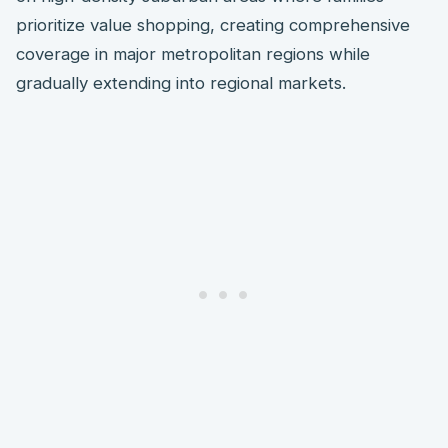
prioritize value shopping, creating comprehensive
coverage in major metropolitan regions while
gradually extending into regional markets.