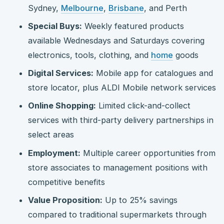
Sydney,
Melbourne
,
Brisbane
, and Perth
Special Buys:
Weekly featured products
available Wednesdays and Saturdays covering
electronics, tools, clothing, and
home
goods
Digital Services:
Mobile app for catalogues and
store locator, plus ALDI Mobile network services
Online Shopping:
Limited click-and-collect
services with third-party delivery partnerships in
select areas
Employment:
Multiple career opportunities from
store associates to management positions with
competitive benefits
Value Proposition:
Up to 25% savings
compared to traditional supermarkets through