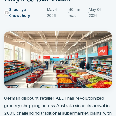
Shoumya
May 6,
40 min
May 06,
·
·
·
Chowdhury
2026
read
2026
German discount retailer ALDI has revolutionized
grocery shopping across Australia since its arrival in
2001, challenging traditional supermarket giants with