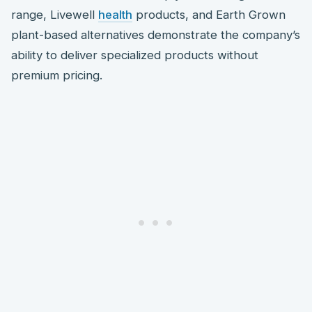
range, Livewell
health
products, and Earth Grown
plant-based alternatives demonstrate the company’s
ability to deliver specialized products without
premium pricing.