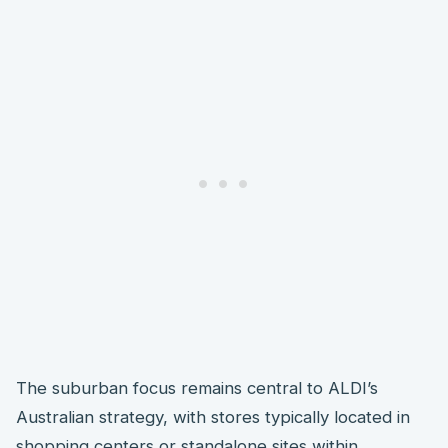
The suburban focus remains central to ALDI’s
Australian strategy, with stores typically located in
shopping centers or standalone sites within