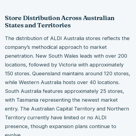
Store Distribution Across Australian
States and Territories
The distribution of ALDI Australia stores reflects the
company’s methodical approach to market
penetration. New South Wales leads with over 200
locations, followed by Victoria with approximately
150 stores. Queensland maintains around 120 stores,
while Western Australia hosts over 40 locations.
South Australia features approximately 25 stores,
with Tasmania representing the newest market
entry. The Australian Capital Territory and Northern
Territory currently have limited or no ALDI
presence, though expansion plans continue to
evolve.