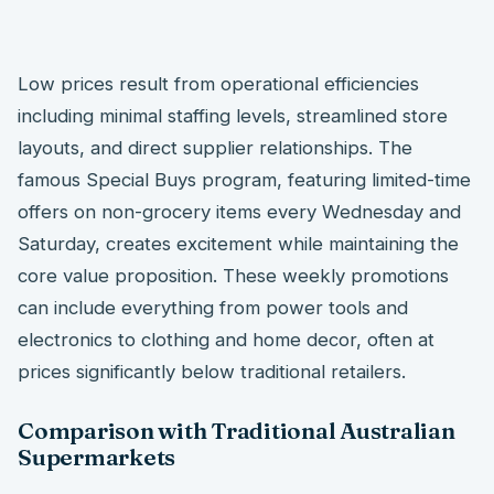
Low prices result from operational efficiencies
including minimal staffing levels, streamlined store
layouts, and direct supplier relationships. The
famous Special Buys program, featuring limited-time
offers on non-grocery items every Wednesday and
Saturday, creates excitement while maintaining the
core value proposition. These weekly promotions
can include everything from power tools and
electronics to clothing and home decor, often at
prices significantly below traditional retailers.
Comparison with Traditional Australian
Supermarkets