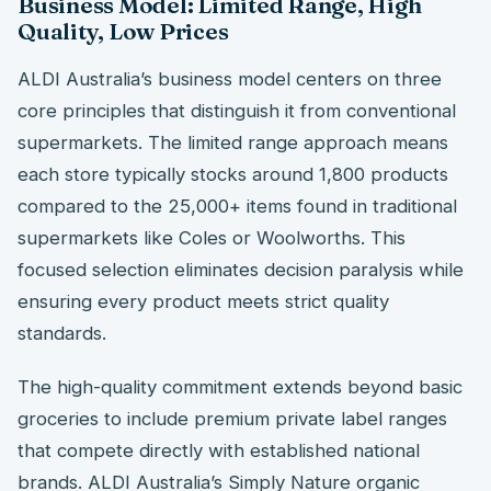
Business Model: Limited Range, High
Quality, Low Prices
ALDI Australia’s business model centers on three
core principles that distinguish it from conventional
supermarkets. The limited range approach means
each store typically stocks around 1,800 products
compared to the 25,000+ items found in traditional
supermarkets like Coles or Woolworths. This
focused selection eliminates decision paralysis while
ensuring every product meets strict quality
standards.
The high-quality commitment extends beyond basic
groceries to include premium private label ranges
that compete directly with established national
brands. ALDI Australia’s Simply Nature organic