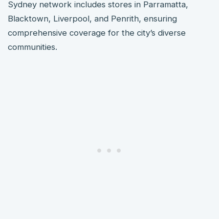
Sydney network includes stores in Parramatta,
Blacktown, Liverpool, and Penrith, ensuring
comprehensive coverage for the city’s diverse
communities.