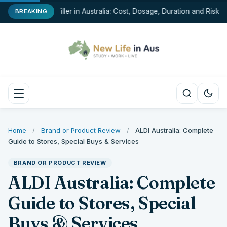
Chin Filler in Australia: Cost, Dosage, Duration and Risks
BREAKING
Home
/
Brand or Product Review
/
ALDI Australia: Complete
Guide to Stores, Special Buys & Services
BRAND OR PRODUCT REVIEW
ALDI Australia: Complete
Guide to Stores, Special
Buys & Services