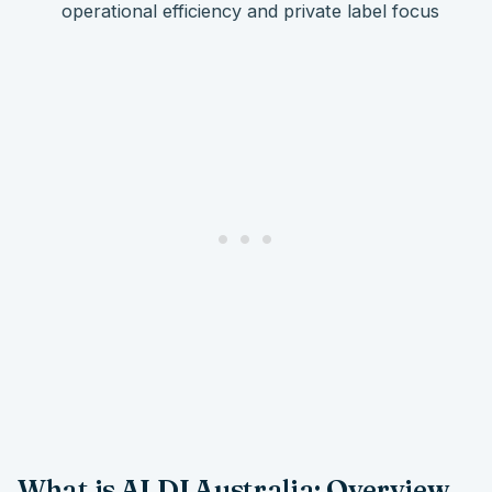
operational efficiency and private label focus
What is ALDI Australia: Overview