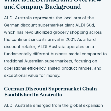
and Company Background
ALDI Australia represents the local arm of the
German discount supermarket giant ALDI Süd,
which has revolutionized grocery shopping across
the continent since its arrival in 2001. As a hard
discount retailer, ALDI Australia operates on a
fundamentally different business model compared to
traditional Australian supermarkets, focusing on
operational efficiency, limited product ranges, and
exceptional value for money.
German Discount Supermarket Chain
Established in Australia
ALDI Australia emerged from the global expansion