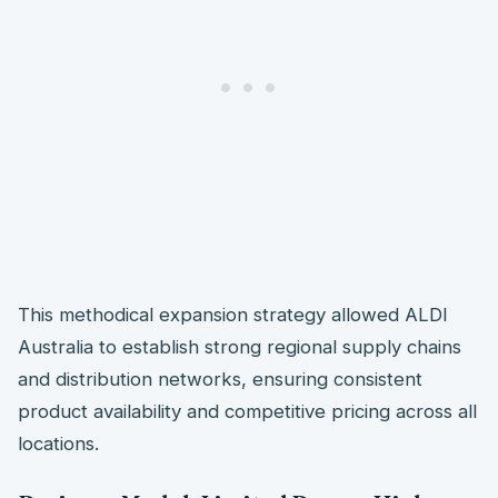
This methodical expansion strategy allowed ALDI
Australia to establish strong regional supply chains
and distribution networks, ensuring consistent
product availability and competitive pricing across all
locations.