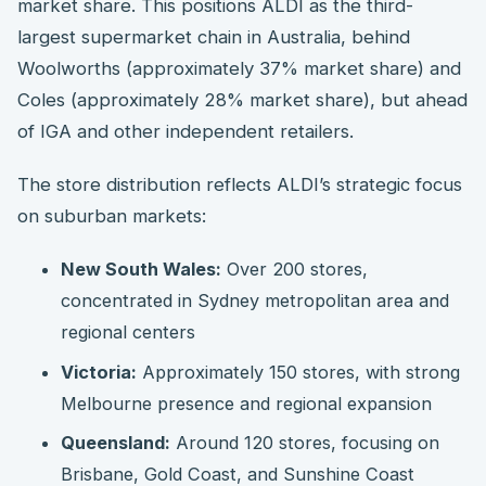
market share. This positions ALDI as the third-
largest supermarket chain in Australia, behind
Woolworths (approximately 37% market share) and
Coles (approximately 28% market share), but ahead
of IGA and other independent retailers.
The store distribution reflects ALDI’s strategic focus
on suburban markets:
New South Wales:
Over 200 stores,
concentrated in Sydney metropolitan area and
regional centers
Victoria:
Approximately 150 stores, with strong
Melbourne presence and regional expansion
Queensland:
Around 120 stores, focusing on
Brisbane, Gold Coast, and Sunshine Coast