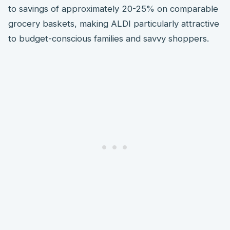
to savings of approximately 20-25% on comparable
grocery baskets, making ALDI particularly attractive
to budget-conscious families and savvy shoppers.