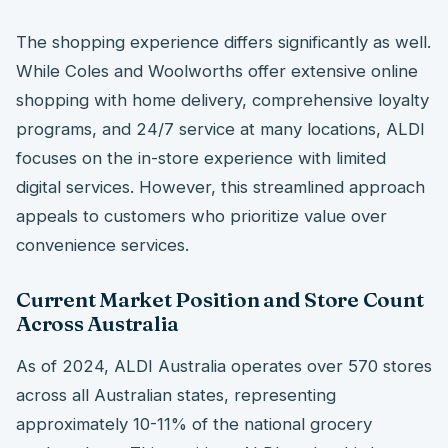
The shopping experience differs significantly as well.
While Coles and Woolworths offer extensive online
shopping with home delivery, comprehensive loyalty
programs, and 24/7 service at many locations, ALDI
focuses on the in-store experience with limited
digital services. However, this streamlined approach
appeals to customers who prioritize value over
convenience services.
Current Market Position and Store Count
Across Australia
As of 2024, ALDI Australia operates over 570 stores
across all Australian states, representing
approximately 10-11% of the national grocery