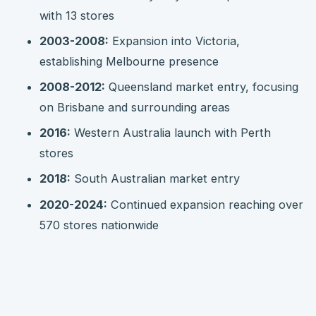
with 13 stores
2003-2008:
Expansion into Victoria,
establishing Melbourne presence
2008-2012:
Queensland market entry, focusing
on Brisbane and surrounding areas
2016:
Western Australia launch with Perth
stores
2018:
South Australian market entry
2020-2024:
Continued expansion reaching over
570 stores nationwide