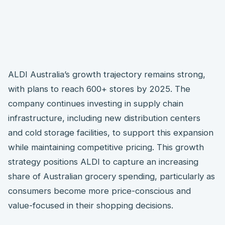
ALDI Australia’s growth trajectory remains strong,
with plans to reach 600+ stores by 2025. The
company continues investing in supply chain
infrastructure, including new distribution centers
and cold storage facilities, to support this expansion
while maintaining competitive pricing. This growth
strategy positions ALDI to capture an increasing
share of Australian grocery spending, particularly as
consumers become more price-conscious and
value-focused in their shopping decisions.