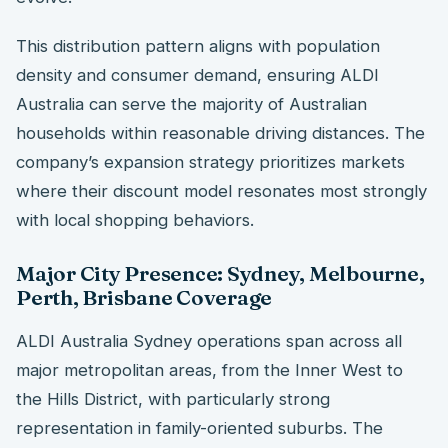
This distribution pattern aligns with population
density and consumer demand, ensuring ALDI
Australia can serve the majority of Australian
households within reasonable driving distances. The
company’s expansion strategy prioritizes markets
where their discount model resonates most strongly
with local shopping behaviors.
Major City Presence: Sydney, Melbourne,
Perth, Brisbane Coverage
ALDI Australia Sydney operations span across all
major metropolitan areas, from the Inner West to
the Hills District, with particularly strong
representation in family-oriented suburbs. The