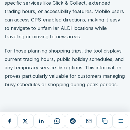
specific services like Click & Collect, extended
trading hours, or accessibility features. Mobile users
can access GPS-enabled directions, making it easy
to navigate to unfamiliar ALDI locations while
traveling or moving to new areas.
For those planning shopping trips, the tool displays
current trading hours, public holiday schedules, and
any temporary service disruptions. This information
proves particularly valuable for customers managing
busy schedules or shopping during peak periods.