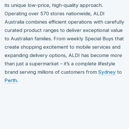
its unique low-price, high-quality approach.
Operating over 570 stores nationwide, ALDI
Australia combines efficient operations with carefully
curated product ranges to deliver exceptional value
to Australian families. From weekly Special Buys that
create shopping excitement to mobile services and
expanding delivery options, ALDI has become more
than just a supermarket – it’s a complete lifestyle
brand serving millions of customers from
Sydney
to
Perth
.