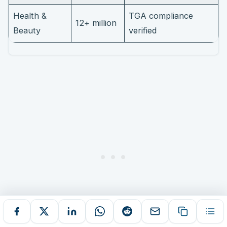
Health &
TGA compliance
12+ million
Beauty
verified