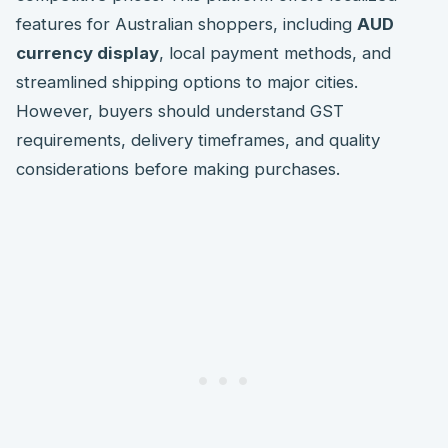
features for Australian shoppers, including
AUD
currency display
, local payment methods, and
streamlined shipping options to major cities.
However, buyers should understand GST
requirements, delivery timeframes, and quality
considerations before making purchases.