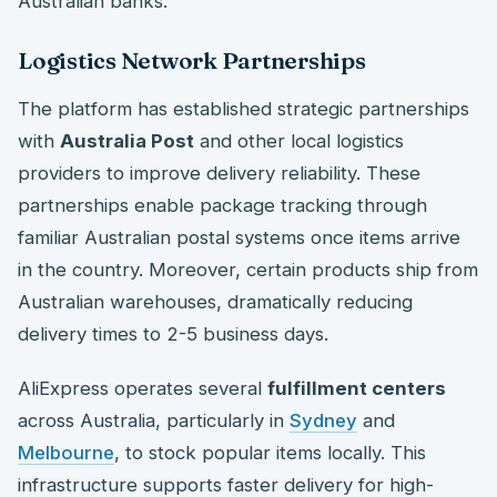
Australian banks.
Logistics Network Partnerships
The platform has established strategic partnerships
with
Australia Post
and other local logistics
providers to improve delivery reliability. These
partnerships enable package tracking through
familiar Australian postal systems once items arrive
in the country. Moreover, certain products ship from
Australian warehouses, dramatically reducing
delivery times to 2-5 business days.
AliExpress operates several
fulfillment centers
across Australia, particularly in
Sydney
and
Melbourne
, to stock popular items locally. This
infrastructure supports faster delivery for high-