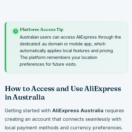
Platform Access Tip
i
Australian users can access AliExpress through the
dedicated .au domain or mobile app, which
automatically applies local features and pricing.
The platform remembers your location
preferences for future visits.
How to Access and Use AliExpress
in Australia
Getting started with
AliExpress Australia
requires
creating an account that connects seamlessly with
local payment methods and currency preferences.