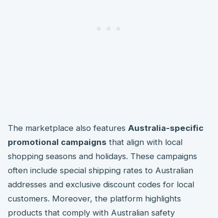
The marketplace also features
Australia-specific
promotional campaigns
that align with local
shopping seasons and holidays. These campaigns
often include special shipping rates to Australian
addresses and exclusive discount codes for local
customers. Moreover, the platform highlights
products that comply with Australian safety