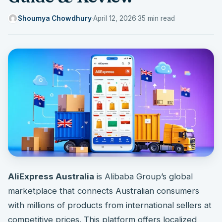
Shoumya Chowdhury
·
April 12, 2026
·
35 min read
AliExpress Australia
is Alibaba Group’s global
marketplace that connects Australian consumers
with millions of products from international sellers at
competitive prices. This platform offers localized