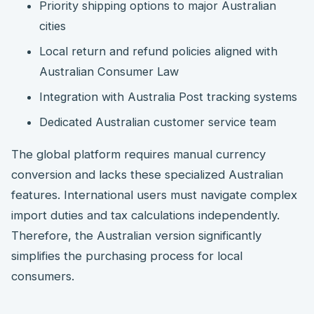
Priority shipping options to major Australian
cities
Local return and refund policies aligned with
Australian Consumer Law
Integration with Australia Post tracking systems
Dedicated Australian customer service team
The global platform requires manual currency
conversion and lacks these specialized Australian
features. International users must navigate complex
import duties and tax calculations independently.
Therefore, the Australian version significantly
simplifies the purchasing process for local
consumers.