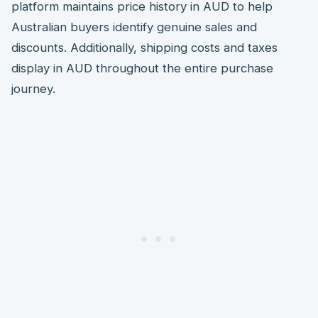
platform maintains price history in AUD to help
Australian buyers identify genuine sales and
discounts. Additionally, shipping costs and taxes
display in AUD throughout the entire purchase
journey.