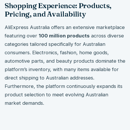
Shopping Experience: Products,
Pricing, and Availability
AliExpress Australia offers an extensive marketplace
featuring over
100 million products
across diverse
categories tailored specifically for Australian
consumers. Electronics, fashion, home goods,
automotive parts, and beauty products dominate the
platform’s inventory, with many items available for
direct shipping to Australian addresses.
Furthermore, the platform continuously expands its
product selection to meet evolving Australian
market demands.