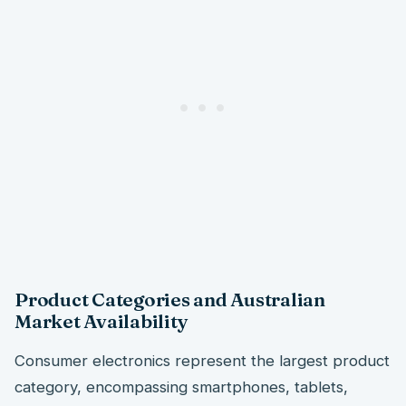
Product Categories and Australian
Market Availability
Consumer electronics represent the largest product
category, encompassing smartphones, tablets,