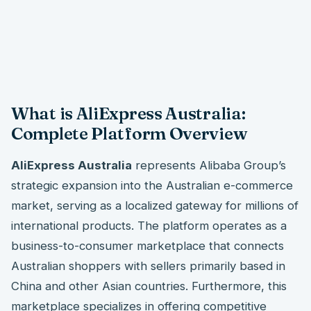
What is AliExpress Australia:
Complete Platform Overview
AliExpress Australia
represents Alibaba Group’s
strategic expansion into the Australian e-commerce
market, serving as a localized gateway for millions of
international products. The platform operates as a
business-to-consumer marketplace that connects
Australian shoppers with sellers primarily based in
China and other Asian countries. Furthermore, this
marketplace specializes in offering competitive