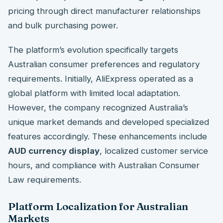
pricing through direct manufacturer relationships
and bulk purchasing power.
The platform’s evolution specifically targets
Australian consumer preferences and regulatory
requirements. Initially, AliExpress operated as a
global platform with limited local adaptation.
However, the company recognized Australia’s
unique market demands and developed specialized
features accordingly. These enhancements include
AUD currency display
, localized customer service
hours, and compliance with Australian Consumer
Law requirements.
Platform Localization for Australian
Markets