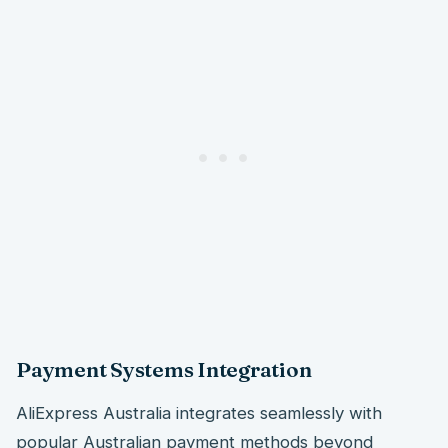
Payment Systems Integration
AliExpress Australia integrates seamlessly with
popular Australian payment methods beyond