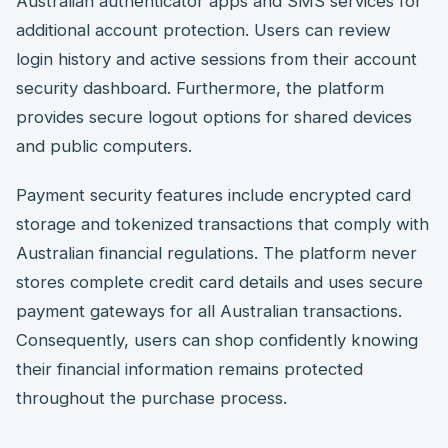
Australian authenticator apps and SMS services for
additional account protection. Users can review
login history and active sessions from their account
security dashboard. Furthermore, the platform
provides secure logout options for shared devices
and public computers.
Payment security features include encrypted card
storage and tokenized transactions that comply with
Australian financial regulations. The platform never
stores complete credit card details and uses secure
payment gateways for all Australian transactions.
Consequently, users can shop confidently knowing
their financial information remains protected
throughout the purchase process.