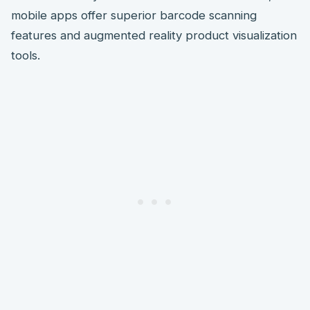
mobile apps offer superior barcode scanning
features and augmented reality product visualization
tools.