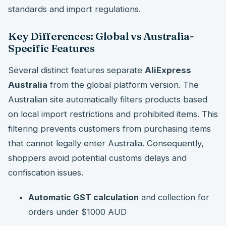
standards and import regulations.
Key Differences: Global vs Australia-
Specific Features
Several distinct features separate
AliExpress
Australia
from the global platform version. The
Australian site automatically filters products based
on local import restrictions and prohibited items. This
filtering prevents customers from purchasing items
that cannot legally enter Australia. Consequently,
shoppers avoid potential customs delays and
confiscation issues.
Automatic GST calculation
and collection for
orders under $1000 AUD