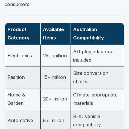
consumers.
Product
Available
Australian
Category
Items
Compatibility
AU plug adapters
Electronics
25+ million
included
Size conversion
Fashion
15+ million
charts
Home &
Climate-appropriate
20+ million
Garden
materials
RHD vehicle
Automotive
8+ million
compatibility