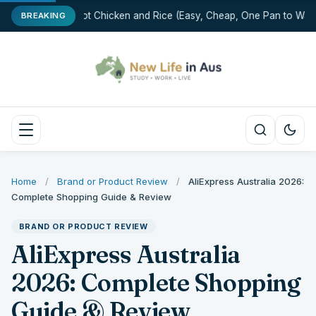
One-Pot Chicken and Rice (Easy, Cheap, One Pan to Wash
BREAKING
Home
/
Brand or Product Review
/
AliExpress Australia 2026:
Complete Shopping Guide & Review
BRAND OR PRODUCT REVIEW
AliExpress Australia
2026: Complete Shopping
Guide & Review