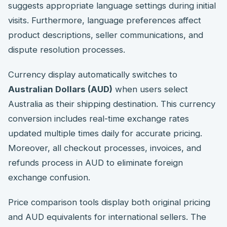
suggests appropriate language settings during initial
visits. Furthermore, language preferences affect
product descriptions, seller communications, and
dispute resolution processes.
Currency display automatically switches to
Australian Dollars (AUD)
when users select
Australia as their shipping destination. This currency
conversion includes real-time exchange rates
updated multiple times daily for accurate pricing.
Moreover, all checkout processes, invoices, and
refunds process in AUD to eliminate foreign
exchange confusion.
Price comparison tools display both original pricing
and AUD equivalents for international sellers. The