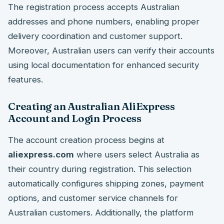
The registration process accepts Australian
addresses and phone numbers, enabling proper
delivery coordination and customer support.
Moreover, Australian users can verify their accounts
using local documentation for enhanced security
features.
Creating an Australian AliExpress
Account and Login Process
The account creation process begins at
aliexpress.com
where users select Australia as
their country during registration. This selection
automatically configures shipping zones, payment
options, and customer service channels for
Australian customers. Additionally, the platform