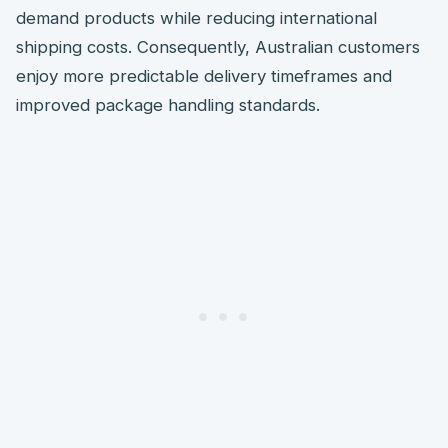
demand products while reducing international
shipping costs. Consequently, Australian customers
enjoy more predictable delivery timeframes and
improved package handling standards.