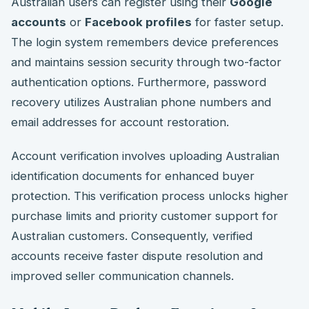
Australian users can register using their
Google
accounts
or
Facebook profiles
for faster setup.
The login system remembers device preferences
and maintains session security through two-factor
authentication options. Furthermore, password
recovery utilizes Australian phone numbers and
email addresses for account restoration.
Account verification involves uploading Australian
identification documents for enhanced buyer
protection. This verification process unlocks higher
purchase limits and priority customer support for
Australian customers. Consequently, verified
accounts receive faster dispute resolution and
improved seller communication channels.