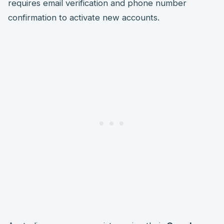
requires email verification and phone number
confirmation to activate new accounts.