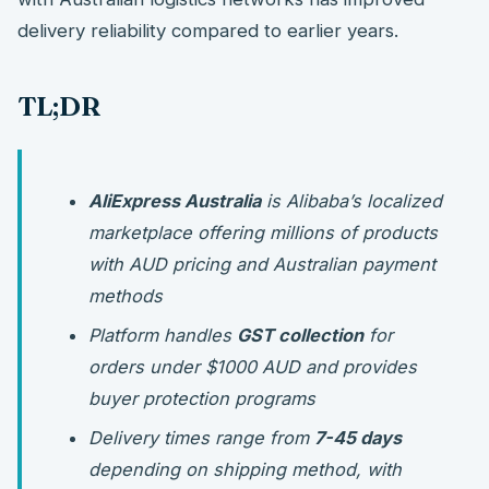
delivery reliability compared to earlier years.
TL;DR
AliExpress Australia
is Alibaba’s localized
marketplace offering millions of products
with AUD pricing and Australian payment
methods
Platform handles
GST collection
for
orders under $1000 AUD and provides
buyer protection programs
Delivery times range from
7-45 days
depending on shipping method, with