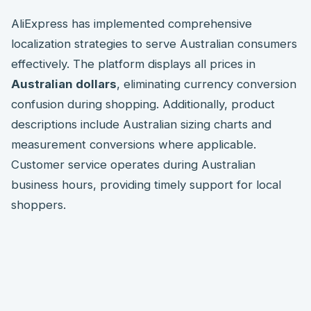
AliExpress has implemented comprehensive
localization strategies to serve Australian consumers
effectively. The platform displays all prices in
Australian dollars
, eliminating currency conversion
confusion during shopping. Additionally, product
descriptions include Australian sizing charts and
measurement conversions where applicable.
Customer service operates during Australian
business hours, providing timely support for local
shoppers.