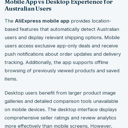
Mobile App vs Desktop Experience for
Australian Users
The
AliExpress mobile app
provides location-
based features that automatically detect Australian
users and display relevant shipping options. Mobile
users access exclusive app-only deals and receive
push notifications about order updates and delivery
tracking. Additionally, the app supports offline
browsing of previously viewed products and saved
items.
Desktop users benefit from larger product image
galleries and detailed comparison tools unavailable
on mobile devices. The desktop interface displays
comprehensive seller ratings and review analytics
more effectively than mobile screens. However,