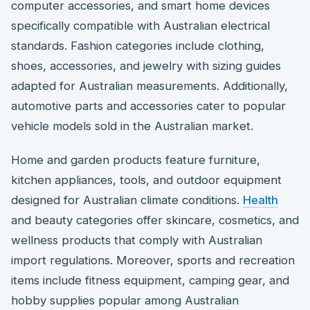
computer accessories, and smart home devices
specifically compatible with Australian electrical
standards. Fashion categories include clothing,
shoes, accessories, and jewelry with sizing guides
adapted for Australian measurements. Additionally,
automotive parts and accessories cater to popular
vehicle models sold in the Australian market.
Home and garden products feature furniture,
kitchen appliances, tools, and outdoor equipment
designed for Australian climate conditions.
Health
and beauty categories offer skincare, cosmetics, and
wellness products that comply with Australian
import regulations. Moreover, sports and recreation
items include fitness equipment, camping gear, and
hobby supplies popular among Australian