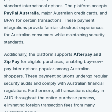
standard international options. The platform accepts
PayPal Australia
, major Australian credit cards, and
BPAY for certain transactions. These payment
integrations provide familiar checkout experiences
for Australian consumers while maintaining security
standards.
Additionally, the platform supports
Afterpay and
Zip Pay
for eligible purchases, enabling buy-now-
pay-later options popular among Australian
shoppers. These payment solutions undergo regular
security audits and comply with Australian financial
regulations. Furthermore, all transactions display in
AUD throughout the entire purchase process,
eliminating foreign transaction fees from many