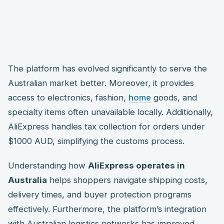
The platform has evolved significantly to serve the
Australian market better. Moreover, it provides
access to electronics, fashion,
home
goods, and
specialty items often unavailable locally. Additionally,
AliExpress handles tax collection for orders under
$1000 AUD, simplifying the customs process.
Understanding how
AliExpress operates in
Australia
helps shoppers navigate shipping costs,
delivery times, and buyer protection programs
effectively. Furthermore, the platform’s integration
with Australian logistics networks has improved