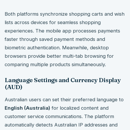
Both platforms synchronize shopping carts and wish
lists across devices for seamless shopping
experiences. The mobile app processes payments
faster through saved payment methods and
biometric authentication. Meanwhile, desktop
browsers provide better multi-tab browsing for
comparing multiple products simultaneously.
Language Settings and Currency Display
(AUD)
Australian users can set their preferred language to
English (Australia)
for localized content and
customer service communications. The platform
automatically detects Australian IP addresses and