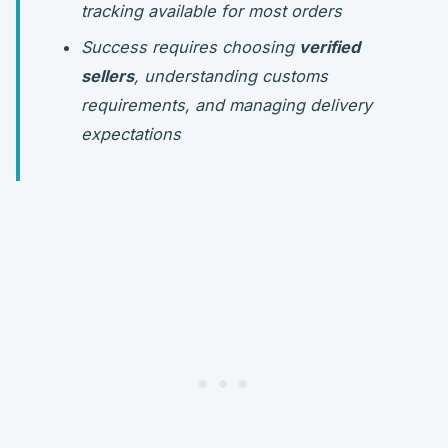
tracking available for most orders
Success requires choosing
verified
sellers
, understanding customs
requirements, and managing delivery
expectations