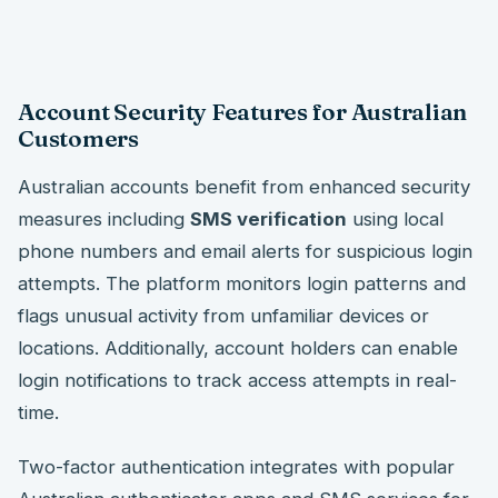
Account Security Features for Australian
Customers
Australian accounts benefit from enhanced security
measures including
SMS verification
using local
phone numbers and email alerts for suspicious login
attempts. The platform monitors login patterns and
flags unusual activity from unfamiliar devices or
locations. Additionally, account holders can enable
login notifications to track access attempts in real-
time.
Two-factor authentication integrates with popular