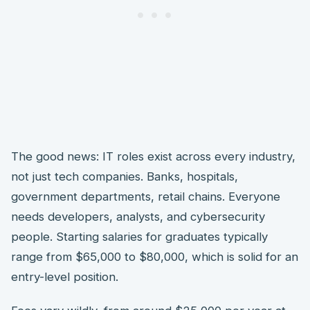
The good news: IT roles exist across every industry,
not just tech companies. Banks, hospitals,
government departments, retail chains. Everyone
needs developers, analysts, and cybersecurity
people. Starting salaries for graduates typically
range from $65,000 to $80,000, which is solid for an
entry-level position.