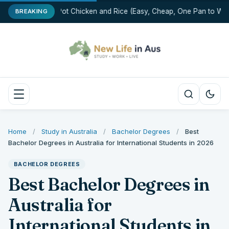
One-Pot Chicken and Rice (Easy, Cheap, One Pan to Was
BREAKING
Home
/
Study in Australia
/
Bachelor Degrees
/
Best
Bachelor Degrees in Australia for International Students in 2026
BACHELOR DEGREES
Best Bachelor Degrees in
Australia for
International Students in