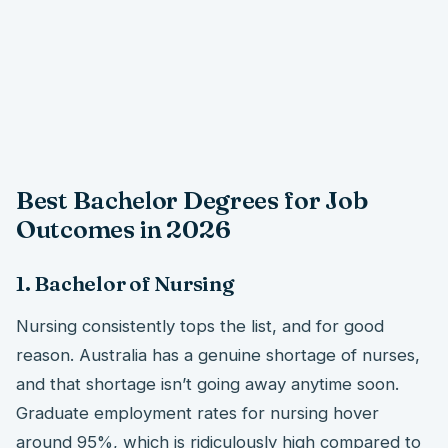
Best Bachelor Degrees for Job
Outcomes in 2026
1. Bachelor of Nursing
Nursing consistently tops the list, and for good
reason. Australia has a genuine shortage of nurses,
and that shortage isn’t going away anytime soon.
Graduate employment rates for nursing hover
around 95%, which is ridiculously high compared to