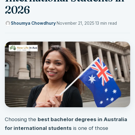
2026
Shoumya Chowdhury
·
November 21, 2025
·
13 min read
Choosing the
best bachelor degrees in Australia
for international students
is one of those