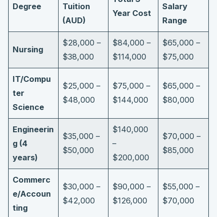
Degree
Tuition
Salary
Year Cost
(AUD)
Range
$28,000 –
$84,000 –
$65,000 –
Nursing
$38,000
$114,000
$75,000
IT/Compu
$25,000 –
$75,000 –
$65,000 –
ter
$48,000
$144,000
$80,000
Science
Engineerin
$140,000
$35,000 –
$70,000 –
g (4
–
$50,000
$85,000
years)
$200,000
Commerc
$30,000 –
$90,000 –
$55,000 –
e/Accoun
$42,000
$126,000
$70,000
ting