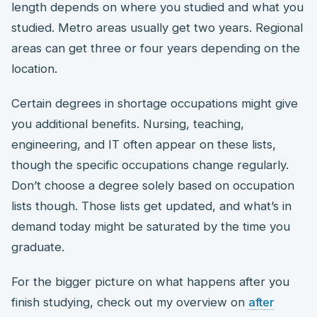
length depends on where you studied and what you
studied. Metro areas usually get two years. Regional
areas can get three or four years depending on the
location.
Certain degrees in shortage occupations might give
you additional benefits. Nursing, teaching,
engineering, and IT often appear on these lists,
though the specific occupations change regularly.
Don’t choose a degree solely based on occupation
lists though. Those lists get updated, and what’s in
demand today might be saturated by the time you
graduate.
For the bigger picture on what happens after you
finish studying, check out my overview on
after