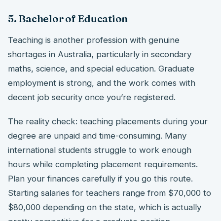
5. Bachelor of Education
Teaching is another profession with genuine
shortages in Australia, particularly in secondary
maths, science, and special education. Graduate
employment is strong, and the work comes with
decent job security once you’re registered.
The reality check: teaching placements during your
degree are unpaid and time-consuming. Many
international students struggle to work enough
hours while completing placement requirements.
Plan your finances carefully if you go this route.
Starting salaries for teachers range from $70,000 to
$80,000 depending on the state, which is actually