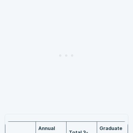
Annual
Graduate
Total 3-