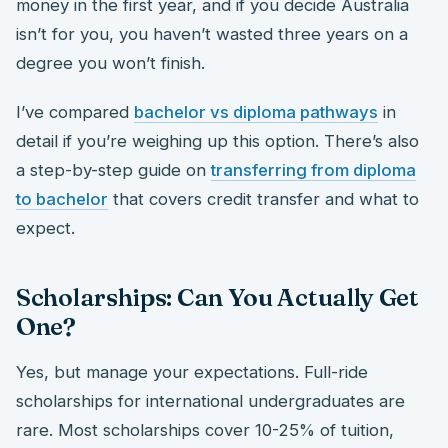
money in the first year, and if you decide Australia
isn’t for you, you haven’t wasted three years on a
degree you won’t finish.
I’ve compared
bachelor vs diploma pathways
in
detail if you’re weighing up this option. There’s also
a step-by-step guide on
transferring from diploma
to bachelor
that covers credit transfer and what to
expect.
Scholarships: Can You Actually Get
One?
Yes, but manage your expectations. Full-ride
scholarships for international undergraduates are
rare. Most scholarships cover 10-25% of tuition,