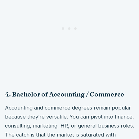
4. Bachelor of Accounting / Commerce
Accounting and commerce degrees remain popular
because they’re versatile. You can pivot into finance,
consulting, marketing, HR, or general business roles.
The catch is that the market is saturated with