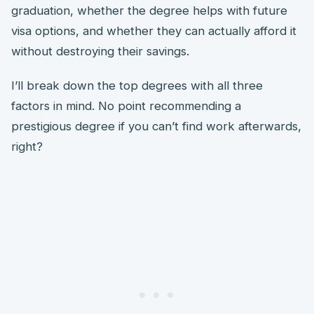
graduation, whether the degree helps with future
visa options, and whether they can actually afford it
without destroying their savings.
I’ll break down the top degrees with all three
factors in mind. No point recommending a
prestigious degree if you can’t find work afterwards,
right?