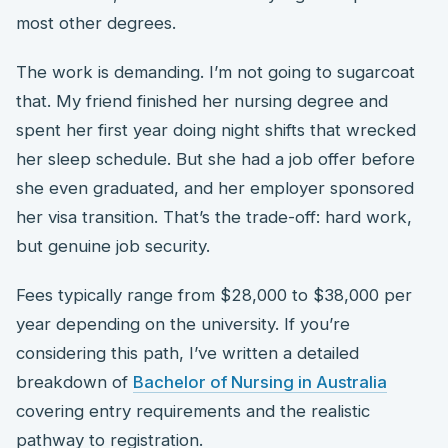
most other degrees.
The work is demanding. I’m not going to sugarcoat
that. My friend finished her nursing degree and
spent her first year doing night shifts that wrecked
her sleep schedule. But she had a job offer before
she even graduated, and her employer sponsored
her visa transition. That’s the trade-off: hard work,
but genuine job security.
Fees typically range from $28,000 to $38,000 per
year depending on the university. If you’re
considering this path, I’ve written a detailed
breakdown of
Bachelor of Nursing in Australia
covering entry requirements and the realistic
pathway to registration.