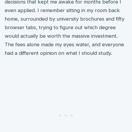
decisions that kept me awake for months before I
even applied. I remember sitting in my room back
home, surrounded by university brochures and fifty
browser tabs, trying to figure out which degree
would actually be worth the massive investment.
The fees alone made my eyes water, and everyone
had a different opinion on what I should study.