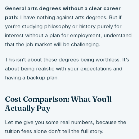
General arts degrees without a clear career
path:
I have nothing against arts degrees. But if
you’re studying philosophy or history purely for
interest without a plan for employment, understand
that the job market will be challenging.
This isn’t about these degrees being worthless. It’s
about being realistic with your expectations and
having a backup plan.
Cost Comparison: What You'll
Actually Pay
Let me give you some real numbers, because the
tuition fees alone don’t tell the full story.