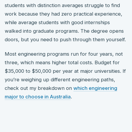
students with distinction averages struggle to find
work because they had zero practical experience,
while average students with good internships
walked into graduate programs. The degree opens
doors, but you need to push through them yourself.
Most engineering programs run for four years, not
three, which means higher total costs. Budget for
$35,000 to $50,000 per year at major universities. If
you’re weighing up different engineering paths,
check out my breakdown on
which engineering
major to choose in Australia
.