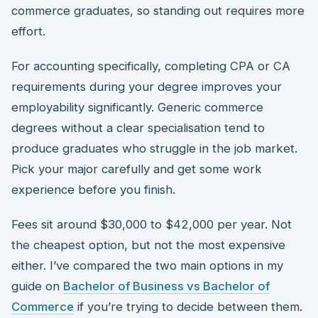
commerce graduates, so standing out requires more
effort.
For accounting specifically, completing CPA or CA
requirements during your degree improves your
employability significantly. Generic commerce
degrees without a clear specialisation tend to
produce graduates who struggle in the job market.
Pick your major carefully and get some work
experience before you finish.
Fees sit around $30,000 to $42,000 per year. Not
the cheapest option, but not the most expensive
either. I’ve compared the two main options in my
guide on
Bachelor of Business vs Bachelor of
Commerce
if you’re trying to decide between them.