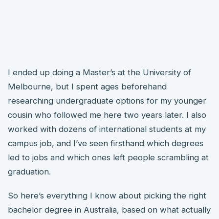
I ended up doing a Master’s at the University of
Melbourne, but I spent ages beforehand
researching undergraduate options for my younger
cousin who followed me here two years later. I also
worked with dozens of international students at my
campus job, and I’ve seen firsthand which degrees
led to jobs and which ones left people scrambling at
graduation.
So here’s everything I know about picking the right
bachelor degree in Australia, based on what actually