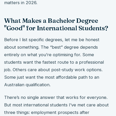
matters in 2026.
What Makes a Bachelor Degree
"Good" for International Students?
Before I list specific degrees, let me be honest
about something. The “best” degree depends
entirely on what you’re optimising for. Some
students want the fastest route to a professional
job. Others care about post-study work options.
Some just want the most affordable path to an
Australian qualification.
There’s no single answer that works for everyone.
But most international students I’ve met care about
three things: employment prospects after