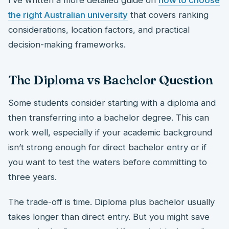
the right Australian university
that covers ranking
considerations, location factors, and practical
decision-making frameworks.
The Diploma vs Bachelor Question
Some students consider starting with a diploma and
then transferring into a bachelor degree. This can
work well, especially if your academic background
isn’t strong enough for direct bachelor entry or if
you want to test the waters before committing to
three years.
The trade-off is time. Diploma plus bachelor usually
takes longer than direct entry. But you might save