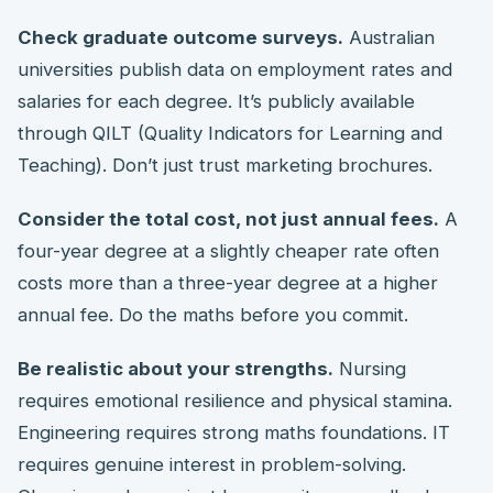
Check graduate outcome surveys.
Australian
universities publish data on employment rates and
salaries for each degree. It’s publicly available
through QILT (Quality Indicators for Learning and
Teaching). Don’t just trust marketing brochures.
Consider the total cost, not just annual fees.
A
four-year degree at a slightly cheaper rate often
costs more than a three-year degree at a higher
annual fee. Do the maths before you commit.
Be realistic about your strengths.
Nursing
requires emotional resilience and physical stamina.
Engineering requires strong maths foundations. IT
requires genuine interest in problem-solving.