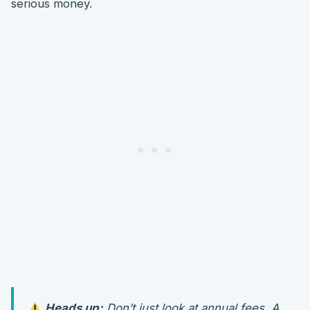
serious money.
Heads up:
Don’t just look at annual fees. A