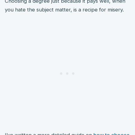
Choosing a degree just because it pays well, when
you hate the subject matter, is a recipe for misery.
I’ve written a more detailed guide on
how to choose