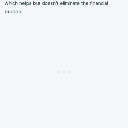
which helps but doesn’t eliminate the financial
burden.