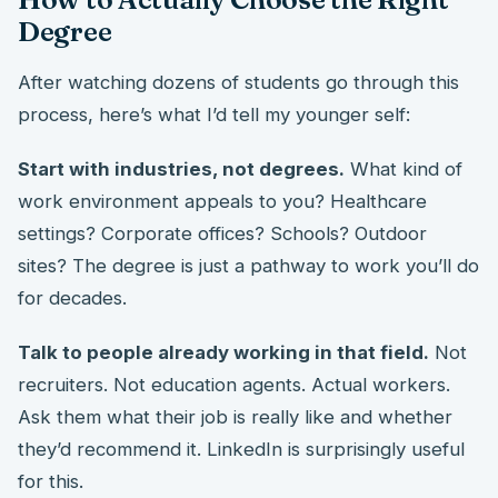
Degree
After watching dozens of students go through this
process, here’s what I’d tell my younger self:
Start with industries, not degrees.
What kind of
work environment appeals to you? Healthcare
settings? Corporate offices? Schools? Outdoor
sites? The degree is just a pathway to work you’ll do
for decades.
Talk to people already working in that field.
Not
recruiters. Not education agents. Actual workers.
Ask them what their job is really like and whether
they’d recommend it. LinkedIn is surprisingly useful
for this.