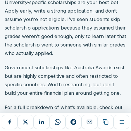
University-specific scholarships are your best bet.
Apply early, write a strong application, and don’t
assume you’re not eligible. I’ve seen students skip
scholarship applications because they assumed their
grades weren’t good enough, only to learn later that
the scholarship went to someone with similar grades
who actually applied.
Government scholarships like Australia Awards exist
but are highly competitive and often restricted to
specific countries. Worth researching, but don’t
build your entire financial plan around getting one.
For a full breakdown of what’s available, check out
my guide on
best scholarships in Australia for
international students 2026
.