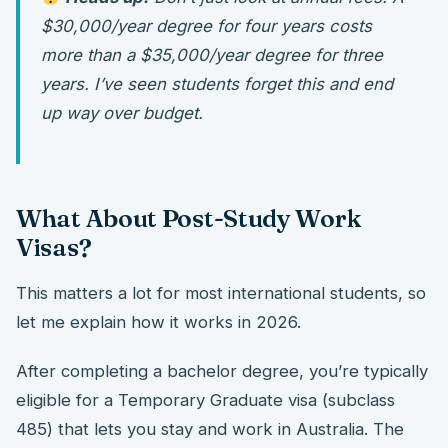
$30,000/year degree for four years costs
more than a $35,000/year degree for three
years. I’ve seen students forget this and end
up way over budget.
What About Post-Study Work
Visas?
This matters a lot for most international students, so
let me explain how it works in 2026.
After completing a bachelor degree, you’re typically
eligible for a Temporary Graduate visa (subclass
485) that lets you stay and work in Australia. The