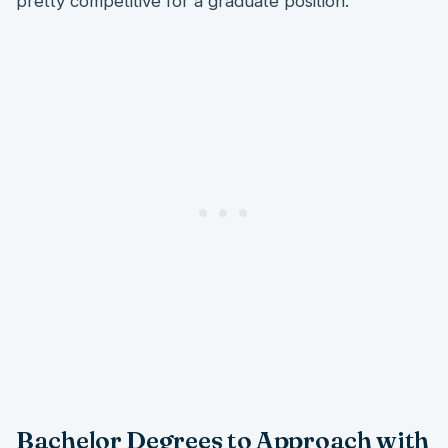
pretty competitive for a graduate position.
Bachelor Degrees to Approach with