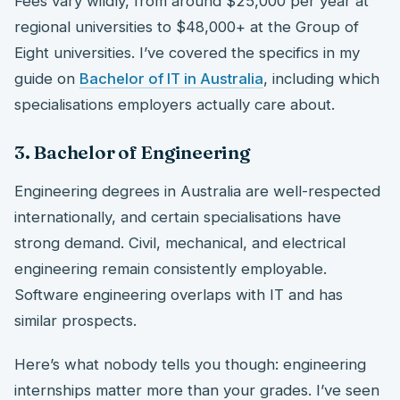
Fees vary wildly, from around $25,000 per year at
regional universities to $48,000+ at the Group of
Eight universities. I’ve covered the specifics in my
guide on
Bachelor of IT in Australia
, including which
specialisations employers actually care about.
3. Bachelor of Engineering
Engineering degrees in Australia are well-respected
internationally, and certain specialisations have
strong demand. Civil, mechanical, and electrical
engineering remain consistently employable.
Software engineering overlaps with IT and has
similar prospects.
Here’s what nobody tells you though: engineering
internships matter more than your grades. I’ve seen