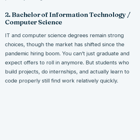
2. Bachelor of Information Technology /
Computer Science
IT and computer science degrees remain strong
choices, though the market has shifted since the
pandemic hiring boom. You can’t just graduate and
expect offers to roll in anymore. But students who
build projects, do internships, and actually learn to
code properly still find work relatively quickly.