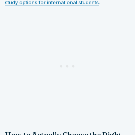
study options for international students
.
How to Actually Choose the Right