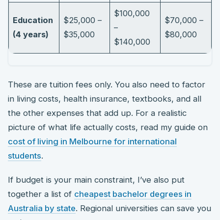
$100,000
Education
$25,000 –
$70,000 –
–
(4 years)
$35,000
$80,000
$140,000
These are tuition fees only. You also need to factor
in living costs, health insurance, textbooks, and all
the other expenses that add up. For a realistic
picture of what life actually costs, read my guide on
cost of living in Melbourne for international
students
.
If budget is your main constraint, I’ve also put
together a list of
cheapest bachelor degrees in
Australia by state
. Regional universities can save you