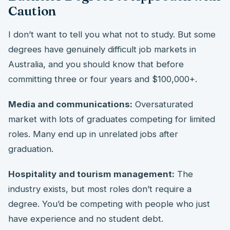
Caution
I don’t want to tell you what not to study. But some
degrees have genuinely difficult job markets in
Australia, and you should know that before
committing three or four years and $100,000+.
Media and communications:
Oversaturated
market with lots of graduates competing for limited
roles. Many end up in unrelated jobs after
graduation.
Hospitality and tourism management:
The
industry exists, but most roles don’t require a
degree. You’d be competing with people who just
have experience and no student debt.