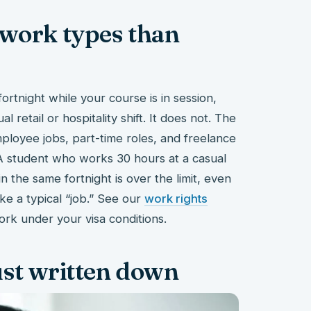
 work types than
rtnight while your course is in session,
l retail or hospitality shift. It does not. The
mployee jobs, part-time roles, and freelance
A student who works 30 hours at a casual
 the same fortnight is over the limit, even
ke a typical “job.” See our
work rights
ork under your visa conditions.
just written down