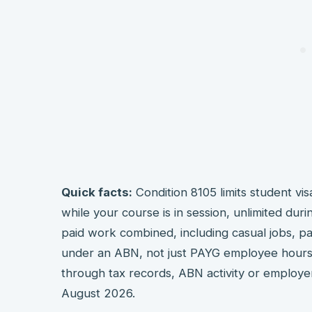
Quick facts:
Condition 8105 limits student vis
while your course is in session, unlimited durin
paid work combined, including casual jobs, pa
under an ABN, not just PAYG employee hours
through tax records, ABN activity or employe
August 2026.