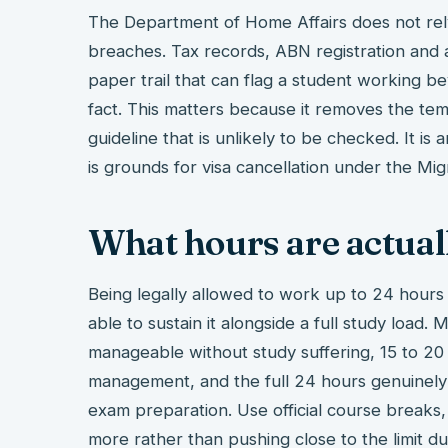
The Department of Home Affairs does not rel
breaches. Tax records, ABN registration and a
paper trail that can flag a student working b
fact. This matters because it removes the tem
guideline that is unlikely to be checked. It is
is grounds for visa cancellation under the Mig
What hours are actual
Being legally allowed to work up to 24 hours
able to sustain it alongside a full study load.
manageable without study suffering, 15 to 20
management, and the full 24 hours genuinely 
exam preparation. Use official course breaks
more rather than pushing close to the limit d