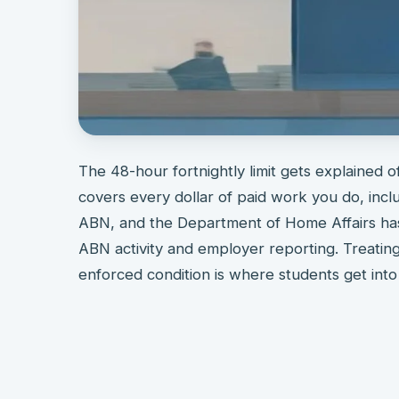
The 48-hour fortnightly limit gets explained oft
covers every dollar of paid work you do, incl
ABN, and the Department of Home Affairs has
ABN activity and employer reporting. Treating 
enforced condition is where students get into