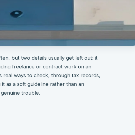
en, but two details usually get left out: it
uding freelance or contract work on an
 real ways to check, through tax records,
it as a soft guideline rather than an
 genuine trouble.