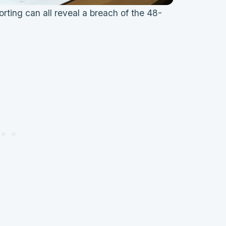
rting can all reveal a breach of the 48-