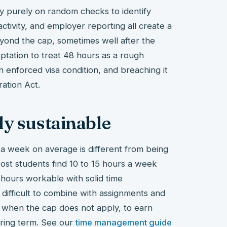
y purely on random checks to identify
ctivity, and employer reporting all create a
eyond the cap, sometimes well after the
ptation to treat 48 hours as a rough
 an enforced visa condition, and breaching it
ration Act.
ly sustainable
 a week on average is different from being
 Most students find 10 to 15 hours a week
 hours workable with solid time
difficult to combine with assignments and
, when the cap does not apply, to earn
uring term. See our
time management guide