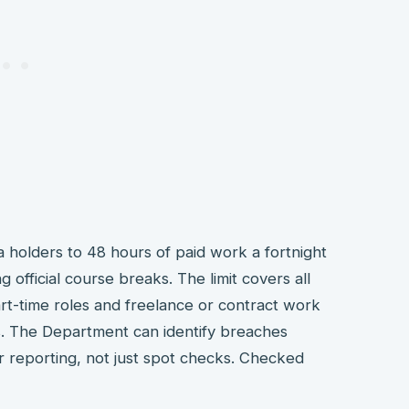
a holders to 48 hours of paid work a fortnight
g official course breaks. The limit covers all
rt-time roles and freelance or contract work
. The Department can identify breaches
r reporting, not just spot checks. Checked