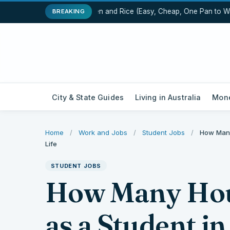
One-Pot Chicken and Rice (Easy, Cheap, One Pan to Wash
BREAKING
City & State Guides
Living in Australia
Mone
Home
/
Work and Jobs
/
Student Jobs
/
How Many
Life
STUDENT JOBS
How Many Hou
as a Student in