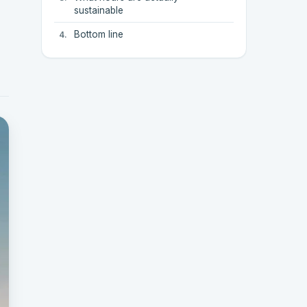
sustainable
Bottom line