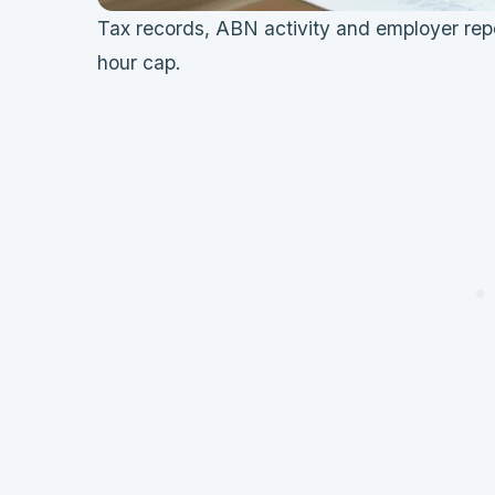
Tax records, ABN activity and employer repo
hour cap.