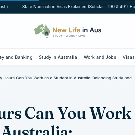
)
State Nomination Visas Explained (Subclass 190 & 491): How S
y and Banking
Study in Australia
Work and Jobs
Visas
 Hours Can You Work as a Student in Australia: Balancing Study and
rs Can You Work
 Australia: