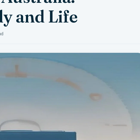
y and Life
ad