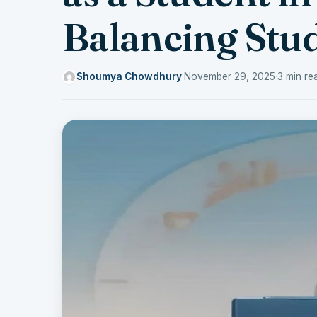
Balancing Stud
Shoumya Chowdhury
·
November 29, 2025
·
3 min re