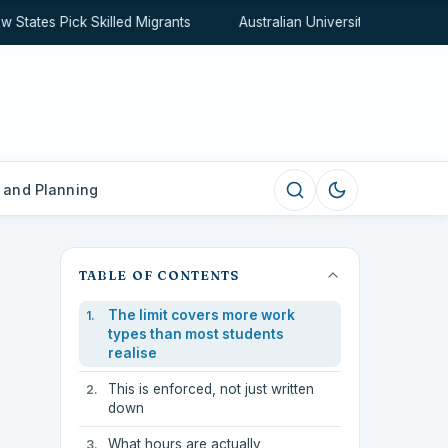
tates Pick Skilled Migrants
Australian University Rankings Ex
 and Planning
TABLE OF CONTENTS
The limit covers more work
types than most students
realise
This is enforced, not just written
down
What hours are actually