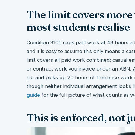
The limit covers more
most students realise
Condition 8105 caps paid work at 48 hours a fo
and it is easy to assume this only means a casua
limit covers all paid work combined: casual e
or contract work you invoice under an ABN. 
job and picks up 20 hours of freelance work in
though neither individual arrangement looks li
guide
for the full picture of what counts as w
This is enforced, not 