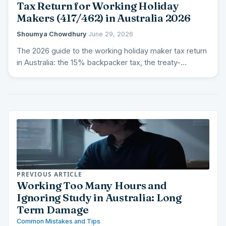
Tax Return for Working Holiday
Makers (417/462) in Australia 2026
Shoumya Chowdhury
·
June 29, 2026
The 2026 guide to the working holiday maker tax return
in Australia: the 15% backpacker tax, the treaty-
country…
PREVIOUS ARTICLE
Working Too Many Hours and
Ignoring Study in Australia: Long
Term Damage
Common Mistakes and Tips