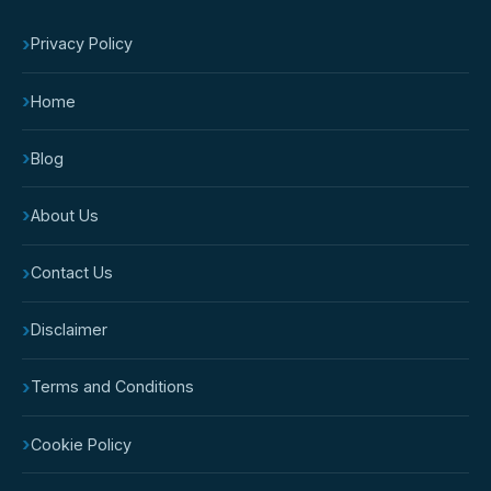
›
Privacy Policy
›
Home
›
Blog
›
About Us
›
Contact Us
›
Disclaimer
›
Terms and Conditions
›
Cookie Policy