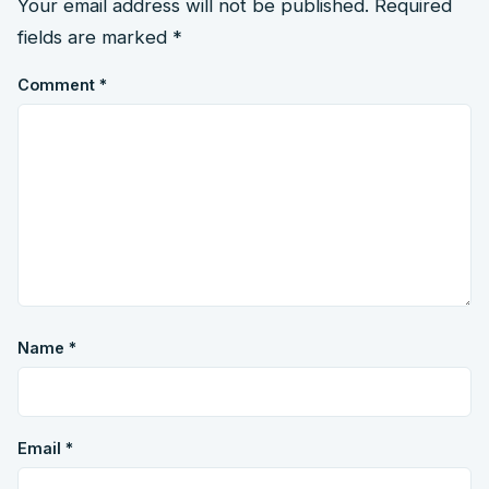
Your email address will not be published.
Required
fields are marked
*
Comment
*
Name
*
Email
*