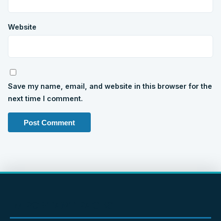
Website
Save my name, email, and website in this browser for the
next time I comment.
IMPORTANT PAGES