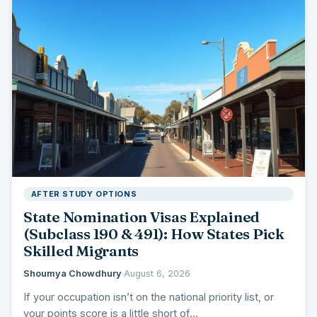
AFTER STUDY OPTIONS
State Nomination Visas Explained
(Subclass 190 & 491): How States Pick
Skilled Migrants
Shoumya Chowdhury
·
August 6, 2026
If your occupation isn’t on the national priority list, or
your points score is a little short of…