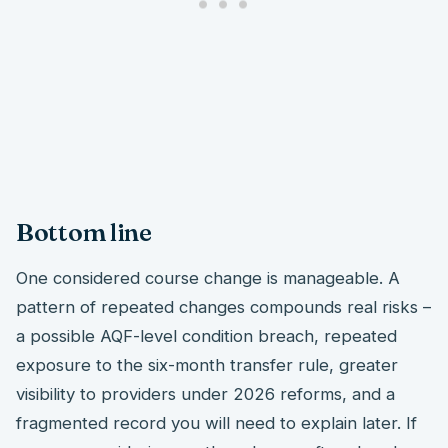
Bottom line
One considered course change is manageable. A
pattern of repeated changes compounds real risks –
a possible AQF-level condition breach, repeated
exposure to the six-month transfer rule, greater
visibility to providers under 2026 reforms, and a
fragmented record you will need to explain later. If