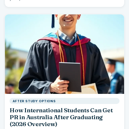
AFTER STUDY OPTIONS
How International Students Can Get
PR in Australia After Graduating
(2026 Overview)