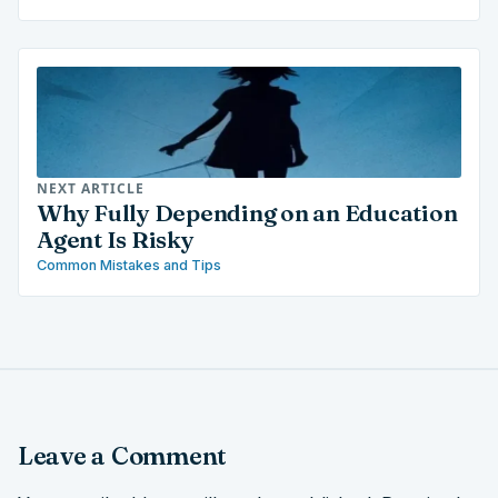
NEXT ARTICLE
Why Fully Depending on an Education
Agent Is Risky
Common Mistakes and Tips
Leave a Comment