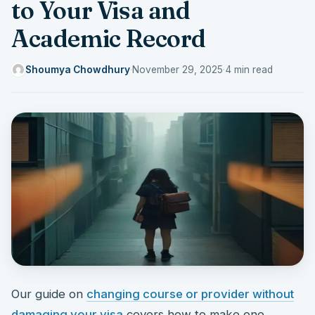
to Your Visa and
Academic Record
Shoumya Chowdhury
·
November 29, 2025
·
4 min read
Our guide on
changing course or provider without
damaging your visa
covers how to make one