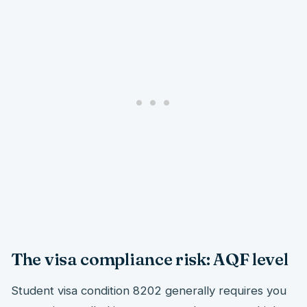
The visa compliance risk: AQF level
Student visa condition 8202 generally requires you