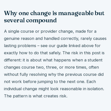
Why one change is manageable but
several compound
A single course or provider change, made for a
genuine reason and handled correctly, rarely causes
lasting problems – see our guide linked above for
exactly how to do that safely. The risk in this post is
different: it is about what happens when a student
changes course two, three, or more times, often
without fully resolving why the previous course did
not work before jumping to the next one. Each
individual change might look reasonable in isolation.
The pattern is what creates risk.