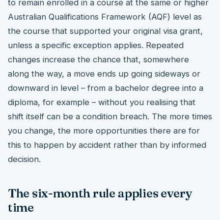
to remain enrolled in a course at the same or higher
Australian Qualifications Framework (AQF) level as
the course that supported your original visa grant,
unless a specific exception applies. Repeated
changes increase the chance that, somewhere
along the way, a move ends up going sideways or
downward in level – from a bachelor degree into a
diploma, for example – without you realising that
shift itself can be a condition breach. The more times
you change, the more opportunities there are for
this to happen by accident rather than by informed
decision.
The six-month rule applies every
time