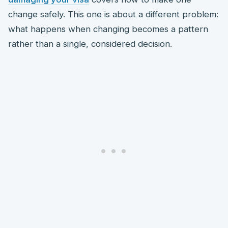
change safely. This one is about a different problem:
what happens when changing becomes a pattern
rather than a single, considered decision.