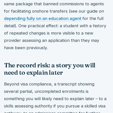
same package that banned commissions to agents
for facilitating onshore transfers (see our guide on
depending fully on an education agent
for the full
detail). One practical effect: a student with a history
of repeated changes is more visible to a new
provider assessing an application than they may
have been previously.
The record risk: a story you will
need to explain later
Beyond visa compliance, a transcript showing
several partial, uncompleted enrolments is
something you will likely need to explain later – to a
skills assessing authority if you pursue a skilled visa