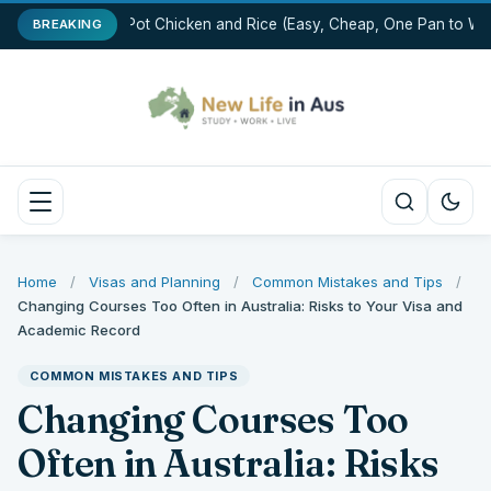
One-Pot Chicken and Rice (Easy, Cheap, One Pan to Was
BREAKING
Home
/
Visas and Planning
/
Common Mistakes and Tips
/
Changing Courses Too Often in Australia: Risks to Your Visa and
Academic Record
COMMON MISTAKES AND TIPS
Changing Courses Too
Often in Australia: Risks