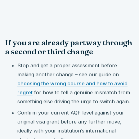
If you are already partway through
a second or third change
Stop and get a proper assessment before
making another change – see our guide on
choosing the wrong course and how to avoid
regret
for how to tell a genuine mismatch from
something else driving the urge to switch again.
Confirm your current AQF level against your
original visa grant before any further move,
ideally with your institution’s international