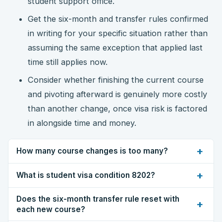
student support office.
Get the six-month and transfer rules confirmed
in writing for your specific situation rather than
assuming the same exception that applied last
time still applies now.
Consider whether finishing the current course
and pivoting afterward is genuinely more costly
than another change, once visa risk is factored
in alongside time and money.
+
How many course changes is too many?
+
What is student visa condition 8202?
Does the six-month transfer rule reset with
+
each new course?