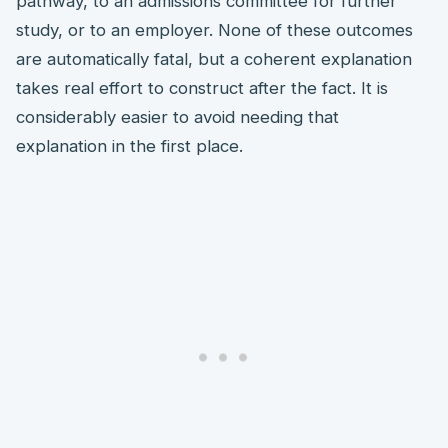
pathway, to an admissions committee for further
study, or to an employer. None of these outcomes
are automatically fatal, but a coherent explanation
takes real effort to construct after the fact. It is
considerably easier to avoid needing that
explanation in the first place.