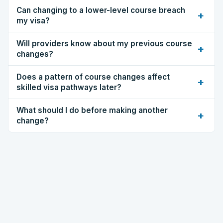
Can changing to a lower-level course breach
+
my visa?
Will providers know about my previous course
+
changes?
Does a pattern of course changes affect
+
skilled visa pathways later?
What should I do before making another
+
change?