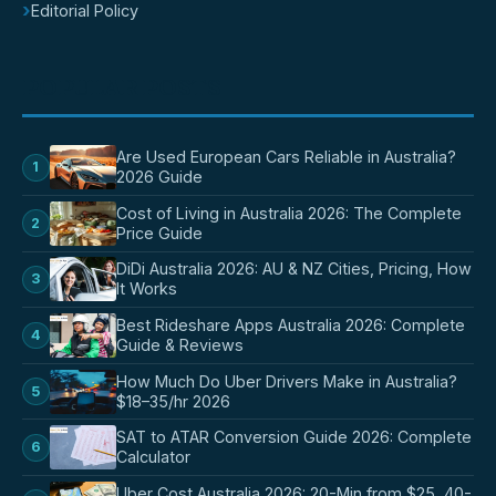
›
Editorial Policy
POPULAR POSTS
Are Used European Cars Reliable in Australia?
1
2026 Guide
Cost of Living in Australia 2026: The Complete
2
Price Guide
DiDi Australia 2026: AU & NZ Cities, Pricing, How
3
It Works
Best Rideshare Apps Australia 2026: Complete
4
Guide & Reviews
How Much Do Uber Drivers Make in Australia?
5
$18–35/hr 2026
SAT to ATAR Conversion Guide 2026: Complete
6
Calculator
Uber Cost Australia 2026: 20-Min from $25, 40-