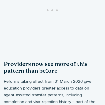
Providers now see more of this
pattern than before
Reforms taking effect from 31 March 2026 give
education providers greater access to data on
agent-assisted transfer patterns, including
completion and visa-rejection history – part of the