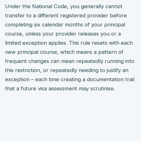
Under the National Code, you generally cannot
transfer to a different registered provider before
completing six calendar months of your principal
course, unless your provider releases you or a
limited exception applies. This rule resets with each
new principal course, which means a pattern of
frequent changes can mean repeatedly running into
this restriction, or repeatedly needing to justify an
exception – each time creating a documentation trail
that a future visa assessment may scrutinise.