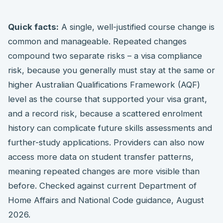
Quick facts:
A single, well-justified course change is
common and manageable. Repeated changes
compound two separate risks – a visa compliance
risk, because you generally must stay at the same or
higher Australian Qualifications Framework (AQF)
level as the course that supported your visa grant,
and a record risk, because a scattered enrolment
history can complicate future skills assessments and
further-study applications. Providers can also now
access more data on student transfer patterns,
meaning repeated changes are more visible than
before. Checked against current Department of
Home Affairs and National Code guidance, August
2026.