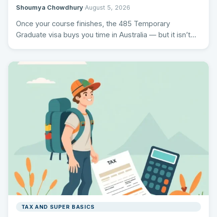
Shoumya Chowdhury
·
August 5, 2026
Once your course finishes, the 485 Temporary
Graduate visa buys you time in Australia — but it isn’t…
TAX AND SUPER BASICS