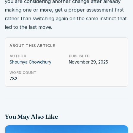
you are considering another change after already
making one or more, get a proper assessment first
rather than switching again on the same instinct that
led to the last move.
ABOUT THIS ARTICLE
AUTHOR
PUBLISHED
Shoumya Chowdhury
November 29, 2025
WORD COUNT
782
You May Also Like