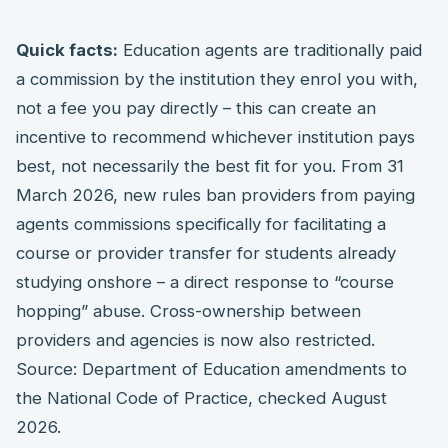
Quick facts:
Education agents are traditionally paid
a commission by the institution they enrol you with,
not a fee you pay directly – this can create an
incentive to recommend whichever institution pays
best, not necessarily the best fit for you. From 31
March 2026, new rules ban providers from paying
agents commissions specifically for facilitating a
course or provider transfer for students already
studying onshore – a direct response to “course
hopping” abuse. Cross-ownership between
providers and agencies is now also restricted.
Source: Department of Education amendments to
the National Code of Practice, checked August
2026.