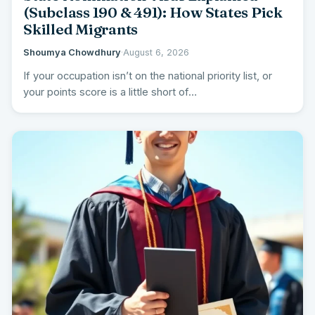
(Subclass 190 & 491): How States Pick
Skilled Migrants
Shoumya Chowdhury
·
August 6, 2026
If your occupation isn’t on the national priority list, or
your points score is a little short of…