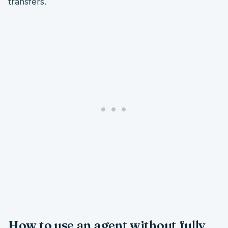
transfers.
How to use an agent without fully