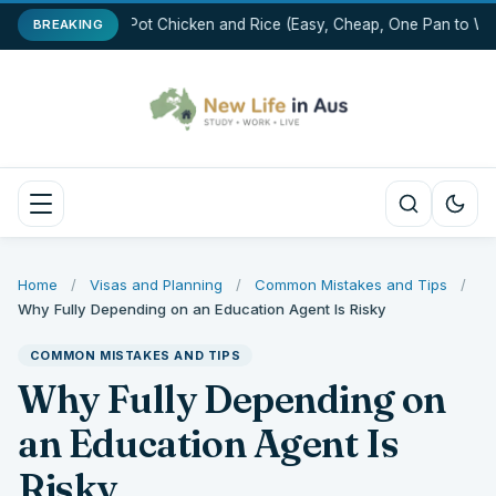
One-Pot Chicken and Rice (Easy, Cheap, One Pan to Wa
BREAKING
Home
/
Visas and Planning
/
Common Mistakes and Tips
/
Why Fully Depending on an Education Agent Is Risky
COMMON MISTAKES AND TIPS
Why Fully Depending on
an Education Agent Is
Risky