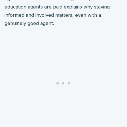
education agents are paid explains why staying
informed and involved matters, even with a
genuinely good agent.