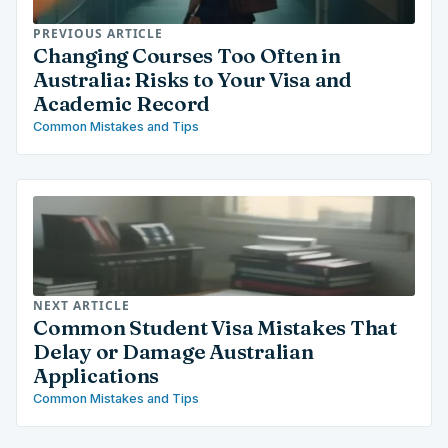
PREVIOUS ARTICLE
Changing Courses Too Often in
Australia: Risks to Your Visa and
Academic Record
Common Mistakes and Tips
NEXT ARTICLE
Common Student Visa Mistakes That
Delay or Damage Australian
Applications
Common Mistakes and Tips