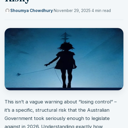
Shoumya Chowdhury
·
November 29, 2025
·
4 min read
This isn’t a vague warning about “losing control” –
it’s a specific, structural risk that the Australian
Government took seriously enough to legislate
against in 2026. Understanding exactly how