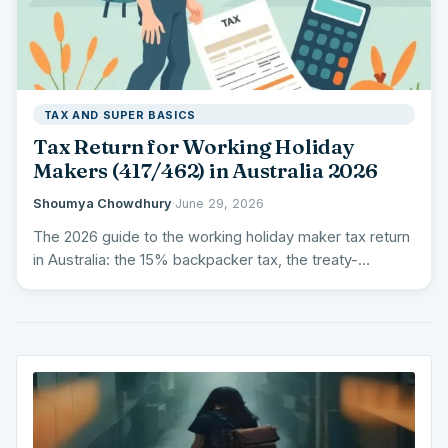
TAX AND SUPER BASICS
Tax Return for Working Holiday
Makers (417/462) in Australia 2026
Shoumya Chowdhury
·
June 29, 2026
The 2026 guide to the working holiday maker tax return
in Australia: the 15% backpacker tax, the treaty-
country…