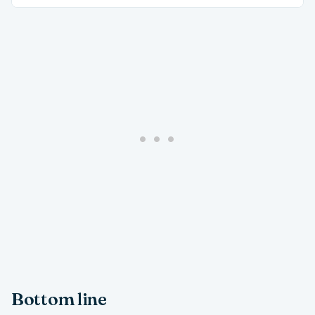
Bottom line