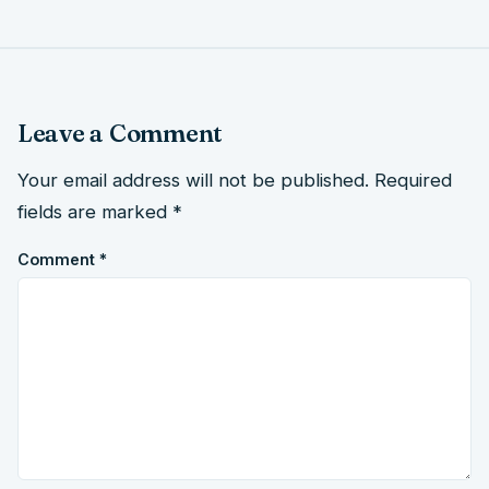
Leave a Comment
Your email address will not be published.
Required
fields are marked
*
Comment
*