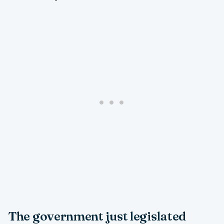
The government just legislated