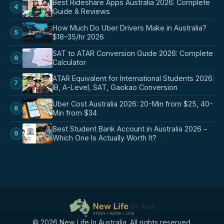
Best Rideshare Apps Australia 2026: Complete
4
Guide & Reviews
How Much Do Uber Drivers Make in Australia?
5
$18–35/hr 2026
SAT to ATAR Conversion Guide 2026: Complete
6
Calculator
ATAR Equivalent for International Students 2026:
7
IB, A-Level, SAT, Gaokao Conversion
Uber Cost Australia 2026: 20-Min from $25, 40-
8
Min from $34
Best Student Bank Account in Australia 2026 –
9
Which One Is Actually Worth It?
© 2026 New Life In Australia. All rights reserved.