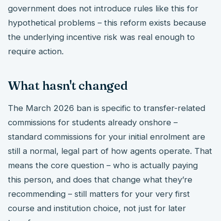
government does not introduce rules like this for
hypothetical problems – this reform exists because
the underlying incentive risk was real enough to
require action.
What hasn't changed
The March 2026 ban is specific to transfer-related
commissions for students already onshore –
standard commissions for your initial enrolment are
still a normal, legal part of how agents operate. That
means the core question – who is actually paying
this person, and does that change what they’re
recommending – still matters for your very first
course and institution choice, not just for later