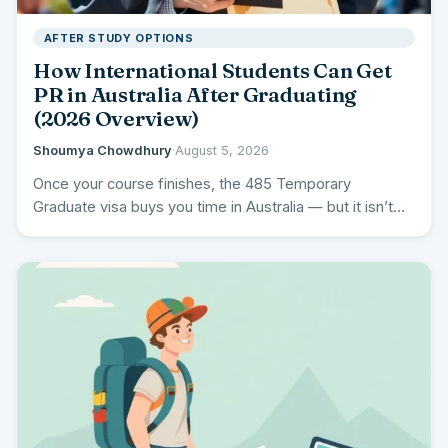
AFTER STUDY OPTIONS
How International Students Can Get
PR in Australia After Graduating
(2026 Overview)
Shoumya Chowdhury
·
August 5, 2026
Once your course finishes, the 485 Temporary
Graduate visa buys you time in Australia — but it isn’t…