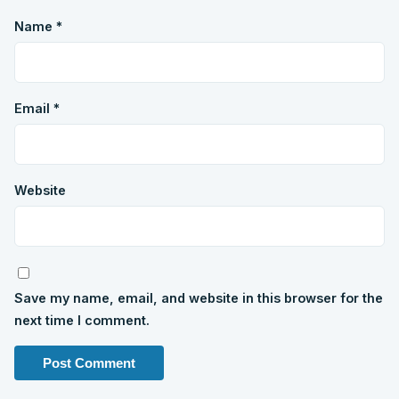
Name
*
Email
*
Website
Save my name, email, and website in this browser for the
next time I comment.