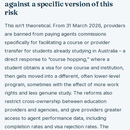
against a specific version of this
risk
This isn’t theoretical. From 31 March 2026, providers
are banned from paying agents commissions
specifically for facilitating a course or provider
transfer for students already studying in Australia – a
direct response to “course hopping,” where a
student obtains a visa for one course and institution,
then gets moved into a different, often lower-level
program, sometimes with the effect of more work
rights and less genuine study. The reforms also
restrict cross-ownership between education
providers and agencies, and give providers greater
access to agent performance data, including
completion rates and visa rejection rates. The