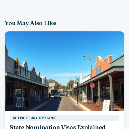
You May Also Like
AFTER STUDY OPTIONS
State Nomination Visas Explained