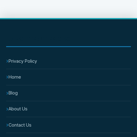
IMPORTANT PAGES
›
Privacy Policy
›
Home
›
Blog
›
About Us
›
Contact Us