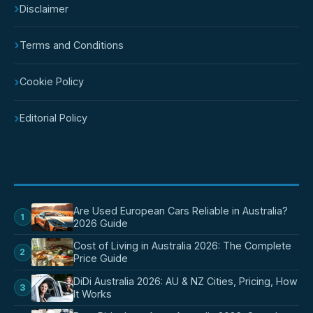
›
Disclaimer
›
Terms and Conditions
›
Cookie Policy
›
Editorial Policy
POPULAR POSTS
Are Used European Cars Reliable in Australia?
1
2026 Guide
Cost of Living in Australia 2026: The Complete
2
Price Guide
DiDi Australia 2026: AU & NZ Cities, Pricing, How
3
It Works