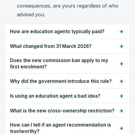
consequences, are yours regardless of who
advised you.
+
How are education agents typically paid?
+
What changed from 31 March 2026?
Does the new commission ban apply to my
+
first enrolment?
+
Why did the government introduce this rule?
+
Is using an education agent a bad idea?
+
What is the new cross-ownership restriction?
How can I tell if an agent recommendation is
+
trustworthy?