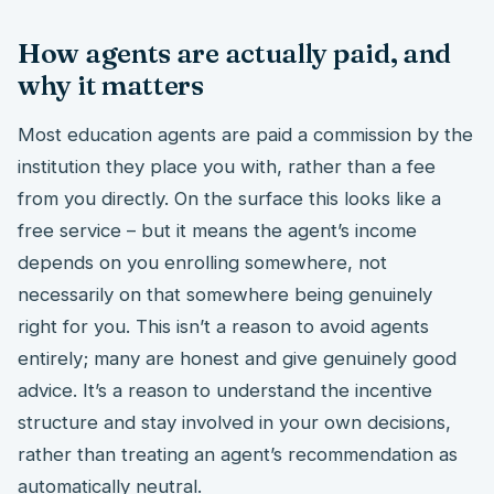
How agents are actually paid, and
why it matters
Most education agents are paid a commission by the
institution they place you with, rather than a fee
from you directly. On the surface this looks like a
free service – but it means the agent’s income
depends on you enrolling somewhere, not
necessarily on that somewhere being genuinely
right for you. This isn’t a reason to avoid agents
entirely; many are honest and give genuinely good
advice. It’s a reason to understand the incentive
structure and stay involved in your own decisions,
rather than treating an agent’s recommendation as
automatically neutral.