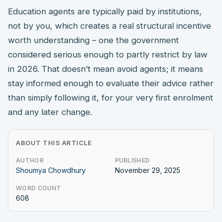
Education agents are typically paid by institutions,
not by you, which creates a real structural incentive
worth understanding – one the government
considered serious enough to partly restrict by law
in 2026. That doesn’t mean avoid agents; it means
stay informed enough to evaluate their advice rather
than simply following it, for your very first enrolment
and any later change.
ABOUT THIS ARTICLE
AUTHOR
PUBLISHED
Shoumya Chowdhury
November 29, 2025
WORD COUNT
608