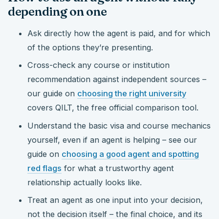
depending on one
Ask directly how the agent is paid, and for which
of the options they’re presenting.
Cross-check any course or institution
recommendation against independent sources –
our guide on
choosing the right university
covers QILT, the free official comparison tool.
Understand the basic visa and course mechanics
yourself, even if an agent is helping – see our
guide on
choosing a good agent and spotting
red flags
for what a trustworthy agent
relationship actually looks like.
Treat an agent as one input into your decision,
not the decision itself – the final choice, and its