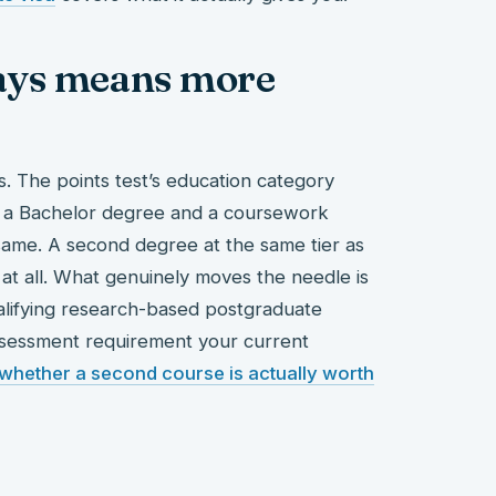
ays means more
s. The points test’s education category
s – a Bachelor degree and a coursework
same. A second degree at the same tier as
e at all. What genuinely moves the needle is
alifying research-based postgraduate
 assessment requirement your current
whether a second course is actually worth