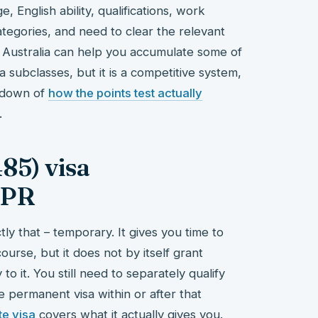
, English ability, qualifications, work
tegories, and need to clear the relevant
in Australia can help you accumulate some of
sa subclasses, but it is a competitive system,
akdown of
how the points test actually
.
85) visa
 PR
y that – temporary. It gives you time to
course, but it does not by itself grant
 it. You still need to separately qualify
ve permanent visa within or after that
e visa
covers what it actually gives you.