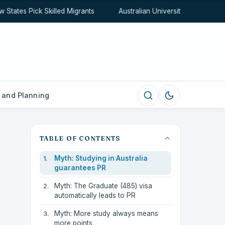
ates Pick Skilled Migrants
Australian University Rankings Ex
 and Planning
TABLE OF CONTENTS
Myth: Studying in Australia
guarantees PR
Myth: The Graduate (485) visa
automatically leads to PR
Myth: More study always means
more points