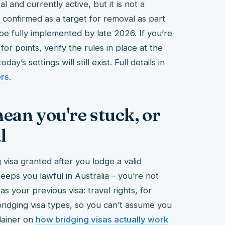
 and currently active, but it is not a
 confirmed as a target for removal as part
be fully implemented by late 2026. If you’re
for points, verify the rules in place at the
y’s settings will still exist. Full details in
ers
.
ean you're stuck, or
l
visa granted after you lodge a valid
eeps you lawful in Australia – you’re not
as your previous visa: travel rights, for
 bridging visa types, so you can’t assume you
lainer on
how bridging visas actually work