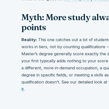
Myth: More study alw
points
Reality:
This one catches out a lot of student
works in tiers, not by counting qualification
Master’s degree generally score exactly the 
your first typically adds nothing to your scor
a different, more in-demand occupation, a qu
degree in specific fields, or meeting a skills
qualification doesn’t. See our detailed look at
it
.