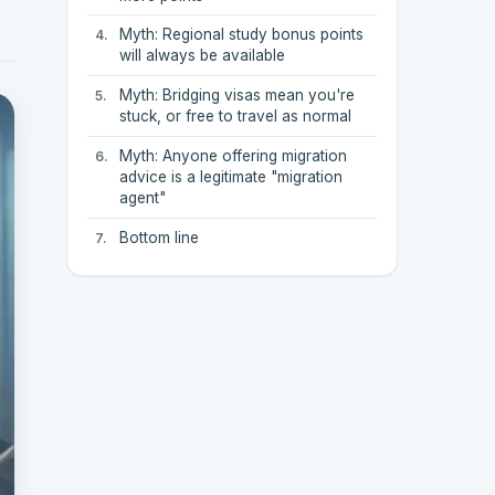
Myth: Regional study bonus points
will always be available
Myth: Bridging visas mean you're
stuck, or free to travel as normal
Myth: Anyone offering migration
advice is a legitimate "migration
agent"
Bottom line