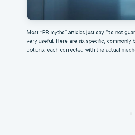
Most “PR myths” articles just say “it’s not gu
very useful. Here are six specific, commonly
options, each corrected with the actual mechan