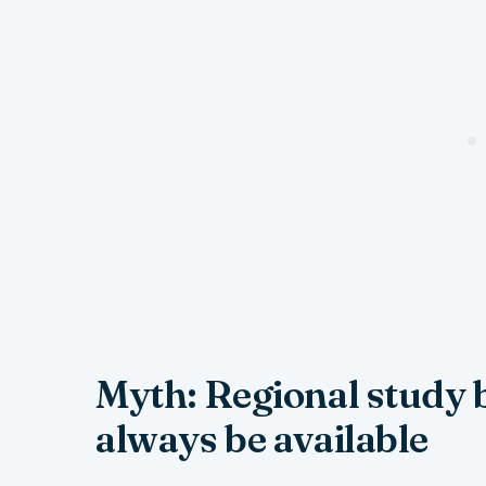
Myth: Regional study 
always be available