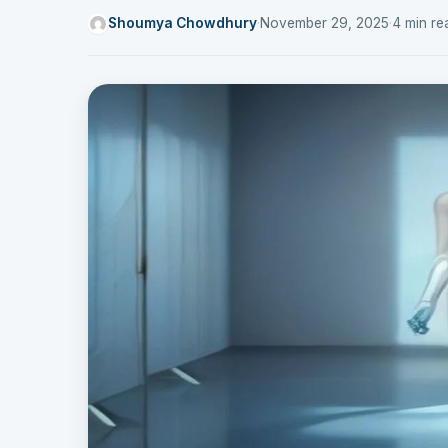
Shoumya Chowdhury
·
November 29, 2025
·
4 min re