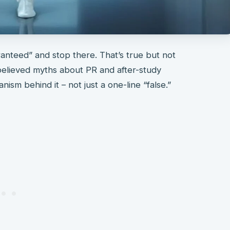
aranteed” and stop there. That’s true but not
 believed myths about PR and after-study
ism behind it – not just a one-line “false.”