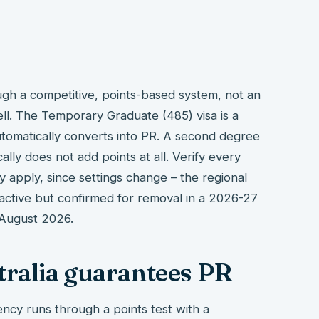
h a competitive, points-based system, not an
ll. The Temporary Graduate (485) visa is a
automatically converts into PR. A second degree
cally does not add points at all. Verify every
ly apply, since settings change – the regional
 active but confirmed for removal in a 2026-27
 August 2026.
tralia guarantees PR
ncy runs through a points test with a