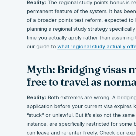
Reality:
The regional study points bonus is real
permanent feature of the system. It has been
of a broader points test reform, expected to 
planning a regional study strategy specifically 
time you actually apply rather than assuming toda
our guide to
what regional study actually off
Myth: Bridging visas m
free to travel as norma
Reality:
Both extremes are wrong. A bridging 
application before your current visa expires k
“stuck” or unlawful. But it’s also not the same 
instance, are specifically restricted for some
can leave and re-enter freely. Check our exp