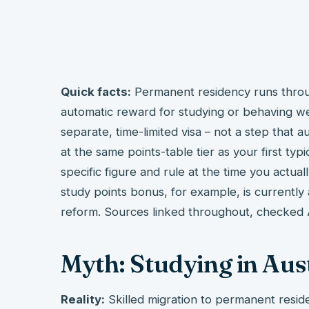
Quick facts:
Permanent residency runs throug
automatic reward for studying or behaving we
separate, time-limited visa – not a step that 
at the same points-table tier as your first typi
specific figure and rule at the time you actual
study points bonus, for example, is currently
reform. Sources linked throughout, checked
Myth: Studying in Aus
Reality:
Skilled migration to permanent reside