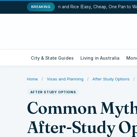
One-Pot Chicken and Rice (Easy, Cheap, One Pan to Wash
BREAKING
City & State Guides
Living in Australia
Mone
Home
/
Visas and Planning
/
After Study Options
/
AFTER STUDY OPTIONS
Common Myths
After-Study Op