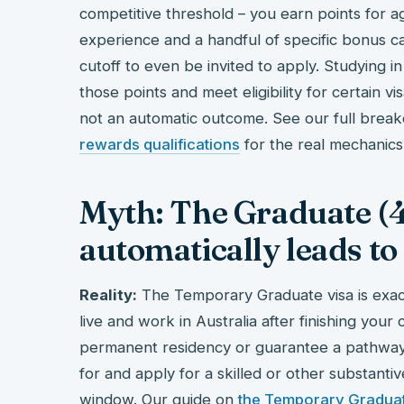
competitive threshold – you earn points for age
experience and a handful of specific bonus ca
cutoff to even be invited to apply. Studying 
those points and meet eligibility for certain vi
not an automatic outcome. See our full bre
rewards qualifications
for the real mechanics
Myth: The Graduate (4
automatically leads to
Reality:
The Temporary Graduate visa is exactl
live and work in Australia after finishing your 
permanent residency or guarantee a pathway to
for and apply for a skilled or other substanti
window. Our guide on
the Temporary Graduat