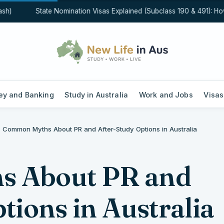
)
State Nomination Visas Explained (Subclass 190 & 491): How St
y and Banking
Study in Australia
Work and Jobs
Visas
Common Myths About PR and After-Study Options in Australia
 About PR and
tions in Australia