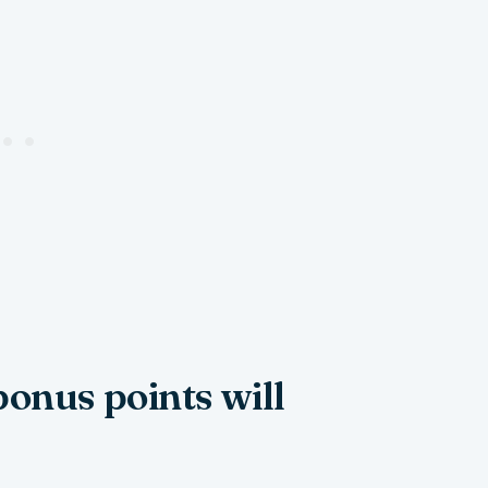
bonus points will