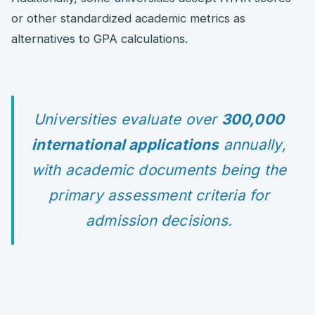
or other standardized academic metrics as
alternatives to GPA calculations.
Universities evaluate over
300,000
international applications
annually,
with academic documents being the
primary assessment criteria for
admission decisions.