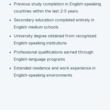
Previous study completion in English-speaking
countries within the last 2-5 years
Secondary education completed entirely in
English medium schools
University degree obtained from recognized
English-speaking institutions
Professional qualifications earned through
English-language programs
Extended residence and work experience in
English-speaking environments