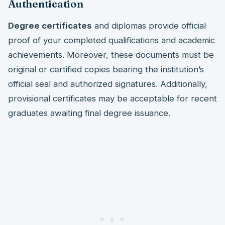
Authentication
Degree certificates
and diplomas provide official
proof of your completed qualifications and academic
achievements. Moreover, these documents must be
original or certified copies bearing the institution’s
official seal and authorized signatures. Additionally,
provisional certificates may be acceptable for recent
graduates awaiting final degree issuance.