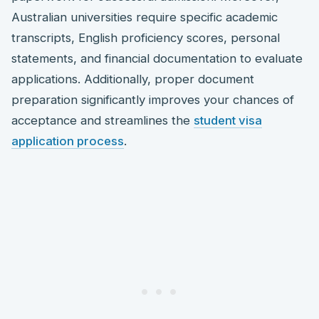
Australian universities require specific academic
transcripts, English proficiency scores, personal
statements, and financial documentation to evaluate
applications. Additionally, proper document
preparation significantly improves your chances of
acceptance and streamlines the
student visa
application process
.