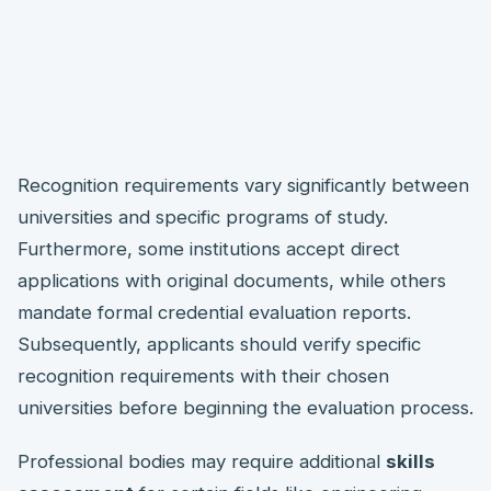
Recognition requirements vary significantly between
universities and specific programs of study.
Furthermore, some institutions accept direct
applications with original documents, while others
mandate formal credential evaluation reports.
Subsequently, applicants should verify specific
recognition requirements with their chosen
universities before beginning the evaluation process.
Professional bodies may require additional
skills