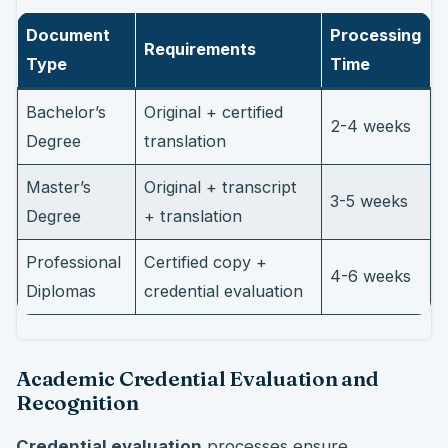
Document
Processing
Requirements
Type
Time
Bachelor’s
Original + certified
2-4 weeks
Degree
translation
Master’s
Original + transcript
3-5 weeks
Degree
+ translation
Professional
Certified copy +
4-6 weeks
Diplomas
credential evaluation
Academic Credential Evaluation and
Recognition
Credential evaluation
processes ensure