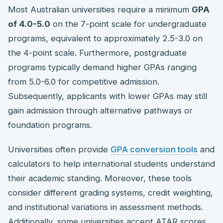
Most Australian universities require a minimum
GPA
of 4.0-5.0
on the 7-point scale for undergraduate
programs, equivalent to approximately 2.5-3.0 on
the 4-point scale. Furthermore, postgraduate
programs typically demand higher GPAs ranging
from 5.0-6.0 for competitive admission.
Subsequently, applicants with lower GPAs may still
gain admission through alternative pathways or
foundation programs.
Universities often provide
GPA conversion tools
and
calculators to help international students understand
their academic standing. Moreover, these tools
consider different grading systems, credit weighting,
and institutional variations in assessment methods.
Additionally, some universities accept ATAR scores