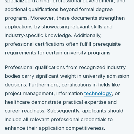
specialized training, professional development, and
additional qualifications beyond formal degree
programs. Moreover, these documents strengthen
applications by showcasing relevant skills and
industry-specific knowledge. Additionally,
professional certifications often fulfill prerequisite
requirements for certain university programs.
Professional qualifications from recognized industry
bodies carry significant weight in university admission
decisions. Furthermore, certifications in fields like
project management, information
technology
, or
healthcare demonstrate practical expertise and
career readiness. Subsequently, applicants should
include all relevant professional credentials to
enhance their application competitiveness.