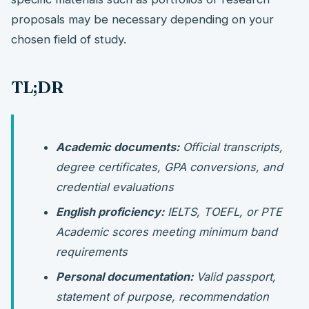
proposals may be necessary depending on your
chosen field of study.
TL;DR
Academic documents:
Official transcripts,
degree certificates, GPA conversions, and
credential evaluations
English proficiency:
IELTS, TOEFL, or PTE
Academic scores meeting minimum band
requirements
Personal documentation:
Valid passport,
statement of purpose, recommendation