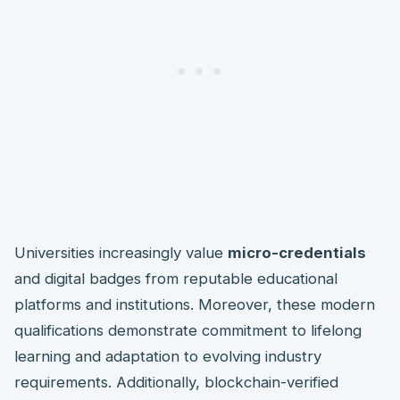
Universities increasingly value
micro-credentials
and digital badges from reputable educational
platforms and institutions. Moreover, these modern
qualifications demonstrate commitment to lifelong
learning and adaptation to evolving industry
requirements. Additionally, blockchain-verified