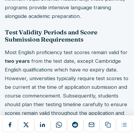
programs provide intensive language training
alongside academic preparation.
Test Validity Periods and Score
Submission Requirements
Most English proficiency test scores remain valid for
two years
from the test date, except Cambridge
English qualifications which have no expiry date.
However, universities typically require test scores to
be current at the time of application submission and
course commencement. Subsequently, students
should plan their testing timeline carefully to ensure
scores remain valid throughout the application and
enrollment process.