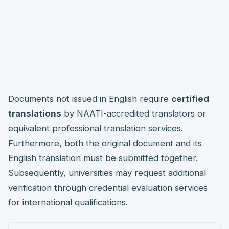
Documents not issued in English require
certified
translations
by NAATI-accredited translators or
equivalent professional translation services.
Furthermore, both the original document and its
English translation must be submitted together.
Subsequently, universities may request additional
verification through credential evaluation services
for international qualifications.