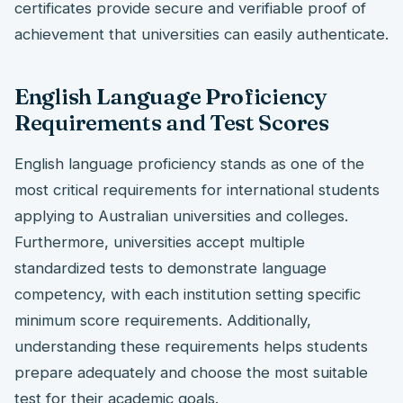
certificates provide secure and verifiable proof of
achievement that universities can easily authenticate.
English Language Proficiency
Requirements and Test Scores
English language proficiency stands as one of the
most critical requirements for international students
applying to Australian universities and colleges.
Furthermore, universities accept multiple
standardized tests to demonstrate language
competency, with each institution setting specific
minimum score requirements. Additionally,
understanding these requirements helps students
prepare adequately and choose the most suitable
test for their academic goals.