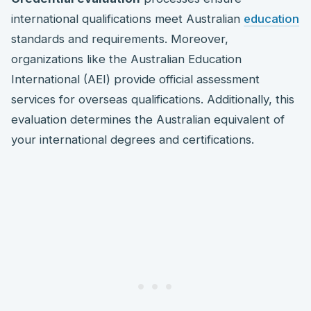
international qualifications meet Australian
education
standards and requirements. Moreover,
organizations like the Australian Education
International (AEI) provide official assessment
services for overseas qualifications. Additionally, this
evaluation determines the Australian equivalent of
your international degrees and certifications.