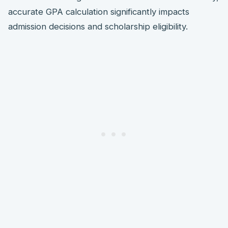
accurate GPA calculation significantly impacts
admission decisions and scholarship eligibility.