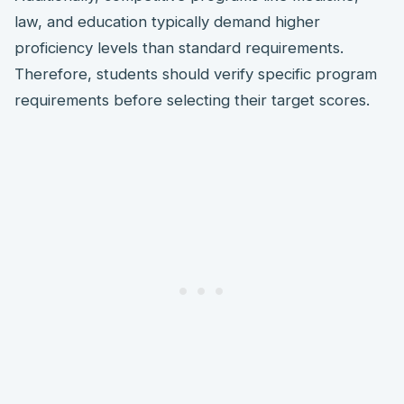
law, and education typically demand higher
proficiency levels than standard requirements.
Therefore, students should verify specific program
requirements before selecting their target scores.