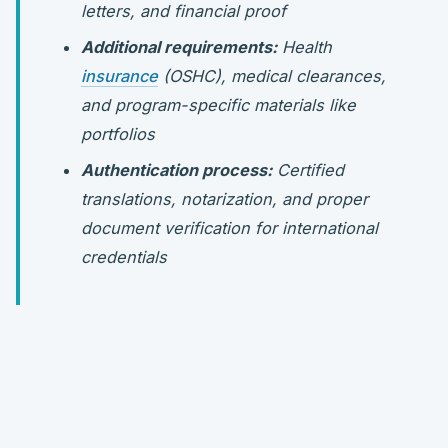
letters, and financial proof
Additional requirements:
Health
insurance
(OSHC), medical clearances,
and program-specific materials like
portfolios
Authentication process:
Certified
translations, notarization, and proper
document verification for international
credentials