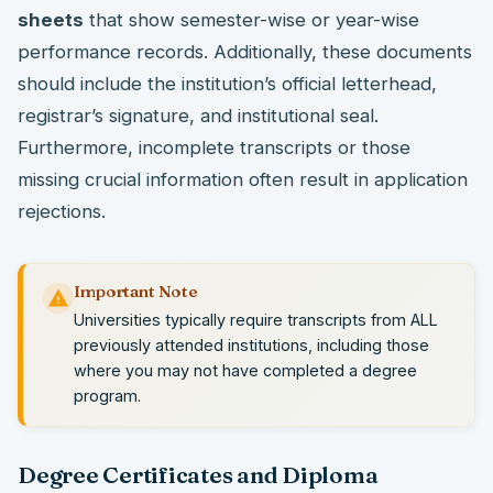
sheets
that show semester-wise or year-wise
performance records. Additionally, these documents
should include the institution’s official letterhead,
registrar’s signature, and institutional seal.
Furthermore, incomplete transcripts or those
missing crucial information often result in application
rejections.
Important Note
Universities typically require transcripts from ALL
previously attended institutions, including those
where you may not have completed a degree
program.
Degree Certificates and Diploma