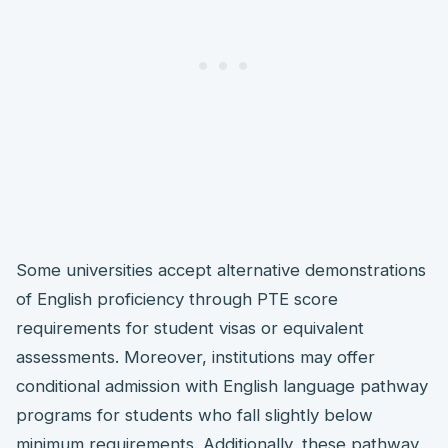
Some universities accept alternative demonstrations
of English proficiency through PTE score
requirements for student visas or equivalent
assessments. Moreover, institutions may offer
conditional admission with English language pathway
programs for students who fall slightly below
minimum requirements. Additionally, these pathway