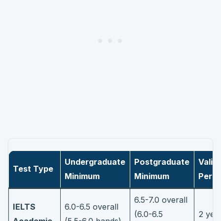
Undergraduate
Postgraduate
Validi
Test Type
Minimum
Minimum
Perio
6.5-7.0 overall
IELTS
6.0-6.5 overall
(6.0-6.5
2 yea