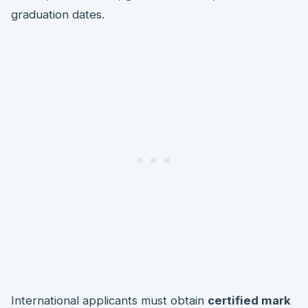
graduation dates.
International applicants must obtain
certified mark