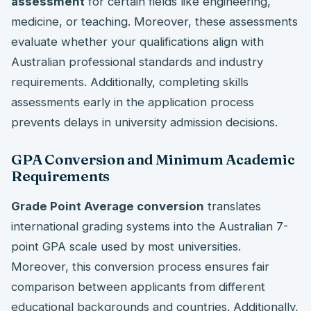
assessment
for certain fields like engineering,
medicine, or teaching. Moreover, these assessments
evaluate whether your qualifications align with
Australian professional standards and industry
requirements. Additionally, completing skills
assessments early in the application process
prevents delays in university admission decisions.
GPA Conversion and Minimum Academic
Requirements
Grade Point Average conversion
translates
international grading systems into the Australian 7-
point GPA scale used by most universities.
Moreover, this conversion process ensures fair
comparison between applicants from different
educational backgrounds and countries. Additionally,