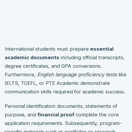
International students must prepare
essential
academic documents
including official transcripts,
degree certificates, and GPA conversions.
Furthermore,
English language proficiency tests
like
IELTS, TOEFL, or PTE Academic demonstrate
communication skills required for academic success.
Personal identification documents, statements of
purpose, and
financial proof
complete the core
application requirements. Subsequently, program-
specific materials such as portfolios or research