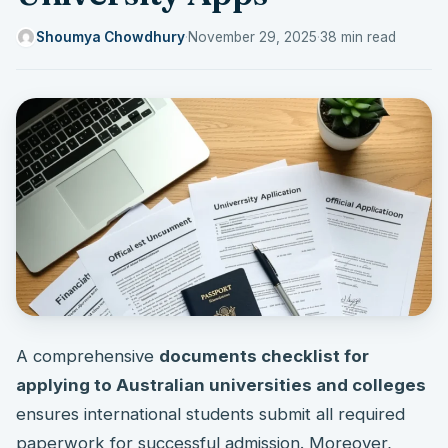
Shoumya Chowdhury
·
November 29, 2025
·
38 min read
A comprehensive
documents checklist for
applying to Australian universities and colleges
ensures international students submit all required
paperwork for successful admission. Moreover,