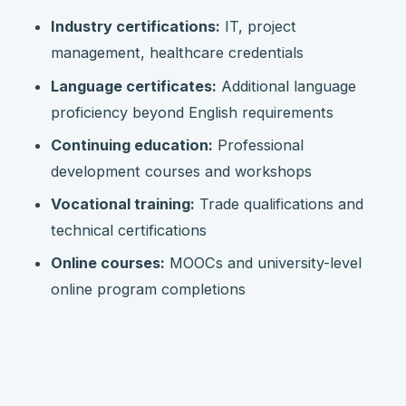
Industry certifications:
IT, project
management, healthcare credentials
Language certificates:
Additional language
proficiency beyond English requirements
Continuing education:
Professional
development courses and workshops
Vocational training:
Trade qualifications and
technical certifications
Online courses:
MOOCs and university-level
online program completions