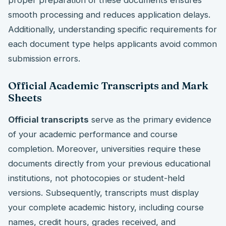
smooth processing and reduces application delays.
Additionally, understanding specific requirements for
each document type helps applicants avoid common
submission errors.
Official Academic Transcripts and Mark
Sheets
Official transcripts
serve as the primary evidence
of your academic performance and course
completion. Moreover, universities require these
documents directly from your previous educational
institutions, not photocopies or student-held
versions. Subsequently, transcripts must display
your complete academic history, including course
names, credit hours, grades received, and