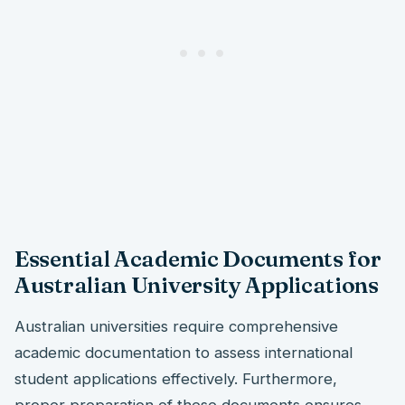
Essential Academic Documents for
Australian University Applications
Australian universities require comprehensive
academic documentation to assess international
student applications effectively. Furthermore,
proper preparation of these documents ensures