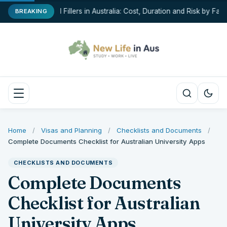
Dermal Fillers in Australia: Cost, Duration and Risk by Facia
BREAKING
Home
/
Visas and Planning
/
Checklists and Documents
/
Complete Documents Checklist for Australian University Apps
CHECKLISTS AND DOCUMENTS
Complete Documents
Checklist for Australian
University Apps