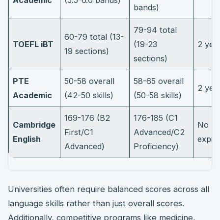
Academic
(5.5-6.0 bands)
bands)
79-94 total
60-79 total (13-
TOEFL iBT
(19-23
2 yea
19 sections)
sections)
PTE
50-58 overall
58-65 overall
2 yea
Academic
(42-50 skills)
(50-58 skills)
169-176 (B2
176-185 (C1
Cambridge
No
First/C1
Advanced/C2
English
expir
Advanced)
Proficiency)
Universities often require balanced scores across all
language skills rather than just overall scores.
Additionally, competitive programs like medicine,