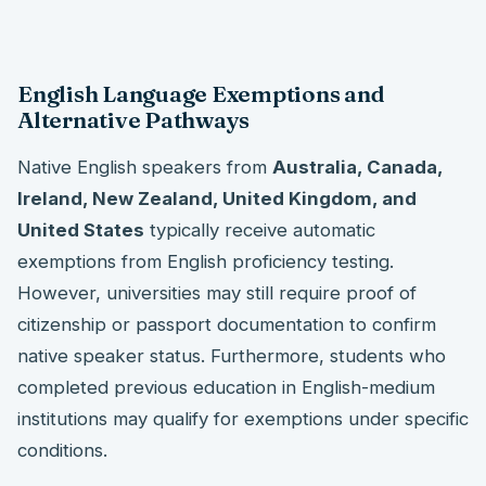
English Language Exemptions and
Alternative Pathways
Native English speakers from
Australia, Canada,
Ireland, New Zealand, United Kingdom, and
United States
typically receive automatic
exemptions from English proficiency testing.
However, universities may still require proof of
citizenship or passport documentation to confirm
native speaker status. Furthermore, students who
completed previous education in English-medium
institutions may qualify for exemptions under specific
conditions.