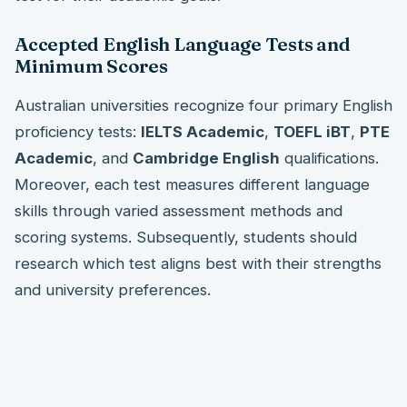
Accepted English Language Tests and
Minimum Scores
Australian universities recognize four primary English
proficiency tests:
IELTS Academic
,
TOEFL iBT
,
PTE
Academic
, and
Cambridge English
qualifications.
Moreover, each test measures different language
skills through varied assessment methods and
scoring systems. Subsequently, students should
research which test aligns best with their strengths
and university preferences.