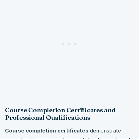
Course Completion Certificates and
Professional Qualifications
Course completion certificates
demonstrate