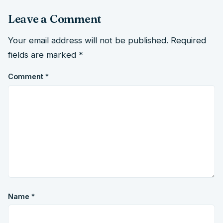
Leave a Comment
Your email address will not be published.
Required
fields are marked
*
Comment
*
Name
*