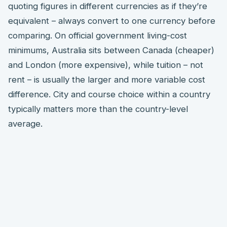
quoting figures in different currencies as if they’re
equivalent – always convert to one currency before
comparing. On official government living-cost
minimums, Australia sits between Canada (cheaper)
and London (more expensive), while tuition – not
rent – is usually the larger and more variable cost
difference. City and course choice within a country
typically matters more than the country-level
average.