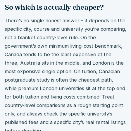
So which is actually cheaper?
There’s no single honest answer – it depends on the
specific city, course and university you’re comparing,
not a blanket country-level rule. On the
government’s own minimum living-cost benchmark,
Canada tends to be the least expensive of the
three, Australia sits in the middle, and London is the
most expensive single option. On tuition, Canadian
postgraduate study is often the cheapest path,
while premium London universities sit at the top end
for both tuition and living costs combined. Treat
country-level comparisons as a rough starting point
only, and always check the specific university’s
published fees and a specific city’s real rental listings
before deciding.