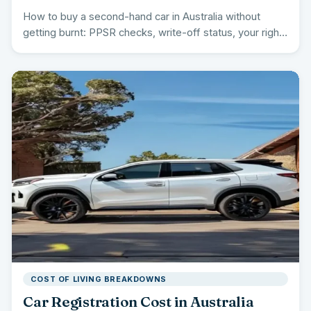
How to buy a second-hand car in Australia without
getting burnt: PPSR checks, write-off status, your rights
by…
COST OF LIVING BREAKDOWNS
Car Registration Cost in Australia