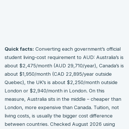
Quick facts:
Converting each government’s official
student living-cost requirement to AUD: Australia’s is
about $2,475/month (AUD 29,710/year), Canada’s is
about $1,950/month (CAD 22,895/year outside
Quebec), the UK’s is about $2,250/month outside
London or $2,940/month in London. On this
measure, Australia sits in the middle – cheaper than
London, more expensive than Canada. Tuition, not
living costs, is usually the bigger cost difference
between countries. Checked August 2026 using