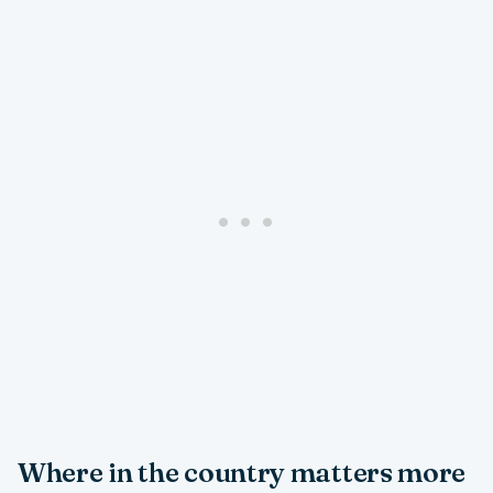
Where in the country matters more