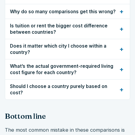
+
Why do so many comparisons get this wrong?
Is tuition or rent the bigger cost difference
+
between countries?
Does it matter which city I choose within a
+
country?
What’s the actual government-required living
+
cost figure for each country?
Should I choose a country purely based on
+
cost?
Bottom line
The most common mistake in these comparisons is