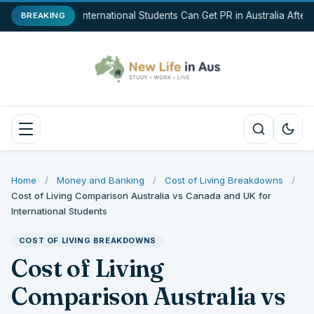
How International Students Can Get PR in Australia After
BREAKING
Home
/
Money and Banking
/
Cost of Living Breakdowns
/
Cost of Living Comparison Australia vs Canada and UK for
International Students
COST OF LIVING BREAKDOWNS
Cost of Living
Comparison Australia vs