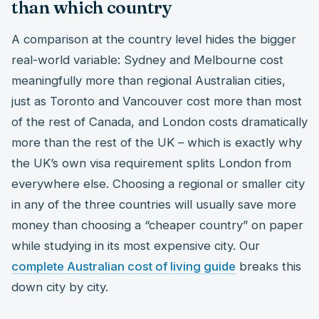
than which country
A comparison at the country level hides the bigger
real-world variable: Sydney and Melbourne cost
meaningfully more than regional Australian cities,
just as Toronto and Vancouver cost more than most
of the rest of Canada, and London costs dramatically
more than the rest of the UK – which is exactly why
the UK’s own visa requirement splits London from
everywhere else. Choosing a regional or smaller city
in any of the three countries will usually save more
money than choosing a “cheaper country” on paper
while studying in its most expensive city. Our
complete Australian cost of living guide
breaks this
down city by city.