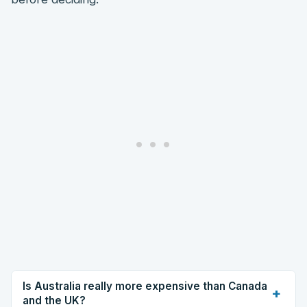
Is Australia really more expensive than Canada
+
and the UK?