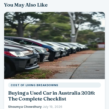
You May Also Like
COST OF LIVING BREAKDOWNS
Buying a Used Car in Australia 2026:
The Complete Checklist
Shoumya Chowdhury
·
July 19, 2026