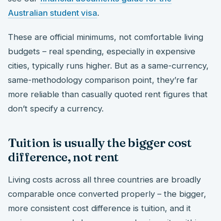
Australian student visa
.
These are official minimums, not comfortable living
budgets – real spending, especially in expensive
cities, typically runs higher. But as a same-currency,
same-methodology comparison point, they’re far
more reliable than casually quoted rent figures that
don’t specify a currency.
Tuition is usually the bigger cost
difference, not rent
Living costs across all three countries are broadly
comparable once converted properly – the bigger,
more consistent cost difference is tuition, and it