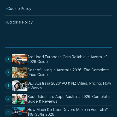
›
Cookie Policy
›
Editorial Policy
POPULAR POSTS
Are Used European Cars Reliable in Australia?
1
2026 Guide
Cost of Living in Australia 2026: The Complete
2
Price Guide
DiDi Australia 2026: AU & NZ Cities, Pricing, How
3
It Works
Best Rideshare Apps Australia 2026: Complete
4
Guide & Reviews
How Much Do Uber Drivers Make in Australia?
5
$18–35/hr 2026