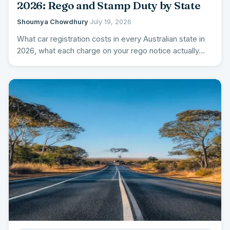
2026: Rego and Stamp Duty by State
Shoumya Chowdhury
·
July 19, 2026
What car registration costs in every Australian state in
2026, what each charge on your rego notice actually…