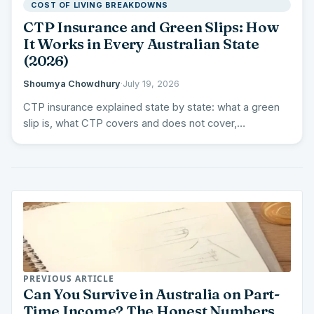
COST OF LIVING BREAKDOWNS
CTP Insurance and Green Slips: How
It Works in Every Australian State
(2026)
Shoumya Chowdhury
·
July 19, 2026
CTP insurance explained state by state: what a green
slip is, what CTP covers and does not cover,…
PREVIOUS ARTICLE
Can You Survive in Australia on Part-
Time Income? The Honest Numbers