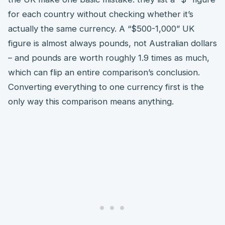
for each country without checking whether it’s
actually the same currency. A “$500-1,000” UK
figure is almost always pounds, not Australian dollars
– and pounds are worth roughly 1.9 times as much,
which can flip an entire comparison’s conclusion.
Converting everything to one currency first is the
only way this comparison means anything.