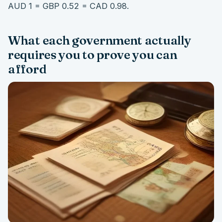
AUD 1 = GBP 0.52 = CAD 0.98.
What each government actually
requires you to prove you can
afford