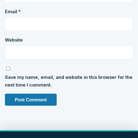
Email
*
Website
Save my name, email, and website in this browser for the
next time I comment.