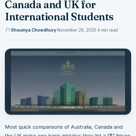
Canada and UK for
International Students
Shoumya Chowdhury
·
November 29, 2025
·
4 min read
Most quick comparisons of Australia, Canada and
the UK make one basic mistake: they list a “$” figure