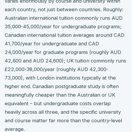
varies enormously by course and university within
each country, not just between countries. Roughly:
Australian international tuition commonly runs AUD
35,000-45,000/year for undergraduate programs;
Canadian international tuition averages around CAD
41,700/year for undergraduate and CAD
24,000/year for graduate programs (roughly AUD
42,600 and AUD 24,600); UK tuition commonly runs
£22,000-38,000/year (roughly AUD 42,300-
73,000), with London institutions typically at the
higher end. Canadian postgraduate study is often
meaningfully cheaper than the Australian or UK
equivalent – but undergraduate costs overlap
heavily across all three, and the specific university
and course matter far more than the country-level
average.