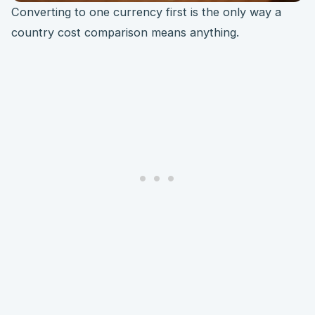
Converting to one currency first is the only way a
country cost comparison means anything.