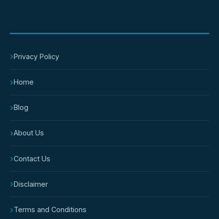
IMPORTANT PAGES
›
Privacy Policy
›
Home
›
Blog
›
About Us
›
Contact Us
›
Disclaimer
›
Terms and Conditions