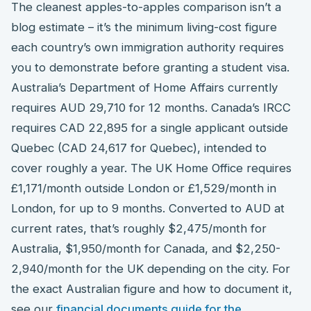
The cleanest apples-to-apples comparison isn’t a
blog estimate – it’s the minimum living-cost figure
each country’s own immigration authority requires
you to demonstrate before granting a student visa.
Australia’s Department of Home Affairs currently
requires AUD 29,710 for 12 months. Canada’s IRCC
requires CAD 22,895 for a single applicant outside
Quebec (CAD 24,617 for Quebec), intended to
cover roughly a year. The UK Home Office requires
£1,171/month outside London or £1,529/month in
London, for up to 9 months. Converted to AUD at
current rates, that’s roughly $2,475/month for
Australia, $1,950/month for Canada, and $2,250-
2,940/month for the UK depending on the city. For
the exact Australian figure and how to document it,
see our
financial documents guide for the