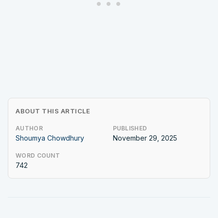
ABOUT THIS ARTICLE
AUTHOR
PUBLISHED
Shoumya Chowdhury
November 29, 2025
WORD COUNT
742