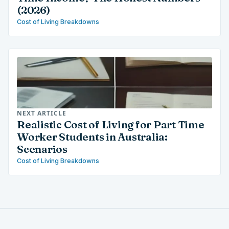
(2026)
Cost of Living Breakdowns
NEXT ARTICLE
Realistic Cost of Living for Part Time
Worker Students in Australia:
Scenarios
Cost of Living Breakdowns