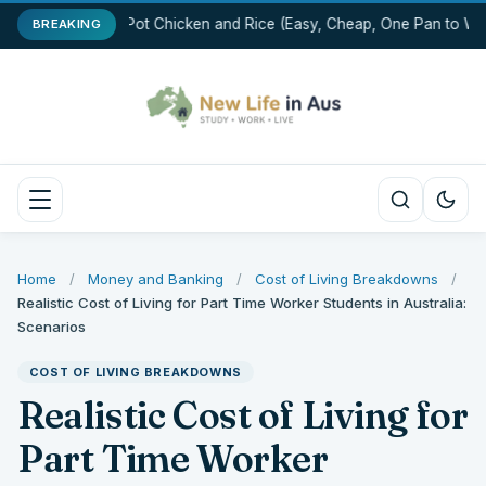
One-Pot Chicken and Rice (Easy, Cheap, One Pan to Was
BREAKING
Home
/
Money and Banking
/
Cost of Living Breakdowns
/
Realistic Cost of Living for Part Time Worker Students in Australia:
Scenarios
COST OF LIVING BREAKDOWNS
Realistic Cost of Living for
Part Time Worker