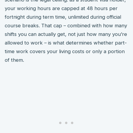
your working hours are capped at 48 hours per
fortnight during term time, unlimited during official
course breaks. That cap – combined with how many
shifts you can actually get, not just how many you’re
allowed to work – is what determines whether part-
time work covers your living costs or only a portion
of them.