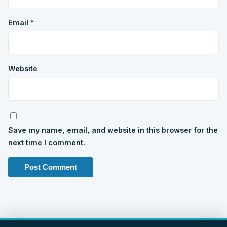
Email
*
Website
Save my name, email, and website in this browser for the
next time I comment.