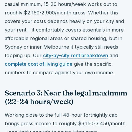
casual minimum, 15-20 hours/week works out to
roughly $2,150-2,900/month gross. Whether this
covers your costs depends heavily on your city and
your rent – it comfortably covers essentials in more
affordable regional areas or shared housing, but in
Sydney or inner Melbourne it typically still needs
topping up. Our
city-by-city rent breakdown
and
complete cost of living guide
give the specific
numbers to compare against your own income.
Scenario 3: Near the legal maximum
(22-24 hours/week)
Working close to the full 48-hour fortnightly cap
brings gross income to roughly $3,150-3,450/month
– genuinely enough to cover living costs