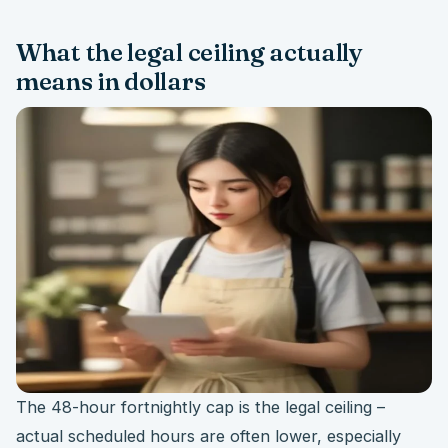
What the legal ceiling actually
means in dollars
The 48-hour fortnightly cap is the legal ceiling –
actual scheduled hours are often lower, especially