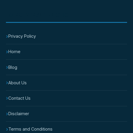
IMPORTANT PAGES
›
Privacy Policy
›
Home
›
Blog
›
About Us
›
Contact Us
›
Disclaimer
›
Terms and Conditions