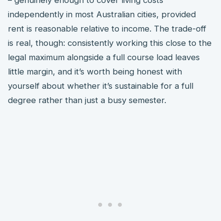
independently in most Australian cities, provided
rent is reasonable relative to income. The trade-off
is real, though: consistently working this close to the
legal maximum alongside a full course load leaves
little margin, and it’s worth being honest with
yourself about whether it’s sustainable for a full
degree rather than just a busy semester.