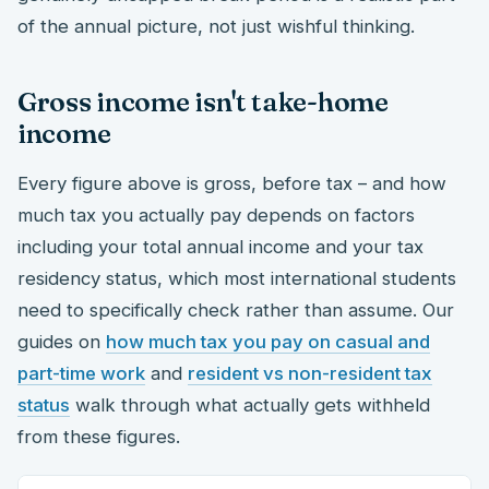
of the annual picture, not just wishful thinking.
Gross income isn't take-home
income
Every figure above is gross, before tax – and how
much tax you actually pay depends on factors
including your total annual income and your tax
residency status, which most international students
need to specifically check rather than assume. Our
guides on
how much tax you pay on casual and
part-time work
and
resident vs non-resident tax
status
walk through what actually gets withheld
from these figures.