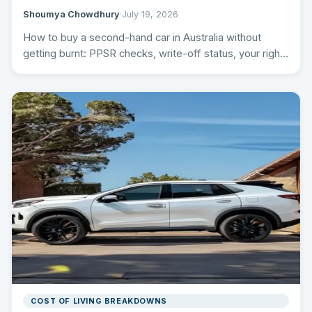
Shoumya Chowdhury
·
July 19, 2026
How to buy a second-hand car in Australia without
getting burnt: PPSR checks, write-off status, your rights
by…
COST OF LIVING BREAKDOWNS