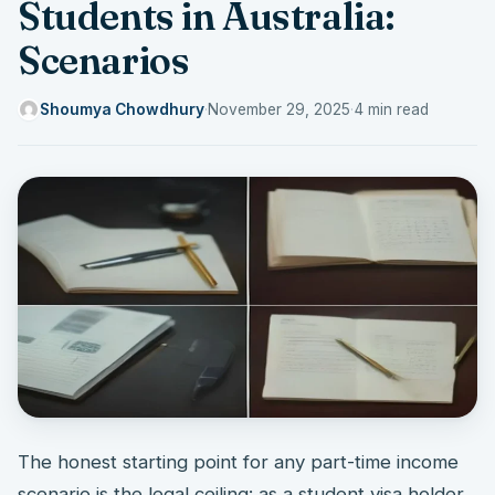
Students in Australia:
Scenarios
Shoumya Chowdhury
·
November 29, 2025
·
4 min read
The honest starting point for any part-time income
scenario is the legal ceiling: as a student visa holder,