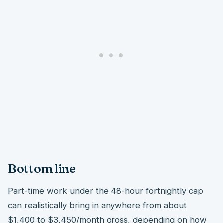
Bottom line
Part-time work under the 48-hour fortnightly cap
can realistically bring in anywhere from about
$1,400 to $3,450/month gross, depending on how