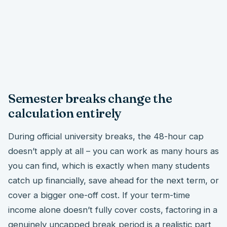
Semester breaks change the
calculation entirely
During official university breaks, the 48-hour cap
doesn’t apply at all – you can work as many hours as
you can find, which is exactly when many students
catch up financially, save ahead for the next term, or
cover a bigger one-off cost. If your term-time
income alone doesn’t fully cover costs, factoring in a
genuinely uncapped break period is a realistic part