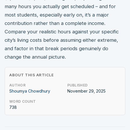
many hours you actually get scheduled – and for
most students, especially early on, it’s a major
contribution rather than a complete income.
Compare your realistic hours against your specific
city’s living costs before assuming either extreme,
and factor in that break periods genuinely do
change the annual picture.
ABOUT THIS ARTICLE
AUTHOR
PUBLISHED
Shoumya Chowdhury
November 29, 2025
WORD COUNT
738