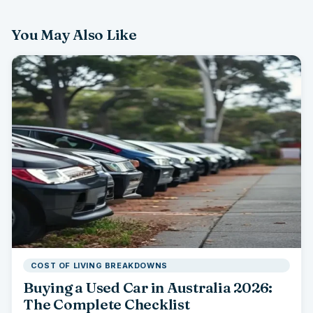
You May Also Like
COST OF LIVING BREAKDOWNS
Buying a Used Car in Australia 2026:
The Complete Checklist