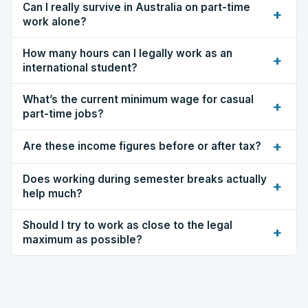
Can I really survive in Australia on part-time
+
work alone?
How many hours can I legally work as an
+
international student?
What’s the current minimum wage for casual
+
part-time jobs?
+
Are these income figures before or after tax?
Does working during semester breaks actually
+
help much?
Should I try to work as close to the legal
+
maximum as possible?