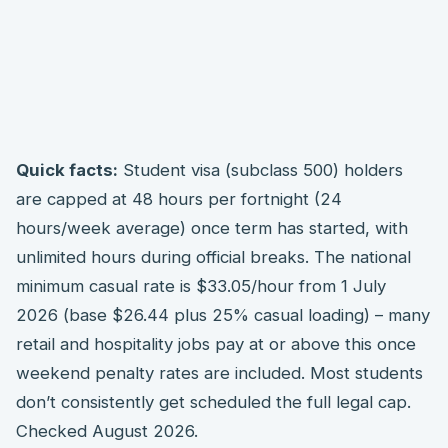
Quick facts:
Student visa (subclass 500) holders
are capped at 48 hours per fortnight (24
hours/week average) once term has started, with
unlimited hours during official breaks. The national
minimum casual rate is $33.05/hour from 1 July
2026 (base $26.44 plus 25% casual loading) – many
retail and hospitality jobs pay at or above this once
weekend penalty rates are included. Most students
don’t consistently get scheduled the full legal cap.
Checked August 2026.