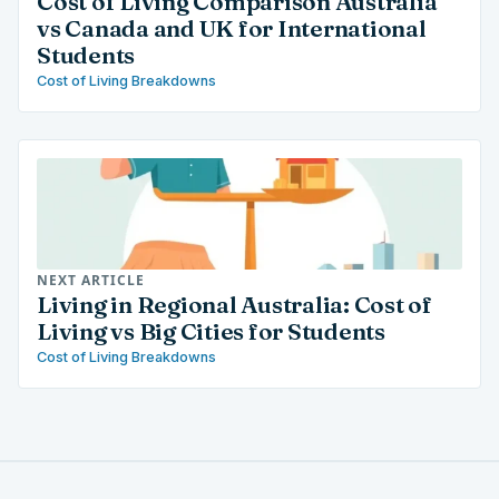
Cost of Living Comparison Australia
vs Canada and UK for International
Students
Cost of Living Breakdowns
NEXT ARTICLE
Living in Regional Australia: Cost of
Living vs Big Cities for Students
Cost of Living Breakdowns