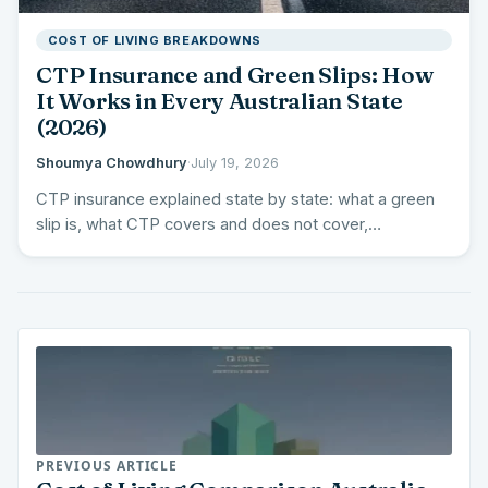
COST OF LIVING BREAKDOWNS
CTP Insurance and Green Slips: How
It Works in Every Australian State
(2026)
Shoumya Chowdhury
·
July 19, 2026
CTP insurance explained state by state: what a green
slip is, what CTP covers and does not cover,…
PREVIOUS ARTICLE