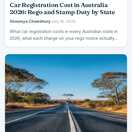
Car Registration Cost in Australia
2026: Rego and Stamp Duty by State
Shoumya Chowdhury
·
July 19, 2026
What car registration costs in every Australian state in
2026, what each charge on your rego notice actually…