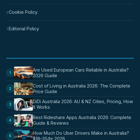
›
Cookie Policy
›
Editorial Policy
POPULAR POSTS
Are Used European Cars Reliable in Australia?
1
2026 Guide
Cost of Living in Australia 2026: The Complete
2
Price Guide
DiDi Australia 2026: AU & NZ Cities, Pricing, How
3
It Works
Best Rideshare Apps Australia 2026: Complete
4
Guide & Reviews
How Much Do Uber Drivers Make in Australia?
5
$18–35/hr 2026