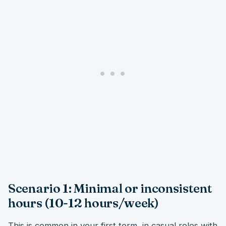
Scenario 1: Minimal or inconsistent
hours (10-12 hours/week)
This is common in your first term, in casual roles with