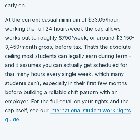
early on.
At the current casual minimum of $33.05/hour,
working the full 24 hours/week the cap allows
works out to roughly $790/week, or around $3,150-
3,450/month gross, before tax. That’s the absolute
ceiling most students can legally earn during term –
and it assumes you can actually get scheduled for
that many hours every single week, which many
students can’t, especially in their first few months
before building a reliable shift pattern with an
employer. For the full detail on your rights and the
cap itself, see our
international student work rights
guide
.