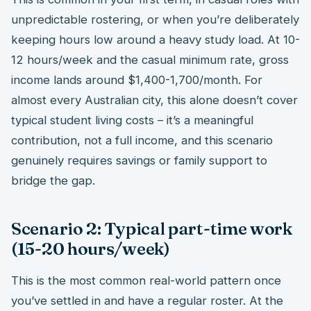
unpredictable rostering, or when you’re deliberately
keeping hours low around a heavy study load. At 10-
12 hours/week and the casual minimum rate, gross
income lands around $1,400-1,700/month. For
almost every Australian city, this alone doesn’t cover
typical student living costs – it’s a meaningful
contribution, not a full income, and this scenario
genuinely requires savings or family support to
bridge the gap.
Scenario 2: Typical part-time work
(15-20 hours/week)
This is the most common real-world pattern once
you’ve settled in and have a regular roster. At the