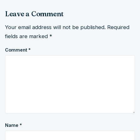
Leave a Comment
Your email address will not be published.
Required
fields are marked
*
Comment
*
Name
*