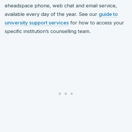
eheadspace phone, web chat and email service,
available every day of the year. See our
guide to
university support services
for how to access your
specific institution’s counselling team.