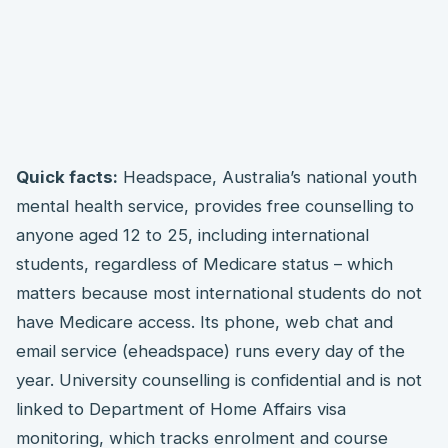
Quick facts:
Headspace, Australia’s national youth
mental health service, provides free counselling to
anyone aged 12 to 25, including international
students, regardless of Medicare status – which
matters because most international students do not
have Medicare access. Its phone, web chat and
email service (eheadspace) runs every day of the
year. University counselling is confidential and is not
linked to Department of Home Affairs visa
monitoring, which tracks enrolment and course