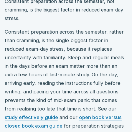
Consistent preparation across the semester, not
cramming, is the biggest factor in reduced exam-day
stress.
Consistent preparation across the semester, rather
than cramming, is the single biggest factor in
reduced exam-day stress, because it replaces
uncertainty with familiarity. Sleep and regular meals
in the days before an exam matter more than an
extra few hours of last-minute study. On the day,
arriving early, reading the instructions fully before
writing, and pacing your time across all questions
prevents the kind of mid-exam panic that comes
from realising too late that time is short. See our
study effectively guide
and our
open book versus
closed book exam guide
for preparation strategies