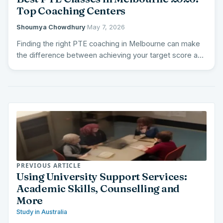
Top Coaching Centers
Shoumya Chowdhury
·
May 7, 2026
Finding the right PTE coaching in Melbourne can make
the difference between achieving your target score and
falling…
PREVIOUS ARTICLE
Using University Support Services:
Academic Skills, Counselling and
More
Study in Australia