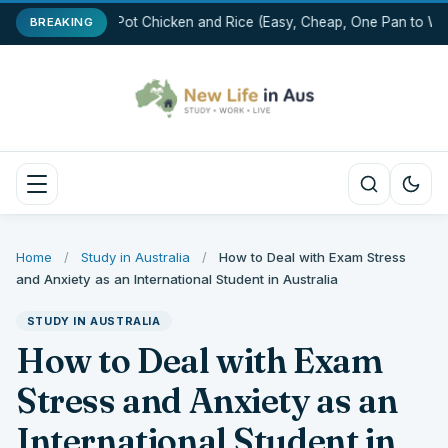
One-Pot Chicken and Rice (Easy, Cheap, One Pan to Was
BREAKING
Home
/
Study in Australia
/
How to Deal with Exam Stress
and Anxiety as an International Student in Australia
STUDY IN AUSTRALIA
How to Deal with Exam
Stress and Anxiety as an
International Student in