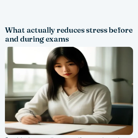
What actually reduces stress before
and during exams