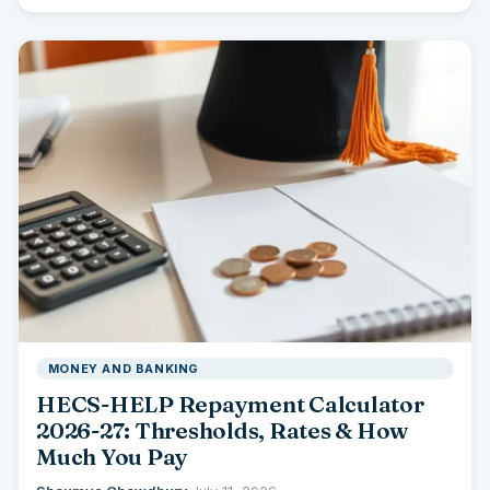
you…
MONEY AND BANKING
HECS-HELP Repayment Calculator
2026-27: Thresholds, Rates & How
Much You Pay