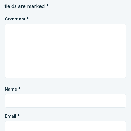
fields are marked
*
Comment
*
Name
*
Email
*