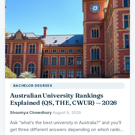
BACHELOR DEGREES
Australian University Rankings
Explained (QS, THE, CWUR) — 2026
Shoumya Chowdhury
·
August 6, 2026
Ask “what’s the best university in Australia?” and you’ll
get three different answers depending on which ranking