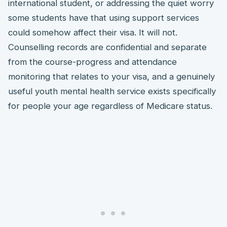
international student, or addressing the quiet worry
some students have that using support services
could somehow affect their visa. It will not.
Counselling records are confidential and separate
from the course-progress and attendance
monitoring that relates to your visa, and a genuinely
useful youth mental health service exists specifically
for people your age regardless of Medicare status.