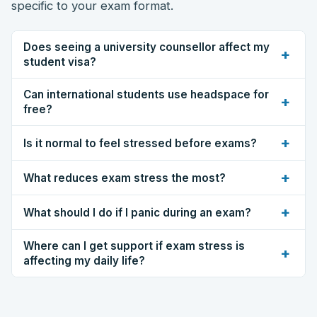
specific to your exam format.
Does seeing a university counsellor affect my
+
student visa?
Can international students use headspace for
+
free?
+
Is it normal to feel stressed before exams?
+
What reduces exam stress the most?
+
What should I do if I panic during an exam?
Where can I get support if exam stress is
+
affecting my daily life?