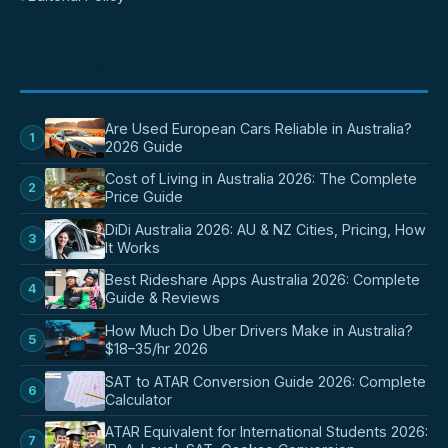
POPULAR POSTS
Are Used European Cars Reliable in Australia?
1
2026 Guide
Cost of Living in Australia 2026: The Complete
2
Price Guide
DiDi Australia 2026: AU & NZ Cities, Pricing, How
3
It Works
Best Rideshare Apps Australia 2026: Complete
4
Guide & Reviews
How Much Do Uber Drivers Make in Australia?
5
$18–35/hr 2026
SAT to ATAR Conversion Guide 2026: Complete
6
Calculator
ATAR Equivalent for International Students 2026:
7