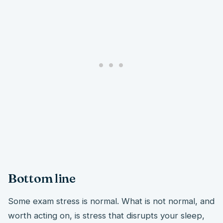
Bottom line
Some exam stress is normal. What is not normal, and
worth acting on, is stress that disrupts your sleep,