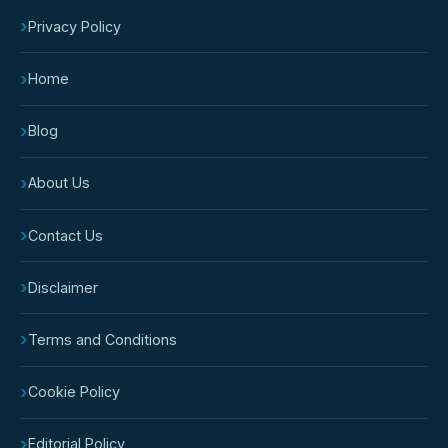
›
Privacy Policy
›
Home
›
Blog
›
About Us
›
Contact Us
›
Disclaimer
›
Terms and Conditions
›
Cookie Policy
›
Editorial Policy