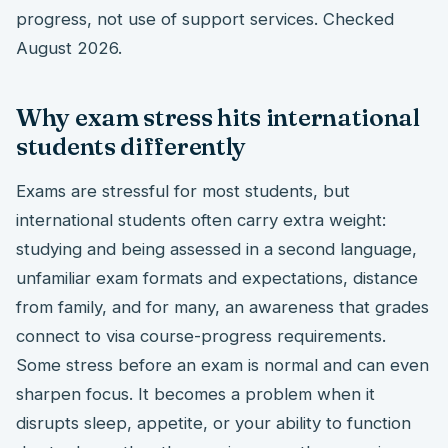
progress, not use of support services. Checked
August 2026.
Why exam stress hits international
students differently
Exams are stressful for most students, but
international students often carry extra weight:
studying and being assessed in a second language,
unfamiliar exam formats and expectations, distance
from family, and for many, an awareness that grades
connect to visa course-progress requirements.
Some stress before an exam is normal and can even
sharpen focus. It becomes a problem when it
disrupts sleep, appetite, or your ability to function