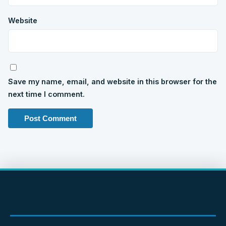
Website
Save my name, email, and website in this browser for the
next time I comment.
IMPORTANT PAGES