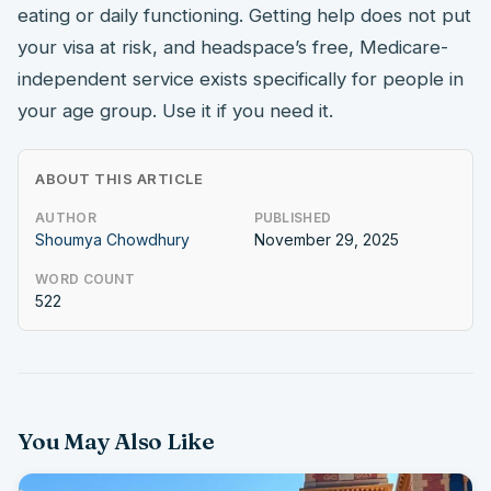
eating or daily functioning. Getting help does not put
your visa at risk, and headspace’s free, Medicare-
independent service exists specifically for people in
your age group. Use it if you need it.
ABOUT THIS ARTICLE
AUTHOR
PUBLISHED
Shoumya Chowdhury
November 29, 2025
WORD COUNT
522
You May Also Like