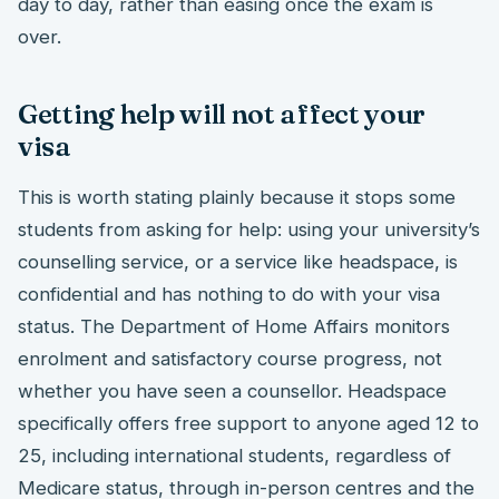
day to day, rather than easing once the exam is
over.
Getting help will not affect your
visa
This is worth stating plainly because it stops some
students from asking for help: using your university’s
counselling service, or a service like headspace, is
confidential and has nothing to do with your visa
status. The Department of Home Affairs monitors
enrolment and satisfactory course progress, not
whether you have seen a counsellor. Headspace
specifically offers free support to anyone aged 12 to
25, including international students, regardless of
Medicare status, through in-person centres and the