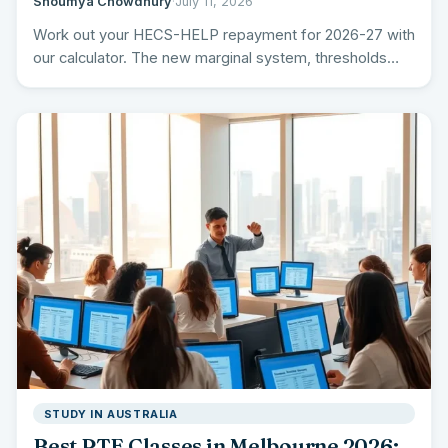
Shoumya Chowdhury
·
July 11, 2026
Work out your HECS-HELP repayment for 2026-27 with
our calculator. The new marginal system, thresholds
and rates, the…
STUDY IN AUSTRALIA
Best PTE Classes in Melbourne 2026: