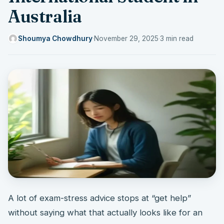
Australia
Shoumya Chowdhury
·
November 29, 2025
·
3 min read
A lot of exam-stress advice stops at “get help”
without saying what that actually looks like for an