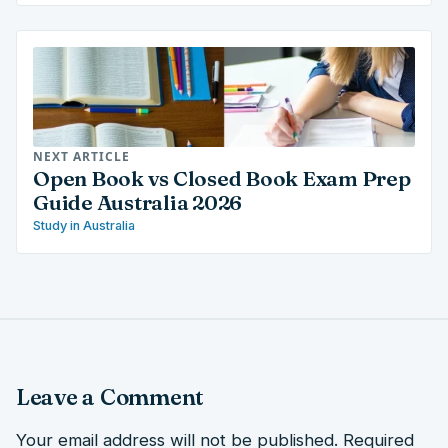
NEXT ARTICLE
Open Book vs Closed Book Exam Prep
Guide Australia 2026
Study in Australia
Leave a Comment
Your email address will not be published.
Required