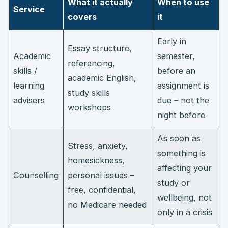
What it actually
When to use
Service
covers
it
Early in
Essay structure,
Academic
semester,
referencing,
skills /
before an
academic English,
learning
assignment is
study skills
advisers
due – not the
workshops
night before
As soon as
Stress, anxiety,
something is
homesickness,
affecting your
Counselling
personal issues –
study or
free, confidential,
wellbeing, not
no Medicare needed
only in a crisis