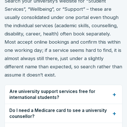
Search your university’s website for “Student
Services”, “Wellbeing”, or “Support” – these are
usually consolidated under one portal even though
the individual services (academic skills, counselling,
disability, career, health) often book separately.
Most accept online bookings and confirm this within
one working day; if a service seems hard to find, it is
almost always still there, just under a slightly
different name than expected, so search rather than
assume it doesn’t exist.
Are university support services free for
+
international students?
Do I need a Medicare card to see a university
+
counsellor?