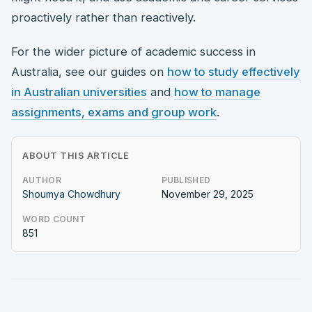
proactively rather than reactively.
For the wider picture of academic success in
Australia, see our guides on
how to study effectively
in Australian universities
and
how to manage
assignments, exams and group work
.
ABOUT THIS ARTICLE
AUTHOR
PUBLISHED
Shoumya Chowdhury
November 29, 2025
WORD COUNT
851