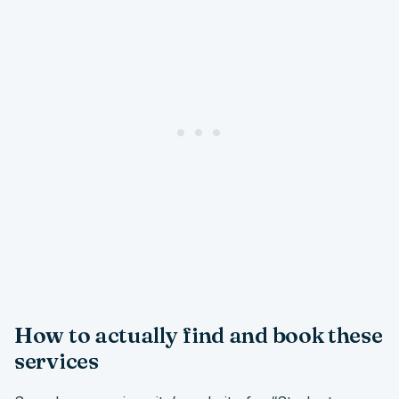
How to actually find and book these
services