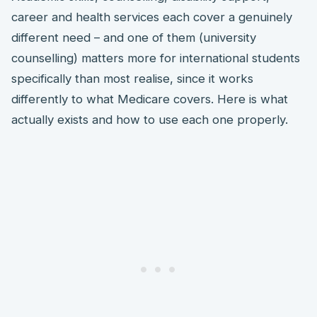
career and health services each cover a genuinely
different need – and one of them (university
counselling) matters more for international students
specifically than most realise, since it works
differently to what Medicare covers. Here is what
actually exists and how to use each one properly.