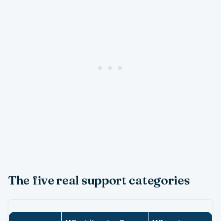
The five real support categories