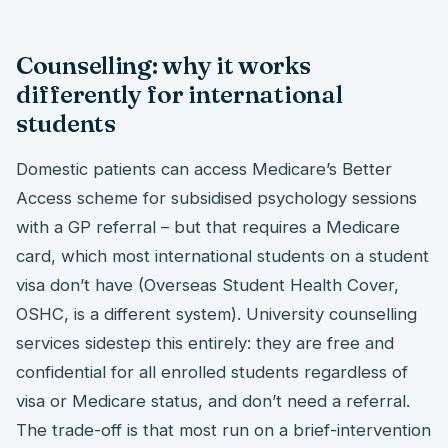
Counselling: why it works
differently for international
students
Domestic patients can access Medicare’s Better
Access scheme for subsidised psychology sessions
with a GP referral – but that requires a Medicare
card, which most international students on a student
visa don’t have (Overseas Student Health Cover,
OSHC, is a different system). University counselling
services sidestep this entirely: they are free and
confidential for all enrolled students regardless of
visa or Medicare status, and don’t need a referral.
The trade-off is that most run on a brief-intervention