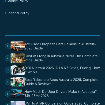
›
Cookie Policy
›
Editorial Policy
POPULAR POSTS
Are Used European Cars Reliable in Australia?
1
2026 Guide
Cost of Living in Australia 2026: The Complete
2
Price Guide
DiDi Australia 2026: AU & NZ Cities, Pricing, How
3
It Works
Best Rideshare Apps Australia 2026: Complete
4
Guide & Reviews
How Much Do Uber Drivers Make in Australia?
5
$18–35/hr 2026
SAT to ATAR Conversion Guide 2026: Complete