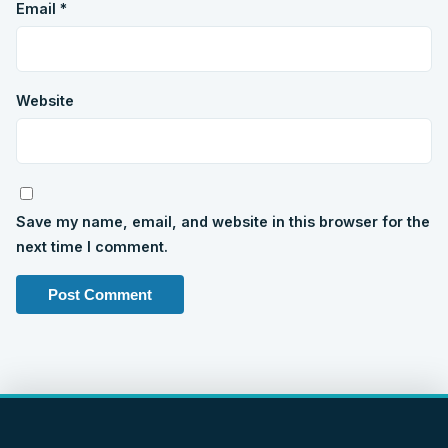
Email
*
Website
Save my name, email, and website in this browser for the
next time I comment.