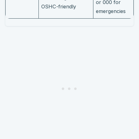
or 000 for
OSHC-friendly
emergencies