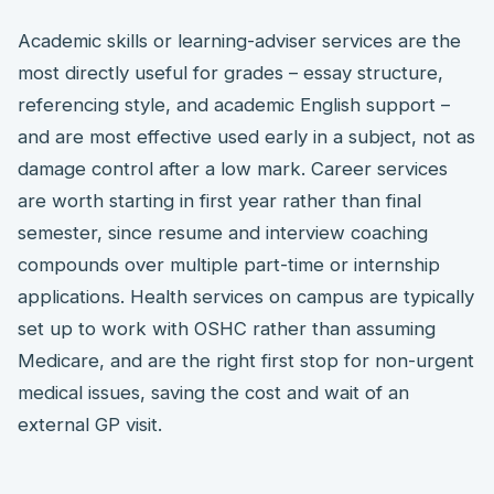
Academic skills or learning-adviser services are the
most directly useful for grades – essay structure,
referencing style, and academic English support –
and are most effective used early in a subject, not as
damage control after a low mark. Career services
are worth starting in first year rather than final
semester, since resume and interview coaching
compounds over multiple part-time or internship
applications. Health services on campus are typically
set up to work with OSHC rather than assuming
Medicare, and are the right first stop for non-urgent
medical issues, saving the cost and wait of an
external GP visit.