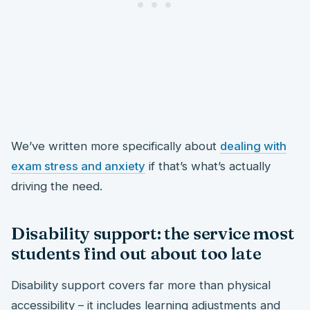
We’ve written more specifically about
dealing with
exam stress and anxiety
if that’s what’s actually
driving the need.
Disability support: the service most
students find out about too late
Disability support covers far more than physical
accessibility – it includes learning adjustments and