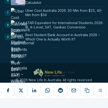
6
Calculator
Uber Cost Australia 2026: 20-Min from $25, 40-
7
Min from $34
ATAR Equivalent for International Students 2026:
8
IB, A-Level, SAT, Gaokao Conversion
Best Student Bank Account in Australia 2026 –
9
Which One Is Actually Worth It?
© 2026 New Life In Australia. All rights reserved.