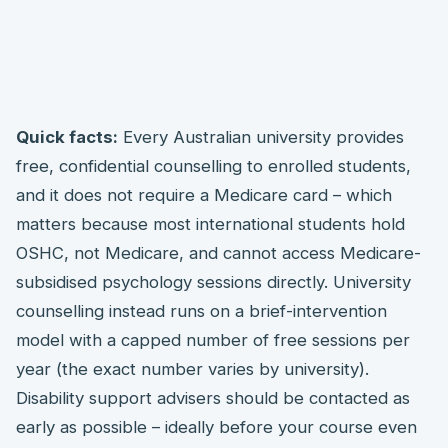
Quick facts:
Every Australian university provides
free, confidential counselling to enrolled students,
and it does not require a Medicare card – which
matters because most international students hold
OSHC, not Medicare, and cannot access Medicare-
subsidised psychology sessions directly. University
counselling instead runs on a brief-intervention
model with a capped number of free sessions per
year (the exact number varies by university).
Disability support advisers should be contacted as
early as possible – ideally before your course even