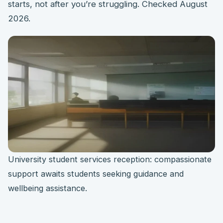
starts, not after you’re struggling. Checked August
2026.
University student services reception: compassionate
support awaits students seeking guidance and
wellbeing assistance.