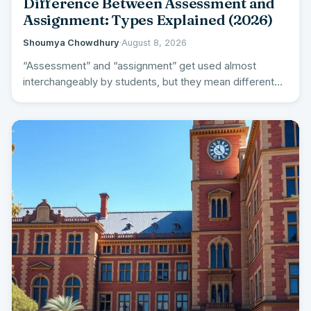
Difference Between Assessment and
Assignment: Types Explained (2026)
Shoumya Chowdhury
·
August 8, 2026
“Assessment” and “assignment” get used almost
interchangeably by students, but they mean different
things – and understanding the…