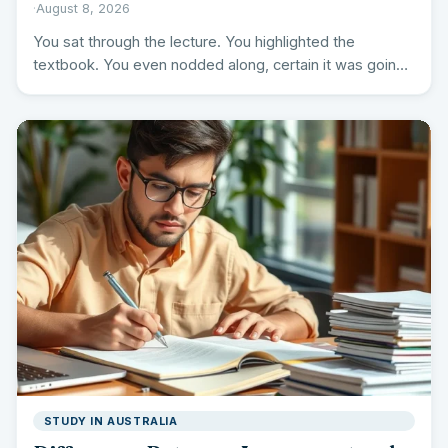
·
August 8, 2026
You sat through the lecture. You highlighted the
textbook. You even nodded along, certain it was going
in.…
STUDY IN AUSTRALIA