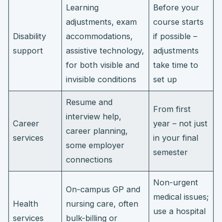
Learning
Before your
adjustments, exam
course starts
Disability
accommodations,
if possible –
support
assistive technology,
adjustments
for both visible and
take time to
invisible conditions
set up
Resume and
From first
interview help,
Career
year – not just
career planning,
services
in your final
some employer
semester
connections
Non-urgent
On-campus GP and
medical issues;
Health
nursing care, often
use a hospital
services
bulk-billing or