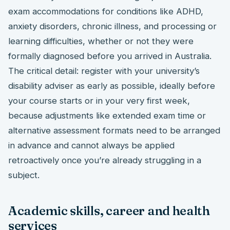
exam accommodations for conditions like ADHD,
anxiety disorders, chronic illness, and processing or
learning difficulties, whether or not they were
formally diagnosed before you arrived in Australia.
The critical detail: register with your university’s
disability adviser as early as possible, ideally before
your course starts or in your very first week,
because adjustments like extended exam time or
alternative assessment formats need to be arranged
in advance and cannot always be applied
retroactively once you’re already struggling in a
subject.
Academic skills, career and health
services