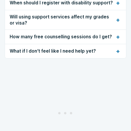
+
When should I register with disability support?
Will using support services affect my grades
+
or visa?
+
How many free counselling sessions do I get?
+
What if I don’t feel like I need help yet?