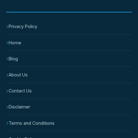
IMPORTANT PAGES
›
Privacy Policy
›
Home
›
Blog
›
About Us
›
Contact Us
›
Disclaimer
›
Terms and Conditions