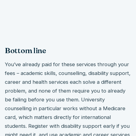
Bottom line
You’ve already paid for these services through your
fees – academic skills, counselling, disability support,
career and health services each solve a different
problem, and none of them require you to already
be failing before you use them. University
counselling in particular works without a Medicare
card, which matters directly for international
students. Register with disability support early if you
might need it, and use academic and career services