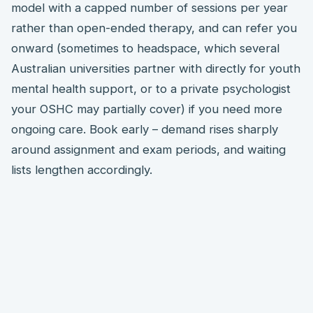
model with a capped number of sessions per year
rather than open-ended therapy, and can refer you
onward (sometimes to headspace, which several
Australian universities partner with directly for youth
mental health support, or to a private psychologist
your OSHC may partially cover) if you need more
ongoing care. Book early – demand rises sharply
around assignment and exam periods, and waiting
lists lengthen accordingly.