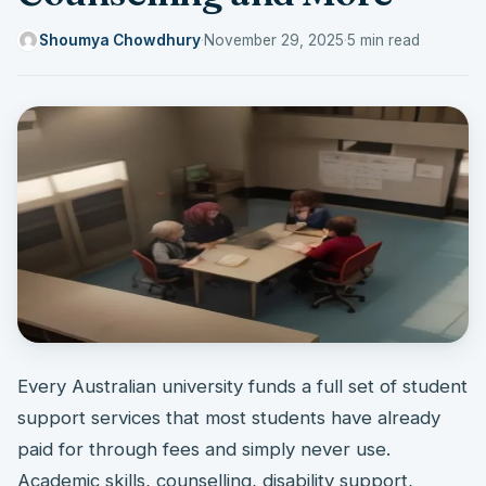
Shoumya Chowdhury
·
November 29, 2025
·
5 min read
Every Australian university funds a full set of student
support services that most students have already
paid for through fees and simply never use.
Academic skills, counselling, disability support,