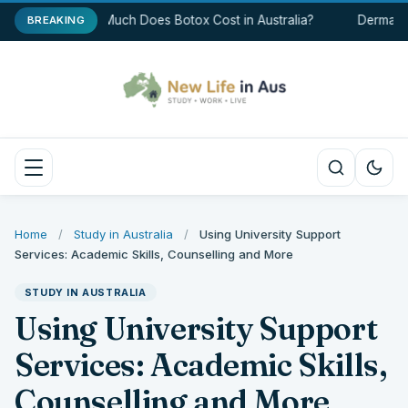
How Much Does Botox Cost in Australia?
Dermal Fi
BREAKING
Home
/
Study in Australia
/
Using University Support
Services: Academic Skills, Counselling and More
STUDY IN AUSTRALIA
Using University Support
Services: Academic Skills,
Counselling and More