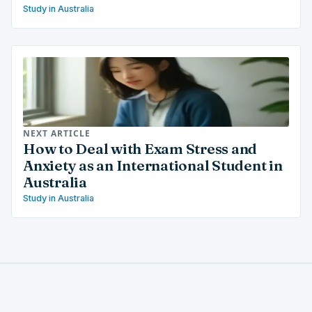
Study in Australia
NEXT ARTICLE
How to Deal with Exam Stress and
Anxiety as an International Student in
Australia
Study in Australia