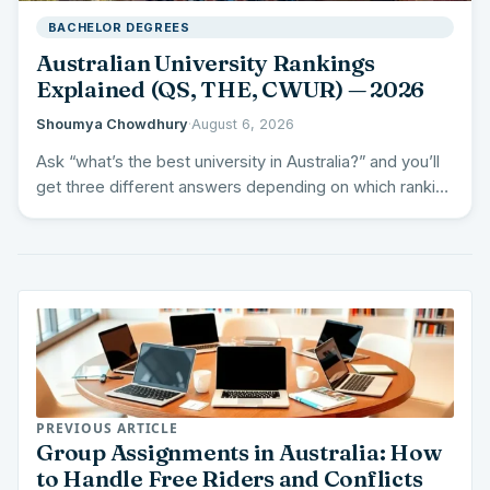
BACHELOR DEGREES
Australian University Rankings
Explained (QS, THE, CWUR) — 2026
Shoumya Chowdhury
·
August 6, 2026
Ask “what’s the best university in Australia?” and you’ll
get three different answers depending on which ranking
you…
PREVIOUS ARTICLE
Group Assignments in Australia: How
to Handle Free Riders and Conflicts