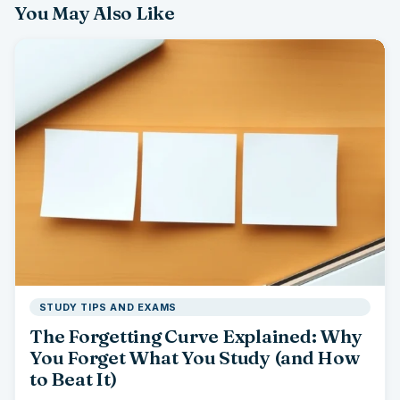
You May Also Like
STUDY TIPS AND EXAMS
The Forgetting Curve Explained: Why
You Forget What You Study (and How
to Beat It)