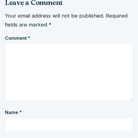
Leave a Comment
Your email address will not be published.
Required
fields are marked
*
Comment
*
Name
*