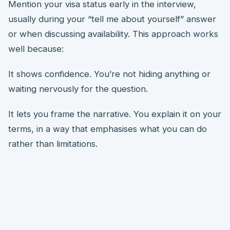
Mention your visa status early in the interview,
usually during your “tell me about yourself” answer
or when discussing availability. This approach works
well because:
It shows confidence. You’re not hiding anything or
waiting nervously for the question.
It lets you frame the narrative. You explain it on your
terms, in a way that emphasises what you can do
rather than limitations.