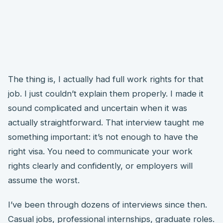
The thing is, I actually had full work rights for that
job. I just couldn’t explain them properly. I made it
sound complicated and uncertain when it was
actually straightforward. That interview taught me
something important: it’s not enough to have the
right visa. You need to communicate your work
rights clearly and confidently, or employers will
assume the worst.
I’ve been through dozens of interviews since then.
Casual jobs, professional internships, graduate roles.