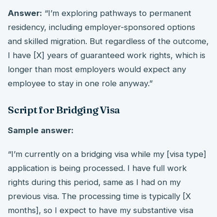
Answer:
“I’m exploring pathways to permanent
residency, including employer-sponsored options
and skilled migration. But regardless of the outcome,
I have [X] years of guaranteed work rights, which is
longer than most employers would expect any
employee to stay in one role anyway.”
Script for Bridging Visa
Sample answer:
“I’m currently on a bridging visa while my [visa type]
application is being processed. I have full work
rights during this period, same as I had on my
previous visa. The processing time is typically [X
months], so I expect to have my substantive visa