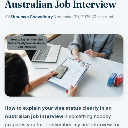
Australian Job Interview
Shoumya Chowdhury
·
November 29, 2025
·
20 min read
How to explain your visa status clearly in an
Australian job interview
is something nobody
prepares you for. I remember my first interview for