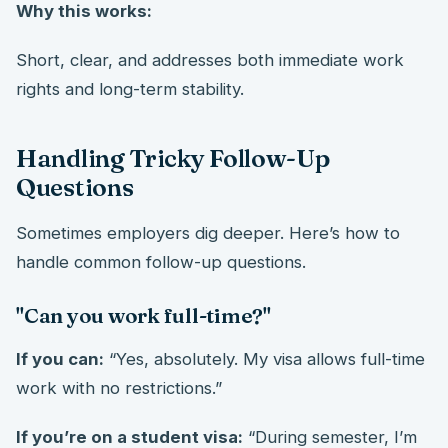
Why this works:
Short, clear, and addresses both immediate work
rights and long-term stability.
Handling Tricky Follow-Up
Questions
Sometimes employers dig deeper. Here’s how to
handle common follow-up questions.
"Can you work full-time?"
If you can:
“Yes, absolutely. My visa allows full-time
work with no restrictions.”
If you’re on a student visa:
“During semester, I’m