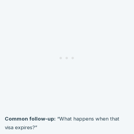
Common follow-up:
“What happens when that
visa expires?”