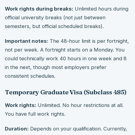
Work rights during breaks:
Unlimited hours during
official university breaks (not just between
semesters, but official scheduled breaks).
Important notes:
The 48-hour limit is per fortnight,
not per week. A fortnight starts on a Monday. You
could technically work 40 hours in one week and 8
in the next, though most employers prefer
consistent schedules.
Temporary Graduate Visa (Subclass 485)
Work rights:
Unlimited. No hour restrictions at all.
You have full work rights.
Duration:
Depends on your qualification. Currently,