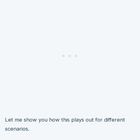
Let me show you how this plays out for different
scenarios.