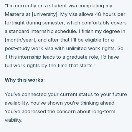
“I’m currently on a student visa completing my
Master’s at [university]. My visa allows 48 hours per
fortnight during semester, which comfortably covers
a standard internship schedule. I finish my degree in
[month/year], and after that I’ll be eligible for a
post-study work visa with unlimited work rights. So
if this internship leads to a graduate role, I’d have
full work rights by the time that starts.”
Why this works:
You’ve connected your current status to your future
availability. You’ve shown you’re thinking ahead.
You’ve addressed the concern about long-term
viability.