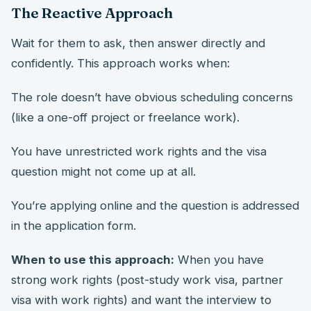
The Reactive Approach
Wait for them to ask, then answer directly and
confidently. This approach works when:
The role doesn’t have obvious scheduling concerns
(like a one-off project or freelance work).
You have unrestricted work rights and the visa
question might not come up at all.
You’re applying online and the question is addressed
in the application form.
When to use this approach:
When you have
strong work rights (post-study work visa, partner
visa with work rights) and want the interview to