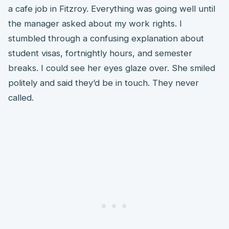
a cafe job in Fitzroy. Everything was going well until
the manager asked about my work rights. I
stumbled through a confusing explanation about
student visas, fortnightly hours, and semester
breaks. I could see her eyes glaze over. She smiled
politely and said they’d be in touch. They never
called.