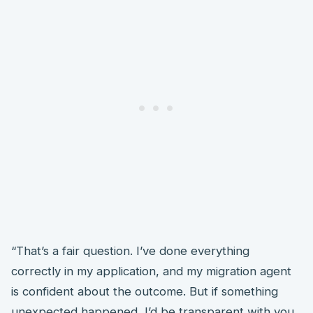
“That’s a fair question. I’ve done everything
correctly in my application, and my migration agent
is confident about the outcome. But if something
unexpected happened, I’d be transparent with you