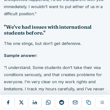
immediately. I wouldn’t want to put either of us in a
difficult position.”
"We've had issues with international
students before."
This one stings, but don’t get defensive.
Sample answer:
“I understand. Some students don’t take their visa
conditions seriously, and that creates problems for
everyone. I’m very clear on my work rights and
limitations. I track my hours carefully, and I’ve never
had a compliance issue. I can show you my VEVO
confirmation, and I’m happy to discuss exactly how