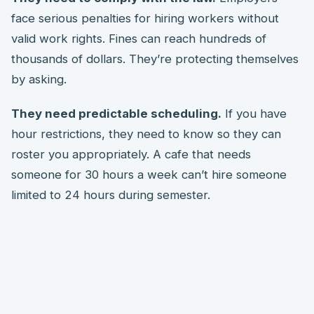
face serious penalties for hiring workers without
valid work rights. Fines can reach hundreds of
thousands of dollars. They’re protecting themselves
by asking.
They need predictable scheduling.
If you have
hour restrictions, they need to know so they can
roster you appropriately. A cafe that needs
someone for 30 hours a week can’t hire someone
limited to 24 hours during semester.