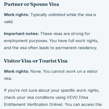
Partner or Spouse Visa
Work rights:
Typically unlimited while the visa is
valid.
Important notes:
These visas are strong for
employment purposes. You have full work rights,
and the visa often leads to permanent residency.
Visitor Visa or Tourist Visa
Work rights:
None. You cannot work on a visitor
visa.
If you’re not sure about your specific work rights,
check your visa conditions using VEVO (Visa
Entitlement Verification Online). You can access this