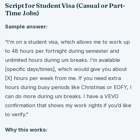
Script for Student Visa (Casual or Part-
Time Jobs)
Sample answer:
“I’m on a student visa, which allows me to work up
to 48 hours per fortnight during semester and
unlimited hours during uni breaks. I’m available
[specific days/times], which would give you about
[X] hours per week from me. If you need extra
hours during busy periods like Christmas or EOFY, I
can do more during uni breaks. I have a VEVO
confirmation that shows my work rights if you’d like
to verify.”
Why this works: