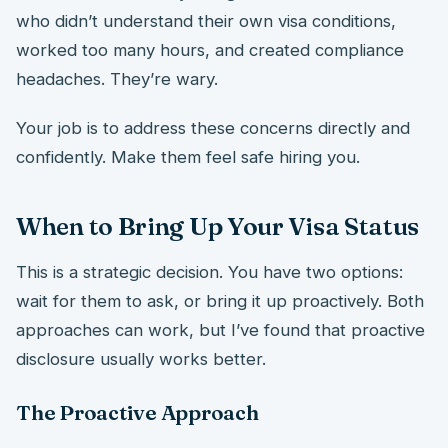
who didn’t understand their own visa conditions,
worked too many hours, and created compliance
headaches. They’re wary.
Your job is to address these concerns directly and
confidently. Make them feel safe hiring you.
When to Bring Up Your Visa Status
This is a strategic decision. You have two options:
wait for them to ask, or bring it up proactively. Both
approaches can work, but I’ve found that proactive
disclosure usually works better.
The Proactive Approach