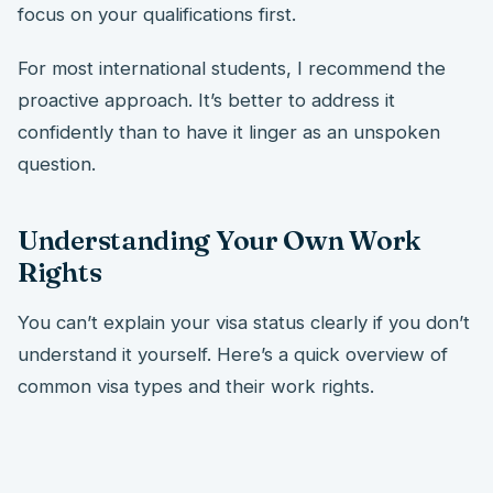
focus on your qualifications first.
For most international students, I recommend the
proactive approach. It’s better to address it
confidently than to have it linger as an unspoken
question.
Understanding Your Own Work
Rights
You can’t explain your visa status clearly if you don’t
understand it yourself. Here’s a quick overview of
common visa types and their work rights.