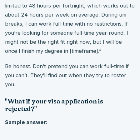
limited to 48 hours per fortnight, which works out to
about 24 hours per week on average. During uni
breaks, I can work full-time with no restrictions. If
you’re looking for someone full-time year-round, I
might not be the right fit right now, but I will be
once I finish my degree in [timeframe].”
Be honest. Don’t pretend you can work full-time if
you can’t. They’ll find out when they try to roster
you.
"What if your visa application is
rejected?"
Sample answer: