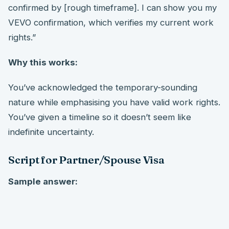
confirmed by [rough timeframe]. I can show you my
VEVO confirmation, which verifies my current work
rights.”
Why this works:
You’ve acknowledged the temporary-sounding
nature while emphasising you have valid work rights.
You’ve given a timeline so it doesn’t seem like
indefinite uncertainty.
Script for Partner/Spouse Visa
Sample answer: