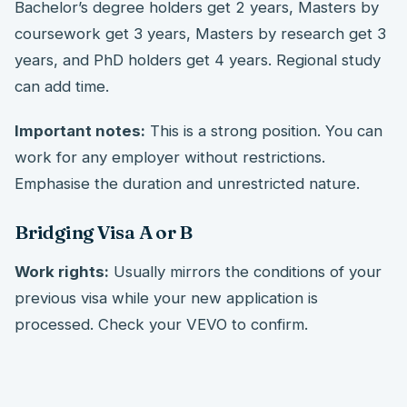
Bachelor’s degree holders get 2 years, Masters by
coursework get 3 years, Masters by research get 3
years, and PhD holders get 4 years. Regional study
can add time.
Important notes:
This is a strong position. You can
work for any employer without restrictions.
Emphasise the duration and unrestricted nature.
Bridging Visa A or B
Work rights:
Usually mirrors the conditions of your
previous visa while your new application is
processed. Check your VEVO to confirm.