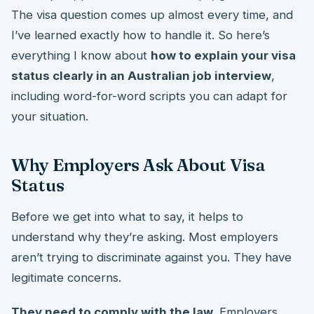
The visa question comes up almost every time, and
I’ve learned exactly how to handle it. So here’s
everything I know about
how to explain your visa
status clearly in an Australian job interview
,
including word-for-word scripts you can adapt for
your situation.
Why Employers Ask About Visa
Status
Before we get into what to say, it helps to
understand why they’re asking. Most employers
aren’t trying to discriminate against you. They have
legitimate concerns.
They need to comply with the law.
Employers