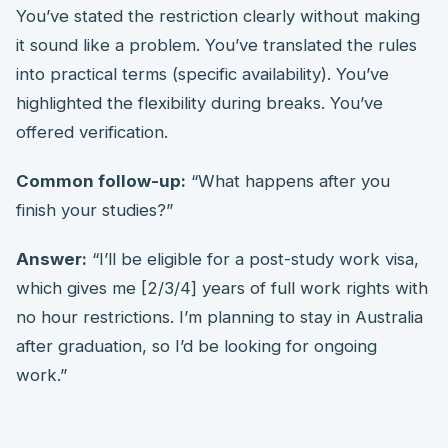
You’ve stated the restriction clearly without making
it sound like a problem. You’ve translated the rules
into practical terms (specific availability). You’ve
highlighted the flexibility during breaks. You’ve
offered verification.
Common follow-up:
“What happens after you
finish your studies?”
Answer:
“I’ll be eligible for a post-study work visa,
which gives me [2/3/4] years of full work rights with
no hour restrictions. I’m planning to stay in Australia
after graduation, so I’d be looking for ongoing
work.”