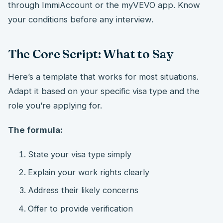
through ImmiAccount or the myVEVO app. Know
your conditions before any interview.
The Core Script: What to Say
Here’s a template that works for most situations.
Adapt it based on your specific visa type and the
role you’re applying for.
The formula:
State your visa type simply
Explain your work rights clearly
Address their likely concerns
Offer to provide verification