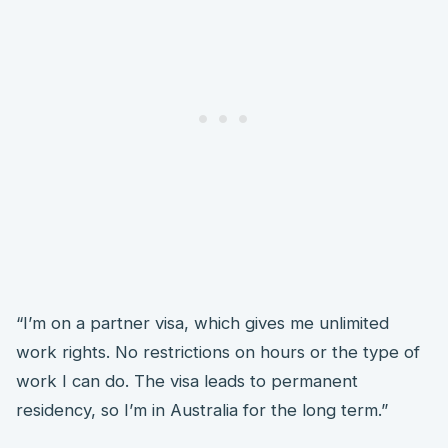
“I’m on a partner visa, which gives me unlimited
work rights. No restrictions on hours or the type of
work I can do. The visa leads to permanent
residency, so I’m in Australia for the long term.”