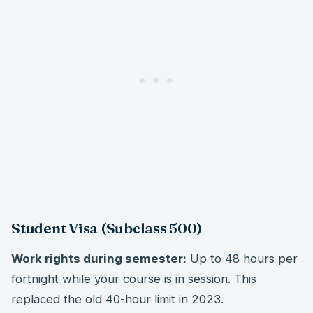
Student Visa (Subclass 500)
Work rights during semester:
Up to 48 hours per
fortnight while your course is in session. This
replaced the old 40-hour limit in 2023.