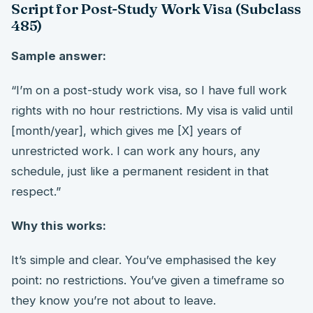
Script for Post-Study Work Visa (Subclass
485)
Sample answer:
“I’m on a post-study work visa, so I have full work
rights with no hour restrictions. My visa is valid until
[month/year], which gives me [X] years of
unrestricted work. I can work any hours, any
schedule, just like a permanent resident in that
respect.”
Why this works:
It’s simple and clear. You’ve emphasised the key
point: no restrictions. You’ve given a timeframe so
they know you’re not about to leave.