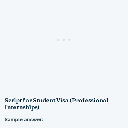
Script for Student Visa (Professional
Internships)
Sample answer: