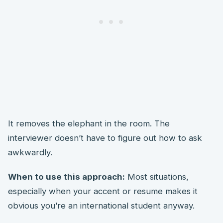
It removes the elephant in the room. The
interviewer doesn’t have to figure out how to ask
awkwardly.
When to use this approach:
Most situations,
especially when your accent or resume makes it
obvious you’re an international student anyway.