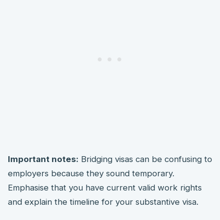
Important notes:
Bridging visas can be confusing to
employers because they sound temporary.
Emphasise that you have current valid work rights
and explain the timeline for your substantive visa.