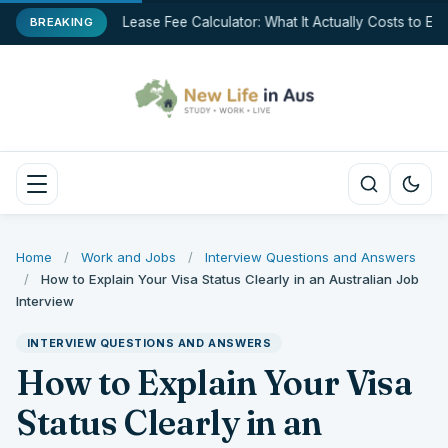
Break Lease Fee Calculator: What It Actually Costs to End 
BREAKING
Home
/
Work and Jobs
/
Interview Questions and Answers
/
How to Explain Your Visa Status Clearly in an Australian Job
Interview
INTERVIEW QUESTIONS AND ANSWERS
How to Explain Your Visa
Status Clearly in an