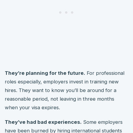
They’re planning for the future.
For professional
roles especially, employers invest in training new
hires. They want to know you’ll be around for a
reasonable period, not leaving in three months
when your visa expires.
They’ve had bad experiences.
Some employers
have been burned by hiring international students