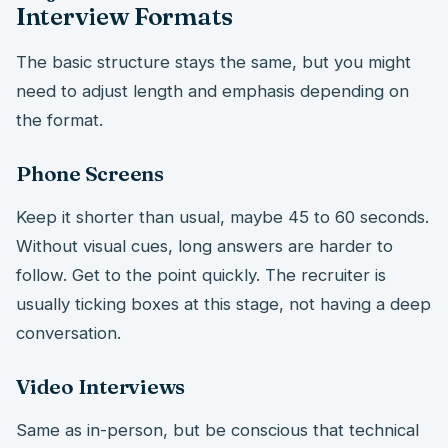
Interview Formats
The basic structure stays the same, but you might
need to adjust length and emphasis depending on
the format.
Phone Screens
Keep it shorter than usual, maybe 45 to 60 seconds.
Without visual cues, long answers are harder to
follow. Get to the point quickly. The recruiter is
usually ticking boxes at this stage, not having a deep
conversation.
Video Interviews
Same as in-person, but be conscious that technical