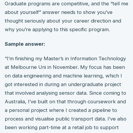
Graduate programs are competitive, and the “tell me
about yourself” answer needs to show you’ve
thought seriously about your career direction and
why you’re applying to this specific program.
Sample answer:
“I’m finishing my Master’s in Information Technology
at Melbourne Uni in November. My focus has been
on data engineering and machine learning, which I
got interested in during an undergraduate project
that involved analysing sensor data. Since coming to
Australia, I’ve built on that through coursework and
a personal project where I created a pipeline to
process and visualise public transport data. I’ve also
been working part-time at a retail job to support