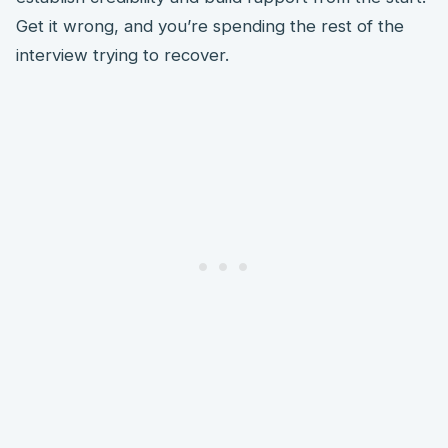
Get it wrong, and you’re spending the rest of the
interview trying to recover.