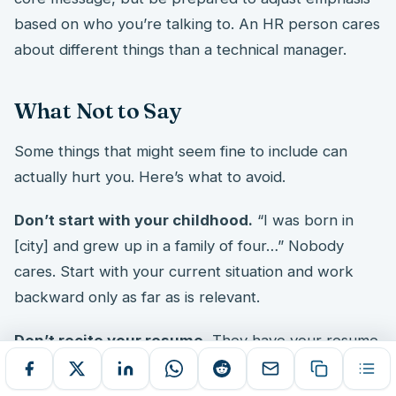
based on who you’re talking to. An HR person cares
about different things than a technical manager.
What Not to Say
Some things that might seem fine to include can
actually hurt you. Here’s what to avoid.
Don’t start with your childhood.
“I was born in
[city] and grew up in a family of four…” Nobody
cares. Start with your current situation and work
backward only as far as is relevant.
Don’t recite your resume.
They have your resume.
They’ve read it. Or they will. Your verbal answer
should add context and personality, not repeat