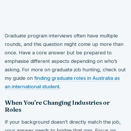
Graduate program interviews often have multiple
rounds, and this question might come up more than
once. Have a core answer but be prepared to
emphasise different aspects depending on who’s
asking. For more on graduate job hunting, check out
my guide on
finding graduate roles in Australia as
an international student
.
When You're Changing Industries or
Roles
If your background doesn’t directly match the job,
your answer needs to bridge that gap. Focus on