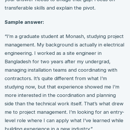
transferable skills and explain the pivot.
Sample answer:
“I’m a graduate student at Monash, studying project
management. My background is actually in electrical
engineering. I worked as a site engineer in
Bangladesh for two years after my undergrad,
managing installation teams and coordinating with
contractors. It’s quite different from what I’m
studying now, but that experience showed me I’m
more interested in the coordination and planning
side than the technical work itself. That’s what drew
me to project management. I’m looking for an entry-
level role where I can apply what I’ve learned while
building experience in a new industry.”