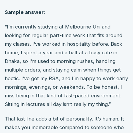
Sample answer:
“I’m currently studying at Melbourne Uni and
looking for regular part-time work that fits around
my classes. I’ve worked in hospitality before. Back
home, I spent a year and a half at a busy cafe in
Dhaka, so I’m used to morning rushes, handling
multiple orders, and staying calm when things get
hectic. I’ve got my RSA, and I’m happy to work early
mornings, evenings, or weekends. To be honest, I
miss being in that kind of fast-paced environment.
Sitting in lectures all day isn’t really my thing.”
That last line adds a bit of personality. It’s human. It
makes you memorable compared to someone who