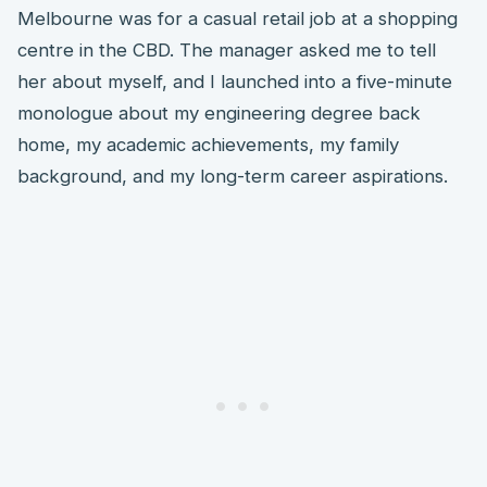
Melbourne was for a casual retail job at a shopping
centre in the CBD. The manager asked me to tell
her about myself, and I launched into a five-minute
monologue about my engineering degree back
home, my academic achievements, my family
background, and my long-term career aspirations.