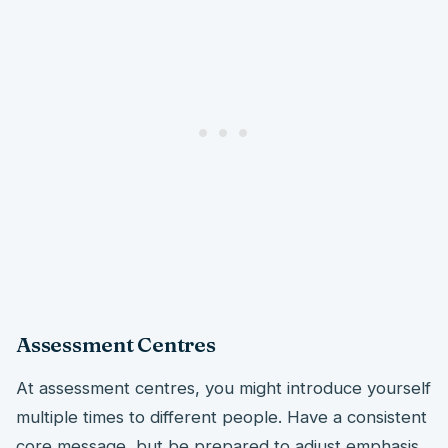
Assessment Centres
At assessment centres, you might introduce yourself
multiple times to different people. Have a consistent
core message, but be prepared to adjust emphasis