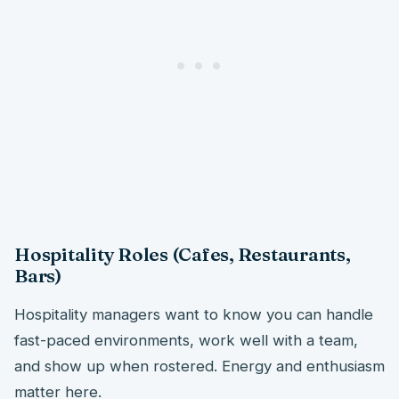
Hospitality Roles (Cafes, Restaurants,
Bars)
Hospitality managers want to know you can handle
fast-paced environments, work well with a team,
and show up when rostered. Energy and enthusiasm
matter here.