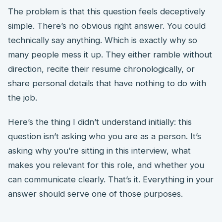
The problem is that this question feels deceptively
simple. There’s no obvious right answer. You could
technically say anything. Which is exactly why so
many people mess it up. They either ramble without
direction, recite their resume chronologically, or
share personal details that have nothing to do with
the job.
Here’s the thing I didn’t understand initially: this
question isn’t asking who you are as a person. It’s
asking why you’re sitting in this interview, what
makes you relevant for this role, and whether you
can communicate clearly. That’s it. Everything in your
answer should serve one of those purposes.