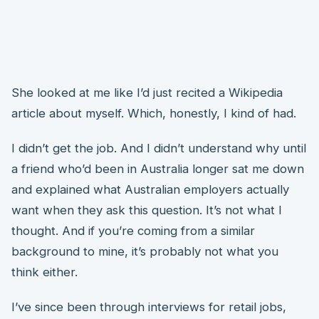
She looked at me like I’d just recited a Wikipedia
article about myself. Which, honestly, I kind of had.
I didn’t get the job. And I didn’t understand why until
a friend who’d been in Australia longer sat me down
and explained what Australian employers actually
want when they ask this question. It’s not what I
thought. And if you’re coming from a similar
background to mine, it’s probably not what you
think either.
I’ve since been through interviews for retail jobs,