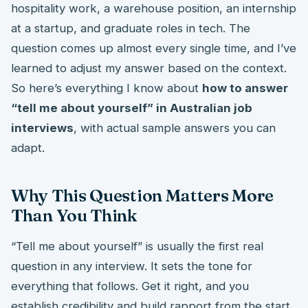
hospitality work, a warehouse position, an internship
at a startup, and graduate roles in tech. The
question comes up almost every single time, and I’ve
learned to adjust my answer based on the context.
So here’s everything I know about
how to answer
“tell me about yourself” in Australian job
interviews
, with actual sample answers you can
adapt.
Why This Question Matters More
Than You Think
“Tell me about yourself” is usually the first real
question in any interview. It sets the tone for
everything that follows. Get it right, and you
establish credibility and build rapport from the start.