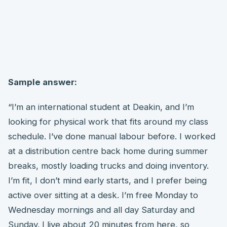
Sample answer:
“I’m an international student at Deakin, and I’m
looking for physical work that fits around my class
schedule. I’ve done manual labour before. I worked
at a distribution centre back home during summer
breaks, mostly loading trucks and doing inventory.
I’m fit, I don’t mind early starts, and I prefer being
active over sitting at a desk. I’m free Monday to
Wednesday mornings and all day Saturday and
Sunday. I live about 20 minutes from here, so