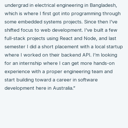
undergrad in electrical engineering in Bangladesh,
which is where I first got into programming through
some embedded systems projects. Since then I’ve
shifted focus to web development. I’ve built a few
full-stack projects using React and Node, and last
semester I did a short placement with a local startup
where I worked on their backend API. I’m looking
for an internship where I can get more hands-on
experience with a proper engineering team and
start building toward a career in software
development here in Australia.”