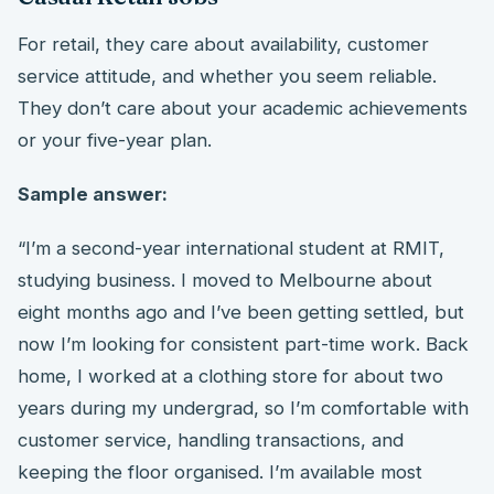
For retail, they care about availability, customer
service attitude, and whether you seem reliable.
They don’t care about your academic achievements
or your five-year plan.
Sample answer:
“I’m a second-year international student at RMIT,
studying business. I moved to Melbourne about
eight months ago and I’ve been getting settled, but
now I’m looking for consistent part-time work. Back
home, I worked at a clothing store for about two
years during my undergrad, so I’m comfortable with
customer service, handling transactions, and
keeping the floor organised. I’m available most