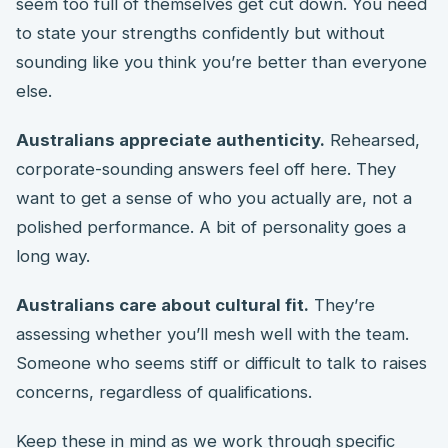
seem too full of themselves get cut down. You need
to state your strengths confidently but without
sounding like you think you’re better than everyone
else.
Australians appreciate authenticity.
Rehearsed,
corporate-sounding answers feel off here. They
want to get a sense of who you actually are, not a
polished performance. A bit of personality goes a
long way.
Australians care about cultural fit.
They’re
assessing whether you’ll mesh well with the team.
Someone who seems stiff or difficult to talk to raises
concerns, regardless of qualifications.
Keep these in mind as we work through specific