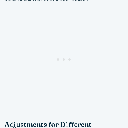
Adjustments for Different