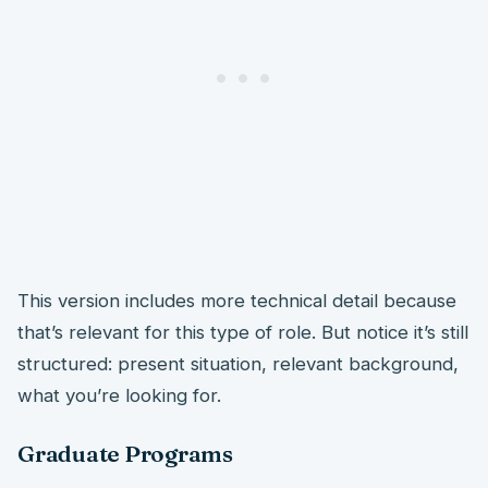
This version includes more technical detail because
that’s relevant for this type of role. But notice it’s still
structured: present situation, relevant background,
what you’re looking for.
Graduate Programs