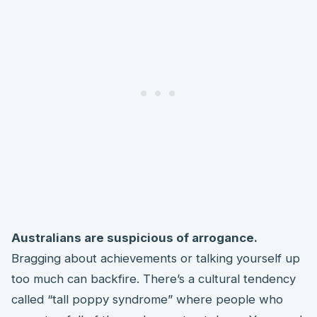
Australians are suspicious of arrogance.
Bragging about achievements or talking yourself up
too much can backfire. There’s a cultural tendency
called “tall poppy syndrome” where people who