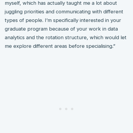
myself, which has actually taught me a lot about
juggling priorities and communicating with different
types of people. I’m specifically interested in your
graduate program because of your work in data
analytics and the rotation structure, which would let
me explore different areas before specialising.”