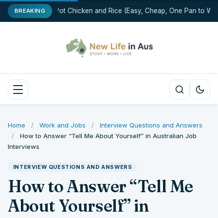
One-Pot Chicken and Rice (Easy, Cheap, One Pan to Was
BREAKING
Home
/
Work and Jobs
/
Interview Questions and Answers
/
How to Answer “Tell Me About Yourself” in Australian Job
Interviews
INTERVIEW QUESTIONS AND ANSWERS
How to Answer “Tell Me
About Yourself” in