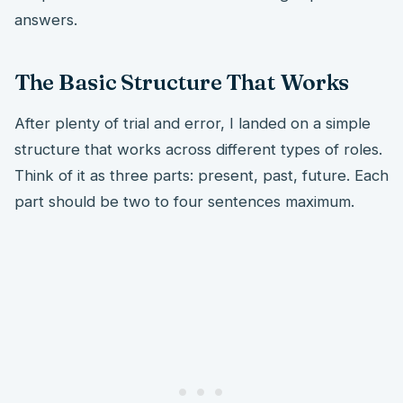
answers.
The Basic Structure That Works
After plenty of trial and error, I landed on a simple
structure that works across different types of roles.
Think of it as three parts: present, past, future. Each
part should be two to four sentences maximum.