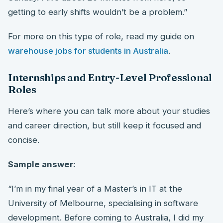
getting to early shifts wouldn’t be a problem.”
For more on this type of role, read my guide on
warehouse jobs for students in Australia
.
Internships and Entry-Level Professional
Roles
Here’s where you can talk more about your studies
and career direction, but still keep it focused and
concise.
Sample answer:
“I’m in my final year of a Master’s in IT at the
University of Melbourne, specialising in software
development. Before coming to Australia, I did my