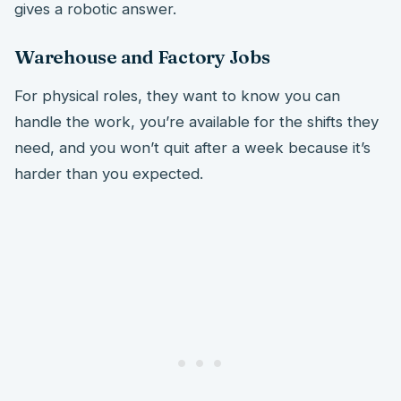
gives a robotic answer.
Warehouse and Factory Jobs
For physical roles, they want to know you can
handle the work, you’re available for the shifts they
need, and you won’t quit after a week because it’s
harder than you expected.