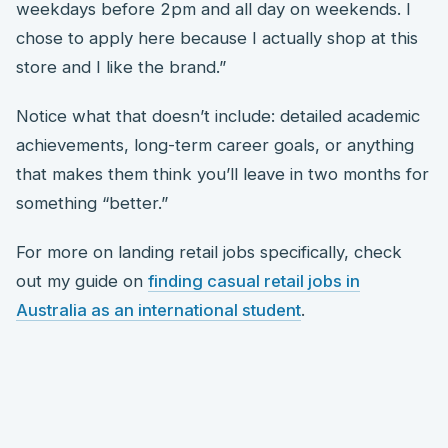
weekdays before 2pm and all day on weekends. I
chose to apply here because I actually shop at this
store and I like the brand.”
Notice what that doesn’t include: detailed academic
achievements, long-term career goals, or anything
that makes them think you’ll leave in two months for
something “better.”
For more on landing retail jobs specifically, check
out my guide on
finding casual retail jobs in
Australia as an international student
.