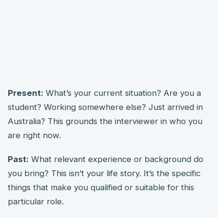
Present:
What’s your current situation? Are you a
student? Working somewhere else? Just arrived in
Australia? This grounds the interviewer in who you
are right now.
Past:
What relevant experience or background do
you bring? This isn’t your life story. It’s the specific
things that make you qualified or suitable for this
particular role.