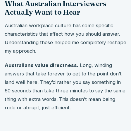
What Australian Interviewers
Actually Want to Hear
Australian workplace culture has some specific
characteristics that affect how you should answer.
Understanding these helped me completely reshape
my approach.
Australians value directness.
Long, winding
answers that take forever to get to the point don’t
land well here. They’d rather you say something in
60 seconds than take three minutes to say the same
thing with extra words. This doesn’t mean being
rude or abrupt, just efficient.