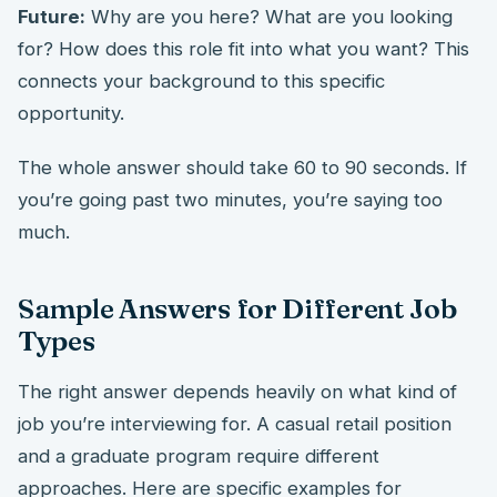
Future:
Why are you here? What are you looking
for? How does this role fit into what you want? This
connects your background to this specific
opportunity.
The whole answer should take 60 to 90 seconds. If
you’re going past two minutes, you’re saying too
much.
Sample Answers for Different Job
Types
The right answer depends heavily on what kind of
job you’re interviewing for. A casual retail position
and a graduate program require different
approaches. Here are specific examples for