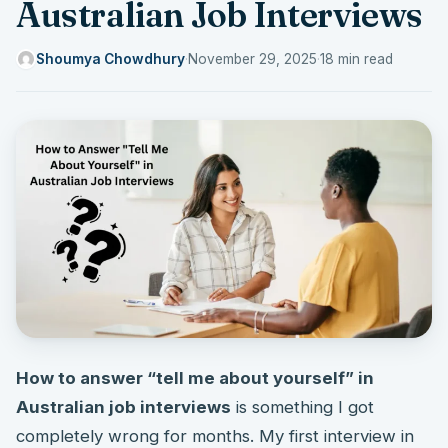
Australian Job Interviews
Shoumya Chowdhury
·
November 29, 2025
·
18 min read
How to answer “tell me about yourself” in
Australian job interviews
is something I got
completely wrong for months. My first interview in