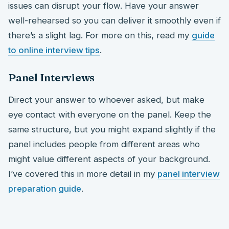
issues can disrupt your flow. Have your answer
well-rehearsed so you can deliver it smoothly even if
there’s a slight lag. For more on this, read my
guide
to online interview tips
.
Panel Interviews
Direct your answer to whoever asked, but make
eye contact with everyone on the panel. Keep the
same structure, but you might expand slightly if the
panel includes people from different areas who
might value different aspects of your background.
I’ve covered this in more detail in my
panel interview
preparation guide
.