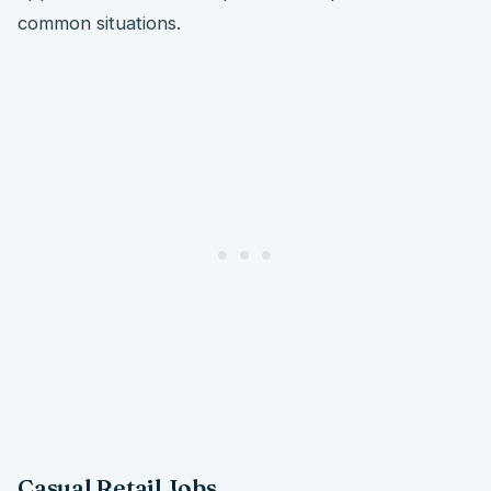
common situations.
Casual Retail Jobs