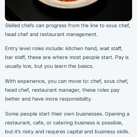
Skilled chefs can progress from the line to sous chef,
head chef and restaurant management.
Entry level roles include: kitchen hand, wait staff,
bar staff, these are where most people start. Pay is
usually low, but you learn the basics.
With experience, you can move to: chef, sous chef,
head chef, restaurant manager, these roles pay
better and have more responsibility.
Some people start their own businesses. Opening a
restaurant, cafe, or catering business is possible,
but it’s risky and requires capital and business skills.