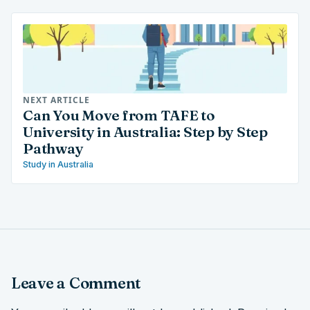
NEXT ARTICLE
Can You Move from TAFE to
University in Australia: Step by Step
Pathway
Study in Australia
Leave a Comment