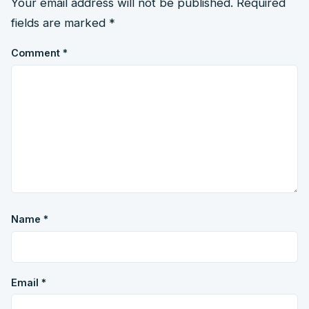
Your email address will not be published.
Required
fields are marked
*
Comment
*
Name
*
Email
*