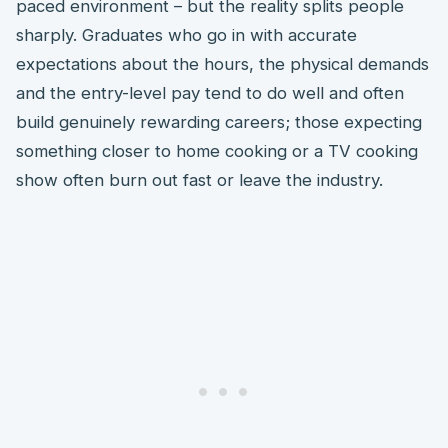
paced environment – but the reality splits people
sharply. Graduates who go in with accurate
expectations about the hours, the physical demands
and the entry-level pay tend to do well and often
build genuinely rewarding careers; those expecting
something closer to home cooking or a TV cooking
show often burn out fast or leave the industry.