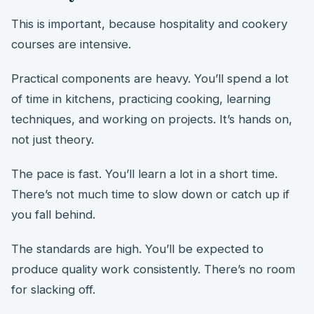
This is important, because hospitality and cookery
courses are intensive.
Practical components are heavy. You’ll spend a lot
of time in kitchens, practicing cooking, learning
techniques, and working on projects. It’s hands on,
not just theory.
The pace is fast. You’ll learn a lot in a short time.
There’s not much time to slow down or catch up if
you fall behind.
The standards are high. You’ll be expected to
produce quality work consistently. There’s no room
for slacking off.