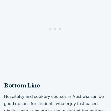
Bottom Line
Hospitality and cookery courses in Australia can be
good options for students who enjoy fast paced,
physical work and are willing to start at the bottom