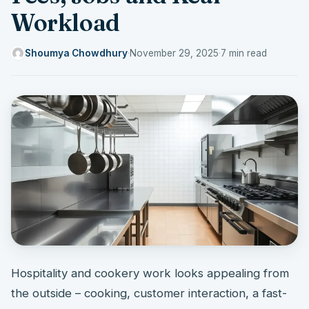
Workload
Shoumya Chowdhury
·
November 29, 2025
·
7 min read
Hospitality and cookery work looks appealing from
the outside – cooking, customer interaction, a fast-