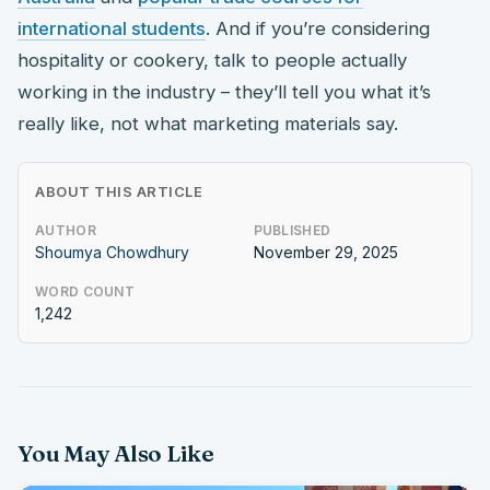
international students
. And if you’re considering
hospitality or cookery, talk to people actually
working in the industry – they’ll tell you what it’s
really like, not what marketing materials say.
ABOUT THIS ARTICLE
AUTHOR
PUBLISHED
Shoumya Chowdhury
November 29, 2025
WORD COUNT
1,242
You May Also Like