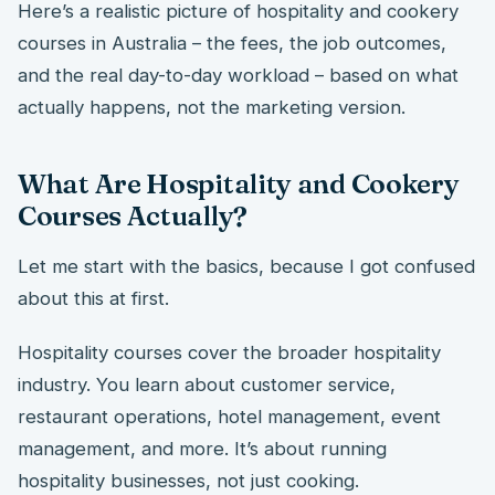
Here’s a realistic picture of hospitality and cookery
courses in Australia – the fees, the job outcomes,
and the real day-to-day workload – based on what
actually happens, not the marketing version.
What Are Hospitality and Cookery
Courses Actually?
Let me start with the basics, because I got confused
about this at first.
Hospitality courses cover the broader hospitality
industry. You learn about customer service,
restaurant operations, hotel management, event
management, and more. It’s about running
hospitality businesses, not just cooking.