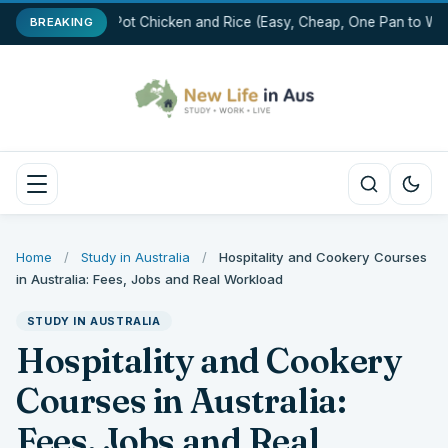
One-Pot Chicken and Rice (Easy, Cheap, One Pan to Was
BREAKING
Home
/
Study in Australia
/
Hospitality and Cookery Courses
in Australia: Fees, Jobs and Real Workload
STUDY IN AUSTRALIA
Hospitality and Cookery
Courses in Australia:
Fees, Jobs and Real