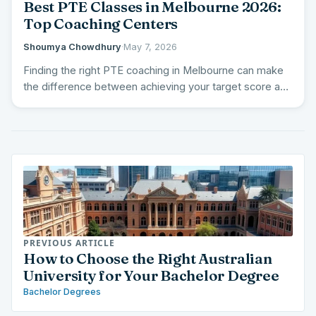
Best PTE Classes in Melbourne 2026:
Top Coaching Centers
Shoumya Chowdhury
·
May 7, 2026
Finding the right PTE coaching in Melbourne can make
the difference between achieving your target score and
falling…
PREVIOUS ARTICLE
How to Choose the Right Australian
University for Your Bachelor Degree
Bachelor Degrees