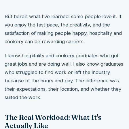
But here’s what I’ve learned: some people love it. If
you enjoy the fast pace, the creativity, and the
satisfaction of making people happy, hospitality and
cookery can be rewarding careers.
I know hospitality and cookery graduates who got
great jobs and are doing well. I also know graduates
who struggled to find work or left the industry
because of the hours and pay. The difference was
their expectations, their location, and whether they
suited the work.
The Real Workload: What It's
Actually Like