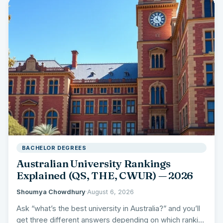
BACHELOR DEGREES
Australian University Rankings
Explained (QS, THE, CWUR) — 2026
Shoumya Chowdhury
·
August 6, 2026
Ask “what’s the best university in Australia?” and you’ll
get three different answers depending on which ranking