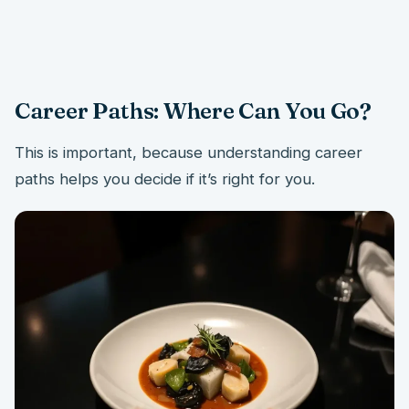
Career Paths: Where Can You Go?
This is important, because understanding career
paths helps you decide if it’s right for you.