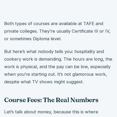
Both types of courses are available at TAFE and
private colleges. They’re usually Certificate III or IV,
or sometimes Diploma level.
But here’s what nobody tells you: hospitality and
cookery work is demanding. The hours are long, the
work is physical, and the pay can be low, especially
when you’re starting out. It’s not glamorous work,
despite what TV shows might suggest.
Course Fees: The Real Numbers
Let’s talk about money, because this is where