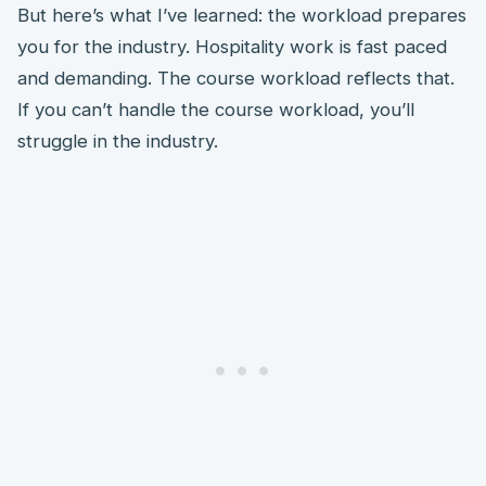
But here’s what I’ve learned: the workload prepares
you for the industry. Hospitality work is fast paced
and demanding. The course workload reflects that.
If you can’t handle the course workload, you’ll
struggle in the industry.