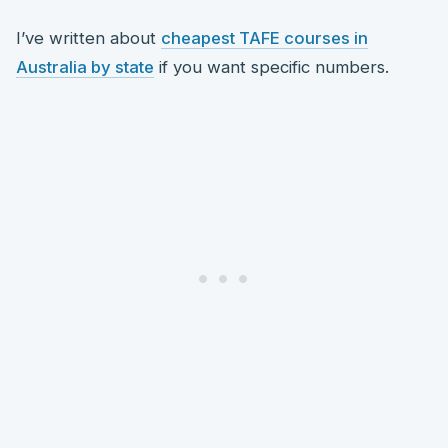
I’ve written about
cheapest TAFE courses in
Australia by state
if you want specific numbers.