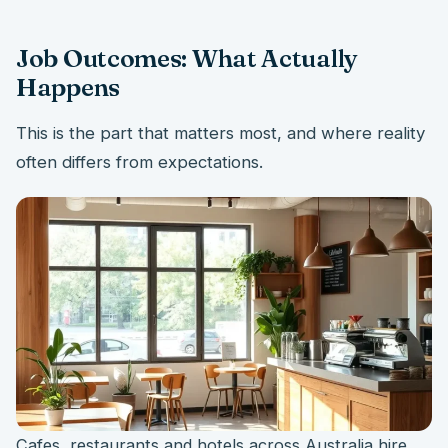
Job Outcomes: What Actually
Happens
This is the part that matters most, and where reality
often differs from expectations.
Cafes, restaurants and hotels across Australia hire