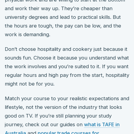
and work their way up. They’re cheaper than
university degrees and lead to practical skills. But
the hours are tough, the pay can be low, and the
work is demanding.
Don’t choose hospitality and cookery just because it
sounds fun. Choose it because you understand what
the work involves and you’re suited to it. If you want
regular hours and high pay from the start, hospitality
might not be for you.
Match your course to your realistic expectations and
lifestyle, not the version of the industry that looks
good on TV. If you’re still planning your study
journey, check out our guides on
what is TAFE in
Australia
and
popular trade courses for