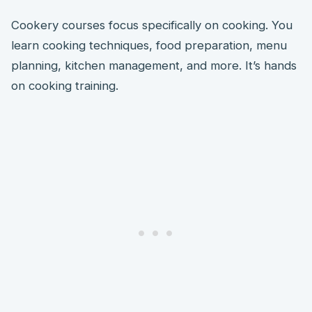
Cookery courses focus specifically on cooking. You
learn cooking techniques, food preparation, menu
planning, kitchen management, and more. It’s hands
on cooking training.