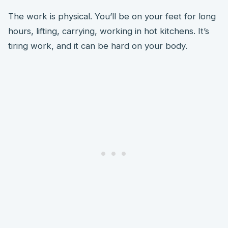
The work is physical. You’ll be on your feet for long
hours, lifting, carrying, working in hot kitchens. It’s
tiring work, and it can be hard on your body.