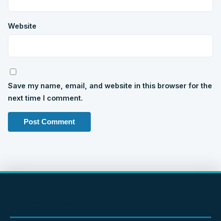
Website
Save my name, email, and website in this browser for the
next time I comment.
IMPORTANT PAGES