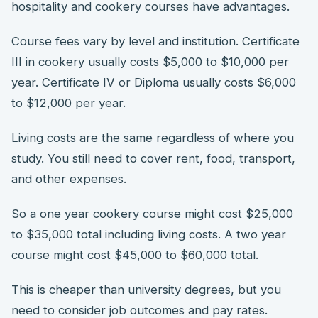
hospitality and cookery courses have advantages.
Course fees vary by level and institution. Certificate
III in cookery usually costs $5,000 to $10,000 per
year. Certificate IV or Diploma usually costs $6,000
to $12,000 per year.
Living costs are the same regardless of where you
study. You still need to cover rent, food, transport,
and other expenses.
So a one year cookery course might cost $25,000
to $35,000 total including living costs. A two year
course might cost $45,000 to $60,000 total.
This is cheaper than university degrees, but you
need to consider job outcomes and pay rates.