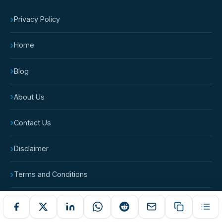
›
Privacy Policy
›
Home
›
Blog
›
About Us
›
Contact Us
›
Disclaimer
›
Terms and Conditions
›
Cookie Policy