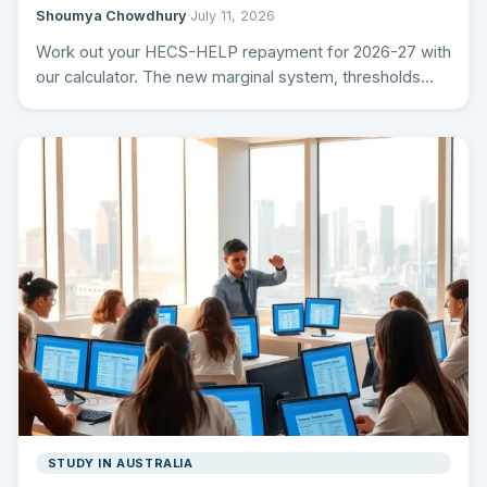
Shoumya Chowdhury
·
July 11, 2026
Work out your HECS-HELP repayment for 2026-27 with
our calculator. The new marginal system, thresholds
and rates, the…
STUDY IN AUSTRALIA