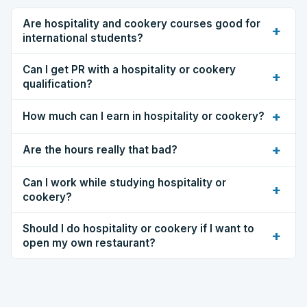
Are hospitality and cookery courses good for
+
international students?
Can I get PR with a hospitality or cookery
+
qualification?
+
How much can I earn in hospitality or cookery?
+
Are the hours really that bad?
Can I work while studying hospitality or
+
cookery?
Should I do hospitality or cookery if I want to
+
open my own restaurant?