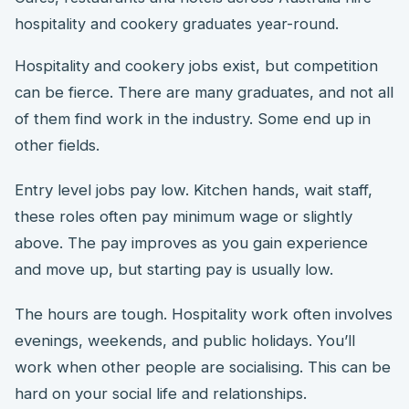
hospitality and cookery graduates year-round.
Hospitality and cookery jobs exist, but competition
can be fierce. There are many graduates, and not all
of them find work in the industry. Some end up in
other fields.
Entry level jobs pay low. Kitchen hands, wait staff,
these roles often pay minimum wage or slightly
above. The pay improves as you gain experience
and move up, but starting pay is usually low.
The hours are tough. Hospitality work often involves
evenings, weekends, and public holidays. You’ll
work when other people are socialising. This can be
hard on your social life and relationships.