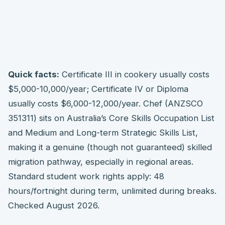
Quick facts:
Certificate III in cookery usually costs
$5,000-10,000/year; Certificate IV or Diploma
usually costs $6,000-12,000/year. Chef (ANZSCO
351311) sits on Australia’s Core Skills Occupation List
and Medium and Long-term Strategic Skills List,
making it a genuine (though not guaranteed) skilled
migration pathway, especially in regional areas.
Standard student work rights apply: 48
hours/fortnight during term, unlimited during breaks.
Checked August 2026.