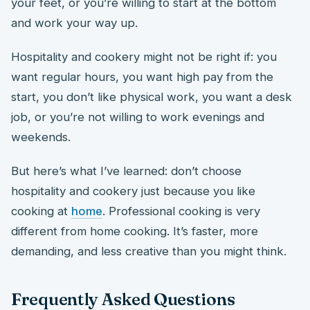
your feet, or you’re willing to start at the bottom
and work your way up.
Hospitality and cookery might not be right if: you
want regular hours, you want high pay from the
start, you don’t like physical work, you want a desk
job, or you’re not willing to work evenings and
weekends.
But here’s what I’ve learned: don’t choose
hospitality and cookery just because you like
cooking at
home
. Professional cooking is very
different from home cooking. It’s faster, more
demanding, and less creative than you might think.
Frequently Asked Questions