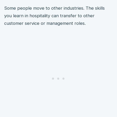
Some people move to other industries. The skills
you learn in hospitality can transfer to other
customer service or management roles.