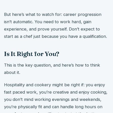
But here’s what to watch for: career progression
isn’t automatic. You need to work hard, gain
experience, and prove yourself. Don’t expect to
start as a chef just because you have a qualification.
Is It Right for You?
This is the key question, and here’s how to think
about it.
Hospitality and cookery might be right if: you enjoy
fast paced work, you’re creative and enjoy cooking,
you don’t mind working evenings and weekends,
you’re physically fit and can handle long hours on