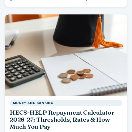
you…
MONEY AND BANKING
HECS-HELP Repayment Calculator
2026-27: Thresholds, Rates & How
Much You Pay