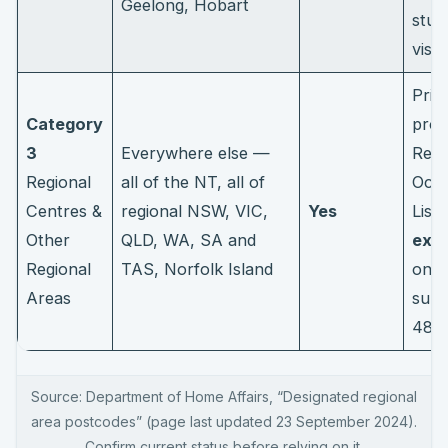
Geelong, Hobart
stud
visa
Prior
Category
proc
3
Everywhere else —
Regi
Regional
all of the NT, all of
Occu
Centres &
regional NSW, VIC,
Yes
List
Other
QLD, WA, SA and
extr
Regional
TAS, Norfolk Island
on t
Areas
subc
485
Source: Department of Home Affairs, “Designated regional
area postcodes” (page last updated 23 September 2024).
Confirm current status before relying on it.