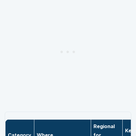
Regional
Key
Category
Where
for