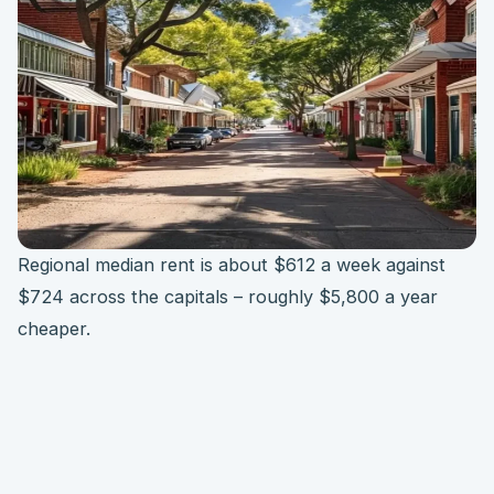
Regional median rent is about $612 a week against
$724 across the capitals – roughly $5,800 a year
cheaper.