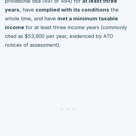
provisional visa (491 or 494) for
at least three
years
, have
complied with its conditions
the
whole time, and have
met a minimum taxable
income
for at least three income years (commonly
cited as $53,900 per year, evidenced by ATO
notices of assessment).