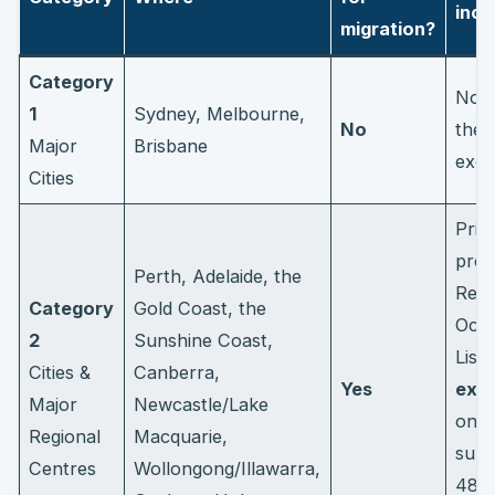
ince
migration?
Category
Non
1
Sydney, Melbourne,
No
thes
Major
Brisbane
excl
Cities
Prior
proc
Perth, Adelaide, the
Regi
Category
Gold Coast, the
Occu
2
Sunshine Coast,
List
Cities &
Canberra,
Yes
extr
Major
Newcastle/Lake
on t
Regional
Macquarie,
subc
Centres
Wollongong/Illawarra,
485 