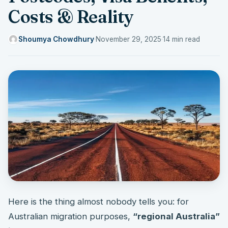
Costs & Reality
Shoumya Chowdhury
·
November 29, 2025
·
14 min read
Here is the thing almost nobody tells you: for
Australian migration purposes,
“regional Australia”