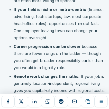
are often more willing to sponsor.
If your field is niche or metro-centric
(finance,
advertising, tech startups, law, most corporate
head-office roles), opportunities thin out fast.
One employer leaving town can change your
options overnight.
Career progression can be slower
because
there are fewer rungs on the ladder — though
you often get broader responsibility earlier than
you would in a big-city role.
Remote work changes the maths.
If your job is
genuinely location-independent, regional living
gives you capital-city income with regional costs.
Check the NBN connection at the exact address
first.