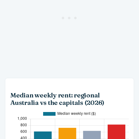
Median weekly rent: regional
Australia vs the capitals (2026)