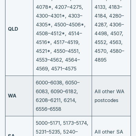
4078*, 4207–4275,
4133, 4183–
4300–4301*, 4303–
4184, 4280–
4305*, 4500–4506*,
4287, 4306–
QLD
4508–4512*, 4514–
4498, 4507,
4516*, 4517–4519,
4552, 4563,
4521*, 4550–4551,
4570, 4580–
4553–4562, 4564–
4895
4569, 4571–4575
6000–6038, 6050–
6083, 6090–6182,
All other WA
WA
6208–6211, 6214,
postcodes
6556–6558
5000–5171, 5173–5174,
5231–5235, 5240–
All other SA
SA