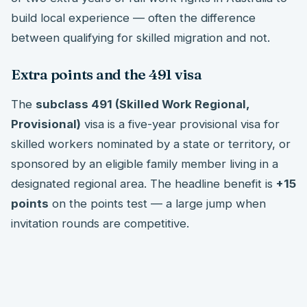
build local experience — often the difference
between qualifying for skilled migration and not.
Extra points and the 491 visa
The
subclass 491 (Skilled Work Regional,
Provisional)
visa is a five-year provisional visa for
skilled workers nominated by a state or territory, or
sponsored by an eligible family member living in a
designated regional area. The headline benefit is
+15
points
on the points test — a large jump when
invitation rounds are competitive.