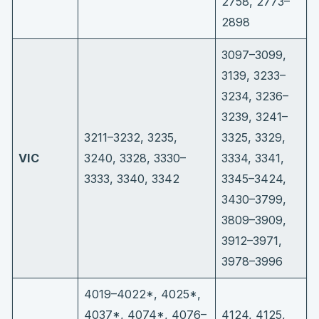
2758, 2773–
2898
3097–3099,
3139, 3233–
3234, 3236–
3239, 3241–
3211–3232, 3235,
3325, 3329,
VIC
3240, 3328, 3330–
3334, 3341,
3333, 3340, 3342
3345–3424,
3430–3799,
3809–3909,
3912–3971,
3978–3996
4019–4022*, 4025*,
4037*, 4074*, 4076–
4124, 4125,