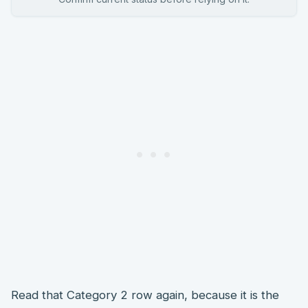
Read that Category 2 row again, because it is the