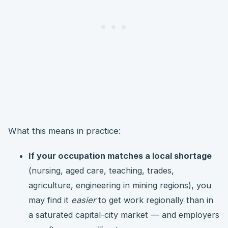
What this means in practice:
If your occupation matches a local shortage
(nursing, aged care, teaching, trades,
agriculture, engineering in mining regions), you
may find it
easier
to get work regionally than in
a saturated capital-city market — and employers