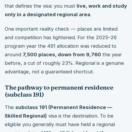
that defines the visa: you must
live, work and study
only in a designated regional area
.
One important reality check — places are limited
and competition has tightened. For the 2025–26
program year the 491 allocation was reduced to
around
7,500 places, down from 9,760
the year
before, a cut of roughly 23%. Regional is a genuine
advantage, not a guaranteed shortcut.
The pathway to permanent residence
(subclass 191)
The
subclass 191 (Permanent Residence —
Skilled Regional)
visa is the destination. To be
eligible you generally must have held a regional