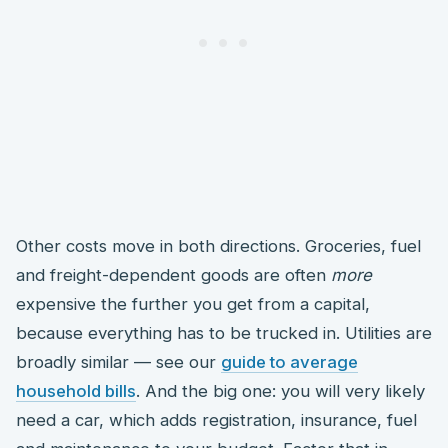
Other costs move in both directions. Groceries, fuel
and freight-dependent goods are often
more
expensive the further you get from a capital,
because everything has to be trucked in. Utilities are
broadly similar — see our
guide to average
household bills
. And the big one: you will very likely
need a car, which adds registration, insurance, fuel