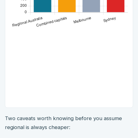
Two caveats worth knowing before you assume
regional is always cheaper: