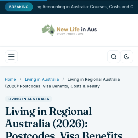
Studying Accounting in Australia: Courses, Costs and Care
BREAKING
Home
/
Living in Australia
/
Living in Regional Australia
(2026): Postcodes, Visa Benefits, Costs & Reality
LIVING IN AUSTRALIA
Living in Regional
Australia (2026):
Postcodes, Visa Benefits,