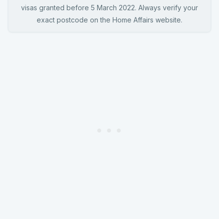
visas granted before 5 March 2022. Always verify your
exact postcode on the Home Affairs website.