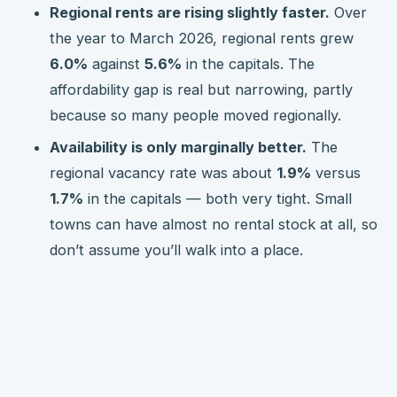
Regional rents are rising slightly faster.
Over
the year to March 2026, regional rents grew
6.0%
against
5.6%
in the capitals. The
affordability gap is real but narrowing, partly
because so many people moved regionally.
Availability is only marginally better.
The
regional vacancy rate was about
1.9%
versus
1.7%
in the capitals — both very tight. Small
towns can have almost no rental stock at all, so
don’t assume you’ll walk into a place.