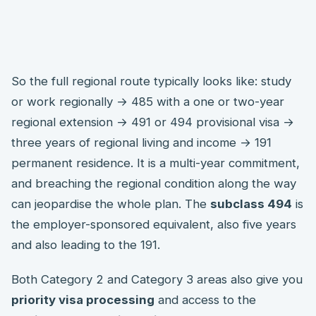
So the full regional route typically looks like: study
or work regionally → 485 with a one or two-year
regional extension → 491 or 494 provisional visa →
three years of regional living and income → 191
permanent residence. It is a multi-year commitment,
and breaching the regional condition along the way
can jeopardise the whole plan. The
subclass 494
is
the employer-sponsored equivalent, also five years
and also leading to the 191.
Both Category 2 and Category 3 areas also give you
priority visa processing
and access to the