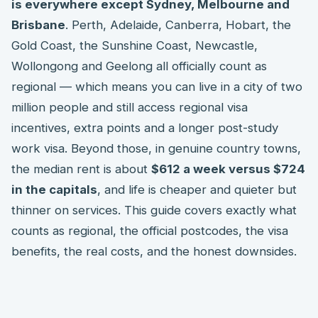
is everywhere except Sydney, Melbourne and
Brisbane
. Perth, Adelaide, Canberra, Hobart, the
Gold Coast, the Sunshine Coast, Newcastle,
Wollongong and Geelong all officially count as
regional — which means you can live in a city of two
million people and still access regional visa
incentives, extra points and a longer post-study
work visa. Beyond those, in genuine country towns,
the median rent is about
$612 a week versus $724
in the capitals
, and life is cheaper and quieter but
thinner on services. This guide covers exactly what
counts as regional, the official postcodes, the visa
benefits, the real costs, and the honest downsides.