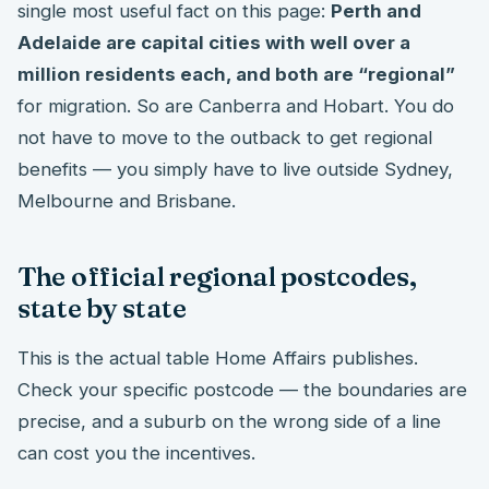
single most useful fact on this page:
Perth and
Adelaide are capital cities with well over a
million residents each, and both are “regional”
for migration. So are Canberra and Hobart. You do
not have to move to the outback to get regional
benefits — you simply have to live outside Sydney,
Melbourne and Brisbane.
The official regional postcodes,
state by state
This is the actual table Home Affairs publishes.
Check your specific postcode — the boundaries are
precise, and a suburb on the wrong side of a line
can cost you the incentives.