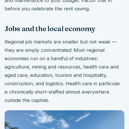
and maintenance to your budget. Factor that in
before you celebrate the rent saving.
Jobs and the local economy
Regional job markets are smaller but not weak —
they are simply
concentrated
. Most regional
economies run on a handful of industries:
agriculture, mining and resources, health care and
aged care, education, tourism and hospitality,
construction, and logistics. Health care in particular
is chronically short-staffed almost everywhere
outside the capitals.