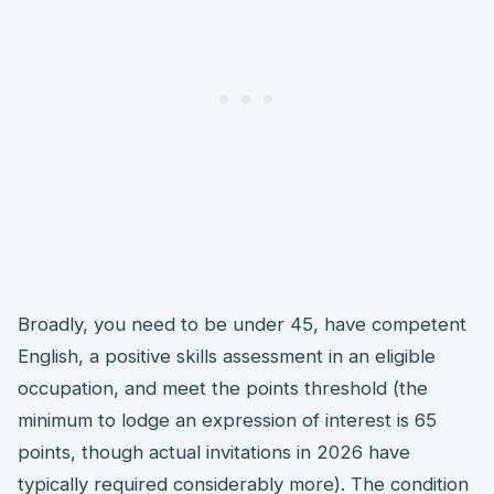
Broadly, you need to be under 45, have competent
English, a positive skills assessment in an eligible
occupation, and meet the points threshold (the
minimum to lodge an expression of interest is 65
points, though actual invitations in 2026 have
typically required considerably more). The condition