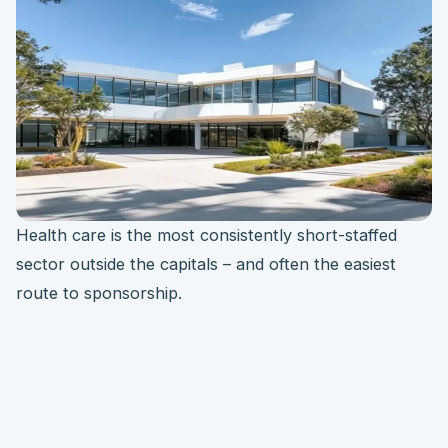
Health care is the most consistently short-staffed
sector outside the capitals – and often the easiest
route to sponsorship.