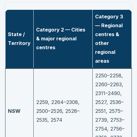
Category 3
— Regional
Category 2 — Cities
State /
centres &
& major regional
Territory
other
centres
regional
areas
2250–2258,
2260–2263,
2311–2490,
2259, 2264–2308,
2527, 2536–
NSW
2500–2526, 2528–
2551, 2575–
2535, 2574
2739, 2753–
2754, 2756–