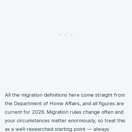
All the migration definitions here come straight from
the Department of Home Affairs, and all figures are
current for 2026. Migration rules change often and
your circumstances matter enormously, so treat this
as a well-researched starting point — always