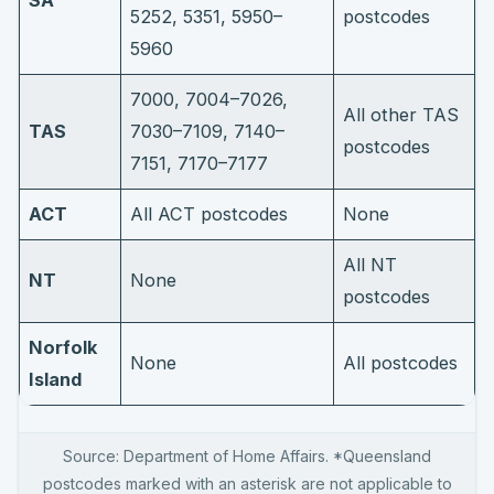
5252, 5351, 5950–
postcodes
5960
7000, 7004–7026,
All other TAS
TAS
7030–7109, 7140–
postcodes
7151, 7170–7177
ACT
All ACT postcodes
None
All NT
NT
None
postcodes
Norfolk
None
All postcodes
Island
Source: Department of Home Affairs. *Queensland
postcodes marked with an asterisk are not applicable to