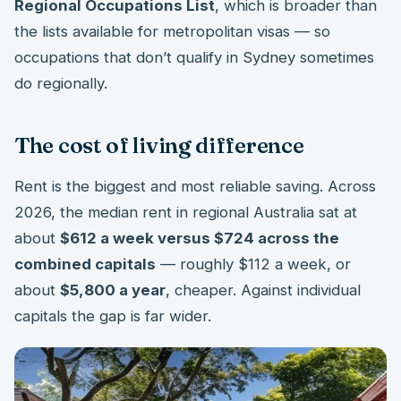
Regional Occupations List
, which is broader than
the lists available for metropolitan visas — so
occupations that don’t qualify in Sydney sometimes
do regionally.
The cost of living difference
Rent is the biggest and most reliable saving. Across
2026, the median rent in regional Australia sat at
about
$612 a week versus $724 across the
combined capitals
— roughly $112 a week, or
about
$5,800 a year
, cheaper. Against individual
capitals the gap is far wider.