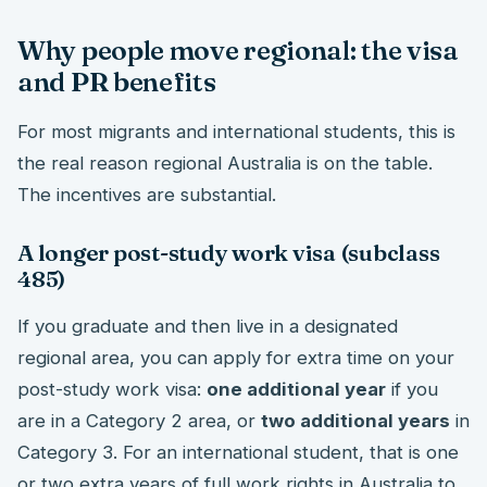
Why people move regional: the visa
and PR benefits
For most migrants and international students, this is
the real reason regional Australia is on the table.
The incentives are substantial.
A longer post-study work visa (subclass
485)
If you graduate and then live in a designated
regional area, you can apply for extra time on your
post-study work visa:
one additional year
if you
are in a Category 2 area, or
two additional years
in
Category 3. For an international student, that is one
or two extra years of full work rights in Australia to