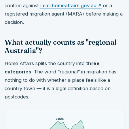
confirm against
immi.homeaffairs.gov.au
or a
registered migration agent (MARA) before making a
decision.
What actually counts as "regional
Australia"?
Home Affairs splits the country into
three
categories
. The word “regional” in migration has
nothing to do with whether a place feels like a
country town — it is a legal definition based on
postcodes.
Darwin