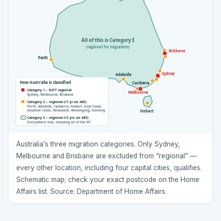
All of this is Category 3
(regional for migration)
Brisbane
Perth
Sydney
Adelaide
How Australia is classified
Canberra
Category 1 – NOT regional
Melbourne
Sydney, Melbourne, Brisbane
Category 2 – regional (+1 yr on 485)
Perth, Adelaide, Canberra, Hobart, Gold Coast,
Sunshine Coast, Newcastle, Wollongong, Geelong
Hobart
Category 3 – regional (+2 yrs on 485)
Everywhere else, including all of the NT
Australia’s three migration categories. Only Sydney,
Melbourne and Brisbane are excluded from “regional” —
every other location, including four capital cities, qualifies.
Schematic map; check your exact postcode on the Home
Affairs list. Source: Department of Home Affairs.