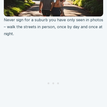
Never sign for a suburb you have only seen in photos
– walk the streets in person, once by day and once at
night.