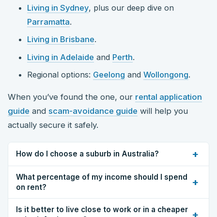
Living in Sydney
, plus our deep dive on
Parramatta
.
Living in Brisbane
.
Living in Adelaide
and
Perth
.
Regional options:
Geelong
and
Wollongong
.
When you’ve found the one, our
rental application
guide
and
scam-avoidance guide
will help you
actually secure it safely.
+
How do I choose a suburb in Australia?
What percentage of my income should I spend
+
on rent?
Is it better to live close to work or in a cheaper
+