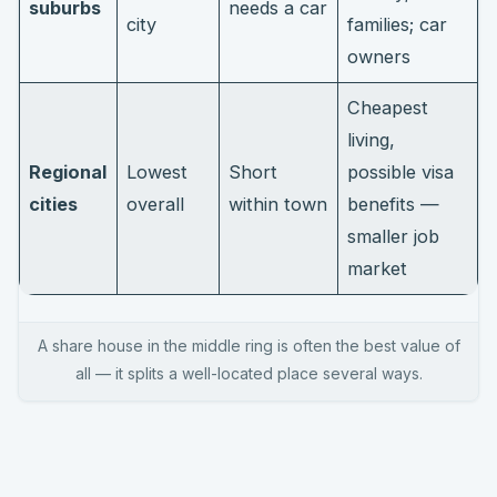
suburbs
needs a car
city
families; car
owners
Cheapest
living,
Regional
Lowest
Short
possible visa
cities
overall
within town
benefits —
smaller job
market
A share house in the middle ring is often the best value of
all — it splits a well-located place several ways.