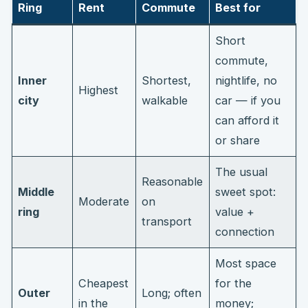
Ring
Rent
Commute
Best for
Short
commute,
Inner
Shortest,
nightlife, no
Highest
city
walkable
car — if you
can afford it
or share
The usual
Reasonable
Middle
sweet spot:
Moderate
on
ring
value +
transport
connection
Most space
Cheapest
for the
Outer
Long; often
in the
money;