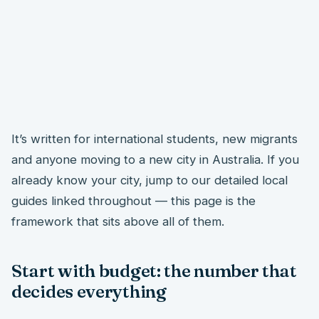
It’s written for international students, new migrants
and anyone moving to a new city in Australia. If you
already know your city, jump to our detailed local
guides linked throughout — this page is the
framework that sits above all of them.
Start with budget: the number that
decides everything