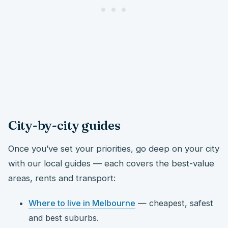
City-by-city guides
Once you’ve set your priorities, go deep on your city
with our local guides — each covers the best-value
areas, rents and transport:
Where to live in Melbourne
— cheapest, safest
and best suburbs.