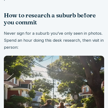
How to research a suburb before
you commit
Never sign for a suburb you’ve only seen in photos.
Spend an hour doing this desk research, then visit in
person: