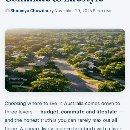
Shoumya Chowdhury
·
November 29, 2025
·
8 min read
Choosing where to live in Australia comes down to
three levers —
budget, commute and lifestyle
—
and the honest truth is you can rarely max out all
three. A cheap, lively, inner-city suburb with a five-