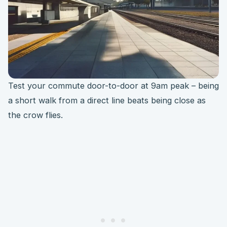
Test your commute door-to-door at 9am peak – being
a short walk from a direct line beats being close as
the crow flies.