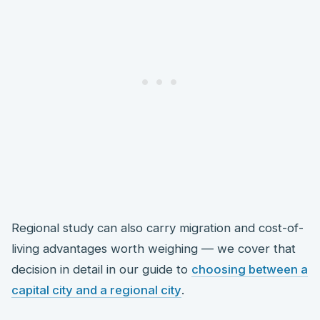
Regional study can also carry migration and cost-of-
living advantages worth weighing — we cover that
decision in detail in our guide to
choosing between a
capital city and a regional city
.