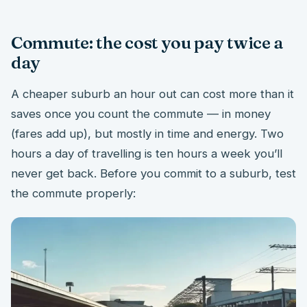
Commute: the cost you pay twice a
day
A cheaper suburb an hour out can cost more than it
saves once you count the commute — in money
(fares add up), but mostly in time and energy. Two
hours a day of travelling is ten hours a week you’ll
never get back. Before you commit to a suburb, test
the commute properly: