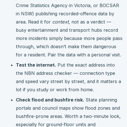
Crime Statistics Agency in Victoria, or BOCSAR
in NSW) publishing recorded-offence data by
area. Read it for
context
, not as a verdict —
busy entertainment and transport hubs record
more incidents simply because more people pass
through, which doesn’t make them dangerous
for a resident. Pair the data with a personal visit.
Test the internet.
Put the exact address into
the NBN address checker — connection type
and speed vary street by street, and it matters a
lot if you study or work from home.
Check flood and bushfire risk.
State planning
portals and council maps show flood zones and
bushfire-prone areas. Worth a two-minute look,
especially for ground-floor units and