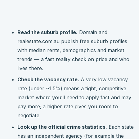
Read the suburb profile.
Domain and
realestate.com.au publish free suburb profiles
with median rents, demographics and market
trends — a fast reality check on price and who
lives there.
Check the vacancy rate.
A very low vacancy
rate (under ~1.5%) means a tight, competitive
market where you’ll need to apply fast and may
pay more; a higher rate gives you room to
negotiate.
Look up the official crime statistics.
Each state
has an independent agency (for example the