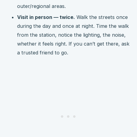
outer/regional areas.
Visit in person — twice.
Walk the streets once
during the day and once at night. Time the walk
from the station, notice the lighting, the noise,
whether it feels right. If you can’t get there, ask
a trusted friend to go.