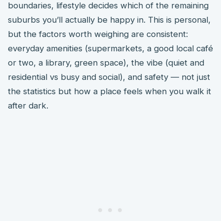
boundaries, lifestyle decides which of the remaining
suburbs you’ll actually be happy in. This is personal,
but the factors worth weighing are consistent:
everyday amenities (supermarkets, a good local café
or two, a library, green space), the vibe (quiet and
residential vs busy and social), and safety — not just
the statistics but how a place feels when you walk it
after dark.