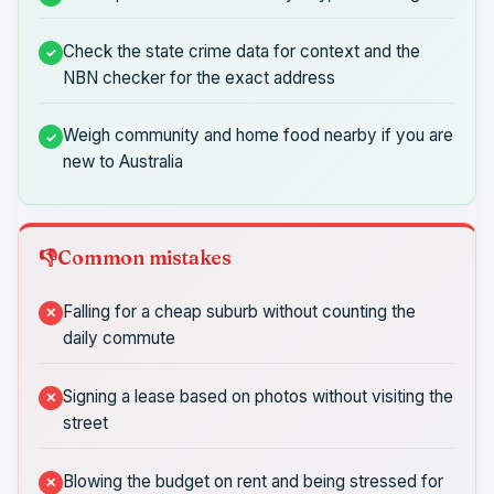
Check the state crime data for context and the
NBN checker for the exact address
Weigh community and home food nearby if you are
new to Australia
Common mistakes
Falling for a cheap suburb without counting the
daily commute
Signing a lease based on photos without visiting the
street
Blowing the budget on rent and being stressed for