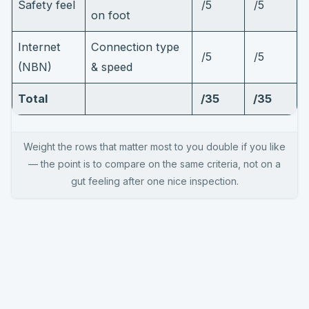
Safety feel
/5
/5
on foot
Internet
Connection type
/5
/5
(NBN)
& speed
Total
/35
/35
Weight the rows that matter most to you double if you like
— the point is to compare on the same criteria, not on a
gut feeling after one nice inspection.