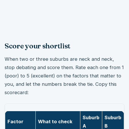
Score your shortlist
When two or three suburbs are neck and neck,
stop debating and score them. Rate each one from 1
(poor) to 5 (excellent) on the factors that matter to
you, and let the numbers break the tie. Copy this
scorecard:
Suburb
Suburb
Factor
What to check
A
B