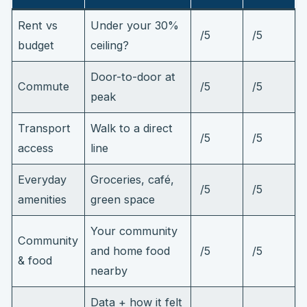
Rent vs
Under your 30%
/5
/5
budget
ceiling?
Door-to-door at
Commute
/5
/5
peak
Transport
Walk to a direct
/5
/5
access
line
Everyday
Groceries, café,
/5
/5
amenities
green space
Your community
Community
and home food
/5
/5
& food
nearby
Data + how it felt