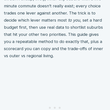
minute commute doesn’t really exist; every choice
trades one lever against another. The trick is to
decide which lever matters most
to you
, set a hard
budget first, then use real data to shortlist suburbs
that hit your other two priorities. This guide gives
you a repeatable method to do exactly that, plus a
scorecard you can copy and the trade-offs of inner
vs outer vs regional living.