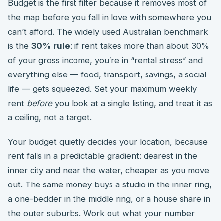
Budget is the first filter because it removes most of
the map before you fall in love with somewhere you
can’t afford. The widely used Australian benchmark
is the
30% rule
: if rent takes more than about 30%
of your gross income, you’re in “rental stress” and
everything else — food, transport, savings, a social
life — gets squeezed. Set your maximum weekly
rent
before
you look at a single listing, and treat it as
a ceiling, not a target.
Your budget quietly decides your location, because
rent falls in a predictable gradient: dearest in the
inner city and near the water, cheaper as you move
out. The same money buys a studio in the inner ring,
a one-bedder in the middle ring, or a house share in
the outer suburbs. Work out what your number