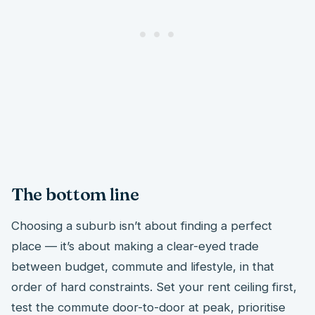
The bottom line
Choosing a suburb isn’t about finding a perfect
place — it’s about making a clear-eyed trade
between budget, commute and lifestyle, in that
order of hard constraints. Set your rent ceiling first,
test the commute door-to-door at peak, prioritise