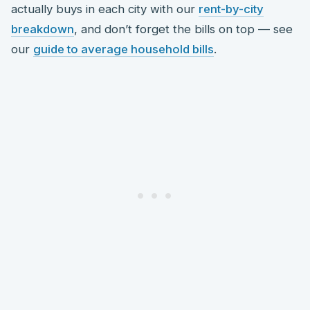
actually buys in each city with our
rent-by-city
breakdown
, and don’t forget the bills on top — see
our
guide to average household bills
.