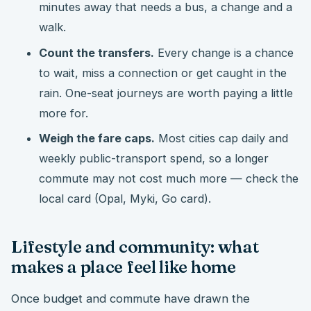
minutes away that needs a bus, a change and a
walk.
Count the transfers.
Every change is a chance
to wait, miss a connection or get caught in the
rain. One-seat journeys are worth paying a little
more for.
Weigh the fare caps.
Most cities cap daily and
weekly public-transport spend, so a longer
commute may not cost much more — check the
local card (Opal, Myki, Go card).
Lifestyle and community: what
makes a place feel like home
Once budget and commute have drawn the