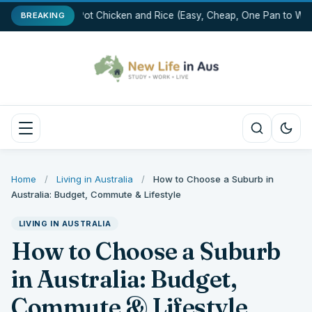
One-Pot Chicken and Rice (Easy, Cheap, One Pan to Was
BREAKING
Home
/
Living in Australia
/
How to Choose a Suburb in
Australia: Budget, Commute & Lifestyle
LIVING IN AUSTRALIA
How to Choose a Suburb
in Australia: Budget,
Commute & Lifestyle