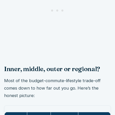
Inner, middle, outer or regional?
Most of the budget-commute-lifestyle trade-off
comes down to how far out you go. Here’s the
honest picture: