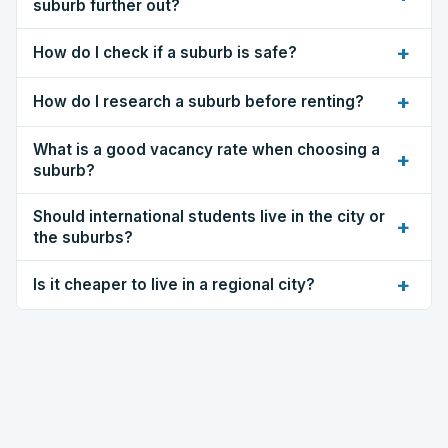
suburb further out?
+
How do I check if a suburb is safe?
+
How do I research a suburb before renting?
What is a good vacancy rate when choosing a
+
suburb?
Should international students live in the city or
+
the suburbs?
+
Is it cheaper to live in a regional city?