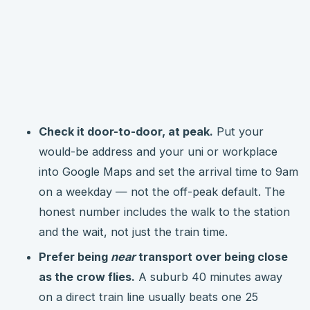
Check it door-to-door, at peak.
Put your
would-be address and your uni or workplace
into Google Maps and set the arrival time to 9am
on a weekday — not the off-peak default. The
honest number includes the walk to the station
and the wait, not just the train time.
Prefer being
near
transport over being close
as the crow flies.
A suburb 40 minutes away
on a direct train line usually beats one 25