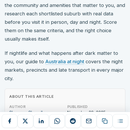
the community and amenities that matter to you, and
research each shortlisted suburb with real data
before you visit it in person, day and night. Score
them on the same criteria, and the right choice
usually makes itself.
If nightlife and what happens after dark matter to
you, our guide to
Australia at night
covers the night
markets, precincts and late transport in every major
city.
ABOUT THIS ARTICLE
AUTHOR
PUBLISHED
Shoumya Chowdhury
November 29, 2025
WORD COUNT
1,434