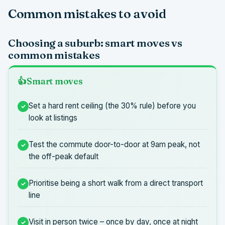
Common mistakes to avoid
Choosing a suburb: smart moves vs
common mistakes
Smart moves
Set a hard rent ceiling (the 30% rule) before you
look at listings
Test the commute door-to-door at 9am peak, not
the off-peak default
Prioritise being a short walk from a direct transport
line
Visit in person twice – once by day, once at night