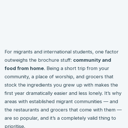
For migrants and international students, one factor
outweighs the brochure stuff:
community and
food from home
. Being a short trip from your
community, a place of worship, and grocers that
stock the ingredients you grew up with makes the
first year dramatically easier and less lonely. It’s why
areas with established migrant communities — and
the restaurants and grocers that come with them —
are so popular, and it’s a completely valid thing to
prioritise.