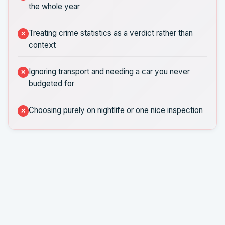
the whole year
Treating crime statistics as a verdict rather than
context
Ignoring transport and needing a car you never
budgeted for
Choosing purely on nightlife or one nice inspection