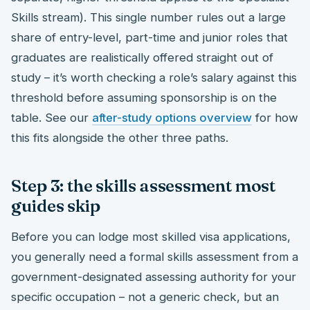
Skills stream). This single number rules out a large
share of entry-level, part-time and junior roles that
graduates are realistically offered straight out of
study – it’s worth checking a role’s salary against this
threshold before assuming sponsorship is on the
table. See our
after-study options overview
for how
this fits alongside the other three paths.
Step 3: the skills assessment most
guides skip
Before you can lodge most skilled visa applications,
you generally need a formal skills assessment from a
government-designated assessing authority for your
specific occupation – not a generic check, but an