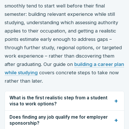
smoothly tend to start well before their final
semester: building relevant experience while still
studying, understanding which assessing authority
applies to their occupation, and getting a realistic
points estimate early enough to address gaps –
through further study, regional options, or targeted
work experience – rather than discovering them
after graduating. Our guide on
building a career plan
while studying
covers concrete steps to take now
rather than later.
What is the first realistic step from a student
+
visa to work options?
Does finding any job qualify me for employer
+
sponsorship?