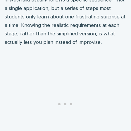
a single application, but a series of steps most
students only learn about one frustrating surprise at
a time. Knowing the realistic requirements at each
stage, rather than the simplified version, is what
actually lets you plan instead of improvise.