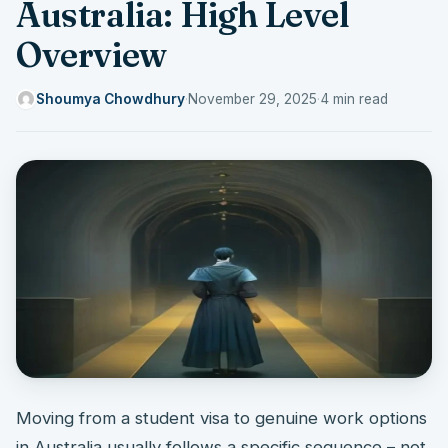
Australia: High Level
Overview
Shoumya Chowdhury
·
November 29, 2025
·
4 min read
Moving from a student visa to genuine work options
in Australia usually follows a specific sequence – not