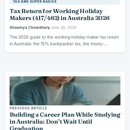
TAX AND SUPER BASICS
Tax Return for Working Holiday
Makers (417/462) in Australia 2026
Shoumya Chowdhury
·
June 29, 2026
The 2026 guide to the working holiday maker tax return
in Australia: the 15% backpacker tax, the treaty-
country…
PREVIOUS ARTICLE
Building a Career Plan While Studying
in Australia: Don’t Wait Until
Graduation