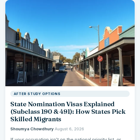
AFTER STUDY OPTIONS
State Nomination Visas Explained
(Subclass 190 & 491): How States Pick
Skilled Migrants
Shoumya Chowdhury
·
August 6, 2026
If your occupation isn’t on the national priority list, or