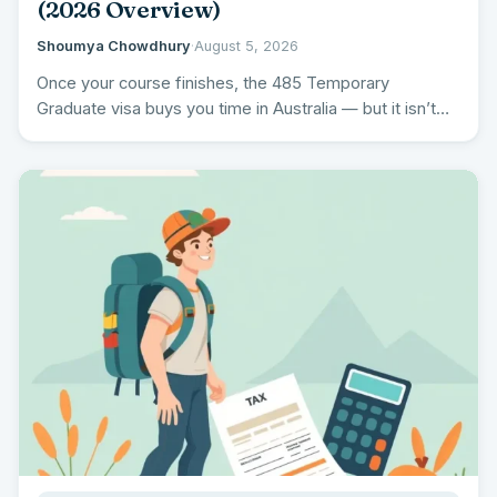
(2026 Overview)
Shoumya Chowdhury
·
August 5, 2026
Once your course finishes, the 485 Temporary
Graduate visa buys you time in Australia — but it isn’t…