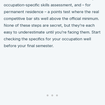
occupation-specific skills assessment, and – for
permanent residence – a points test where the real
competitive bar sits well above the official minimum.
None of these steps are secret, but they’re each
easy to underestimate until you’re facing them. Start
checking the specifics for your occupation well
before your final semester.