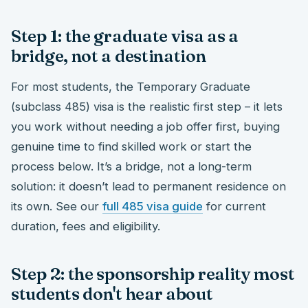
Step 1: the graduate visa as a
bridge, not a destination
For most students, the Temporary Graduate
(subclass 485) visa is the realistic first step – it lets
you work without needing a job offer first, buying
genuine time to find skilled work or start the
process below. It’s a bridge, not a long-term
solution: it doesn’t lead to permanent residence on
its own. See our
full 485 visa guide
for current
duration, fees and eligibility.
Step 2: the sponsorship reality most
students don't hear about