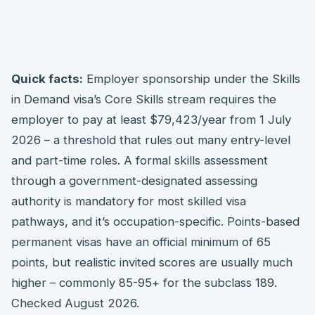
Quick facts:
Employer sponsorship under the Skills
in Demand visa’s Core Skills stream requires the
employer to pay at least $79,423/year from 1 July
2026 – a threshold that rules out many entry-level
and part-time roles. A formal skills assessment
through a government-designated assessing
authority is mandatory for most skilled visa
pathways, and it’s occupation-specific. Points-based
permanent visas have an official minimum of 65
points, but realistic invited scores are usually much
higher – commonly 85-95+ for the subclass 189.
Checked August 2026.