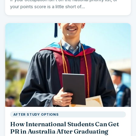
your points score is a little short of…
AFTER STUDY OPTIONS
How International Students Can Get
PR in Australia After Graduating