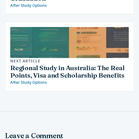
After Study Options
NEXT ARTICLE
Regional Study in Australia: The Real
Points, Visa and Scholarship Benefits
After Study Options
Leave a Comment