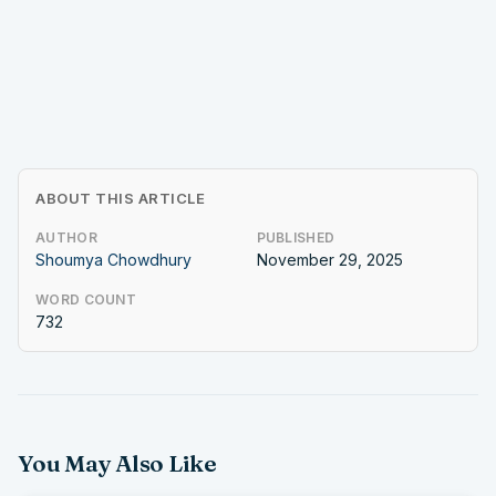
ABOUT THIS ARTICLE
AUTHOR
PUBLISHED
Shoumya Chowdhury
November 29, 2025
WORD COUNT
732
You May Also Like