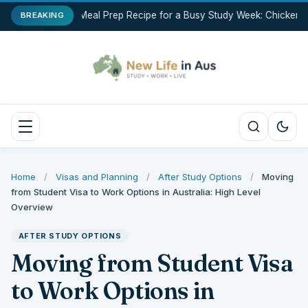
Best Meal Prep Recipe for a Busy Study Week: Chicken B
BREAKING
Home
/
Visas and Planning
/
After Study Options
/
Moving
from Student Visa to Work Options in Australia: High Level
Overview
AFTER STUDY OPTIONS
Moving from Student Visa
to Work Options in