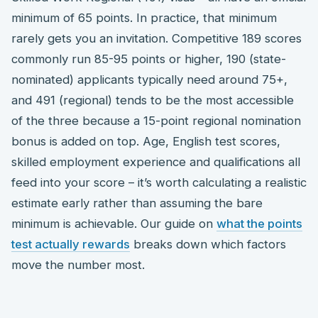
minimum of 65 points. In practice, that minimum
rarely gets you an invitation. Competitive 189 scores
commonly run 85-95 points or higher, 190 (state-
nominated) applicants typically need around 75+,
and 491 (regional) tends to be the most accessible
of the three because a 15-point regional nomination
bonus is added on top. Age, English test scores,
skilled employment experience and qualifications all
feed into your score – it’s worth calculating a realistic
estimate early rather than assuming the bare
minimum is achievable. Our guide on
what the points
test actually rewards
breaks down which factors
move the number most.