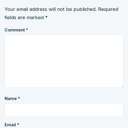
Your email address will not be published.
Required
fields are marked
*
Comment
*
Name
*
Email
*