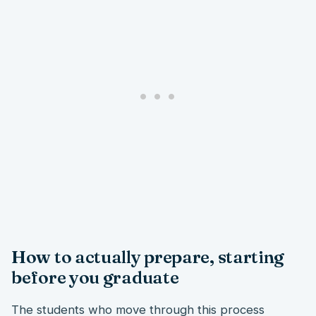
How to actually prepare, starting
before you graduate
The students who move through this process