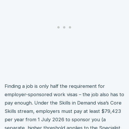
Finding a job is only half the requirement for
employer-sponsored work visas – the job also has to
pay enough. Under the Skills in Demand visa’s Core
Skills stream, employers must pay at least $79,423
per year from 1 July 2026 to sponsor you (a
separate, higher threshold applies to the Specialist