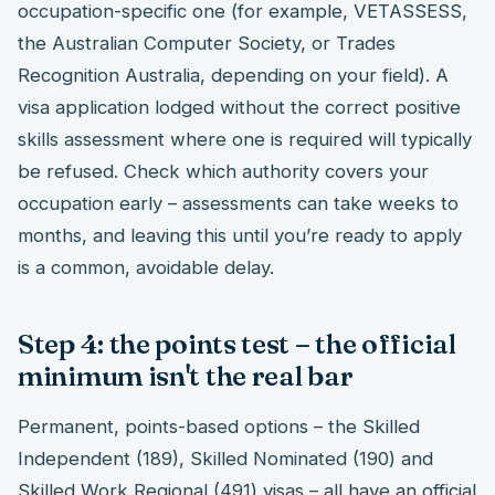
occupation-specific one (for example, VETASSESS,
the Australian Computer Society, or Trades
Recognition Australia, depending on your field). A
visa application lodged without the correct positive
skills assessment where one is required will typically
be refused. Check which authority covers your
occupation early – assessments can take weeks to
months, and leaving this until you’re ready to apply
is a common, avoidable delay.
Step 4: the points test – the official
minimum isn't the real bar
Permanent, points-based options – the Skilled
Independent (189), Skilled Nominated (190) and
Skilled Work Regional (491) visas – all have an official