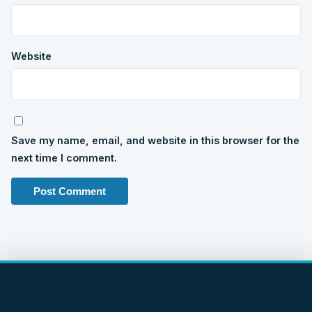
Website
Save my name, email, and website in this browser for the
next time I comment.
IMPORTANT PAGES