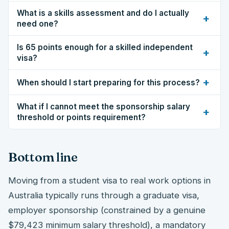
What is a skills assessment and do I actually
+
need one?
Is 65 points enough for a skilled independent
+
visa?
+
When should I start preparing for this process?
What if I cannot meet the sponsorship salary
+
threshold or points requirement?
Bottom line
Moving from a student visa to real work options in
Australia typically runs through a graduate visa,
employer sponsorship (constrained by a genuine
$79,423 minimum salary threshold), a mandatory