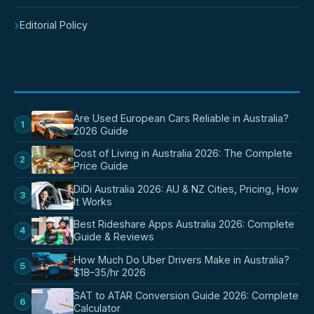
›
Editorial Policy
POPULAR POSTS
Are Used European Cars Reliable in Australia?
1
2026 Guide
Cost of Living in Australia 2026: The Complete
2
Price Guide
DiDi Australia 2026: AU & NZ Cities, Pricing, How
3
It Works
Best Rideshare Apps Australia 2026: Complete
4
Guide & Reviews
How Much Do Uber Drivers Make in Australia?
5
$18–35/hr 2026
SAT to ATAR Conversion Guide 2026: Complete
6
Calculator