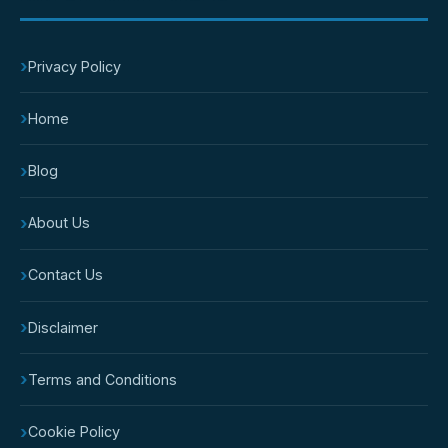
›
Privacy Policy
›
Home
›
Blog
›
About Us
›
Contact Us
›
Disclaimer
›
Terms and Conditions
›
Cookie Policy