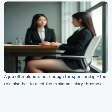
A job offer alone is not enough for sponsorship – the
role also has to meet the minimum salary threshold.