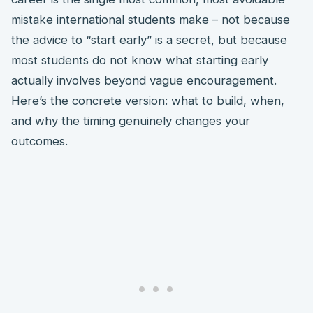
mistake international students make – not because
the advice to “start early” is a secret, but because
most students do not know what starting early
actually involves beyond vague encouragement.
Here’s the concrete version: what to build, when,
and why the timing genuinely changes your
outcomes.