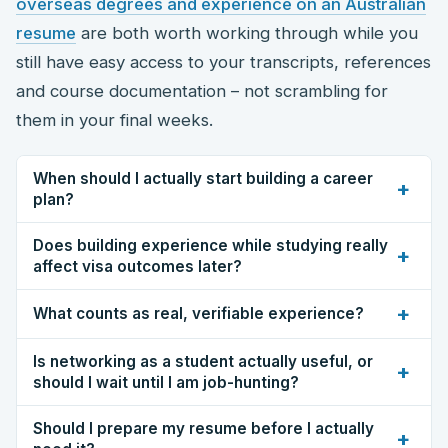
overseas degrees and experience on an Australian
resume
are both worth working through while you
still have easy access to your transcripts, references
and course documentation – not scrambling for
them in your final weeks.
When should I actually start building a career
+
plan?
Does building experience while studying really
+
affect visa outcomes later?
+
What counts as real, verifiable experience?
Is networking as a student actually useful, or
+
should I wait until I am job-hunting?
Should I prepare my resume before I actually
+