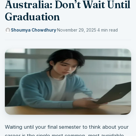
Australia: Don’t Wait Until
Graduation
Shoumya Chowdhury
·
November 29, 2025
·
4 min read
Waiting until your final semester to think about your
career is the single most common, most avoidable