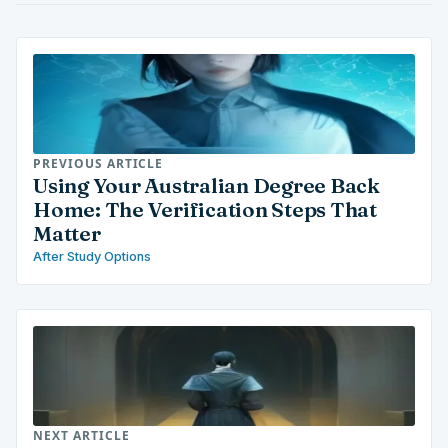
PREVIOUS ARTICLE
Using Your Australian Degree Back
Home: The Verification Steps That
Matter
After Study Options
NEXT ARTICLE