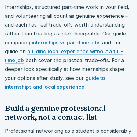
Internships, structured part-time work in your field,
and volunteering all count as genuine experience –
and each has real trade-offs worth understanding
rather than treating as interchangeable. Our guide
comparing
internships vs part-time jobs
and our
guide on
building local experience without a full-
time job
both cover the practical trade-offs. For a
deeper look specifically at how internships shape
your options after study, see our
guide to
internships and local experience
.
Build a genuine professional
network, not a contact list
Professional networking as a student is considerably