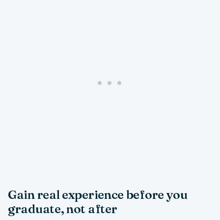
Gain real experience before you
graduate, not after