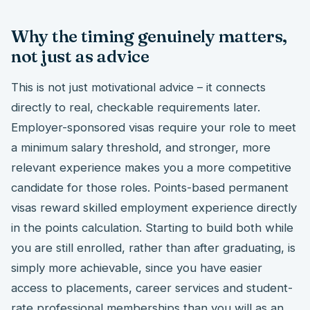
Why the timing genuinely matters,
not just as advice
This is not just motivational advice – it connects
directly to real, checkable requirements later.
Employer-sponsored visas require your role to meet
a minimum salary threshold, and stronger, more
relevant experience makes you a more competitive
candidate for those roles. Points-based permanent
visas reward skilled employment experience directly
in the points calculation. Starting to build both while
you are still enrolled, rather than after graduating, is
simply more achievable, since you have easier
access to placements, career services and student-
rate professional memberships than you will as an