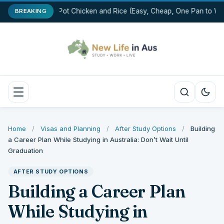
One-Pot Chicken and Rice (Easy, Cheap, One Pan to Was
BREAKING
Home
/
Visas and Planning
/
After Study Options
/
Building
a Career Plan While Studying in Australia: Don’t Wait Until
Graduation
AFTER STUDY OPTIONS
Building a Career Plan
While Studying in