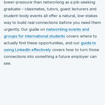
lower-pressure than networking as a job-seeking
graduate – classmates, tutors, guest lecturers and
student-body events all offer a natural, low-stakes
way to build real connections before you need them
urgently. Our guide on
networking events and
groups for international students
covers where to
actually find these opportunities, and our
guide to
using LinkedIn effectively
covers how to turn those
connections into something a future employer can
see.