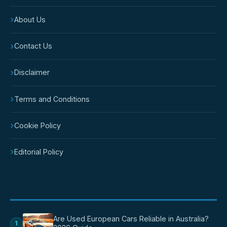
›
About Us
›
Contact Us
›
Disclaimer
›
Terms and Conditions
›
Cookie Policy
›
Editorial Policy
POPULAR POSTS
Are Used European Cars Reliable in Australia?
1