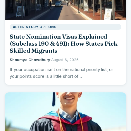
AFTER STUDY OPTIONS
State Nomination Visas Explained
(Subclass 190 & 491): How States Pick
Skilled Migrants
Shoumya Chowdhury
·
August 6, 2026
If your occupation isn’t on the national priority list, or
your points score is a little short of…