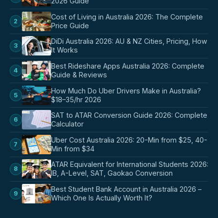
2026 Guide
Cost of Living in Australia 2026: The Complete
2
Price Guide
DiDi Australia 2026: AU & NZ Cities, Pricing, How
3
It Works
Best Rideshare Apps Australia 2026: Complete
4
Guide & Reviews
How Much Do Uber Drivers Make in Australia?
5
$18–35/hr 2026
SAT to ATAR Conversion Guide 2026: Complete
6
Calculator
Uber Cost Australia 2026: 20-Min from $25, 40-
7
Min from $34
ATAR Equivalent for International Students 2026:
8
IB, A-Level, SAT, Gaokao Conversion
Best Student Bank Account in Australia 2026 –
9
Which One Is Actually Worth It?