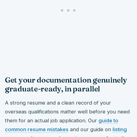
Get your documentation genuinely
graduate-ready, in parallel
A strong resume and a clean record of your
overseas qualifications matter well before you need
them for an actual job application. Our
guide to
common resume mistakes
and our guide on
listing