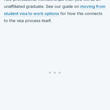
unaffiliated graduate. See our guide on
moving from
student visa to work options
for how this connects
to the visa process itself.