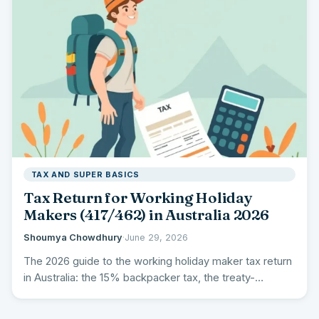
TAX AND SUPER BASICS
Tax Return for Working Holiday
Makers (417/462) in Australia 2026
Shoumya Chowdhury
·
June 29, 2026
The 2026 guide to the working holiday maker tax return
in Australia: the 15% backpacker tax, the treaty-
country…