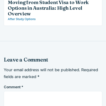
Moving from Student Visa to Work
Options in Australia: High Level
Overview
After Study Options
Leave a Comment
Your email address will not be published.
Required
fields are marked
*
Comment
*