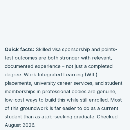
Quick facts:
Skilled visa sponsorship and points-
test outcomes are both stronger with relevant,
documented experience – not just a completed
degree. Work Integrated Learning (WIL)
placements, university career services, and student
memberships in professional bodies are genuine,
low-cost ways to build this while still enrolled. Most
of this groundwork is far easier to do as a current
student than as a job-seeking graduate. Checked
August 2026.