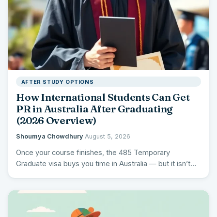
AFTER STUDY OPTIONS
How International Students Can Get
PR in Australia After Graduating
(2026 Overview)
Shoumya Chowdhury
·
August 5, 2026
Once your course finishes, the 485 Temporary
Graduate visa buys you time in Australia — but it isn’t…