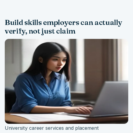
Build skills employers can actually
verify, not just claim
University career services and placement