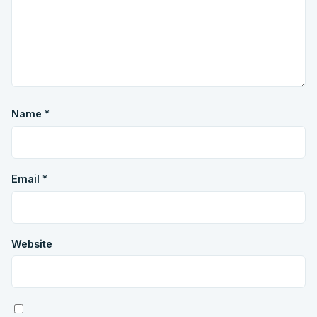
Name
*
Email
*
Website