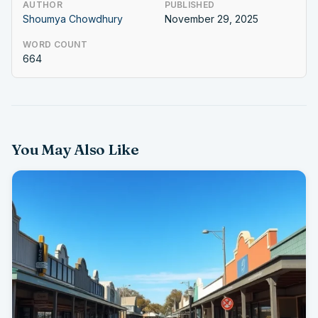
AUTHOR
PUBLISHED
Shoumya Chowdhury
November 29, 2025
WORD COUNT
664
You May Also Like