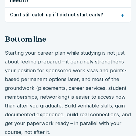
need it?
+
Can I still catch up if I did not start early?
Bottom line
Starting your career plan while studying is not just
about feeling prepared – it genuinely strengthens
your position for sponsored work visas and points-
based permanent options later, and most of the
groundwork (placements, career services, student
memberships, networking) is easier to access now
than after you graduate. Build verifiable skills, gain
documented experience, build real connections, and
get your paperwork ready – in parallel with your
course, not after it.