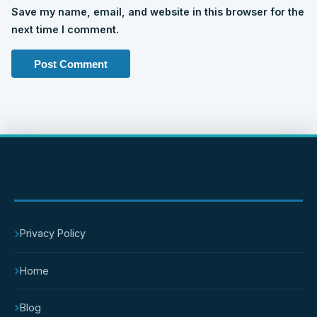
Save my name, email, and website in this browser for the
next time I comment.
IMPORTANT PAGES
›
Privacy Policy
›
Home
›
Blog