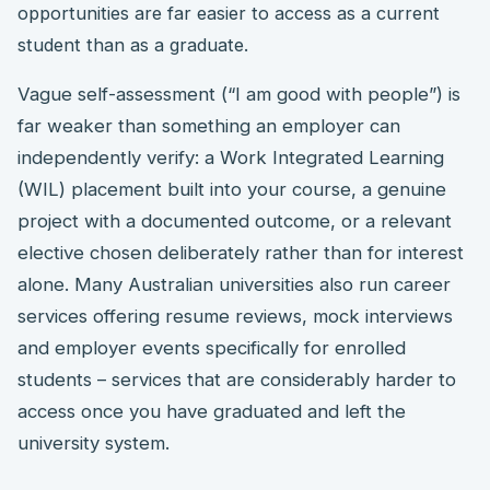
opportunities are far easier to access as a current
student than as a graduate.
Vague self-assessment (“I am good with people”) is
far weaker than something an employer can
independently verify: a Work Integrated Learning
(WIL) placement built into your course, a genuine
project with a documented outcome, or a relevant
elective chosen deliberately rather than for interest
alone. Many Australian universities also run career
services offering resume reviews, mock interviews
and employer events specifically for enrolled
students – services that are considerably harder to
access once you have graduated and left the
university system.