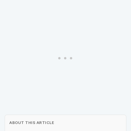
ABOUT THIS ARTICLE