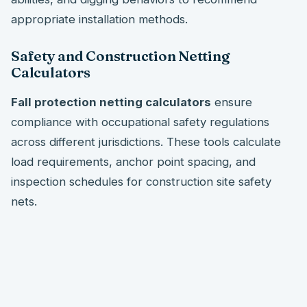
appropriate installation methods.
Safety and Construction Netting
Calculators
Fall protection netting calculators
ensure
compliance with occupational safety regulations
across different jurisdictions. These tools calculate
load requirements, anchor point spacing, and
inspection schedules for construction site safety
nets.