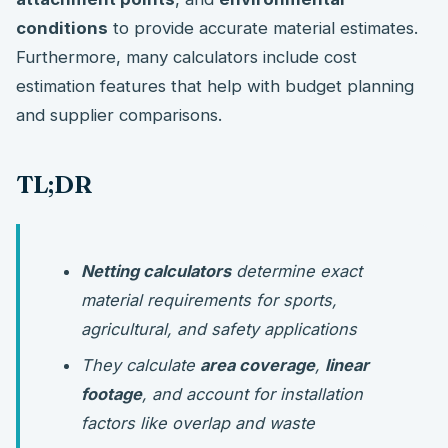
conditions
to provide accurate material estimates.
Furthermore, many calculators include cost
estimation features that help with budget planning
and supplier comparisons.
TL;DR
Netting calculators
determine exact
material requirements for sports,
agricultural, and safety applications
They calculate
area coverage
,
linear
footage
, and account for installation
factors like overlap and waste