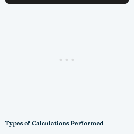
Types of Calculations Performed