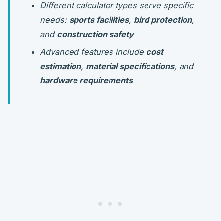
Different calculator types serve specific
needs:
sports facilities
,
bird protection
,
and
construction safety
Advanced features include
cost
estimation
,
material specifications
, and
hardware requirements