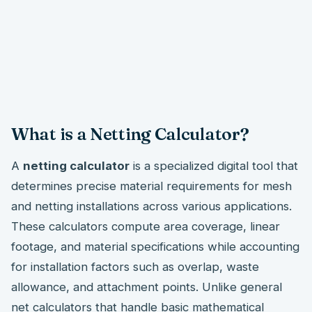
What is a Netting Calculator?
A
netting calculator
is a specialized digital tool that
determines precise material requirements for mesh
and netting installations across various applications.
These calculators compute area coverage, linear
footage, and material specifications while accounting
for installation factors such as overlap, waste
allowance, and attachment points. Unlike general
net calculators that handle basic mathematical