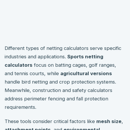
Different types of netting calculators serve specific
industries and applications.
Sports netting
calculators
focus on batting cages, golf ranges,
and tennis courts, while
agricultural versions
handle bird netting and crop protection systems.
Meanwhile, construction and safety calculators
address perimeter fencing and fall protection
requirements.
These tools consider critical factors like
mesh size
,
attachment points
, and
environmental