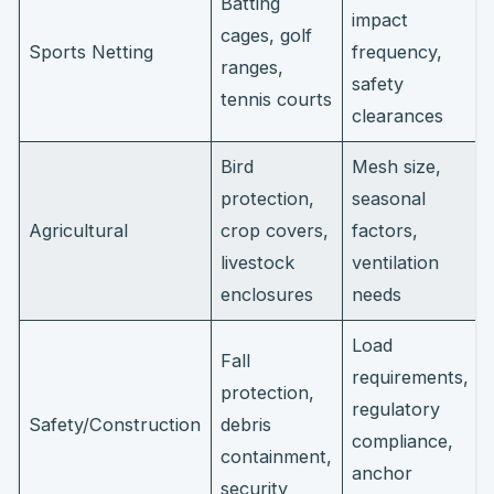
Batting
impact
cages, golf
Sports Netting
frequency,
ranges,
safety
tennis courts
clearances
Bird
Mesh size,
protection,
seasonal
Agricultural
crop covers,
factors,
livestock
ventilation
enclosures
needs
Load
Fall
requirements,
protection,
regulatory
Safety/Construction
debris
compliance,
containment,
anchor
security