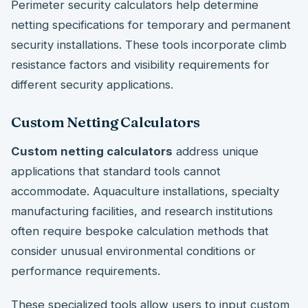
Perimeter security calculators help determine
netting specifications for temporary and permanent
security installations. These tools incorporate climb
resistance factors and visibility requirements for
different security applications.
Custom Netting Calculators
Custom netting calculators
address unique
applications that standard tools cannot
accommodate. Aquaculture installations, specialty
manufacturing facilities, and research institutions
often require bespoke calculation methods that
consider unusual environmental conditions or
performance requirements.
These specialized tools allow users to input custom