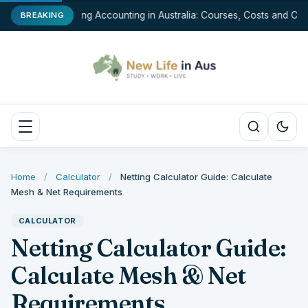
Studying Accounting in Australia: Courses, Costs and Care
BREAKING
Home
/
Calculator
/
Netting Calculator Guide: Calculate
Mesh & Net Requirements
CALCULATOR
Netting Calculator Guide:
Calculate Mesh & Net
Requirements