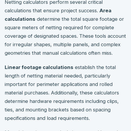
Netting calculators perform several critical
calculations that ensure project success.
Area
calculations
determine the total square footage or
square meters of netting required for complete
coverage of designated spaces. These tools account
for irregular shapes, multiple panels, and complex
geometries that manual calculations often miss.
Linear footage calculations
establish the total
length of netting material needed, particularly
important for perimeter applications and rolled
material purchases. Additionally, these calculators
determine hardware requirements including clips,
ties, and mounting brackets based on spacing
specifications and load requirements.