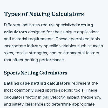
Types of Netting Calculators
Different industries require specialized
netting
calculators
designed for their unique applications
and material requirements. These specialized tools
incorporate industry-specific variables such as mesh
sizes, tensile strengths, and environmental factors
that affect netting performance.
Sports Netting Calculators
Batting cage netting calculators
represent the
most commonly used sports-specific tools. These
calculators factor in ball velocity, impact frequency,
and safety clearances to determine appropriate