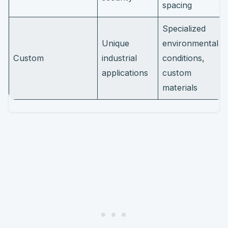
spacing
Specialized
Unique
environmental
Custom
industrial
conditions,
applications
custom
materials