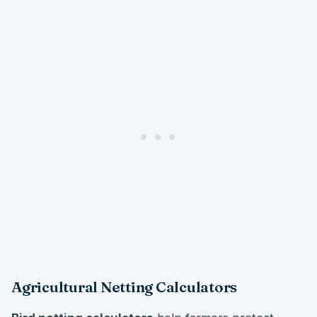
Agricultural Netting Calculators