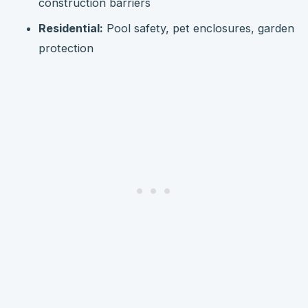
construction barriers
Residential:
Pool safety, pet enclosures, garden
protection