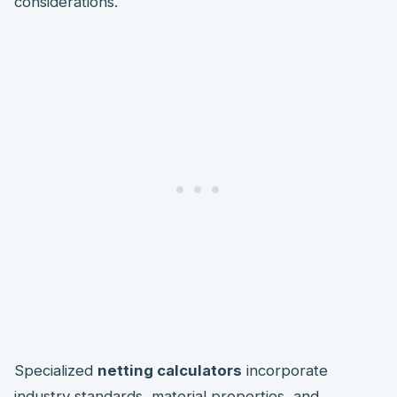
considerations.
Specialized
netting calculators
incorporate
industry standards, material properties, and