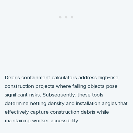
Debris containment calculators address high-rise
construction projects where falling objects pose
significant risks. Subsequently, these tools
determine netting density and installation angles that
effectively capture construction debris while
maintaining worker accessibility.