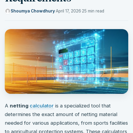
Shoumya Chowdhury
·
April 17, 2026
·
25 min read
A
netting
calculator
is a specialized tool that
determines the exact amount of netting material
needed for various applications, from sports facilities
to agricultural protection systems. These calculators