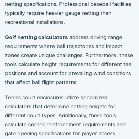
netting specifications. Professional baseball facilities
typically require heavier gauge netting than
recreational installations.
Golf netting calculators
address driving range
requirements where ball trajectories and impact
zones create unique challenges. Furthermore, these
tools calculate height requirements for different tee
positions and account for prevailing wind conditions
that affect ball flight patterns.
Tennis court enclosures utilize specialized
calculators that determine netting heights for
different court types. Additionally, these tools
calculate corner reinforcement requirements and
gate opening specifications for player access.