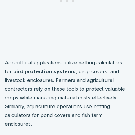
Agricultural applications utilize netting calculators
for
bird protection systems
, crop covers, and
livestock enclosures. Farmers and agricultural
contractors rely on these tools to protect valuable
crops while managing material costs effectively.
Similarly, aquaculture operations use netting
calculators for pond covers and fish farm
enclosures.