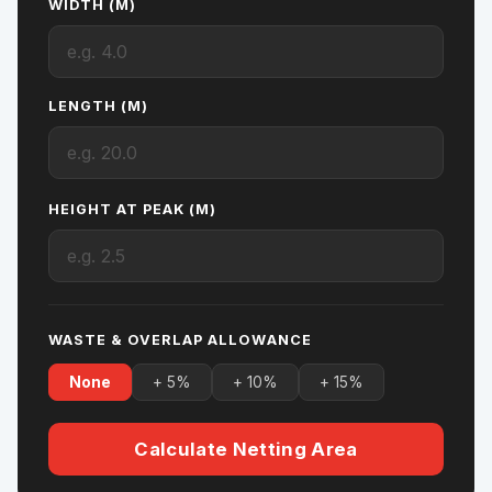
WIDTH (M)
LENGTH (M)
HEIGHT AT PEAK (M)
WASTE & OVERLAP ALLOWANCE
None
+ 5%
+ 10%
+ 15%
Calculate Netting Area