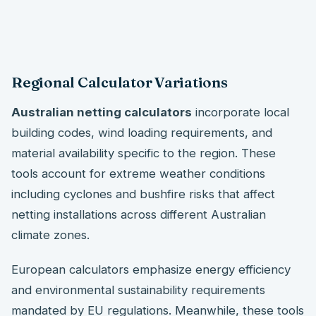
Regional Calculator Variations
Australian netting calculators
incorporate local
building codes, wind loading requirements, and
material availability specific to the region. These
tools account for extreme weather conditions
including cyclones and bushfire risks that affect
netting installations across different Australian
climate zones.
European calculators emphasize energy efficiency
and environmental sustainability requirements
mandated by EU regulations. Meanwhile, these tools