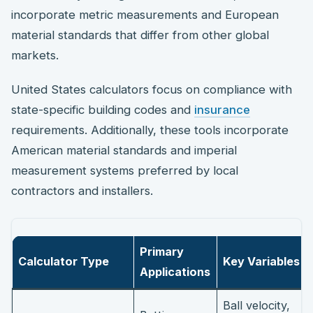
incorporate metric measurements and European
material standards that differ from other global
markets.
United States calculators focus on compliance with
state-specific building codes and
insurance
requirements. Additionally, these tools incorporate
American material standards and imperial
measurement systems preferred by local
contractors and installers.
Primary
Calculator Type
Key Variables
Applications
Ball velocity,