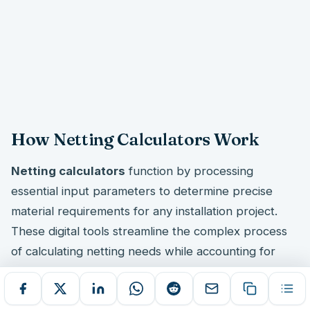
How Netting Calculators Work
Netting calculators
function by processing
essential input parameters to determine precise
material requirements for any installation project.
These digital tools streamline the complex process
of calculating netting needs while accounting for
real-world installation factors that affect material
quantities.