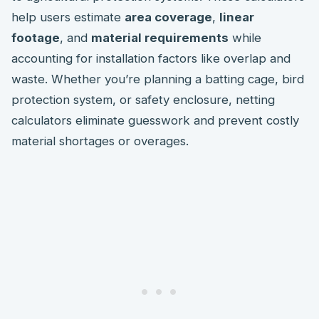
help users estimate
area coverage
,
linear
footage
, and
material requirements
while
accounting for installation factors like overlap and
waste. Whether you’re planning a batting cage, bird
protection system, or safety enclosure, netting
calculators eliminate guesswork and prevent costly
material shortages or overages.