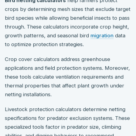
Bird netting calculators
help farmers protect
crops by determining mesh sizes that exclude target
bird species while allowing beneficial insects to pass
through. These calculators incorporate crop height,
growth patterns, and seasonal bird
migration
data
to optimize protection strategies.
Crop cover calculators address greenhouse
applications and field protection systems. Moreover,
these tools calculate ventilation requirements and
thermal properties that affect plant growth under
netting installations.
Livestock protection calculators determine netting
specifications for predator exclusion systems. These
specialized tools factor in predator size, climbing
abilities, and digging behaviors to recommend