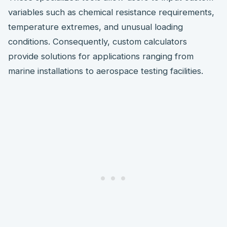
variables such as chemical resistance requirements,
temperature extremes, and unusual loading
conditions. Consequently, custom calculators
provide solutions for applications ranging from
marine installations to aerospace testing facilities.