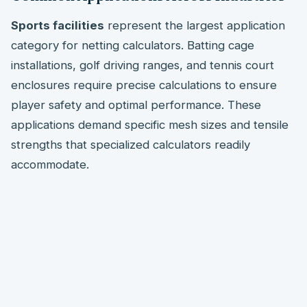
Sports facilities
represent the largest application
category for netting calculators. Batting cage
installations, golf driving ranges, and tennis court
enclosures require precise calculations to ensure
player safety and optimal performance. These
applications demand specific mesh sizes and tensile
strengths that specialized calculators readily
accommodate.