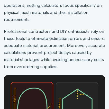
operations, netting calculators focus specifically on
physical mesh materials and their installation
requirements.
Professional contractors and DIY enthusiasts rely on
these tools to eliminate estimation errors and ensure
adequate material procurement. Moreover, accurate
calculations prevent project delays caused by
material shortages while avoiding unnecessary costs
from overordering supplies.
peak
height
side h
L