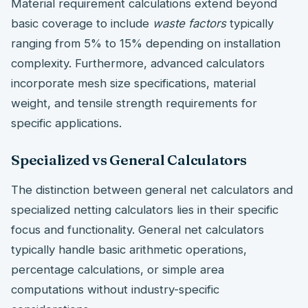
Material requirement calculations extend beyond
basic coverage to include
waste factors
typically
ranging from 5% to 15% depending on installation
complexity. Furthermore, advanced calculators
incorporate mesh size specifications, material
weight, and tensile strength requirements for
specific applications.
Specialized vs General Calculators
The distinction between general net calculators and
specialized netting calculators lies in their specific
focus and functionality. General net calculators
typically handle basic arithmetic operations,
percentage calculations, or simple area
computations without industry-specific