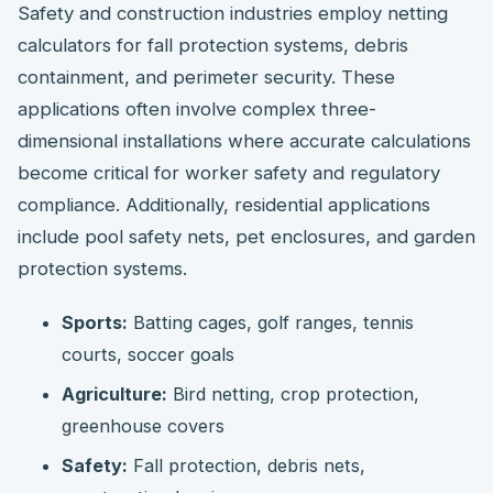
Safety and construction industries employ netting
calculators for fall protection systems, debris
containment, and perimeter security. These
applications often involve complex three-
dimensional installations where accurate calculations
become critical for worker safety and regulatory
compliance. Additionally, residential applications
include pool safety nets, pet enclosures, and garden
protection systems.
Sports:
Batting cages, golf ranges, tennis
courts, soccer goals
Agriculture:
Bird netting, crop protection,
greenhouse covers
Safety:
Fall protection, debris nets,