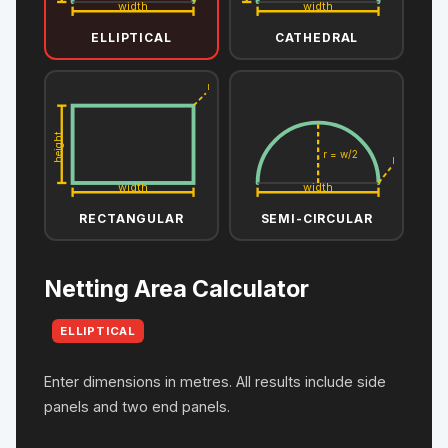
width
width
ELLIPTICAL
CATHEDRAL
L
height
r = w/2
L
width
width
RECTANGULAR
SEMI-CIRCULAR
Netting Area Calculator
ELLIPTICAL
Enter dimensions in metres. All results include side
panels and two end panels.