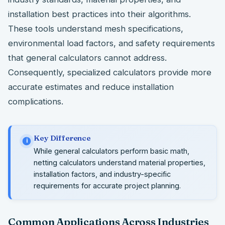
installation best practices into their algorithms.
These tools understand mesh specifications,
environmental load factors, and safety requirements
that general calculators cannot address.
Consequently, specialized calculators provide more
accurate estimates and reduce installation
complications.
Key Difference
i
While general calculators perform basic math,
netting calculators understand material properties,
installation factors, and industry-specific
requirements for accurate project planning.
Common Applications Across Industries