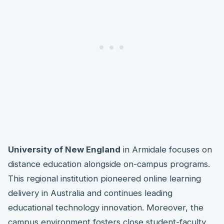
University of New England
in Armidale focuses on
distance education alongside on-campus programs.
This regional institution pioneered online learning
delivery in Australia and continues leading
educational technology innovation. Moreover, the
campus environment fosters close student-faculty