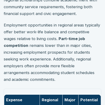
community service requirements, fostering both
financial support and civic engagement.
Employment opportunities in regional areas typically
offer better work-life balance and competitive
wages relative to living costs.
Part-time job
competition
remains lower than in major cities,
increasing employment prospects for students
seeking work experience. Additionally, regional
employers often provide more flexible
arrangements accommodating student schedules
and academic commitments.
Expense
Regional
Major
Potential