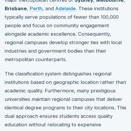
Brisbane
,
Perth
, and
Adelaide
. These institutions
typically serve populations of fewer than 100,000
people and focus on community engagement
alongside academic excellence. Consequently,
regional campuses develop stronger ties with local
industries and government bodies than their
metropolitan counterparts.
The classification system distinguishes regional
institutions based on geographic location rather than
academic quality. Furthermore, many prestigious
universities maintain regional campuses that deliver
identical degree programs to their city locations. This
dual approach ensures students access quality
education without relocating to expensive