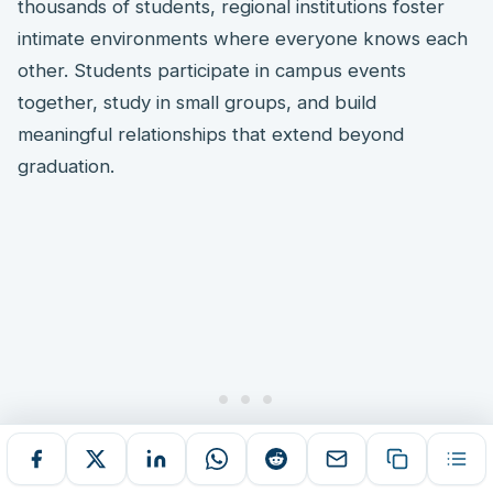
thousands of students, regional institutions foster
intimate environments where everyone knows each
other. Students participate in campus events
together, study in small groups, and build
meaningful relationships that extend beyond
graduation.