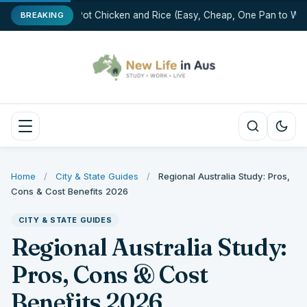
One-Pot Chicken and Rice (Easy, Cheap, One Pan to Was
BREAKING
Home
/
City & State Guides
/
Regional Australia Study: Pros,
Cons & Cost Benefits 2026
CITY & STATE GUIDES
Regional Australia Study:
Pros, Cons & Cost
Benefits 2026