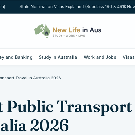
State Nomination Visas Explained (Subclass 190 & 491): How Sta
y and Banking
Study in Australia
Work and Jobs
Visas
ransport Travel in Australia 2026
t Public Transport
ralia 2026