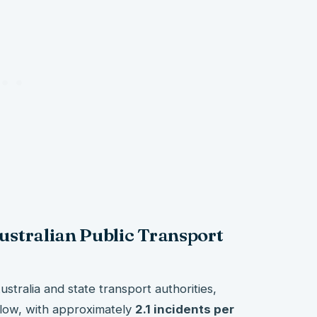
Australian Public Transport
stralia and state transport authorities,
y low, with approximately
2.1 incidents per