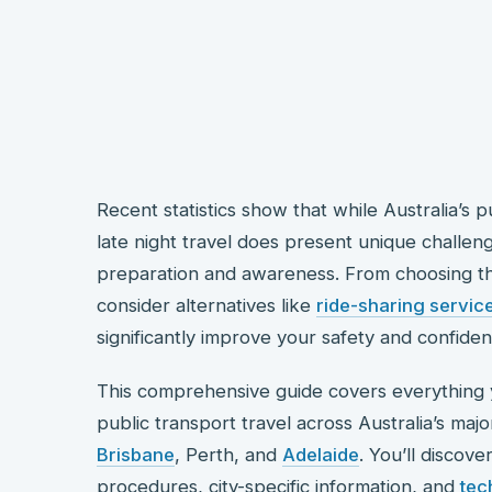
Recent statistics show that while Australia’s 
late night travel does present unique challeng
preparation and awareness. From choosing th
consider alternatives like
ride-sharing servic
significantly improve your safety and confide
This comprehensive guide covers everything 
public transport travel across Australia’s majo
Brisbane
, Perth, and
Adelaide
. You’ll discov
procedures, city-specific information, and
tec