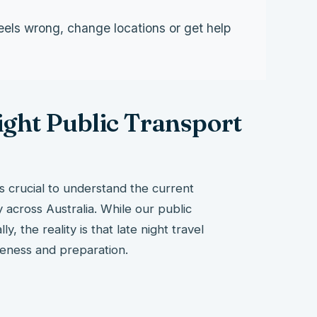
eels wrong, change locations or get help
ght Public Transport
t’s crucial to understand the current
y across Australia. While our public
, the reality is that late night travel
reness and preparation.