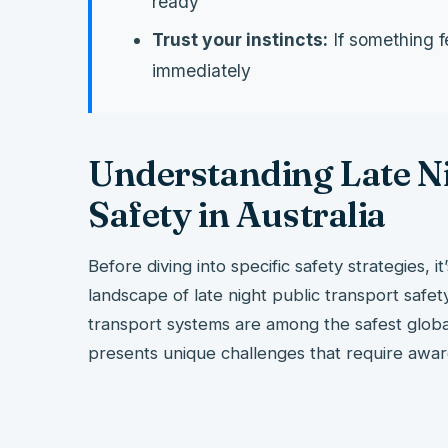
ready
Trust your instincts:
If something f
immediately
Understanding Late Ni
Safety in Australia
Before diving into specific safety strategies, i
landscape of late night public transport safet
transport systems are among the safest globally
presents unique challenges that require awa