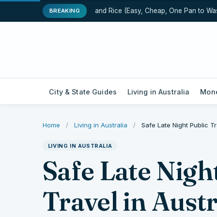
One-Pot Chicken and Rice (Easy, Cheap, One Pan to Wash)
BREAKING
City & State Guides
Living in Australia
Mone
Home
/
Living in Australia
/
Safe Late Night Public T
LIVING IN AUSTRALIA
Safe Late Nigh
Travel in Aust