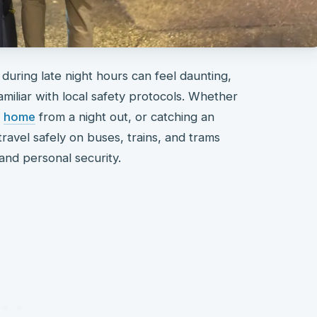
 during late night hours can feel daunting,
amiliar with local safety protocols. Whether
g
home
from a night out, or catching an
ravel safely on buses, trains, and trams
 and personal security.