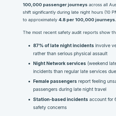
100,000 passenger journeys
across all Aus
shift significantly during late night hours (10
to approximately
4.8 per 100,000 journeys
.
The most recent safety audit reports show th
87% of late night incidents
involve ve
rather than serious physical assault
Night Network services
(weekend late
incidents than regular late services du
Female passengers
report feeling uns
passengers during late night travel
Station-based incidents
account for 6
safety concerns