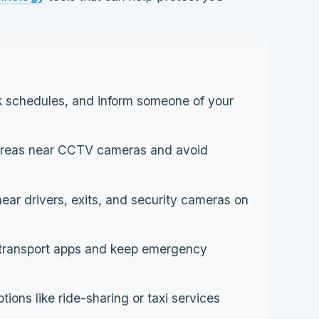
 schedules, and inform someone of your
 areas near CCTV cameras and avoid
near drivers, exits, and security cameras on
 transport apps and keep emergency
ons like ride-sharing or taxi services