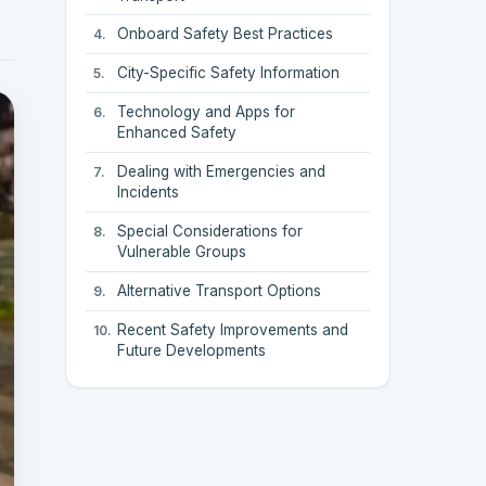
Onboard Safety Best Practices
City-Specific Safety Information
Technology and Apps for
Enhanced Safety
Dealing with Emergencies and
Incidents
Special Considerations for
Vulnerable Groups
Alternative Transport Options
Recent Safety Improvements and
Future Developments