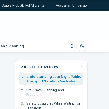
tes Pick Skilled Migrants
Australian University Rankings Expl
 and Planning
TABLE OF CONTENTS
Understanding Late Night Public
Transport Safety in Australia
Pre-Travel Planning and
Preparation
Safety Strategies While Waiting for
Transport