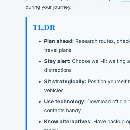
during your journey.
TL;DR
Plan ahead:
Research routes, check
travel plans
Stay alert:
Choose well-lit waiting
distractions
Sit strategically:
Position yourself 
vehicles
Use technology:
Download official
contacts handy
Know alternatives:
Have backup opti