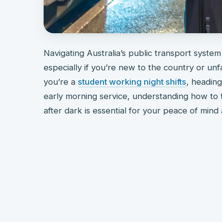
Navigating Australia’s public transport system
especially if you’re new to the country or unf
you’re a
student working night shifts
, headin
early morning service, understanding how to t
after dark is essential for your peace of mind