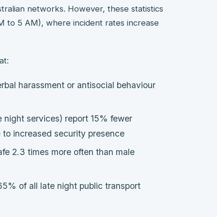
tralian networks. However, these statistics
 PM to 5 AM), where incident rates increase
at:
rbal harassment or antisocial behaviour
 night services) report 15% fewer
e to increased security presence
afe 2.3 times more often than male
5% of all late night public transport