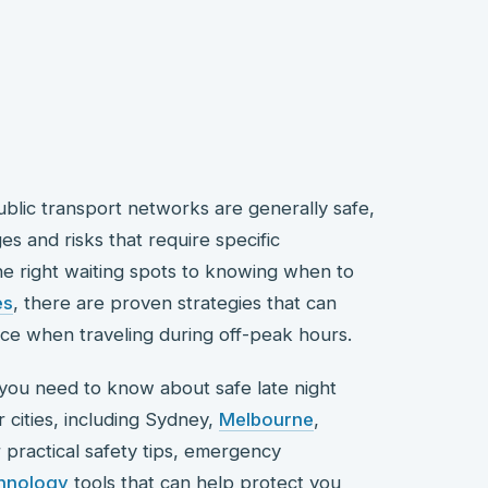
public transport networks are generally safe,
es and risks that require specific
e right waiting spots to knowing when to
es
, there are proven strategies that can
nce when traveling during off-peak hours.
you need to know about safe late night
r cities, including Sydney,
Melbourne
,
er practical safety tips, emergency
hnology
tools that can help protect you