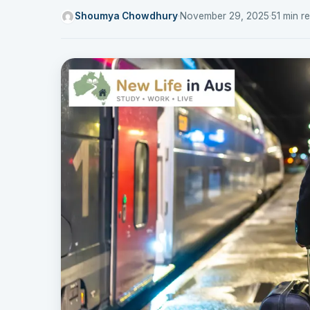
Shoumya Chowdhury
·
November 29, 2025
·
51 min r