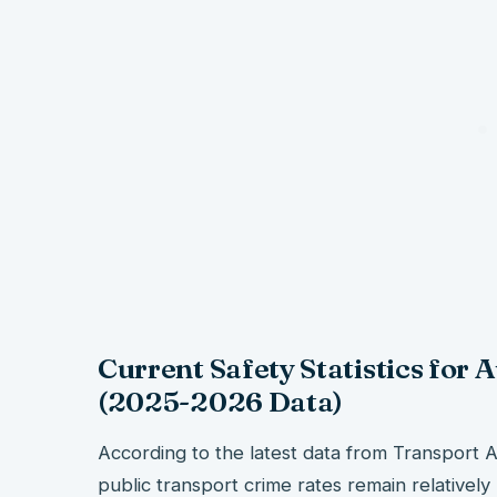
Current Safety Statistics for 
(2025-2026 Data)
According to the latest data from Transport Au
public transport crime rates remain relativel