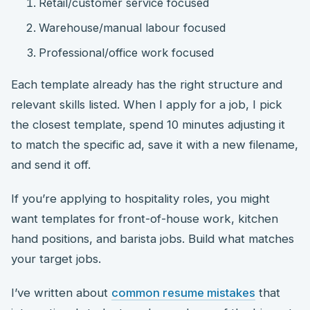
Retail/customer service focused
Warehouse/manual labour focused
Professional/office work focused
Each template already has the right structure and
relevant skills listed. When I apply for a job, I pick
the closest template, spend 10 minutes adjusting it
to match the specific ad, save it with a new filename,
and send it off.
If you’re applying to hospitality roles, you might
want templates for front-of-house work, kitchen
hand positions, and barista jobs. Build what matches
your target jobs.
I’ve written about
common resume mistakes
that