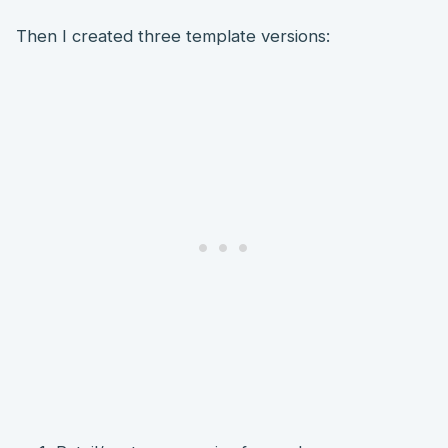
Then I created three template versions: