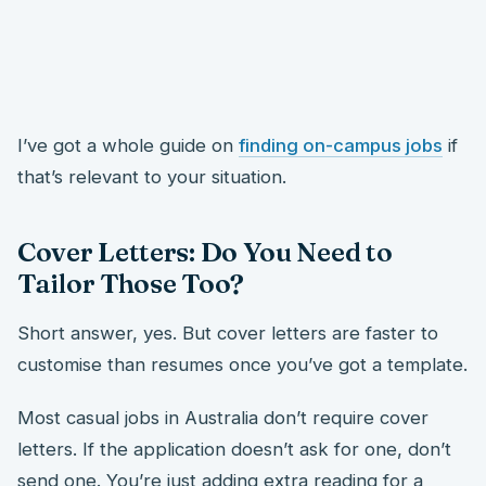
I’ve got a whole guide on
finding on-campus jobs
if
that’s relevant to your situation.
Cover Letters: Do You Need to
Tailor Those Too?
Short answer, yes. But cover letters are faster to
customise than resumes once you’ve got a template.
Most casual jobs in Australia don’t require cover
letters. If the application doesn’t ask for one, don’t
send one. You’re just adding extra reading for a