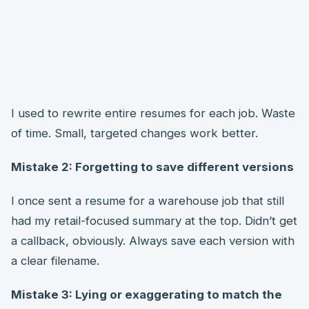
I used to rewrite entire resumes for each job. Waste
of time. Small, targeted changes work better.
Mistake 2: Forgetting to save different versions
I once sent a resume for a warehouse job that still
had my retail-focused summary at the top. Didn’t get
a callback, obviously. Always save each version with
a clear filename.
Mistake 3: Lying or exaggerating to match the