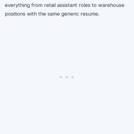
everything from retail assistant roles to warehouse
positions with the same generic resume.