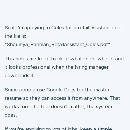
So if I’m applying to Coles for a retail assistant role,
the file is:
“Shoumya_Rahman_RetailAssistant_Coles.pdf”
This helps me keep track of what I sent where, and
it looks professional when the hiring manager
downloads it.
Some people use Google Docs for the master
resume so they can access it from anywhere. That
works too. The tool doesn’t matter, the system
does.
If you’re applying to lots of jobs, keep a simple