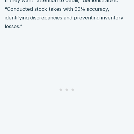
If they want “attention to detail,” demonstrate it:
“Conducted stock takes with 99% accuracy,
identifying discrepancies and preventing inventory
losses.”