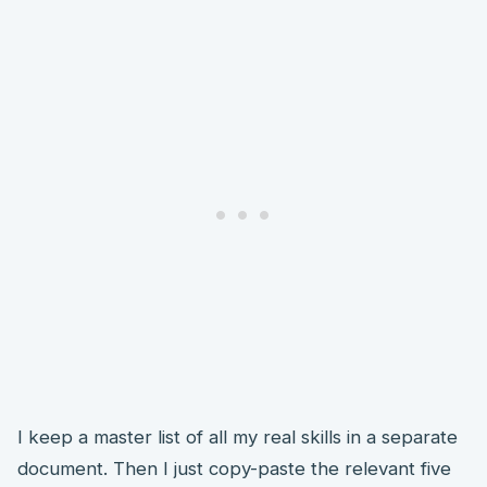
I keep a master list of all my real skills in a separate
document. Then I just copy-paste the relevant five