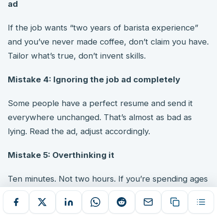
ad
If the job wants “two years of barista experience”
and you’ve never made coffee, don’t claim you have.
Tailor what’s true, don’t invent skills.
Mistake 4: Ignoring the job ad completely
Some people have a perfect resume and send it
everywhere unchanged. That’s almost as bad as
lying. Read the ad, adjust accordingly.
Mistake 5: Overthinking it
Ten minutes. Not two hours. If you’re spending ages
agonising over every word, you’re doing too much.