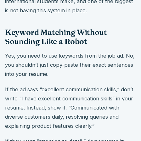
international students make, and one of the biggest
is not having this system in place.
Keyword Matching Without
Sounding Like a Robot
Yes, you need to use keywords from the job ad. No,
you shouldn’t just copy-paste their exact sentences
into your resume.
If the ad says “excellent communication skills,” don’t
write “I have excellent communication skills” in your
resume. Instead, show it: “Communicated with
diverse customers daily, resolving queries and
explaining product features clearly.”