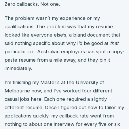
Zero callbacks. Not one.
The problem wasn’t my experience or my
qualifications. The problem was that my resume
looked like everyone else’s, a bland document that
said nothing specific about why I’d be good at
that
particular job. Australian employers can spot a copy-
paste resume from a mile away, and they bin it
immediately.
I’m finishing my Master’s at the University of
Melbourne now, and I’ve worked four different
casual jobs here. Each one required a slightly
different resume. Once I figured out how to tailor my
applications quickly, my callback rate went from
nothing to about one interview for every five or six