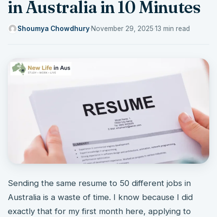
in Australia in 10 Minutes
Shoumya Chowdhury
·
November 29, 2025
·
13 min read
Sending the same resume to 50 different jobs in
Australia is a waste of time. I know because I did
exactly that for my first month here, applying to