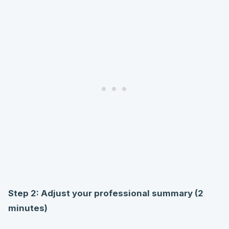
Step 2: Adjust your professional summary (2
minutes)