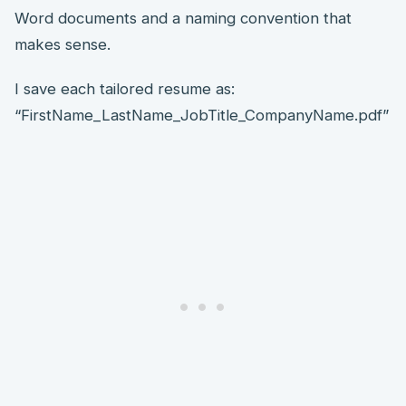
Word documents and a naming convention that
makes sense.
I save each tailored resume as:
“FirstName_LastName_JobTitle_CompanyName.pdf”