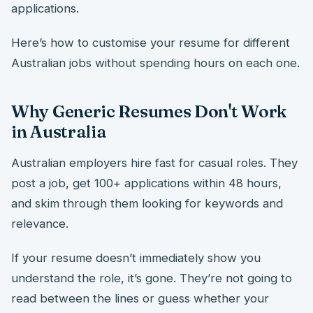
applications.
Here’s how to customise your resume for different
Australian jobs without spending hours on each one.
Why Generic Resumes Don't Work
in Australia
Australian employers hire fast for casual roles. They
post a job, get 100+ applications within 48 hours,
and skim through them looking for keywords and
relevance.
If your resume doesn’t immediately show you
understand the role, it’s gone. They’re not going to
read between the lines or guess whether your