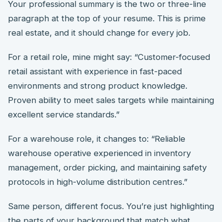
Your professional summary is the two or three-line
paragraph at the top of your resume. This is prime
real estate, and it should change for every job.
For a retail role, mine might say: “Customer-focused
retail assistant with experience in fast-paced
environments and strong product knowledge.
Proven ability to meet sales targets while maintaining
excellent service standards.”
For a warehouse role, it changes to: “Reliable
warehouse operative experienced in inventory
management, order picking, and maintaining safety
protocols in high-volume distribution centres.”
Same person, different focus. You’re just highlighting
the parts of your background that match what