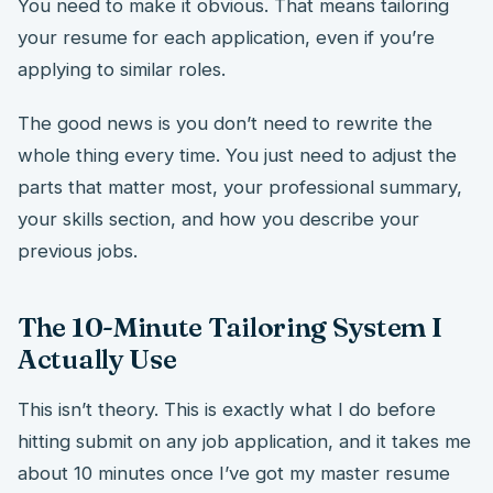
You need to make it obvious. That means tailoring
your resume for each application, even if you’re
applying to similar roles.
The good news is you don’t need to rewrite the
whole thing every time. You just need to adjust the
parts that matter most, your professional summary,
your skills section, and how you describe your
previous jobs.
The 10-Minute Tailoring System I
Actually Use
This isn’t theory. This is exactly what I do before
hitting submit on any job application, and it takes me
about 10 minutes once I’ve got my master resume