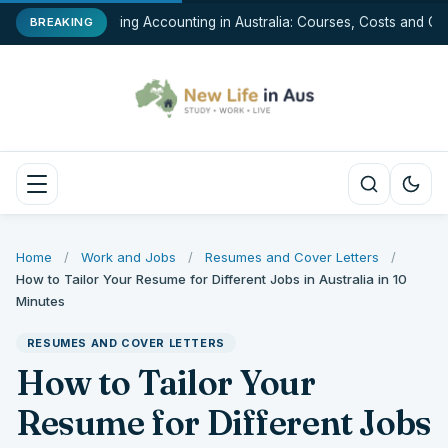
Studying Accounting in Australia: Courses, Costs and Car
BREAKING
Home
/
Work and Jobs
/
Resumes and Cover Letters
/
How to Tailor Your Resume for Different Jobs in Australia in 10
Minutes
RESUMES AND COVER LETTERS
How to Tailor Your
Resume for Different Jobs