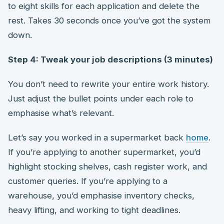
to eight skills for each application and delete the
rest. Takes 30 seconds once you’ve got the system
down.
Step 4: Tweak your job descriptions (3 minutes)
You don’t need to rewrite your entire work history.
Just adjust the bullet points under each role to
emphasise what’s relevant.
Let’s say you worked in a supermarket back
home
.
If you’re applying to another supermarket, you’d
highlight stocking shelves, cash register work, and
customer queries. If you’re applying to a
warehouse, you’d emphasise inventory checks,
heavy lifting, and working to tight deadlines.