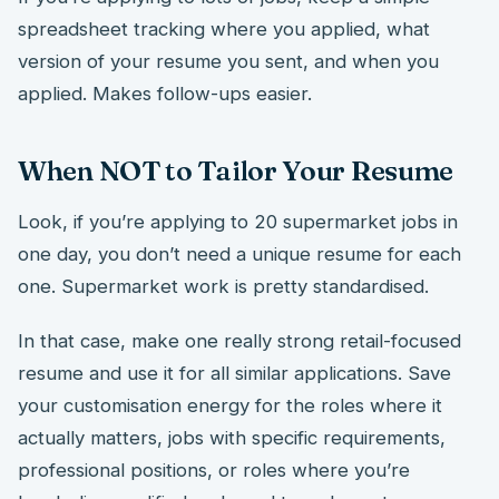
spreadsheet tracking where you applied, what
version of your resume you sent, and when you
applied. Makes follow-ups easier.
When NOT to Tailor Your Resume
Look, if you’re applying to 20 supermarket jobs in
one day, you don’t need a unique resume for each
one. Supermarket work is pretty standardised.
In that case, make one really strong retail-focused
resume and use it for all similar applications. Save
your customisation energy for the roles where it
actually matters, jobs with specific requirements,
professional positions, or roles where you’re