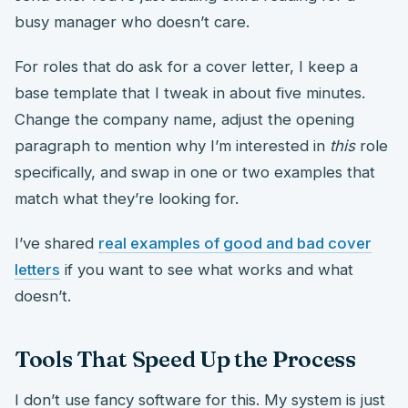
busy manager who doesn’t care.
For roles that do ask for a cover letter, I keep a
base template that I tweak in about five minutes.
Change the company name, adjust the opening
paragraph to mention why I’m interested in
this
role
specifically, and swap in one or two examples that
match what they’re looking for.
I’ve shared
real examples of good and bad cover
letters
if you want to see what works and what
doesn’t.
Tools That Speed Up the Process
I don’t use fancy software for this. My system is just