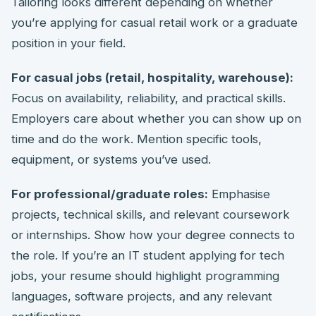
Tailoring looks different depending on whether
you’re applying for casual retail work or a graduate
position in your field.
For casual jobs (retail, hospitality, warehouse):
Focus on availability, reliability, and practical skills.
Employers care about whether you can show up on
time and do the work. Mention specific tools,
equipment, or systems you’ve used.
For professional/graduate roles:
Emphasise
projects, technical skills, and relevant coursework
or internships. Show how your degree connects to
the role. If you’re an IT student applying for tech
jobs, your resume should highlight programming
languages, software projects, and any relevant