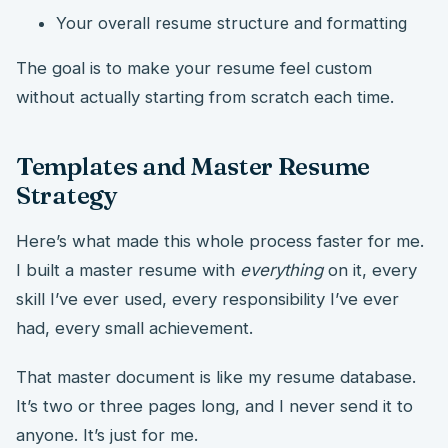
Your overall resume structure and formatting
The goal is to make your resume feel custom
without actually starting from scratch each time.
Templates and Master Resume
Strategy
Here’s what made this whole process faster for me.
I built a master resume with
everything
on it, every
skill I’ve ever used, every responsibility I’ve ever
had, every small achievement.
That master document is like my resume database.
It’s two or three pages long, and I never send it to
anyone. It’s just for me.