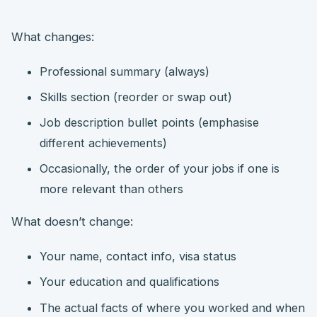
What changes:
Professional summary (always)
Skills section (reorder or swap out)
Job description bullet points (emphasise
different achievements)
Occasionally, the order of your jobs if one is
more relevant than others
What doesn’t change:
Your name, contact info, visa status
Your education and qualifications
The actual facts of where you worked and when