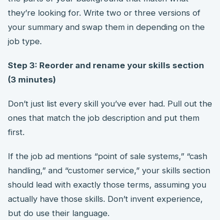
they’re looking for. Write two or three versions of
your summary and swap them in depending on the
job type.
Step 3: Reorder and rename your skills section
(3 minutes)
Don’t just list every skill you’ve ever had. Pull out the
ones that match the job description and put them
first.
If the job ad mentions “point of sale systems,” “cash
handling,” and “customer service,” your skills section
should lead with exactly those terms, assuming you
actually have those skills. Don’t invent experience,
but do use their language.