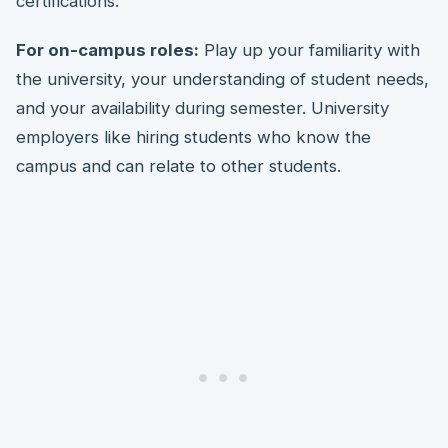
certifications.
For on-campus roles:
Play up your familiarity with
the university, your understanding of student needs,
and your availability during semester. University
employers like hiring students who know the
campus and can relate to other students.