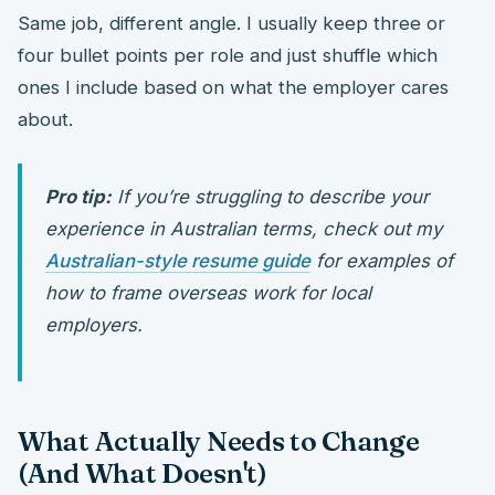
Same job, different angle. I usually keep three or
four bullet points per role and just shuffle which
ones I include based on what the employer cares
about.
Pro tip:
If you’re struggling to describe your
experience in Australian terms, check out my
Australian-style resume guide
for examples of
how to frame overseas work for local
employers.
What Actually Needs to Change
(And What Doesn't)