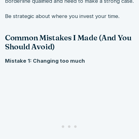
borderline qualified and need to make a strong case.
Be strategic about where you invest your time.
Common Mistakes I Made (And You
Should Avoid)
Mistake 1: Changing too much