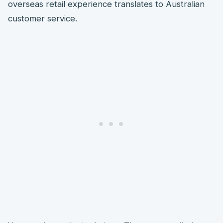
overseas retail experience translates to Australian
customer service.