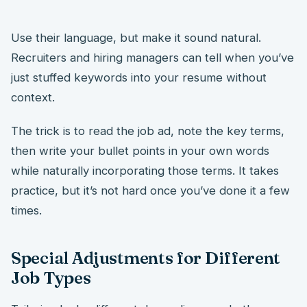
Use their language, but make it sound natural.
Recruiters and hiring managers can tell when you’ve
just stuffed keywords into your resume without
context.
The trick is to read the job ad, note the key terms,
then write your bullet points in your own words
while naturally incorporating those terms. It takes
practice, but it’s not hard once you’ve done it a few
times.
Special Adjustments for Different
Job Types