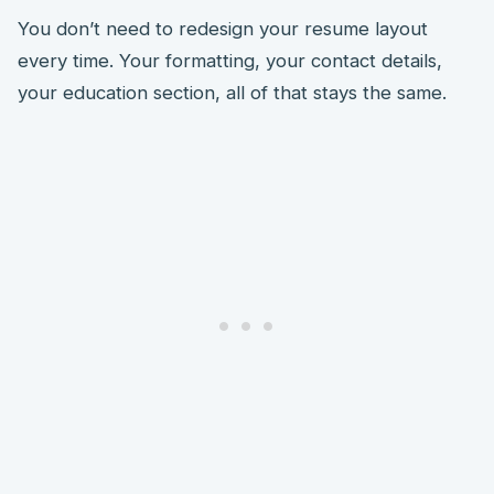
You don’t need to redesign your resume layout
every time. Your formatting, your contact details,
your education section, all of that stays the same.