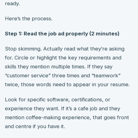
ready.
Here’s the process.
Step 1: Read the job ad properly (2 minutes)
Stop skimming. Actually read what they’re asking
for. Circle or highlight the key requirements and
skills they mention multiple times. If they say
“customer service” three times and “teamwork”
twice, those words need to appear in your resume.
Look for specific software, certifications, or
experience they want. If it’s a cafe job and they
mention coffee-making experience, that goes front
and centre if you have it.