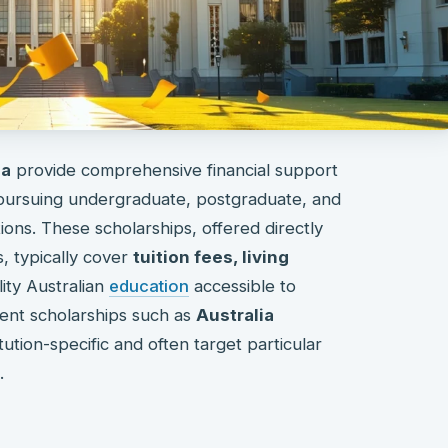
ia
provide comprehensive financial support
 pursuing undergraduate, postgraduate, and
tions. These scholarships, offered directly
, typically cover
tuition fees, living
lity Australian
education
accessible to
ent scholarships such as
Australia
tution-specific and often target particular
.