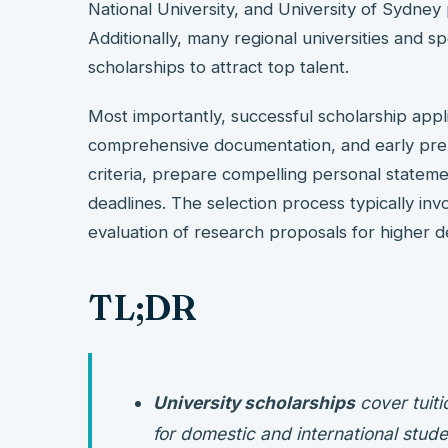
National University, and University of Sydney 
Additionally, many regional universities and sp
scholarships to attract top talent.
Most importantly, successful scholarship appli
comprehensive documentation, and early prepa
criteria, prepare compelling personal stateme
deadlines. The selection process typically in
evaluation of research proposals for higher 
TL;DR
University scholarships
cover tuiti
for domestic and international stude