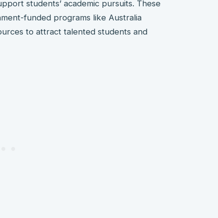
support students’ academic pursuits. These
nment-funded programs like Australia
ources to attract talented students and