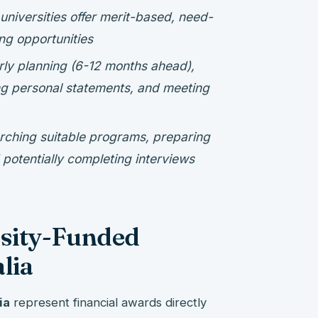
 universities offer merit-based, need-
ng opportunities
rly planning (6-12 months ahead),
g personal statements, and meeting
rching suitable programs, preparing
otentially completing interviews
sity-Funded
lia
ia
represent financial awards directly