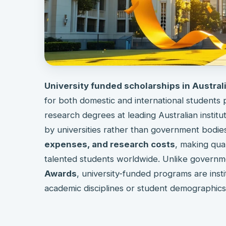
University funded scholarships in Austral
for both domestic and international students
research degrees at leading Australian institu
by universities rather than government bodies
expenses, and research costs
, making qua
talented students worldwide. Unlike governm
Awards
, university-funded programs are insti
academic disciplines or student demographics