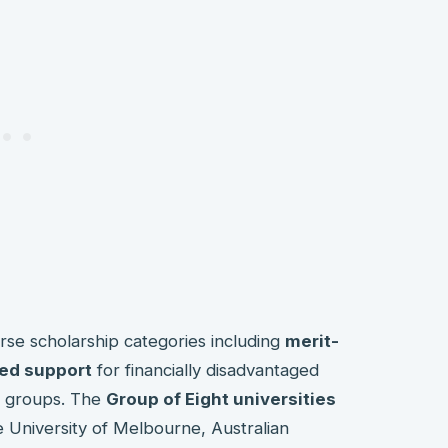
erse scholarship categories including
merit-
ed support
for financially disadvantaged
y groups. The
Group of Eight universities
ike University of Melbourne, Australian