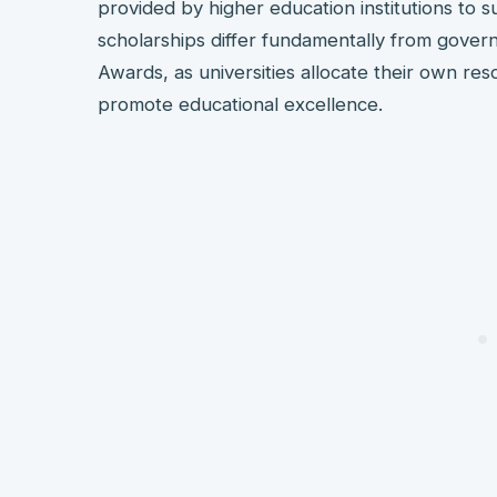
provided by higher education institutions to 
scholarships differ fundamentally from gover
Awards, as universities allocate their own res
promote educational excellence.