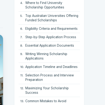
Where to Find University
Scholarship Opportunities
Top Australian Universities Offering
Funded Scholarships
Eligibility Criteria and Requirements
Step-by-Step Application Process
Essential Application Documents
Writing Winning Scholarship
Applications
Application Timeline and Deadlines
Selection Process and Interview
Preparation
Maximizing Your Scholarship
Success
Common Mistakes to Avoid