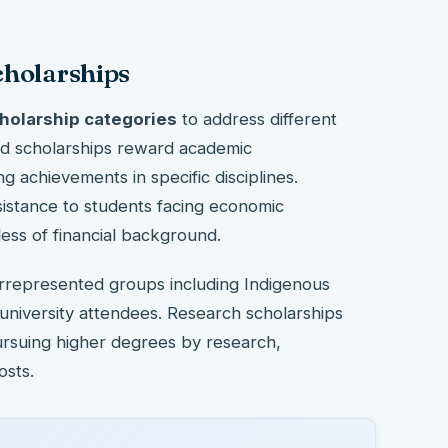
cholarships
holarship categories
to address different
ed scholarships reward academic
g achievements in specific disciplines.
sistance to students facing economic
ess of financial background.
errepresented groups including Indigenous
 university attendees. Research scholarships
ursuing higher degrees by research,
osts.