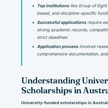
Top institutions
like Group of Eight
based, and discipline-specific fundi
Successful applications
require ea
strong academic records, compellin
strict deadlines
Application process
involves resea
comprehensive documentation, and p
Understanding Univer
Scholarships in Austra
University-funded scholarships in Austral