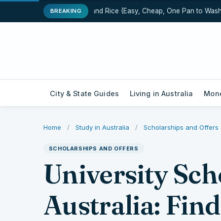
One-Pot Chicken and Rice (Easy, Cheap, One Pan to Wash)
BREAKING
City & State Guides
Living in Australia
Mone
Home
/
Study in Australia
/
Scholarships and Offers
SCHOLARSHIPS AND OFFERS
University Sch
Australia: Fin