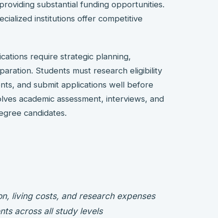
providing substantial funding opportunities.
ecialized institutions offer competitive
cations require strategic planning,
ration. Students must research eligibility
nts, and submit applications well before
volves academic assessment, interviews, and
degree candidates.
on, living costs, and research expenses
nts across all study levels