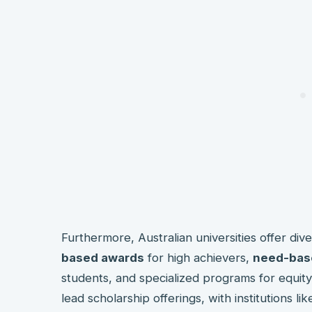
Furthermore, Australian universities offer div
based awards
for high achievers,
need-bas
students, and specialized programs for equit
lead scholarship offerings, with institutions l