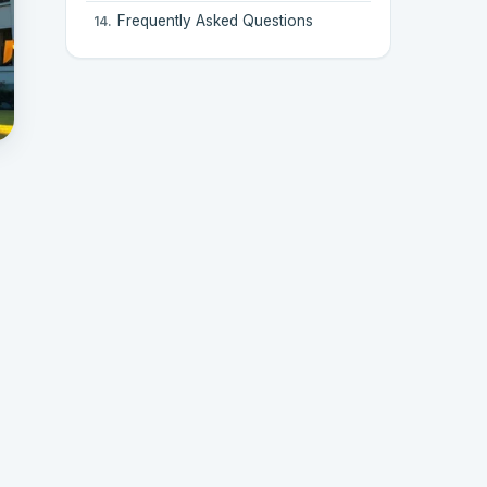
Frequently Asked Questions