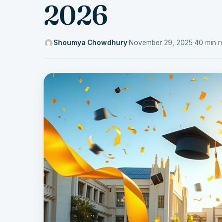
2026
Shoumya Chowdhury
·
November 29, 2025
·
40 min r