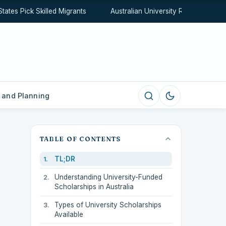
s Pick Skilled Migrants
Australian University Rankings Expla
 and Planning
TABLE OF CONTENTS
TL;DR
Understanding University-Funded
Scholarships in Australia
Types of University Scholarships
Available