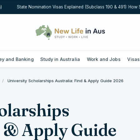
State Nomination Visas Explained (Subclass 190 & 491): How State
y and Banking
Study in Australia
Work and Jobs
Visas
/
University Scholarships Australia: Find & Apply Guide 2026
olarships
d & Apply Guide