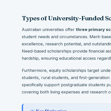
Types of University-Funded S
Australian universities offer
three primary sc
student needs and circumstances. Merit-bas
excellence, research potential, and outstandin
Need-based scholarships provide financial as
hardship, ensuring educational access regardl
Furthermore, equity scholarships target und
students, rural students, and first-generation
specifically support postgraduate students p
covering both living expenses and research c
Key Distinction