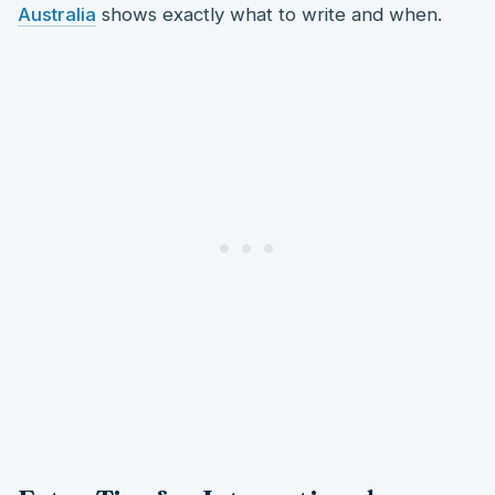
Australia
shows exactly what to write and when.