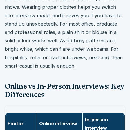
shows. Wearing proper clothes helps you switch
into interview mode, and it saves you if you have to
stand up unexpectedly. For most office, graduate
and professional roles, a plain shirt or blouse in a
solid colour works well. Avoid busy patterns and
bright white, which can flare under webcams. For
hospitality, retail or trade interviews, neat and clean
smart-casual is usually enough.
Online vs In-Person Interviews: Key
Differences
In-person
Factor
Online interview
interview