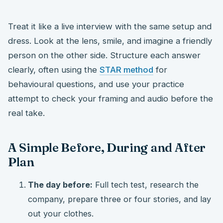
Treat it like a live interview with the same setup and
dress. Look at the lens, smile, and imagine a friendly
person on the other side. Structure each answer
clearly, often using the
STAR method
for
behavioural questions, and use your practice
attempt to check your framing and audio before the
real take.
A Simple Before, During and After
Plan
The day before:
Full tech test, research the
company, prepare three or four stories, and lay
out your clothes.