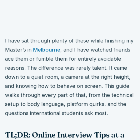
I have sat through plenty of these while finishing my
Master’s in
Melbourne
, and I have watched friends
ace them or fumble them for entirely avoidable
reasons. The difference was rarely talent. It came
down to a quiet room, a camera at the right height,
and knowing how to behave on screen. This guide
walks through every part of that, from the technical
setup to body language, platform quirks, and the
questions international students ask most.
TL;DR: Online Interview Tips at a