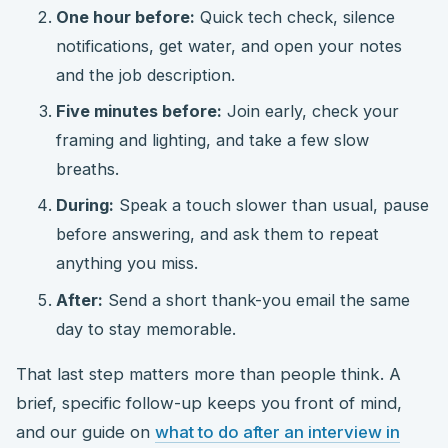
One hour before:
Quick tech check, silence
notifications, get water, and open your notes
and the job description.
Five minutes before:
Join early, check your
framing and lighting, and take a few slow
breaths.
During:
Speak a touch slower than usual, pause
before answering, and ask them to repeat
anything you miss.
After:
Send a short thank-you email the same
day to stay memorable.
That last step matters more than people think. A
brief, specific follow-up keeps you front of mind,
and our guide on
what to do after an interview in