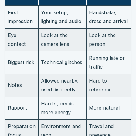
First
Your setup,
Handshake,
impression
lighting and audio
dress and arrival
Eye
Look at the
Look at the
contact
camera lens
person
Running late or
Biggest risk
Technical glitches
traffic
Allowed nearby,
Hard to
Notes
used discreetly
reference
Harder, needs
Rapport
More natural
more energy
Preparation
Environment and
Travel and
focus
tech
presence