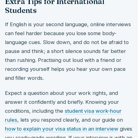
Extra Tips for International
Students
If English is your second language, online interviews
can feel harder because you lose some body-
language cues. Slow down, and do not be afraid to
pause and think; a short silence sounds far better
than rushing. Practising out loud with a friend or
recording yourself helps you hear your own pace
and filler words.
Expect a question about your work rights, and
answer it confidently and briefly. Knowing your
conditions, including the
student visa work-hour
rules
, lets you respond clearly, and our guide on
how to explain your visa status in an interview
gives
you ready-made wording. If your interview is with an