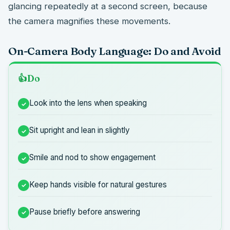
glancing repeatedly at a second screen, because
the camera magnifies these movements.
On-Camera Body Language: Do and Avoid
Do
Look into the lens when speaking
Sit upright and lean in slightly
Smile and nod to show engagement
Keep hands visible for natural gestures
Pause briefly before answering