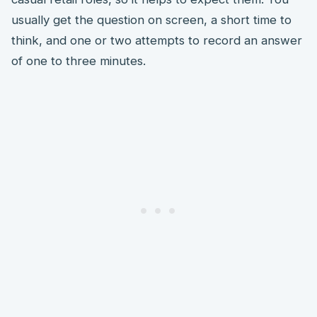
usually get the question on screen, a short time to
think, and one or two attempts to record an answer
of one to three minutes.