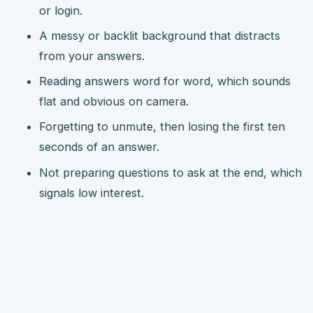
or login.
A messy or backlit background that distracts
from your answers.
Reading answers word for word, which sounds
flat and obvious on camera.
Forgetting to unmute, then losing the first ten
seconds of an answer.
Not preparing questions to ask at the end, which
signals low interest.