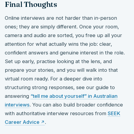
Final Thoughts
Online interviews are not harder than in-person
ones; they are simply different. Once your room,
camera and audio are sorted, you free up all your
attention for what actually wins the job: clear,
confident answers and genuine interest in the role.
Set up early, practise looking at the lens, and
prepare your stories, and you will walk into that
virtual room ready. For a deeper dive into
structuring strong responses, see our guide to
answering
“tell me about yourself” in Australian
interviews
. You can also build broader confidence
with authoritative interview resources from
SEEK
Career Advice
.