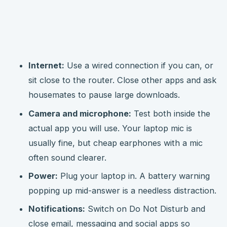
Internet:
Use a wired connection if you can, or
sit close to the router. Close other apps and ask
housemates to pause large downloads.
Camera and microphone:
Test both inside the
actual app you will use. Your laptop mic is
usually fine, but cheap earphones with a mic
often sound clearer.
Power:
Plug your laptop in. A battery warning
popping up mid-answer is a needless distraction.
Notifications:
Switch on Do Not Disturb and
close email, messaging and social apps so