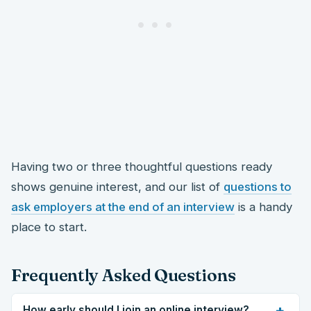
Having two or three thoughtful questions ready
shows genuine interest, and our list of
questions to
ask employers at the end of an interview
is a handy
place to start.
Frequently Asked Questions
+
How early should I join an online interview?