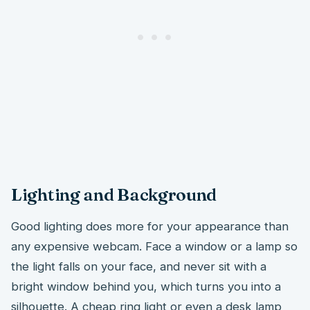
Lighting and Background
Good lighting does more for your appearance than
any expensive webcam. Face a window or a lamp so
the light falls on your face, and never sit with a
bright window behind you, which turns you into a
silhouette. A cheap ring light or even a desk lamp