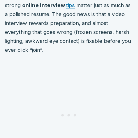
strong
online interview
tips
matter just as much as
a polished resume. The good news is that a video
interview rewards preparation, and almost
everything that goes wrong (frozen screens, harsh
lighting, awkward eye contact) is fixable before you
ever click “join”.