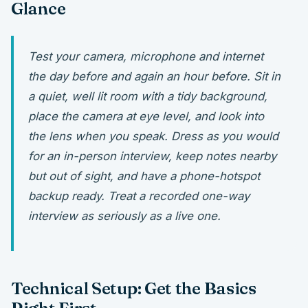
Glance
Test your camera, microphone and internet
the day before and again an hour before. Sit in
a quiet, well lit room with a tidy background,
place the camera at eye level, and look into
the lens when you speak. Dress as you would
for an in-person interview, keep notes nearby
but out of sight, and have a phone-hotspot
backup ready. Treat a recorded one-way
interview as seriously as a live one.
Technical Setup: Get the Basics