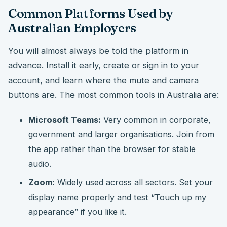
Common Platforms Used by
Australian Employers
You will almost always be told the platform in
advance. Install it early, create or sign in to your
account, and learn where the mute and camera
buttons are. The most common tools in Australia are:
Microsoft Teams:
Very common in corporate,
government and larger organisations. Join from
the app rather than the browser for stable
audio.
Zoom:
Widely used across all sectors. Set your
display name properly and test “Touch up my
appearance” if you like it.