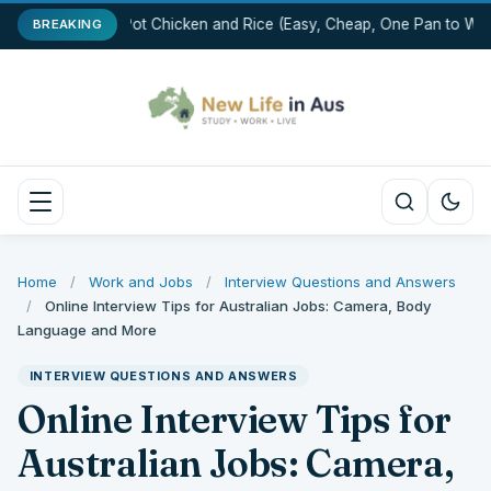
One-Pot Chicken and Rice (Easy, Cheap, One Pan to Was
BREAKING
Home
/
Work and Jobs
/
Interview Questions and Answers
/
Online Interview Tips for Australian Jobs: Camera, Body
Language and More
INTERVIEW QUESTIONS AND ANSWERS
Online Interview Tips for
Australian Jobs: Camera,