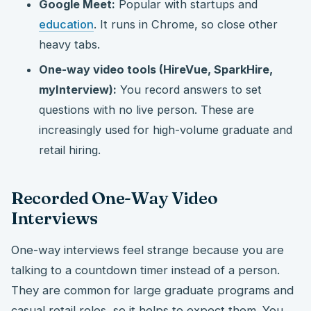
Google Meet:
Popular with startups and
education
. It runs in Chrome, so close other
heavy tabs.
One-way video tools (HireVue, SparkHire,
myInterview):
You record answers to set
questions with no live person. These are
increasingly used for high-volume graduate and
retail hiring.
Recorded One-Way Video
Interviews
One-way interviews feel strange because you are
talking to a countdown timer instead of a person.
They are common for large graduate programs and
casual retail roles, so it helps to expect them. You