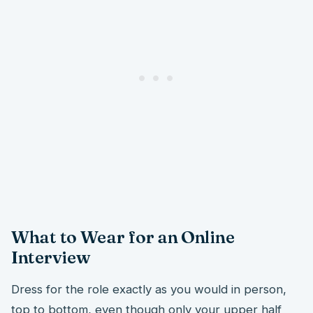
What to Wear for an Online
Interview
Dress for the role exactly as you would in person,
top to bottom, even though only your upper half