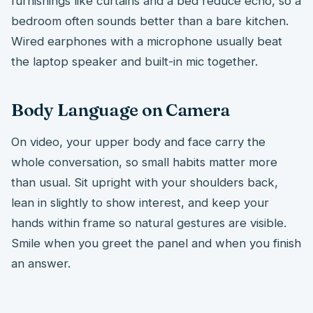
furnishings like curtains and a bed reduce echo, so a
bedroom often sounds better than a bare kitchen.
Wired earphones with a microphone usually beat
the laptop speaker and built-in mic together.
Body Language on Camera
On video, your upper body and face carry the
whole conversation, so small habits matter more
than usual. Sit upright with your shoulders back,
lean in slightly to show interest, and keep your
hands within frame so natural gestures are visible.
Smile when you greet the panel and when you finish
an answer.