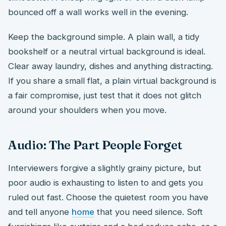
bounced off a wall works well in the evening.
Keep the background simple. A plain wall, a tidy
bookshelf or a neutral virtual background is ideal.
Clear away laundry, dishes and anything distracting.
If you share a small flat, a plain virtual background is
a fair compromise, just test that it does not glitch
around your shoulders when you move.
Audio: The Part People Forget
Interviewers forgive a slightly grainy picture, but
poor audio is exhausting to listen to and gets you
ruled out fast. Choose the quietest room you have
and tell anyone
home
that you need silence. Soft