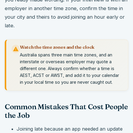
employer in another time zone, confirm the time in
your city and theirs to avoid joining an hour early or
late.
Watch the time zones and the clock
Australia spans three main time zones, and an
interstate or overseas employer may quote a
different one. Always confirm whether a time is
AEST, ACST or AWST, and add it to your calendar
in your local time so you are never caught out.
Common Mistakes That Cost People
the Job
Joining late because an app needed an update