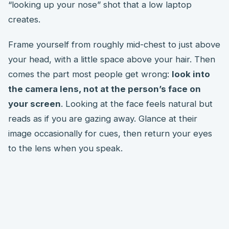
“looking up your nose” shot that a low laptop
creates.
Frame yourself from roughly mid-chest to just above
your head, with a little space above your hair. Then
comes the part most people get wrong:
look into
the camera lens, not at the person’s face on
your screen
. Looking at the face feels natural but
reads as if you are gazing away. Glance at their
image occasionally for cues, then return your eyes
to the lens when you speak.