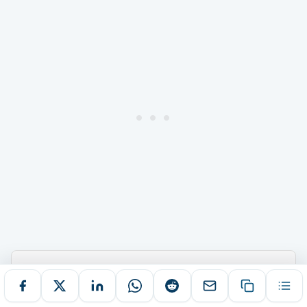
ABOUT THIS ARTICLE
AUTHOR
PUBLISHED
Shoumya Chowdhury
November 29, 2025