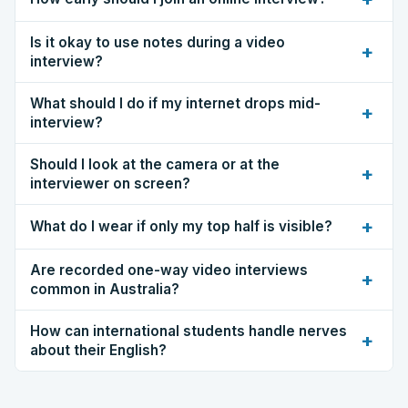
Is it okay to use notes during a video
+
interview?
What should I do if my internet drops mid-
+
interview?
Should I look at the camera or at the
+
interviewer on screen?
+
What do I wear if only my top half is visible?
Are recorded one-way video interviews
+
common in Australia?
How can international students handle nerves
+
about their English?