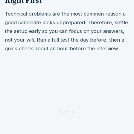
Right First
Technical problems are the most common reason a
good candidate looks unprepared. Therefore, settle
the setup early so you can focus on your answers,
not your wifi. Run a full test the day before, then a
quick check about an hour before the interview.