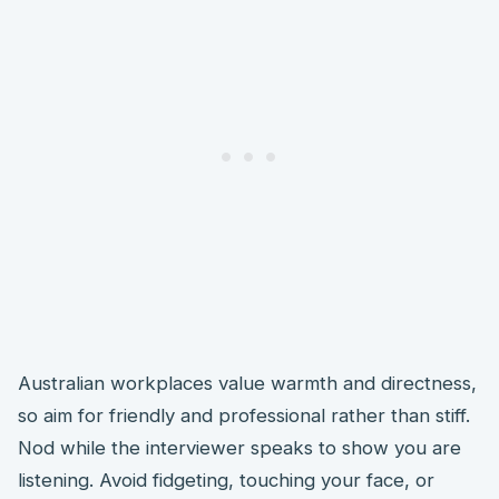
Australian workplaces value warmth and directness,
so aim for friendly and professional rather than stiff.
Nod while the interviewer speaks to show you are
listening. Avoid fidgeting, touching your face, or