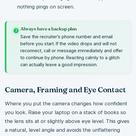
nothing pings on screen.
Always have a backup plan
i
Save the recruiter’s phone number and email
before you start. If the video drops and will not
reconnect, call or message immediately and offer
to continue by phone. Reacting calmly to a glitch
can actually leave a good impression.
Camera, Framing and Eye Contact
Where you put the camera changes how confident
you look. Raise your laptop on a stack of books so
the lens sits at or slightly above eye level. This gives
a natural, level angle and avoids the unflattering