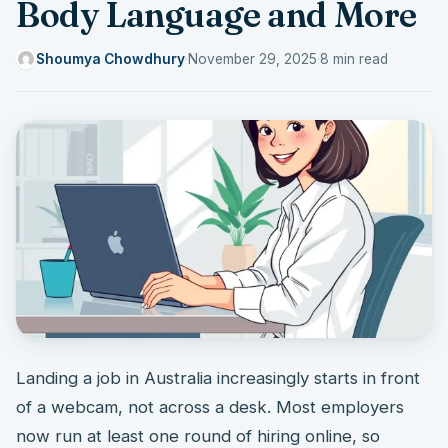
Body Language and More
Shoumya Chowdhury
·
November 29, 2025
·
8 min read
Landing a job in Australia increasingly starts in front
of a webcam, not across a desk. Most employers
now run at least one round of hiring online, so