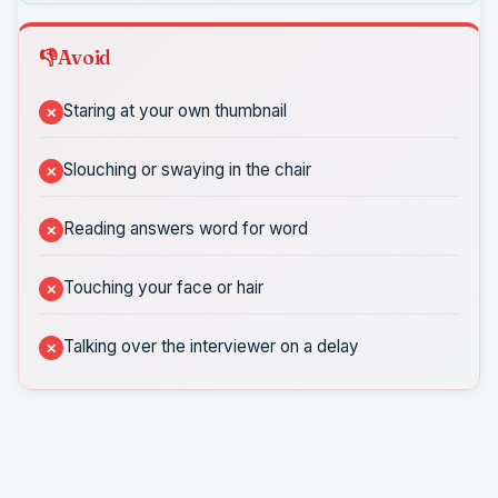
Avoid
Staring at your own thumbnail
Slouching or swaying in the chair
Reading answers word for word
Touching your face or hair
Talking over the interviewer on a delay