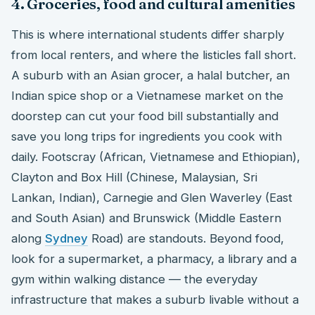
4. Groceries, food and cultural amenities
This is where international students differ sharply
from local renters, and where the listicles fall short.
A suburb with an Asian grocer, a halal butcher, an
Indian spice shop or a Vietnamese market on the
doorstep can cut your food bill substantially and
save you long trips for ingredients you cook with
daily. Footscray (African, Vietnamese and Ethiopian),
Clayton and Box Hill (Chinese, Malaysian, Sri
Lankan, Indian), Carnegie and Glen Waverley (East
and South Asian) and Brunswick (Middle Eastern
along
Sydney
Road) are standouts. Beyond food,
look for a supermarket, a pharmacy, a library and a
gym within walking distance — the everyday
infrastructure that makes a suburb livable without a