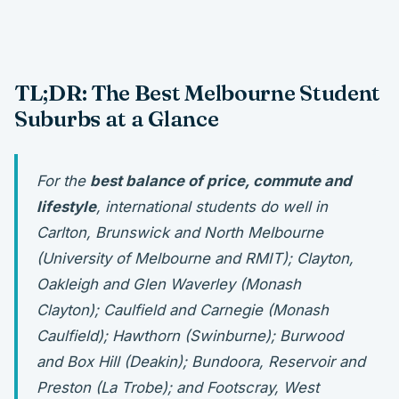
TL;DR: The Best Melbourne Student
Suburbs at a Glance
For the
best balance of price, commute and
lifestyle
, international students do well in
Carlton, Brunswick and North Melbourne
(University of Melbourne and RMIT); Clayton,
Oakleigh and Glen Waverley (Monash
Clayton); Caulfield and Carnegie (Monash
Caulfield); Hawthorn (Swinburne); Burwood
and Box Hill (Deakin); Bundoora, Reservoir and
Preston (La Trobe); and Footscray, West