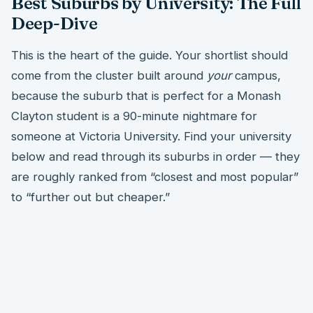
Best Suburbs by University: The Full
Deep-Dive
This is the heart of the guide. Your shortlist should
come from the cluster built around
your
campus,
because the suburb that is perfect for a Monash
Clayton student is a 90-minute nightmare for
someone at Victoria University. Find your university
below and read through its suburbs in order — they
are roughly ranked from “closest and most popular”
to “further out but cheaper.”