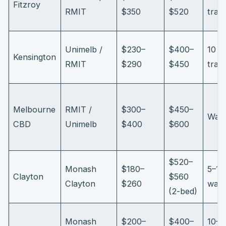
Fitzroy
RMIT
$350
$520
tram
Unimelb /
$230–
$400–
10 m
Kensington
RMIT
$290
$450
train
Melbourne
RMIT /
$300–
$450–
Wal
CBD
Unimelb
$400
$600
$520–
Monash
$180–
5–10
Clayton
$560
Clayton
$260
walk
(2-bed)
Monash
$200–
$400–
10–1