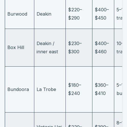
$220–
$400–
5–10
Burwood
Deakin
$290
$450
tram
Deakin /
$230–
$400–
10–1
Box Hill
inner east
$300
$460
trai
$180–
$360–
5–10
Bundoora
La Trobe
$240
$410
bus/
8–12
Victoria Uni
$220–
$390–