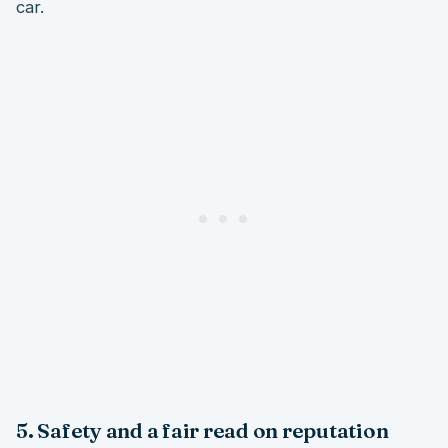
car.
5. Safety and a fair read on reputation