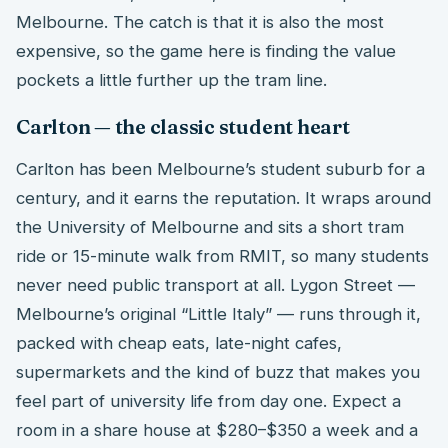
Melbourne. The catch is that it is also the most
expensive, so the game here is finding the value
pockets a little further up the tram line.
Carlton — the classic student heart
Carlton has been Melbourne’s student suburb for a
century, and it earns the reputation. It wraps around
the University of Melbourne and sits a short tram
ride or 15-minute walk from RMIT, so many students
never need public transport at all. Lygon Street —
Melbourne’s original “Little Italy” — runs through it,
packed with cheap eats, late-night cafes,
supermarkets and the kind of buzz that makes you
feel part of university life from day one. Expect a
room in a share house at $280–$350 a week and a