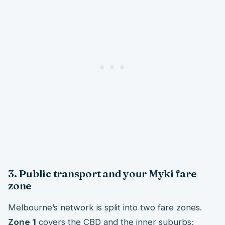
3. Public transport and your Myki fare
zone
Melbourne’s network is split into two fare zones.
Zone 1
covers the CBD and the inner suburbs;