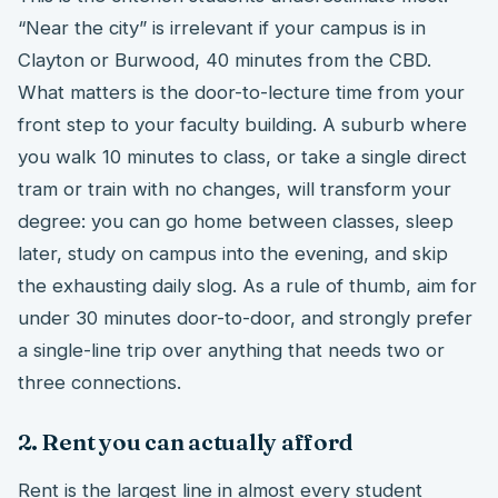
“Near the city” is irrelevant if your campus is in
Clayton or Burwood, 40 minutes from the CBD.
What matters is the door-to-lecture time from your
front step to your faculty building. A suburb where
you walk 10 minutes to class, or take a single direct
tram or train with no changes, will transform your
degree: you can go home between classes, sleep
later, study on campus into the evening, and skip
the exhausting daily slog. As a rule of thumb, aim for
under 30 minutes door-to-door, and strongly prefer
a single-line trip over anything that needs two or
three connections.
2. Rent you can actually afford
Rent is the largest line in almost every student