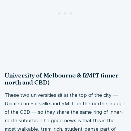
University of Melbourne & RMIT (inner
north and CBD)
These two universities sit at the top of the city —
Unimelb in Parkville and RMIT on the northern edge
of the CBD — so they share the same ring of inner-
north suburbs. The good news is that this is the
most walkable, tram-rich, student-dense part of