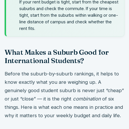
If your rent budget is tight, start from the cheapest
suburbs and check the commute. If your time is
tight, start from the suburbs within walking or one-
line distance of campus and check whether the
rent fits.
What Makes a Suburb Good for
International Students?
Before the suburb-by-suburb rankings, it helps to
know exactly what you are weighing up. A
genuinely good student suburb is never just “cheap”
or just “close” — it is the right
combination
of six
things. Here is what each one means in practice and
why it matters to your weekly budget and daily life.