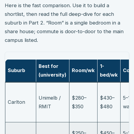
Here is the fast comparison. Use it to build a
shortlist, then read the full deep-dive for each
suburb in Part 2. “Room” is a single bedroom in a
share house; commute is door-to-door to the main
campus listed.
Best for
1-
Suburb
Room/wk
Com
(university)
bed/wk
Unimelb /
$280–
$430–
5–15
Carlton
RMIT
$350
$480
walk
$250–
$450–
5–15