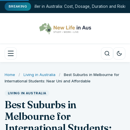
Chin Filler in Australia: Cost, Dosage, Duration and Risks
BREAKING
Home
/
Living in Australia
/
Best Suburbs in Melbourne for
International Students: Near Uni and Affordable
LIVING IN AUSTRALIA
Best Suburbs in
Melbourne for
International Students: