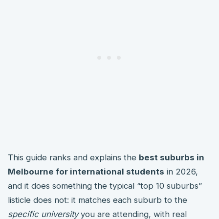
This guide ranks and explains the
best suburbs in
Melbourne for international students
in 2026,
and it does something the typical “top 10 suburbs”
listicle does not: it matches each suburb to the
specific university
you are attending, with real