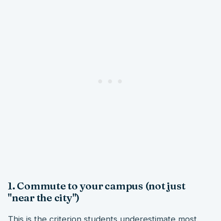
1. Commute to your campus (not just
"near the city")
This is the criterion students underestimate most.