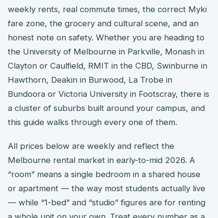
weekly rents, real commute times, the correct Myki
fare zone, the grocery and cultural scene, and an
honest note on safety. Whether you are heading to
the University of Melbourne in Parkville, Monash in
Clayton or Caulfield, RMIT in the CBD, Swinburne in
Hawthorn, Deakin in Burwood, La Trobe in
Bundoora or Victoria University in Footscray, there is
a cluster of suburbs built around your campus, and
this guide walks through every one of them.
All prices below are weekly and reflect the
Melbourne rental market in early-to-mid 2026. A
“room” means a single bedroom in a shared house
or apartment — the way most students actually live
— while “1-bed” and “studio” figures are for renting
a whole unit on your own. Treat every number as a