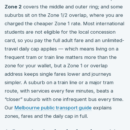
Zone 2
covers the middle and outer ring; and some
suburbs sit on the Zone 1/2 overlap, where you are
charged the cheaper Zone 1 rate. Most international
students are not eligible for the local concession
card, so you pay the full adult fare and an unlimited-
travel daily cap applies — which means living on a
frequent tram or train line matters more than the
zone for your wallet, but a Zone 1 or overlap
address keeps single fares lower and journeys
simpler. A suburb on a train line or a major tram
route, with services every few minutes, beats a
“closer” suburb with one infrequent bus every time.
Our
Melbourne public transport guide
explains
zones, fares and the daily cap in full.