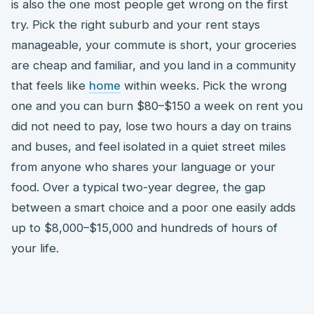
is also the one most people get wrong on the first
try. Pick the right suburb and your rent stays
manageable, your commute is short, your groceries
are cheap and familiar, and you land in a community
that feels like
home
within weeks. Pick the wrong
one and you can burn $80–$150 a week on rent you
did not need to pay, lose two hours a day on trains
and buses, and feel isolated in a quiet street miles
from anyone who shares your language or your
food. Over a typical two-year degree, the gap
between a smart choice and a poor one easily adds
up to $8,000–$15,000 and hundreds of hours of
your life.