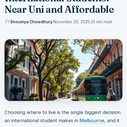
Near Uni and Affordable
Shoumya Chowdhury
·
November 29, 2025
·
25 min read
Choosing where to live is the single biggest decision
an international student makes in
Melbourne
, and it