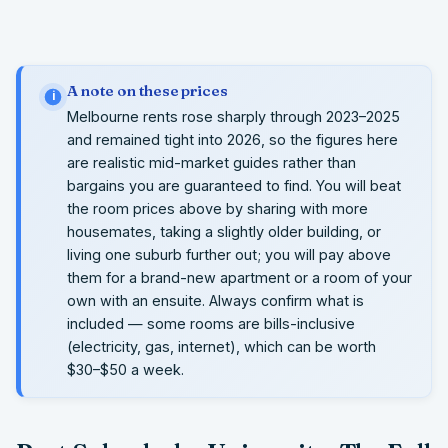
A note on these prices
i
Melbourne rents rose sharply through 2023–2025
and remained tight into 2026, so the figures here
are realistic mid-market guides rather than
bargains you are guaranteed to find. You will beat
the room prices above by sharing with more
housemates, taking a slightly older building, or
living one suburb further out; you will pay above
them for a brand-new apartment or a room of your
own with an ensuite. Always confirm what is
included — some rooms are bills-inclusive
(electricity, gas, internet), which can be worth
$30–$50 a week.