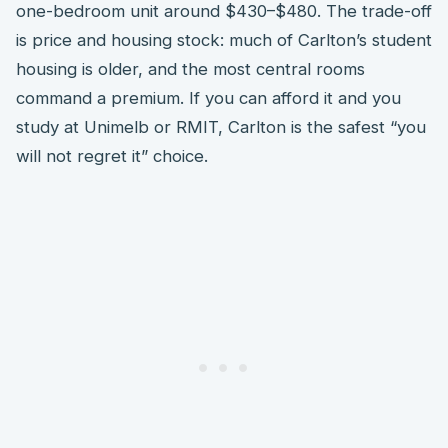
one-bedroom unit around $430–$480. The trade-off
is price and housing stock: much of Carlton’s student
housing is older, and the most central rooms
command a premium. If you can afford it and you
study at Unimelb or RMIT, Carlton is the safest “you
will not regret it” choice.