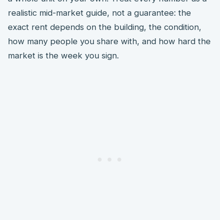
realistic mid-market guide, not a guarantee: the
exact rent depends on the building, the condition,
how many people you share with, and how hard the
market is the week you sign.