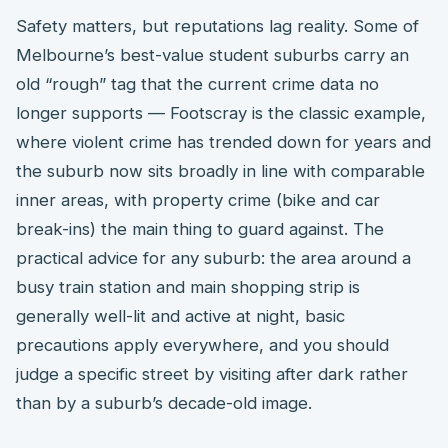
Safety matters, but reputations lag reality. Some of
Melbourne’s best-value student suburbs carry an
old “rough” tag that the current crime data no
longer supports — Footscray is the classic example,
where violent crime has trended down for years and
the suburb now sits broadly in line with comparable
inner areas, with property crime (bike and car
break-ins) the main thing to guard against. The
practical advice for any suburb: the area around a
busy train station and main shopping strip is
generally well-lit and active at night, basic
precautions apply everywhere, and you should
judge a specific street by visiting after dark rather
than by a suburb’s decade-old image.