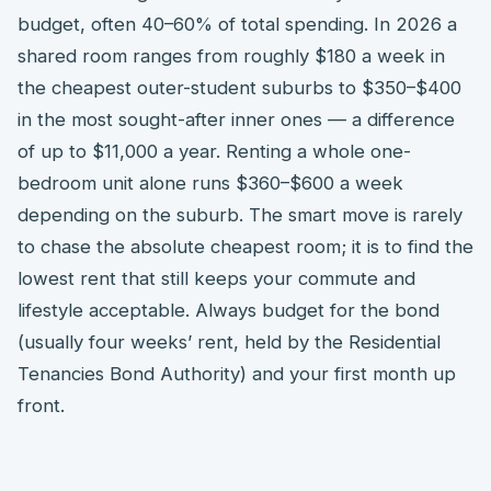
budget, often 40–60% of total spending. In 2026 a
shared room ranges from roughly $180 a week in
the cheapest outer-student suburbs to $350–$400
in the most sought-after inner ones — a difference
of up to $11,000 a year. Renting a whole one-
bedroom unit alone runs $360–$600 a week
depending on the suburb. The smart move is rarely
to chase the absolute cheapest room; it is to find the
lowest rent that still keeps your commute and
lifestyle acceptable. Always budget for the bond
(usually four weeks’ rent, held by the Residential
Tenancies Bond Authority) and your first month up
front.