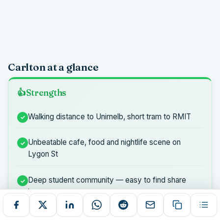
Carlton at a glance
Strengths
Walking distance to Unimelb, short tram to RMIT
Unbeatable cafe, food and nightlife scene on
Lygon St
Deep student community — easy to find share
houses
Everything you need without a car