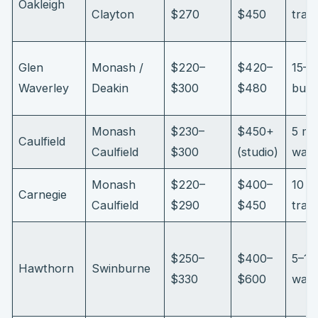
Oakleigh
Clayton
$270
$450
trai
Glen
Monash /
$220–
$420–
15–2
Waverley
Deakin
$300
$480
bus/
Monash
$230–
$450+
5 mi
Caulfield
Caulfield
$300
(studio)
walk
Monash
$220–
$400–
10 m
Carnegie
Caulfield
$290
$450
trai
$250–
$400–
5–12
Hawthorn
Swinburne
$330
$600
walk