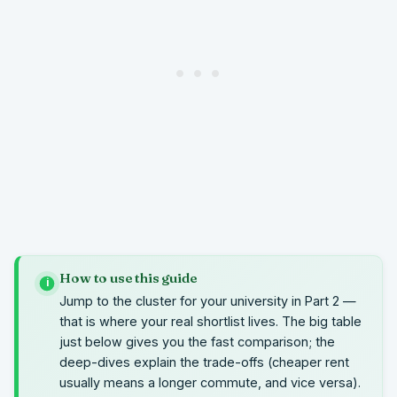
How to use this guide
i
Jump to the cluster for your university in Part 2 —
that is where your real shortlist lives. The big table
just below gives you the fast comparison; the
deep-dives explain the trade-offs (cheaper rent
usually means a longer commute, and vice versa).