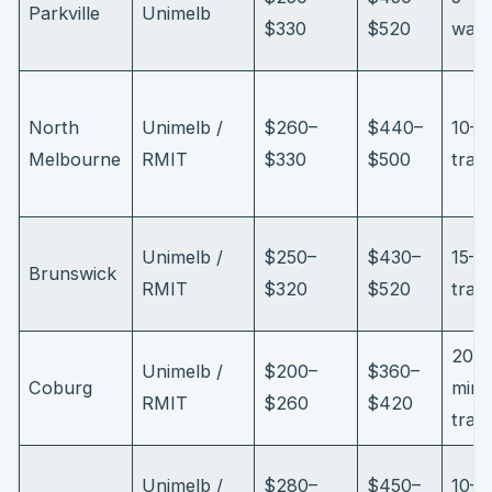
Parkville
Unimelb
$330
$520
walk
North
Unimelb /
$260–
$440–
10–1
Melbourne
RMIT
$330
$500
tram
Unimelb /
$250–
$430–
15–2
Brunswick
RMIT
$320
$520
tram
20–
Unimelb /
$200–
$360–
Coburg
min
RMIT
$260
$420
trai
Unimelb /
$280–
$450–
10–1