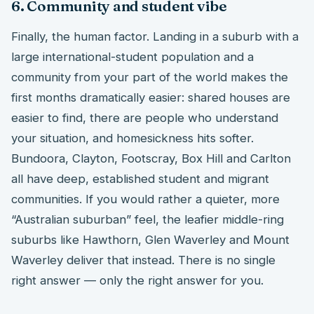
6. Community and student vibe
Finally, the human factor. Landing in a suburb with a
large international-student population and a
community from your part of the world makes the
first months dramatically easier: shared houses are
easier to find, there are people who understand
your situation, and homesickness hits softer.
Bundoora, Clayton, Footscray, Box Hill and Carlton
all have deep, established student and migrant
communities. If you would rather a quieter, more
“Australian suburban” feel, the leafier middle-ring
suburbs like Hawthorn, Glen Waverley and Mount
Waverley deliver that instead. There is no single
right answer — only the right answer for you.