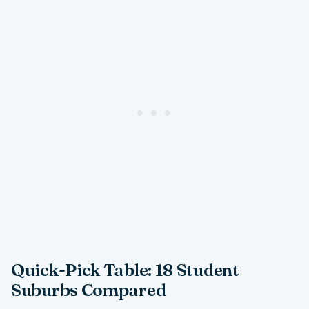
Quick-Pick Table: 18 Student
Suburbs Compared