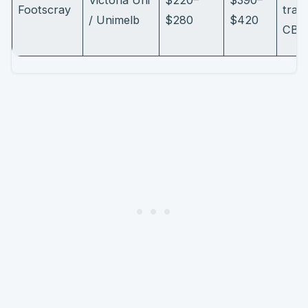
Footscray
train
/ Unimelb
$280
$420
CBD