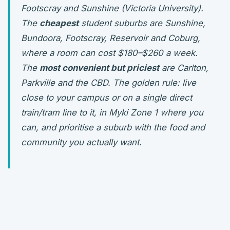
Footscray and Sunshine (Victoria University).
The
cheapest
student suburbs are Sunshine,
Bundoora, Footscray, Reservoir and Coburg,
where a room can cost $180–$260 a week.
The
most convenient but priciest
are Carlton,
Parkville and the CBD. The golden rule: live
close to
your
campus or on a single direct
train/tram line to it, in Myki Zone 1 where you
can, and prioritise a suburb with the food and
community you actually want.