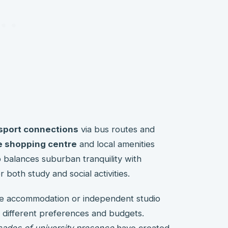
nsport connections
via bus routes and
 shopping centre
and local amenities
 balances suburban tranquility with
r both study and social activities.
re accommodation or independent studio
it different preferences and budgets.
ades of university presence
have created