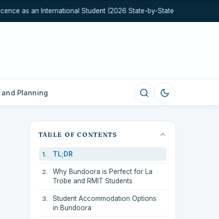
nce as an International Student (2026 State-by-State Guide)
Hea
 and Planning
TABLE OF CONTENTS
TL;DR
Why Bundoora is Perfect for La
Trobe and RMIT Students
Student Accommodation Options
in Bundoora