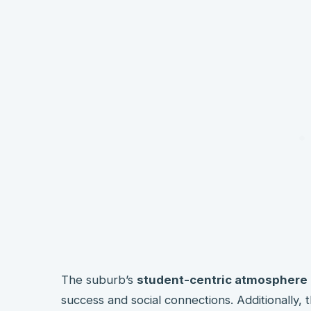
The suburb’s
student-centric atmosphere
success and social connections. Additionally, 