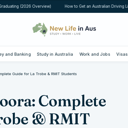
aduating (2026 Overview)
How to Get an Australian Driving Lice
y and Banking
Study in Australia
Work and Jobs
Visas
mplete Guide for La Trobe & RMIT Students
doora: Complete
Trobe & RMIT