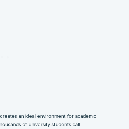
creates an ideal environment for academic
thousands of university students call