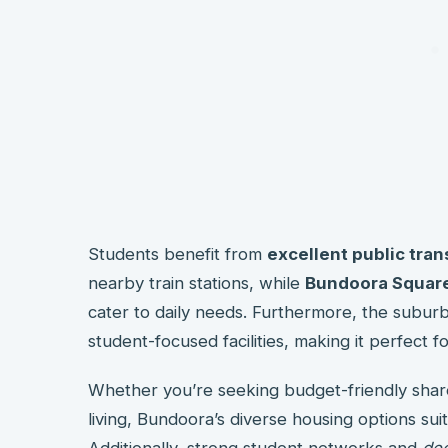
Students benefit from
excellent public tra
nearby train stations, while
Bundoora Square
cater to daily needs. Furthermore, the suburb
student-focused facilities, making it perfect fo
Whether you’re seeking budget-friendly sha
living, Bundoora’s diverse housing options su
Additionally, strong student networks and
dec