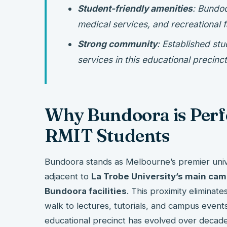
Student-friendly amenities
: Bundo
medical services, and recreational fa
Strong community
: Established st
services in this educational precinct
Why Bundoora is Perfe
RMIT Students
Bundoora stands as Melbourne’s premier unive
adjacent to
La Trobe University’s main ca
Bundoora facilities
. This proximity eliminat
walk to lectures, tutorials, and campus event
educational precinct has evolved over decad