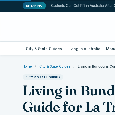
How International Students Can Get PR in Australia After Gr
BREAKING
City & State Guides
Living in Australia
Mone
Home
/
City & State Guides
/
Living in Bundoora: Co
CITY & STATE GUIDES
Living in Bun
Guide for La 