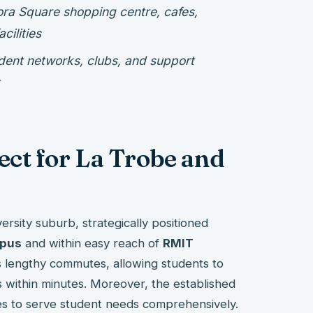
ora Square shopping centre, cafes,
cilities
udent networks, clubs, and support
ct for La Trobe and
rsity suburb, strategically positioned
mpus
and within easy reach of
RMIT
es lengthy commutes, allowing students to
s within minutes. Moreover, the established
es to serve student needs comprehensively.