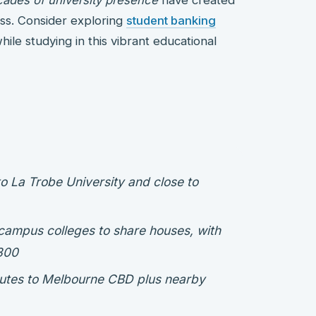
ss. Consider exploring
student banking
ile studying in this vibrant educational
to La Trobe University and close to
campus colleges to share houses, with
300
routes to Melbourne CBD plus nearby