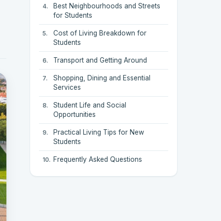
Best Neighbourhoods and Streets
for Students
Cost of Living Breakdown for
Students
Transport and Getting Around
Shopping, Dining and Essential
Services
Student Life and Social
Opportunities
Practical Living Tips for New
Students
Frequently Asked Questions