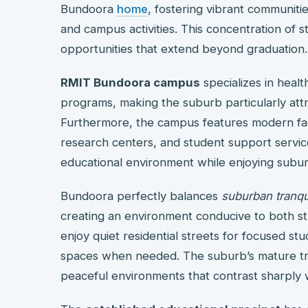
Bundoora
home
, fostering vibrant communit
and campus activities. This concentration of 
opportunities that extend beyond graduation.
RMIT Bundoora campus
specializes in healt
programs, making the suburb particularly attra
Furthermore, the campus features modern facili
research centers, and student support service
educational environment while enjoying subur
Bundoora perfectly balances
suburban tranqui
creating an environment conducive to both st
enjoy quiet residential streets for focused stu
spaces when needed. The suburb’s mature tre
peaceful environments that contrast sharply w