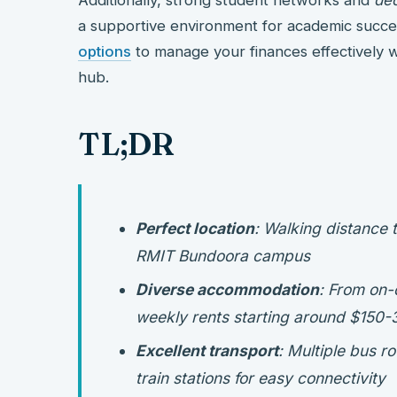
a supportive environment for academic succe
options
to manage your finances effectively wh
hub.
TL;DR
Perfect location
: Walking distance 
RMIT Bundoora campus
Diverse accommodation
: From on-
weekly rents starting around $150-
Excellent transport
: Multiple bus 
train stations for easy connectivity