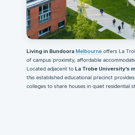
Living in Bundoora
Melbourne
offers La Tro
of campus proximity, affordable accommodatio
Located adjacent to
La Trobe University’s
this established educational precinct provide
colleges to share houses in quiet residential s