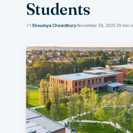
Students
Shoumya Chowdhury
·
November 29, 2025
·
29 min r