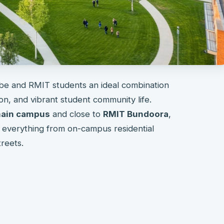
be and RMIT students an ideal combination
n, and vibrant student community life.
 main campus
and close to
RMIT Bundoora
,
s everything from on-campus residential
treets.