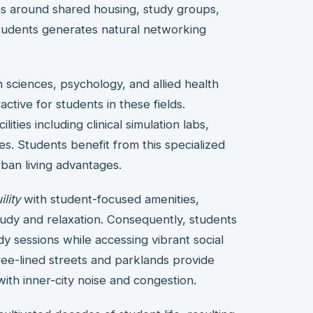
ies around shared housing, study groups,
students generates natural networking
h sciences, psychology, and allied health
ctive for students in these fields.
ties including clinical simulation labs,
s. Students benefit from this specialized
ban living advantages.
lity
with student-focused amenities,
udy and relaxation. Consequently, students
dy sessions while accessing vibrant social
e-lined streets and parklands provide
ith inner-city noise and congestion.