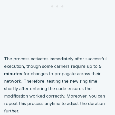
The process activates immediately after successful
execution, though some carriers require up to
5
minutes
for changes to propagate across their
network. Therefore, testing the new ring time
shortly after entering the code ensures the
modification worked correctly. Moreover, you can
repeat this process anytime to adjust the duration
further.