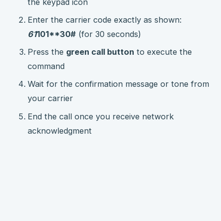
the keypad icon
Enter the carrier code exactly as shown:
61
101**30#
(for 30 seconds)
Press the
green call button
to execute the
command
Wait for the confirmation message or tone from
your carrier
End the call once you receive network
acknowledgment