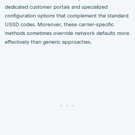
dedicated customer portals and specialized
configuration options that complement the standard
USSD codes. Moreover, these carrier-specific
methods sometimes override network defaults more
effectively than generic approaches.