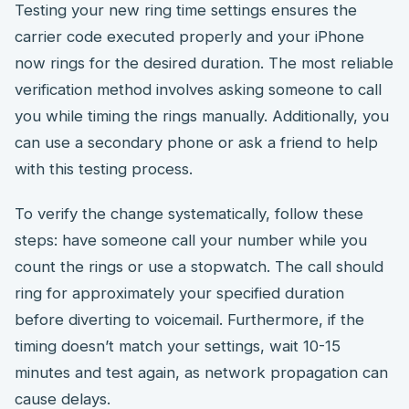
Testing your new ring time settings ensures the
carrier code executed properly and your iPhone
now rings for the desired duration. The most reliable
verification method involves asking someone to call
you while timing the rings manually. Additionally, you
can use a secondary phone or ask a friend to help
with this testing process.
To verify the change systematically, follow these
steps: have someone call your number while you
count the rings or use a stopwatch. The call should
ring for approximately your specified duration
before diverting to voicemail. Furthermore, if the
timing doesn’t match your settings, wait 10-15
minutes and test again, as network propagation can
cause delays.