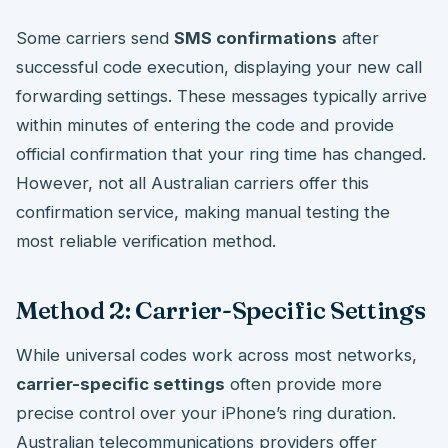
Some carriers send
SMS confirmations
after
successful code execution, displaying your new call
forwarding settings. These messages typically arrive
within minutes of entering the code and provide
official confirmation that your ring time has changed.
However, not all Australian carriers offer this
confirmation service, making manual testing the
most reliable verification method.
Method 2: Carrier-Specific Settings
While universal codes work across most networks,
carrier-specific settings
often provide more
precise control over your iPhone’s ring duration.
Australian telecommunications providers offer