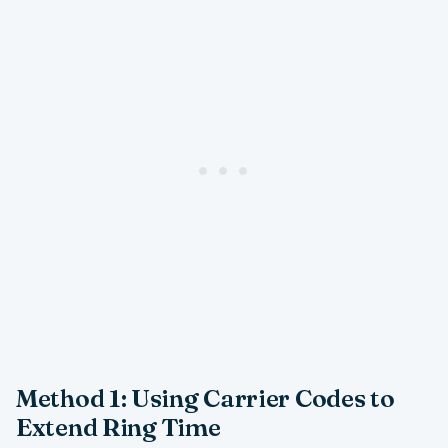
Method 1: Using Carrier Codes to
Extend Ring Time