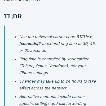
TL;DR
Use the universal carrier code
61
101**
[seconds]#
to extend ring time to 30, 45,
or 60 seconds
Ring time is controlled by your carrier
(Telstra, Optus, Vodafone), not your
iPhone settings
Changes may take up to 24 hours to take
effect across the network
Alternative methods include carrier-
specific settings and call forwarding