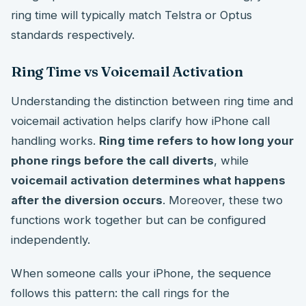
ring time will typically match Telstra or Optus
standards respectively.
Ring Time vs Voicemail Activation
Understanding the distinction between ring time and
voicemail activation helps clarify how iPhone call
handling works.
Ring time refers to how long your
phone rings before the call diverts
, while
voicemail activation determines what happens
after the diversion occurs
. Moreover, these two
functions work together but can be configured
independently.
When someone calls your iPhone, the sequence
follows this pattern: the call rings for the