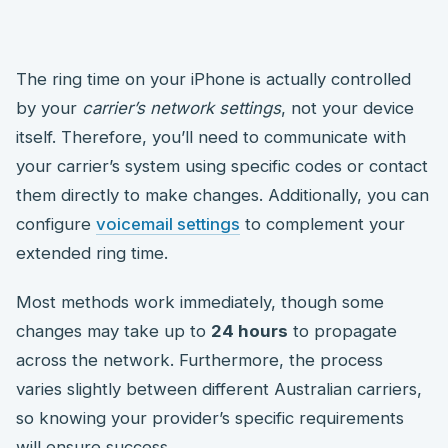
The ring time on your iPhone is actually controlled
by your
carrier’s network settings
, not your device
itself. Therefore, you’ll need to communicate with
your carrier’s system using specific codes or contact
them directly to make changes. Additionally, you can
configure
voicemail settings
to complement your
extended ring time.
Most methods work immediately, though some
changes may take up to
24 hours
to propagate
across the network. Furthermore, the process
varies slightly between different Australian carriers,
so knowing your provider’s specific requirements
will ensure success.