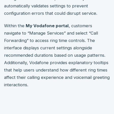
automatically validates settings to prevent
configuration errors that could disrupt service.
Within the
My Vodafone portal
, customers
navigate to “Manage Services” and select “Call
Forwarding” to access ring time controls. The
interface displays current settings alongside
recommended durations based on usage patterns.
Additionally, Vodafone provides explanatory tooltips
that help users understand how different ring times
affect their calling experience and voicemail greeting
interactions.