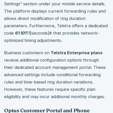
Settings” section under your mobile service details.
The platform displays current forwarding rules and
allows direct modification of ring duration
parameters. Furthermore, Telstra offers a dedicated
code
61
101
11
[seconds]# that provides network-
optimized timing adjustments.
Business customers on
Telstra Enterprise plans
receive additional configuration options through
their dedicated account management portal. These
advanced settings include conditional forwarding
rules and time-based ring duration variations.
However, these features require specific plan
eligibility and may incur additional monthly charges.
Optus Customer Portal and Phone