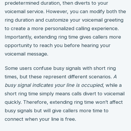
predetermined duration, then diverts to your
voicemail service. However, you can modify both the
ring duration and customize your voicemail greeting
to create a more personalized calling experience.
Importantly, extending ring time gives callers more
opportunity to reach you before hearing your
voicemail message.
Some users confuse busy signals with short ring
times, but these represent different scenarios.
A
busy signal indicates your line is occupied
, while a
short ring time simply means calls divert to voicemail
quickly. Therefore, extending ring time won’t affect
busy signals but will give callers more time to
connect when your line is free.