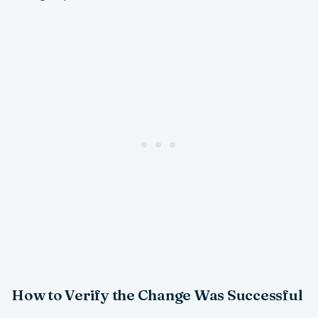
How to Verify the Change Was Successful