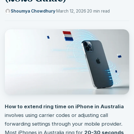
Shoumya Chowdhury
·
March 12, 2026
·
20 min read
How to extend ring time on iPhone in Australia
involves using carrier codes or adjusting call
forwarding settings through your mobile provider.
Most iPhones in Australia ring for
20-30 seconds