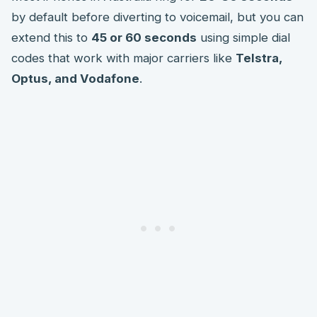
by default before diverting to voicemail, but you can
extend this to
45 or 60 seconds
using simple dial
codes that work with major carriers like
Telstra,
Optus, and Vodafone
.