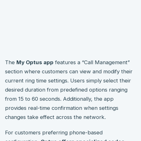
The
My Optus app
features a “Call Management”
section where customers can view and modify their
current ring time settings. Users simply select their
desired duration from predefined options ranging
from 15 to 60 seconds. Additionally, the app
provides real-time confirmation when settings
changes take effect across the network.
For customers preferring phone-based