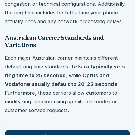
congestion or technical configurations. Additionally,
the ring time includes both the time your phone
actually rings and any network processing delays.
Australian Carrier Standards and
Variations
Each major Australian carrier maintains different
default ring time standards.
Telstra typically sets
ring time to 25 seconds
, while
Optus and
Vodafone usually default to 20-22 seconds
.
Furthermore, these carriers allow customers to
modify ring duration using specific dial codes or
customer service requests.