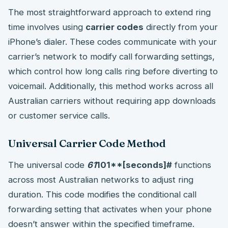
The most straightforward approach to extend ring
time involves using
carrier codes
directly from your
iPhone’s dialer. These codes communicate with your
carrier’s network to modify call forwarding settings,
which control how long calls ring before diverting to
voicemail. Additionally, this method works across all
Australian carriers without requiring app downloads
or customer service calls.
Universal Carrier Code Method
The universal code
61
101**[seconds]#
functions
across most Australian networks to adjust ring
duration. This code modifies the conditional call
forwarding setting that activates when your phone
doesn’t answer within the specified timeframe.