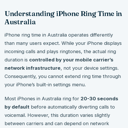
Understanding iPhone Ring Time in
Australia
iPhone ring time in Australia operates differently
than many users expect. While your iPhone displays
incoming calls and plays ringtones, the actual ring
duration is
controlled by your mobile carrier’s
network infrastructure
, not your device settings.
Consequently, you cannot extend ring time through
your iPhone’s built-in settings menu.
Most iPhones in Australia ring for
20-30 seconds
by default
before automatically diverting calls to
voicemail. However, this duration varies slightly
between carriers and can depend on network