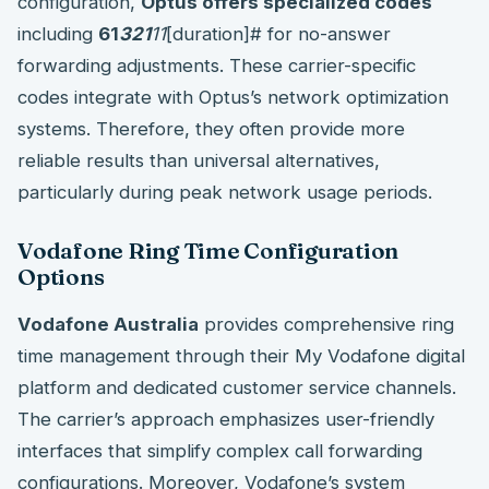
configuration,
Optus offers specialized codes
including
61
321
11
[duration]# for no-answer
forwarding adjustments. These carrier-specific
codes integrate with Optus’s network optimization
systems. Therefore, they often provide more
reliable results than universal alternatives,
particularly during peak network usage periods.
Vodafone Ring Time Configuration
Options
Vodafone Australia
provides comprehensive ring
time management through their My Vodafone digital
platform and dedicated customer service channels.
The carrier’s approach emphasizes user-friendly
interfaces that simplify complex call forwarding
configurations. Moreover, Vodafone’s system