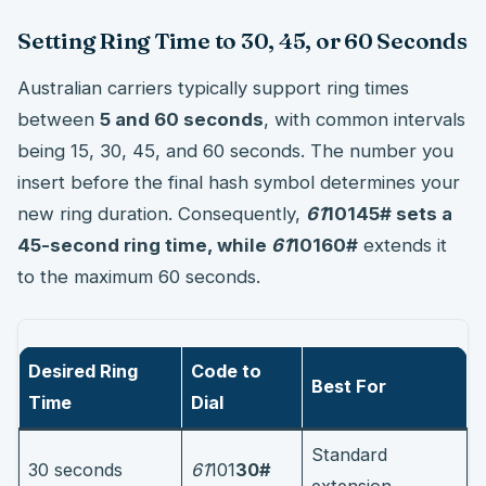
Setting Ring Time to 30, 45, or 60 Seconds
Australian carriers typically support ring times
between
5 and 60 seconds
, with common intervals
being 15, 30, 45, and 60 seconds. The number you
insert before the final hash symbol determines your
new ring duration. Consequently,
61
101
45#
sets a
45-second ring time, while
61
101
60#
extends it
to the maximum 60 seconds.
Desired Ring
Code to
Best For
Time
Dial
Standard
30 seconds
61
101
30#
extension