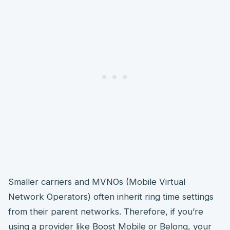
Smaller carriers and MVNOs (Mobile Virtual
Network Operators) often inherit ring time settings
from their parent networks. Therefore, if you’re
using a provider like Boost Mobile or Belong, your