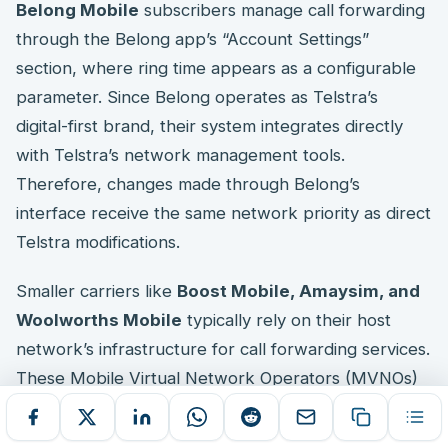
Belong Mobile
subscribers manage call forwarding
through the Belong app’s “Account Settings”
section, where ring time appears as a configurable
parameter. Since Belong operates as Telstra’s
digital-first brand, their system integrates directly
with Telstra’s network management tools.
Therefore, changes made through Belong’s
interface receive the same network priority as direct
Telstra modifications.
Smaller carriers like
Boost Mobile, Amaysim, and
Woolworths Mobile
typically rely on their host
network’s infrastructure for call forwarding services.
These Mobile Virtual Network Operators (MVNOs)
may offer limited direct configuration options
through their customer portals. However, universal