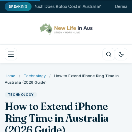
How Much Does Botox Cost in Australia?
Dermal Fil
BREAKING
Home
/
Technology
/
How to Extend iPhone Ring Time in
Australia (2026 Guide)
TECHNOLOGY
How to Extend iPhone
Ring Time in Australia
(2026 Guide)