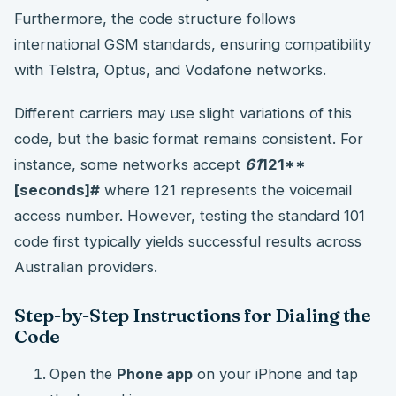
Furthermore, the code structure follows
international GSM standards, ensuring compatibility
with Telstra, Optus, and Vodafone networks.
Different carriers may use slight variations of this
code, but the basic format remains consistent. For
instance, some networks accept
61
121**
[seconds]#
where 121 represents the voicemail
access number. However, testing the standard 101
code first typically yields successful results across
Australian providers.
Step-by-Step Instructions for Dialing the
Code
Open the
Phone app
on your iPhone and tap