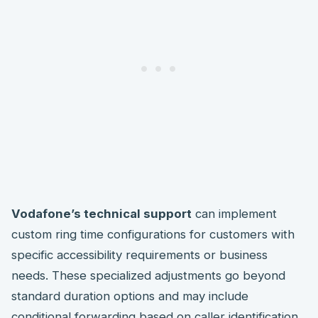
Vodafone’s technical support
can implement
custom ring time configurations for customers with
specific accessibility requirements or business
needs. These specialized adjustments go beyond
standard duration options and may include
conditional forwarding based on caller identification.