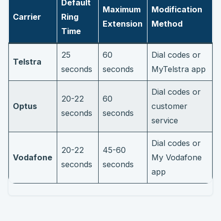
Default
Maximum
Modification
Carrier
Ring
Extension
Method
Time
25
60
Dial codes or
Telstra
seconds
seconds
MyTelstra app
Dial codes or
20-22
60
Optus
customer
seconds
seconds
service
Dial codes or
20-22
45-60
Vodafone
My Vodafone
seconds
seconds
app