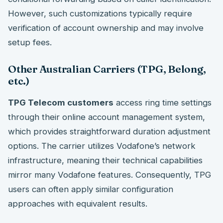
However, such customizations typically require
verification of account ownership and may involve
setup fees.
Other Australian Carriers (TPG, Belong,
etc.)
TPG Telecom customers
access ring time settings
through their online account management system,
which provides straightforward duration adjustment
options. The carrier utilizes Vodafone’s network
infrastructure, meaning their technical capabilities
mirror many Vodafone features. Consequently, TPG
users can often apply similar configuration
approaches with equivalent results.