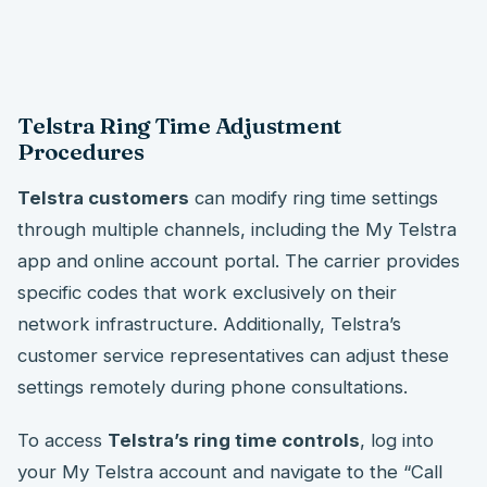
Telstra Ring Time Adjustment
Procedures
Telstra customers
can modify ring time settings
through multiple channels, including the My Telstra
app and online account portal. The carrier provides
specific codes that work exclusively on their
network infrastructure. Additionally, Telstra’s
customer service representatives can adjust these
settings remotely during phone consultations.
To access
Telstra’s ring time controls
, log into
your My Telstra account and navigate to the “Call