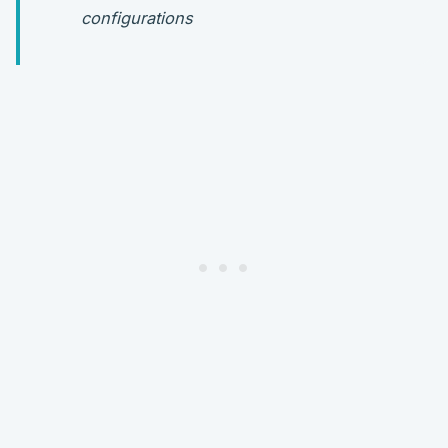
configurations