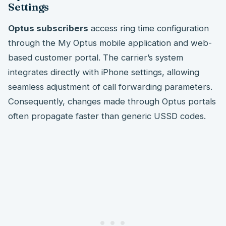
Settings
Optus subscribers
access ring time configuration
through the My Optus mobile application and web-
based customer portal. The carrier’s system
integrates directly with iPhone settings, allowing
seamless adjustment of call forwarding parameters.
Consequently, changes made through Optus portals
often propagate faster than generic USSD codes.