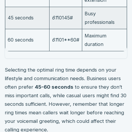
Busy
45 seconds
61
10145#
professionals
Maximum
60 seconds
61
101**60#
duration
Selecting the optimal ring time depends on your
lifestyle and communication needs. Business users
often prefer
45-60 seconds
to ensure they don’t
miss important calls, while casual users might find 30
seconds sufficient. However, remember that longer
ring times mean callers wait longer before reaching
your voicemail greeting, which could affect their
calling experience.